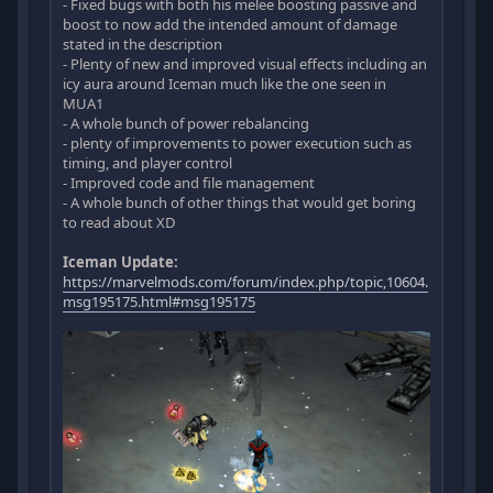
- Fixed bugs with both his melee boosting passive and
boost to now add the intended amount of damage
stated in the description
- Plenty of new and improved visual effects including an
icy aura around Iceman much like the one seen in
MUA1
- A whole bunch of power rebalancing
- plenty of improvements to power execution such as
timing, and player control
- Improved code and file management
- A whole bunch of other things that would get boring
to read about XD
Iceman Update:
https://marvelmods.com/forum/index.php/topic,10604.
msg195175.html#msg195175