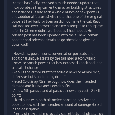
Iceman has finally received a much needed update that
incorporates all my current character building structures
and balances. It also adds a whole bunch of new powers
and additional features! Also note that one of the original
powers I had built for Iceman did not make the cut. Razor
Hail was too over powered and my attempts to repurpose
it for his Xtreme didn't work out as I had hoped. His
release post has been updated with the all new Iceman
booster and relevant details so go ahead and give it a
download!
- New skins, power icons, conversation portraits and
additional unique assets by the talented BaconWizard
- New Ice Smash power that has increased knock back and
critical hit chance
- Rebuilt the armor buff to feature a new Ice Armor skin,
defensive buffs and enemy debuffs
- Fixed Cold Snap Xtreme bug, now does the intended
damage and freeze and slow debuffs
- A new 5th passive and all passives now only cost 12 skill
points
- Fixed bugs with both his melee boosting passive and
boost to now add the intended amount of damage stated
in the description
- Plenty of new and improved visual effects including an icy