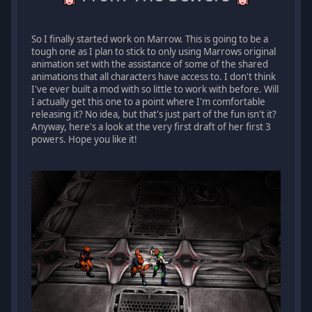
So I finally started work on Marrow. This is going to be a
tough one as I plan to stick to only using Marrows original
animation set with the assistance of some of the shared
animations that all characters have access to. I don't think
I've ever built a mod with so little to work with before. Will
I actually get this one to a point where I'm comfortable
releasing it? No idea, but that's just part of the fun isn't it?
Anyway, here's a look at the very first draft of her first 3
powers. Hope you like it!