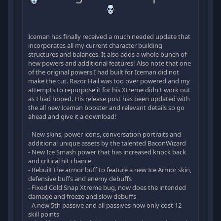
Iceman has finally received a much needed update that
incorporates all my current character building
structures and balances. It also adds a whole bunch of
new powers and additional features! Also note that one
of the original powers I had built for Iceman did not
make the cut. Razor Hail was too over powered and my
attempts to repurpose it for his Xtreme didn't work out
as I had hoped. His release post has been updated with
the all new Iceman booster and relevant details so go
ahead and give it a download!
- New skins, power icons, conversation portraits and
additional unique assets by the talented BaconWizard
- New Ice Smash power that has increased knock back
and critical hit chance
- Rebuilt the armor buff to feature a new Ice Armor skin,
defensive buffs and enemy debuffs
- Fixed Cold Snap Xtreme bug, now does the intended
damage and freeze and slow debuffs
- A new 5th passive and all passives now only cost 12
skill points