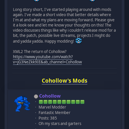
Long story short, I've started playing around with mods
again. I've made a short video that better details where
I'm at and what my plans are moving forward. Please give
it a look-see and let me know your thoughts on this! The
video discusses things like why i couldn't release mod for a
bit, the patch, possible live streams, projects I might do
and yadda yadda. Happy modding!
XML2 The return of Cohollow?
https://www.youtube.com/watch?
v=jG3NeZkk9IE&ab_channel=Cohollow
Cohollow's Mods
Cohollow
Marvel Modder
Fantastic Member
Posts: 385
Oh my stars and garters