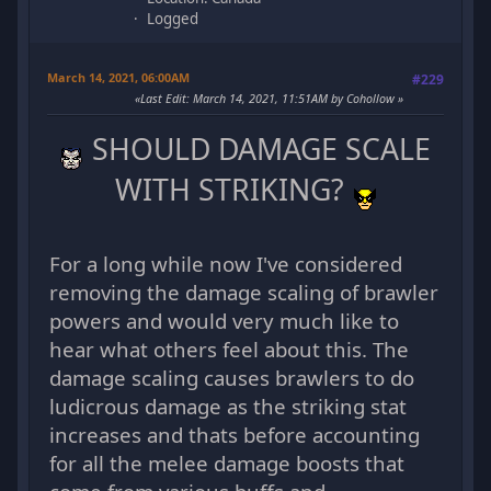
Logged
March 14, 2021, 06:00AM
#229
Last Edit
: March 14, 2021, 11:51AM by Cohollow
SHOULD DAMAGE SCALE
WITH STRIKING?
For a long while now I've considered
removing the damage scaling of brawler
powers and would very much like to
hear what others feel about this. The
damage scaling causes brawlers to do
ludicrous damage as the striking stat
increases and thats before accounting
for all the melee damage boosts that