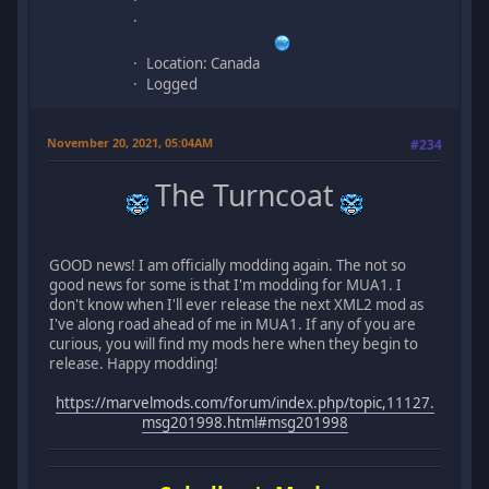
Location: Canada
Logged
November 20, 2021, 05:04AM
#234
The Turncoat
GOOD news! I am officially modding again. The not so
good news for some is that I'm modding for MUA1. I
don't know when I'll ever release the next XML2 mod as
I've along road ahead of me in MUA1. If any of you are
curious, you will find my mods here when they begin to
release. Happy modding!
https://marvelmods.com/forum/index.php/topic,11127.
msg201998.html#msg201998