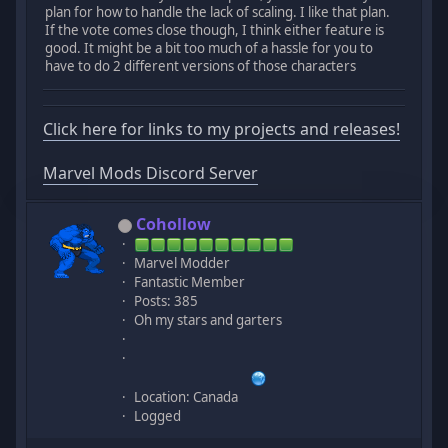
plan for how to handle the lack of scaling. I like that plan.
If the vote comes close though, I think either feature is
good. It might be a bit too much of a hassle for you to
have to do 2 different versions of those characters
Click here for links to my projects and releases!
Marvel Mods Discord Server
Cohollow
Marvel Modder
Fantastic Member
Posts: 385
Oh my stars and garters
Location: Canada
Logged