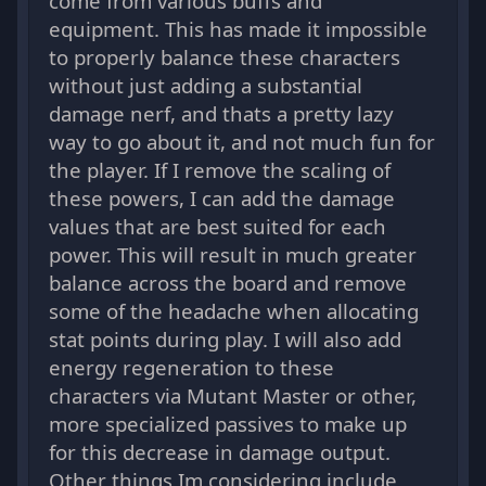
come from various buffs and
equipment. This has made it impossible
to properly balance these characters
without just adding a substantial
damage nerf, and thats a pretty lazy
way to go about it, and not much fun for
the player. If I remove the scaling of
these powers, I can add the damage
values that are best suited for each
power. This will result in much greater
balance across the board and remove
some of the headache when allocating
stat points during play. I will also add
energy regeneration to these
characters via Mutant Master or other,
more specialized passives to make up
for this decrease in damage output.
Other things Im considering include