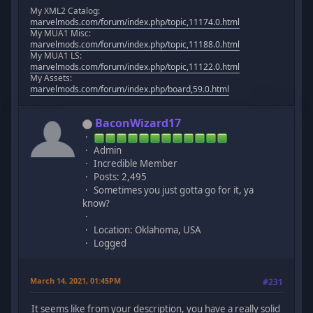
My XML2 Catalog:
marvelmods.com/forum/index.php/topic,11174.0.html
My MUA1 Misc:
marvelmods.com/forum/index.php/topic,11188.0.html
My MUA1 LS:
marvelmods.com/forum/index.php/topic,11122.0.html
My Assets:
marvelmods.com/forum/index.php/board,59.0.html
BaconWizard17
Admin
Incredible Member
Posts: 2,495
Sometimes you just gotta go for it, ya
know?
Location: Oklahoma, USA
Logged
March 14, 2021, 01:45PM
#231
It seems like from your description, you have a really solid