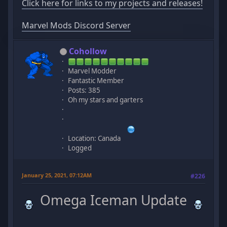
Click here for links to my projects and releases!
Marvel Mods Discord Server
Cohollow
Marvel Modder
Fantastic Member
Posts: 385
Oh my stars and garters
Location: Canada
Logged
January 25, 2021, 07:12AM
#226
Omega Iceman Update