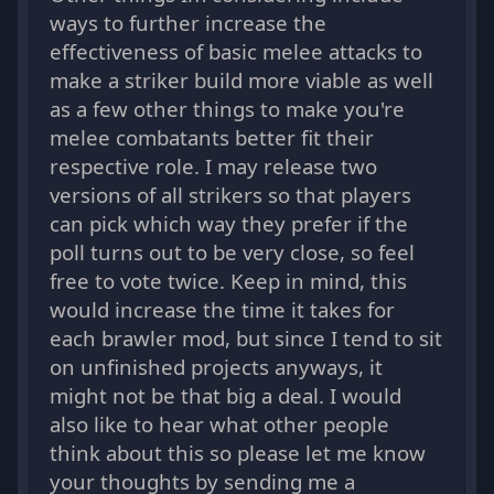
ways to further increase the
effectiveness of basic melee attacks to
make a striker build more viable as well
as a few other things to make you're
melee combatants better fit their
respective role. I may release two
versions of all strikers so that players
can pick which way they prefer if the
poll turns out to be very close, so feel
free to vote twice. Keep in mind, this
would increase the time it takes for
each brawler mod, but since I tend to sit
on unfinished projects anyways, it
might not be that big a deal. I would
also like to hear what other people
think about this so please let me know
your thoughts by sending me a