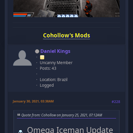
Cohollow's Mods
Daniel Kings
Uncanny Member
Posts: 43
Location: Brazil
Logged
January 30, 2021, 03:38AM
#228
Quote from: Cohollow on January 25, 2021, 07:12AM
Omega Iceman Update