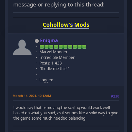
message or replying to this thread!
Cohollow's Mods
Enigma
Marvel Modder
Incredible Member
Posts: 1,438
"Riddle me this!"
Logged
March 14, 2021, 10:12AM
#230
I would say that removing the scaling would work well
based on what you said, as it sounds like a solid way to give
the game some much needed balancing.