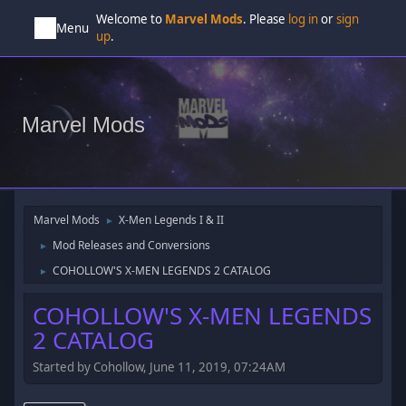
Welcome to
Marvel Mods
. Please
log in
or
sign
Menu
up
.
Marvel Mods
Marvel Mods
X-Men Legends I & II
►
Mod Releases and Conversions
►
COHOLLOW'S X-MEN LEGENDS 2 CATALOG
►
COHOLLOW'S X-MEN LEGENDS
2 CATALOG
Started by Cohollow, June 11, 2019, 07:24AM