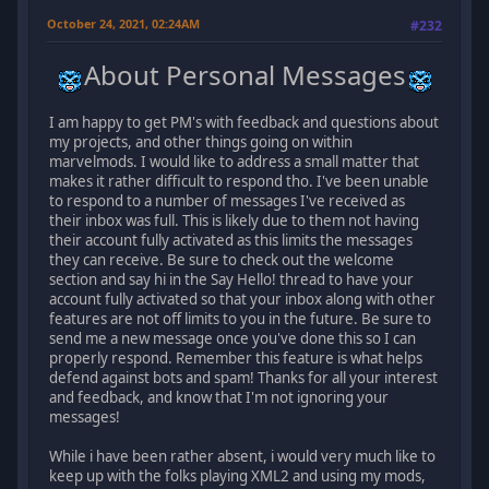
October 24, 2021, 02:24AM
#232
About Personal Messages
I am happy to get PM's with feedback and questions about
my projects, and other things going on within
marvelmods. I would like to address a small matter that
makes it rather difficult to respond tho. I've been unable
to respond to a number of messages I've received as
their inbox was full. This is likely due to them not having
their account fully activated as this limits the messages
they can receive. Be sure to check out the welcome
section and say hi in the Say Hello! thread to have your
account fully activated so that your inbox along with other
features are not off limits to you in the future. Be sure to
send me a new message once you've done this so I can
properly respond. Remember this feature is what helps
defend against bots and spam! Thanks for all your interest
and feedback, and know that I'm not ignoring your
messages!
While i have been rather absent, i would very much like to
keep up with the folks playing XML2 and using my mods,