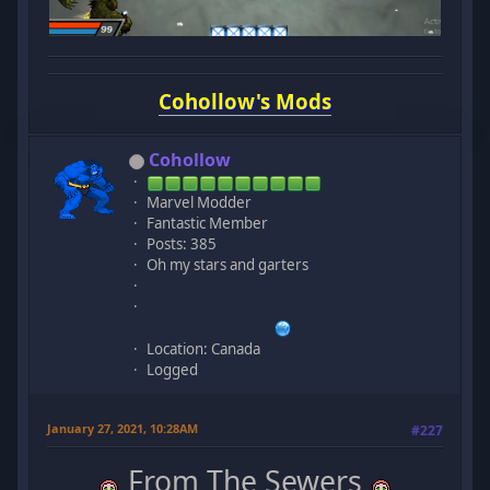
Cohollow's Mods
Cohollow
Marvel Modder
Fantastic Member
Posts: 385
Oh my stars and garters
Location: Canada
Logged
January 27, 2021, 10:28AM
#227
From The Sewers