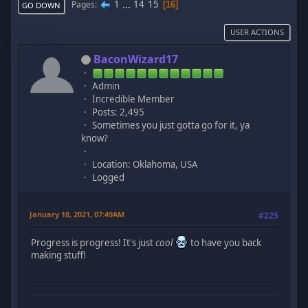
1
...
14
15
Pages
16
GO DOWN
USER ACTIONS
BaconWizard17
Admin
Incredible Member
Posts: 2,495
Sometimes you just gotta go for it, ya
know?
Location: Oklahoma, USA
Logged
January 18, 2021, 07:49AM
#225
Progress is progress! It's just
cool
to have you back
making stuff!