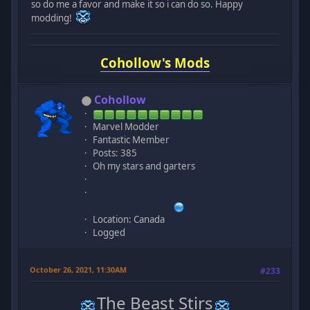
so do me a favor and make it so i can do so. Happy
modding!
Cohollow's Mods
Cohollow
Marvel Modder
Fantastic Member
Posts: 385
Oh my stars and garters
Location: Canada
Logged
October 26, 2021, 11:30AM
#233
The Beast Stirs