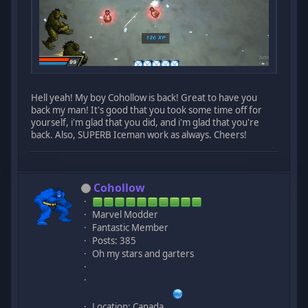
Hell yeah! My boy Cohollow is back! Great to have you
back my man! It's good that you took some time off for
yourself, i'm glad that you did, and i'm glad that you're
back. Also, SUPERB Iceman work as always. Cheers!
Cohollow
Marvel Modder
Fantastic Member
Posts: 385
Oh my stars and garters
Location: Canada