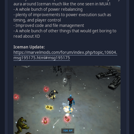
aura around Iceman much like the one seen in MUA1
- A whole bunch of power rebalancing
- plenty of improvements to power execution such as
timing, and player control
- Improved code and file management
- A whole bunch of other things that would get boring to
read about XD
Iceman Update:
https://marvelmods.com/forum/index.php/topic,10604.
msg195175.html#msg195175