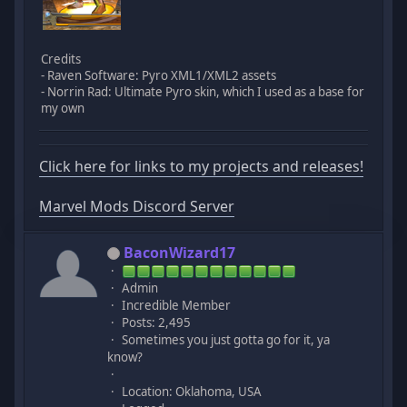
Credits
- Raven Software: Pyro XML1/XML2 assets
- Norrin Rad: Ultimate Pyro skin, which I used as a base for
my own
Click here for links to my projects and releases!
Marvel Mods Discord Server
BaconWizard17
Admin
Incredible Member
Posts: 2,495
Sometimes you just gotta go for it, ya
know?
Location: Oklahoma, USA