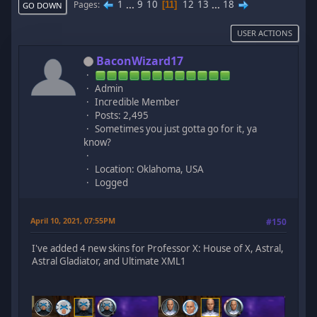
1
...
9
10
12
13
...
18
Pages
11
GO DOWN
USER ACTIONS
BaconWizard17
Admin
Incredible Member
Posts: 2,495
Sometimes you just gotta go for it, ya
know?
Location: Oklahoma, USA
Logged
April 10, 2021, 07:55PM
#150
I've added 4 new skins for Professor X: House of X, Astral,
Astral Gladiator, and Ultimate XML1