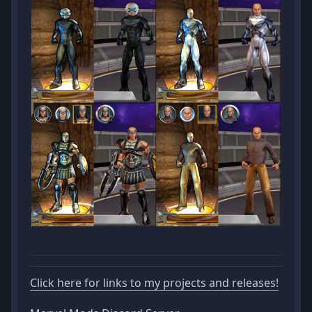
Click here for links to my projects and releases!