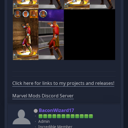
Click here for links to my projects and releases!
Marvel Mods Discord Server
BaconWizard17
Admin
Incredible Member