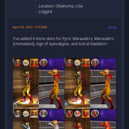
Location: Oklahoma, USA
Logged
April 25, 2021, 11:01AM
#159
I've added 4 more skins for Pyro: Marauders, Marauders
(Unmasked), Age of Apocalypse, and Astral Gladiator!