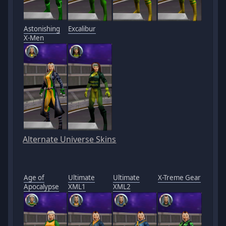
Astonishing
Excalibur
X-Men
Alternate Universe Skins
Age of
Ultimate
Ultimate
X-Treme Gear
Apocalypse
XML1
XML2