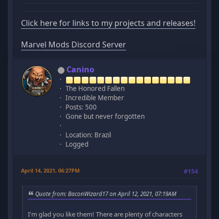
Click here for links to my projects and releases!
Marvel Mods Discord Server
Canino
The Honored Fallen
Incredible Member
Posts: 500
Gone but never forgotten
Location: Brazil
Logged
April 14, 2021, 06:27PM
#154
Quote from: BaconWizard17 on April 12, 2021, 07:19AM
I'm glad you like them! There are plenty of characters