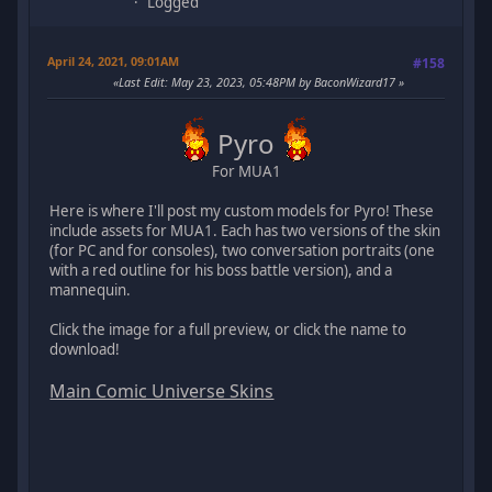
Logged
April 24, 2021, 09:01AM
#158
Last Edit
: May 23, 2023, 05:48PM by BaconWizard17
Pyro
For MUA1
Here is where I'll post my custom models for Pyro! These
include assets for MUA1. Each has two versions of the skin
(for PC and for consoles), two conversation portraits (one
with a red outline for his boss battle version), and a
mannequin.
Click the image for a full preview, or click the name to
download!
Main Comic Universe Skins