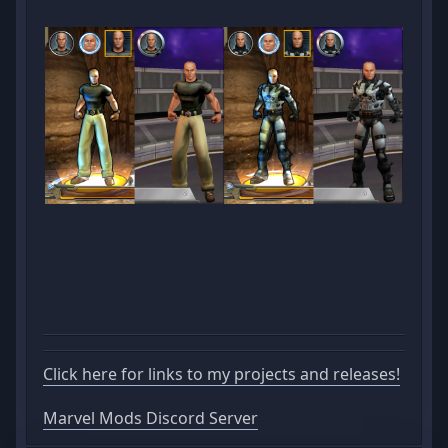
Click here for links to my projects and releases!
Marvel Mods Discord Server