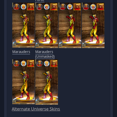
Marauders
Marauders
(Unmasked)
Alternate Universe Skins