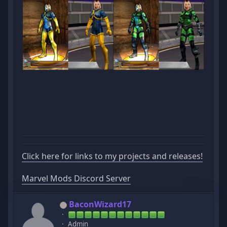
Click here for links to my projects and releases!
Marvel Mods Discord Server
BaconWizard17
Admin