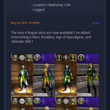
Location: Oklahoma, USA
Logged
May 03, 2021, 01:49PM
#162
The next 4 Rogue skins are now available! I've added
Astonishing X-Men, Excalibur, Age of Apocalypse, and
Ultimate XML1