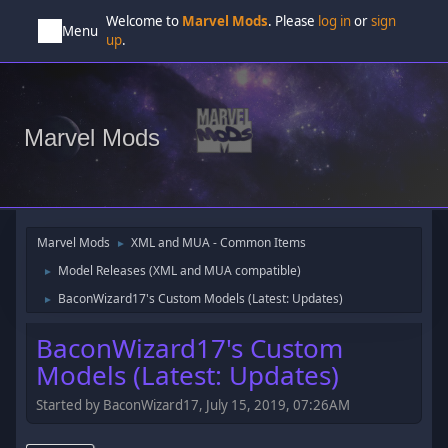
Welcome to
Marvel Mods
. Please
log in
or
sign
Menu
up
.
Marvel Mods
Marvel Mods
XML and MUA - Common Items
►
Model Releases (XML and MUA compatible)
►
BaconWizard17's Custom Models (Latest: Updates)
►
BaconWizard17's Custom
Models (Latest: Updates)
Started by BaconWizard17, July 15, 2019, 07:26AM