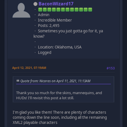
BaconWizard17
Admin
Incredible Member
Posts: 2,495
Sometimes you just gotta go for it, ya
know?
Location: Oklahoma, USA
Logged
April 12, 2021, 07:19AM
#153
Quote from: Nicaras on April 11, 2021, 11:13AM
Thank you so much for the skins, mannequins, and
HUDs! I'll revisit this post a lot still.
I'm glad you like them! There are plenty of characters
coming down the line soon, including all the remaining
XML2 playable characters