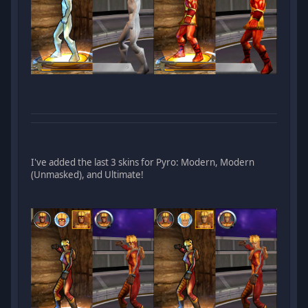
I've added the last 3 skins for Pyro: Modern, Modern
(Unmasked), and Ultimate!