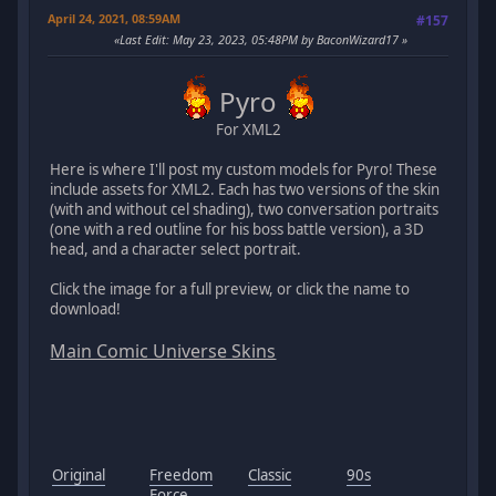
April 24, 2021, 08:59AM
#157
Last Edit
: May 23, 2023, 05:48PM by BaconWizard17
Pyro
For XML2
Here is where I'll post my custom models for Pyro! These
include assets for XML2. Each has two versions of the skin
(with and without cel shading), two conversation portraits
(one with a red outline for his boss battle version), a 3D
head, and a character select portrait.
Click the image for a full preview, or click the name to
download!
Main Comic Universe Skins
Original
Freedom
Classic
90s
Force