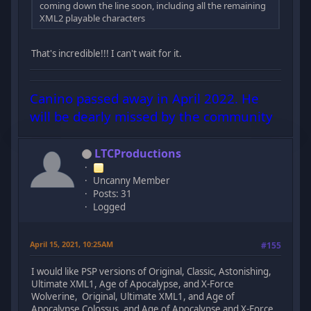
coming down the line soon, including all the remaining
XML2 playable characters
That's incredible!!! I can't wait for it.
Canino passed away in April 2022. He
will be dearly missed by the community
LTCProductions
Uncanny Member
Posts: 31
Logged
April 15, 2021, 10:25AM
#155
I would like PSP versions of Original, Classic, Astonishing,
Ultimate XML1, Age of Apocalypse, and X-Force
Wolverine, Original, Ultimate XML1, and Age of
Apocalypse Colossus, and Age of Apocalypse and X-Force