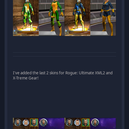
I've added the last 2 skins for Rogue: Ultimate XML2 and
X-Treme Gear!