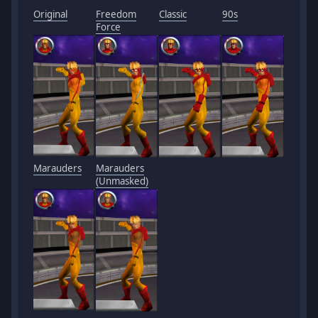
Original
Freedom
Classic
90s
Force
Marauders
Marauders
(Unmasked)