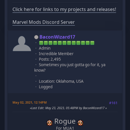
Click here for links to my projects and releases!
Marvel Mods Discord Server
BaconWizard17
Admin
Incredible Member
Posts: 2,495
Sometimes you just gotta go for it, ya
know?
Location: Oklahoma, USA
Logged
May 02, 2021, 12:14PM
#161
Last Edit
: May 23, 2023, 05:48PM by BaconWizard17
Rogue
For MUA1