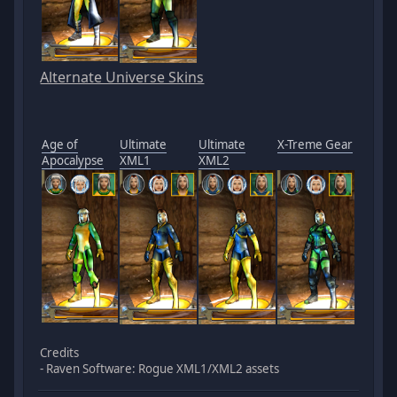
Alternate Universe Skins
Age of
Ultimate
Ultimate
X-Treme Gear
Apocalypse
XML1
XML2
Credits
- Raven Software: Rogue XML1/XML2 assets