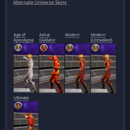
Alternate Universe Skins
Age of
Astral
Modern
Modern
Apocalypse
Gladiator
(Unmasked)
Ultimate