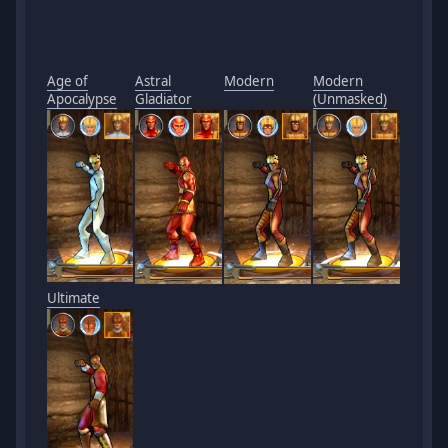
Age of
Astral
Modern
Modern
Apocalypse
Gladiator
(Unmasked)
Ultimate