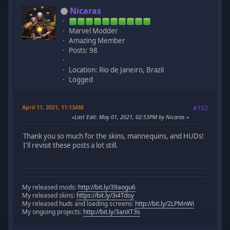
Nicaras
Marvel Modder
Amazing Member
Posts: 98
Location: Rio de Janeiro, Brazil
Logged
April 11, 2021, 11:13AM
#152
Last Edit
: May 01, 2021, 02:53PM by Nicaras
Thank you so much for the skins, mannequins, and HUDs!
I'll revisit these posts a lot still.
My released mods:
http://bit.ly/39aogu6
My released skins:
https://bit.ly/3i4Tdoy
My released huds and loading screens:
http://bit.ly/2LPMnWi
My ongoing projects:
http://bit.ly/3anXT3s