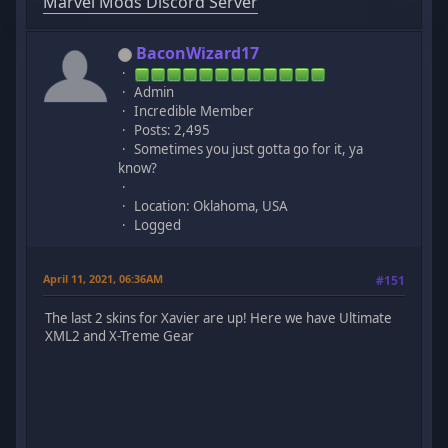
Marvel Mods Discord Server
BaconWizard17
Admin
Incredible Member
Posts: 2,495
Sometimes you just gotta go for it, ya
know?
Location: Oklahoma, USA
Logged
April 11, 2021, 06:36AM
#151
The last 2 skins for Xavier are up! Here we have Ultimate
XML2 and X-Treme Gear