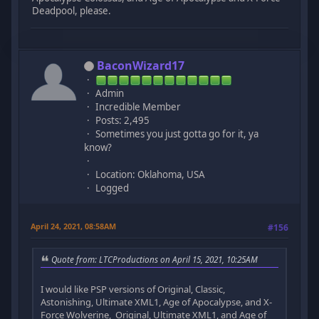
Deadpool, please.
BaconWizard17
Admin
Incredible Member
Posts: 2,495
Sometimes you just gotta go for it, ya
know?
Location: Oklahoma, USA
Logged
April 24, 2021, 08:58AM
#156
Quote from: LTCProductions on April 15, 2021, 10:25AM
I would like PSP versions of Original, Classic,
Astonishing, Ultimate XML1, Age of Apocalypse, and X-
Force Wolverine, Original, Ultimate XML1, and Age of