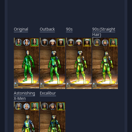
Original
Outback
90s
90s (Straight
Hair)
Astonishing
Excalibur
X-Men