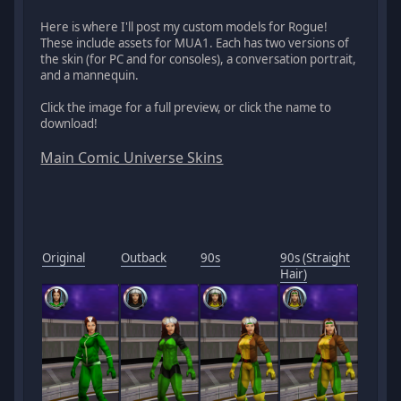
Here is where I'll post my custom models for Rogue!
These include assets for MUA1. Each has two versions of
the skin (for PC and for consoles), a conversation portrait,
and a mannequin.
Click the image for a full preview, or click the name to
download!
Main Comic Universe Skins
Original
Outback
90s
90s (Straight
Hair)