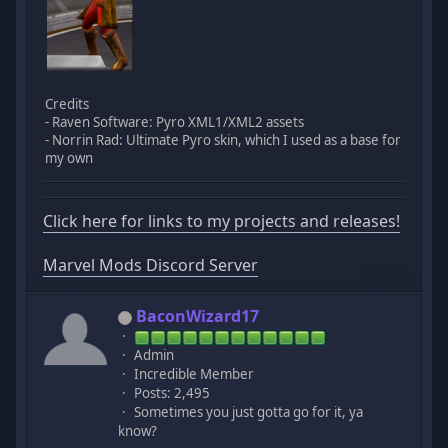
Credits
- Raven Software: Pyro XML1/XML2 assets
- Norrin Rad: Ultimate Pyro skin, which I used as a base for
my own
Click here for links to my projects and releases!
Marvel Mods Discord Server
BaconWizard17
Admin
Incredible Member
Posts: 2,495
Sometimes you just gotta go for it, ya
know?