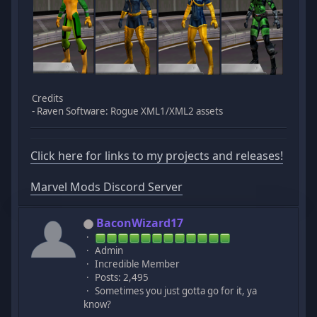
Credits
- Raven Software: Rogue XML1/XML2 assets
Click here for links to my projects and releases!
Marvel Mods Discord Server
BaconWizard17
Admin
Incredible Member
Posts: 2,495
Sometimes you just gotta go for it, ya
know?