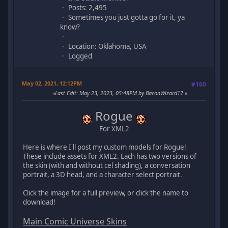
Posts: 2,495
Sometimes you just gotta go for it, ya
know?
Location: Oklahoma, USA
Logged
May 02, 2021, 12:12PM
#160
Last Edit
: May 23, 2023, 05:48PM by BaconWizard17
Rogue
For XML2
Here is where I'll post my custom models for Rogue!
These include assets for XML2. Each has two versions of
the skin (with and without cel shading), a conversation
portrait, a 3D head, and a character select portrait.
Click the image for a full preview, or click the name to
download!
Main Comic Universe Skins