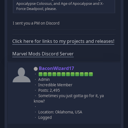
Apocalypse Colossus, and Age of Apocalypse and X-
Force Deadpool, please.
I sent you a PM on Discord
Click here for links to my projects and releases!
Marvel Mods Discord Server
BaconWizard17
Admin
Incredible Member
Posts: 2,495
Sometimes you just gotta go for it, ya
know?
Location: Oklahoma, USA
Logged