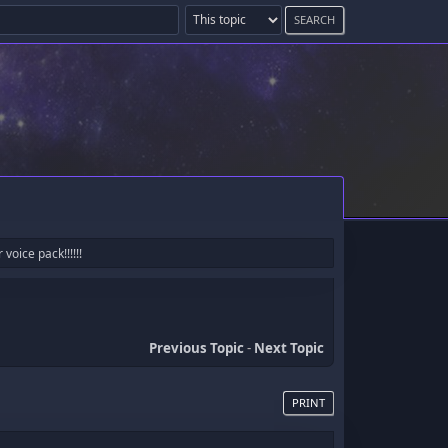
oice pack!!!!!!
Previous Topic
-
Next Topic
PRINT