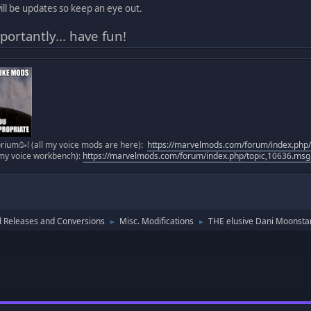
ll be updates so keep an eye out.
ortantly... have fun!
ium🥳! (all my voice mods are here):
https://marvelmods.com/forum/index.ph
(my voice workbench):
https://marvelmods.com/forum/index.php/topic,10636.m
 Releases and Conversions
Misc. Modifications
THE elusive Dani Moonstar v
►
►