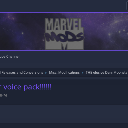
ube Channel
 Releases and Conversions
Misc. Modifications
THE elusive Dani Moonstar v
►
►
voice pack!!!!!!
58PM