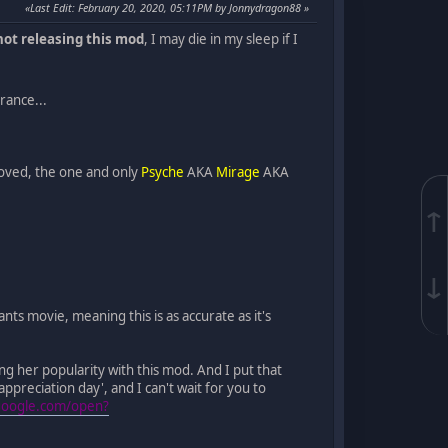
Last Edit
: February 20, 2020, 05:11PM by Jonnydragon88
not releasing this mod
, I may die in my sleep if I
rance...
loved, the one and only
Psyche
AKA
Mirage
AKA
↑
↓
ts movie, meaning this is as accurate as it's
ng her popularity with this mod. And I put that
appreciation day', and I can't wait for you to
.google.com/open?