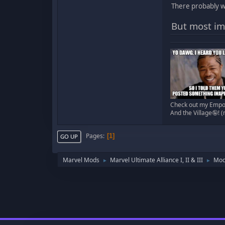
There probably wi
But most imp
Check out my Empor
And the Village🤪! 
Pages
1
GO UP
Marvel Mods
Marvel Ultimate Alliance I, II & III
Mod
►
►