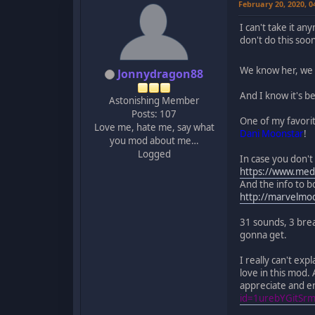
February 20, 2020, 
I can't take it an
don't do this soo
We know her, we l
Jonnydragon88
And I know it's b
Astonishing Member
Posts: 107
One of my favorit
Love me, hate me, say what
Dani Moonstar
!
you mod about me…
Logged
In case you don't
https://www.med
And the info to bo
http://marvelm
31 sounds, 3 brea
gonna get.
I really can't ex
love in this mod. 
appreciate and en
id=1urebYGitSr