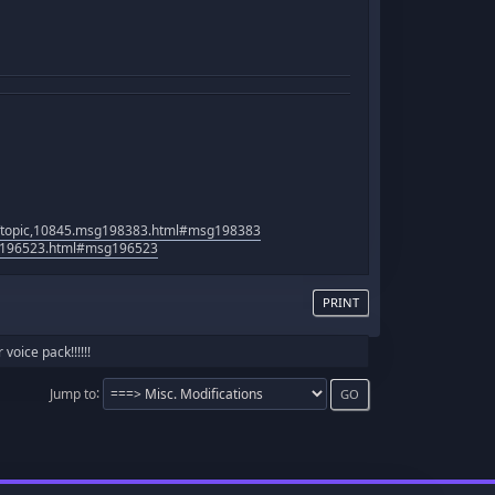
p/topic,10845.msg198383.html#msg198383
sg196523.html#msg196523
PRINT
oice pack!!!!!!
Jump to