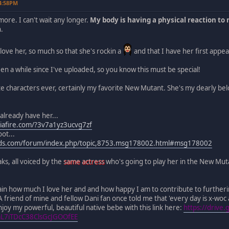
04:58PM
ymore. I can't wait any longer.
My body is having a physical reaction to 
n.
ove her, so much so that she's rockin a
and that I have her first appea
een a while since I've uploaded, so you know this must be special!
e characters ever, certainly my favorite New Mutant. She's my dearly be
 already have her...
iafire.com/?3v7a1yz3ucvg7zf
ot...
ods.com/forum/index.php/topic,8753.msg178002.html#msg178002
ks, all voiced by the
same actress
who's going to play her in the New Mutan
plain how much I love her and and how happy I am to contribute to furtheri
A friend of mine and fellow Dani fan once told me that 'every day is x-woc 
joy my powerful, beautiful native bebe with this link here:
https://drive
mL7iTDcC38ClsGcJGOOfEE