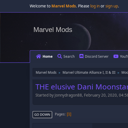
Welcome to
Marvel Mods
. Please
log in
or
sign up
.
Marvel Mods
Home
Search
Discord Server
YouT
Marvel Mods
Marvel Ultimate Alliance I, II & III
Mod
►
►
THE elusive Dani Moonstar 
Started by Jonnydragon88, February 20, 2020, 04:
Pages
1
GO DOWN