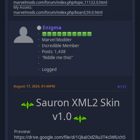
marvelmods.com/forum/index.php/topic,11122.0.html
My Assets:
marvelmods.com/forum/index.php/board,59.0.html
Enigma
Marvel Modder
Incredible Member
Posts: 1,438
"Riddle me this!"
Logged
August 17, 2024, 01:44PM
#131
Sauron XML2 Skin
v1.0
Preview:
https://drive.google.com/file/d/1QkaIOdZRu3T4cIWlUch5