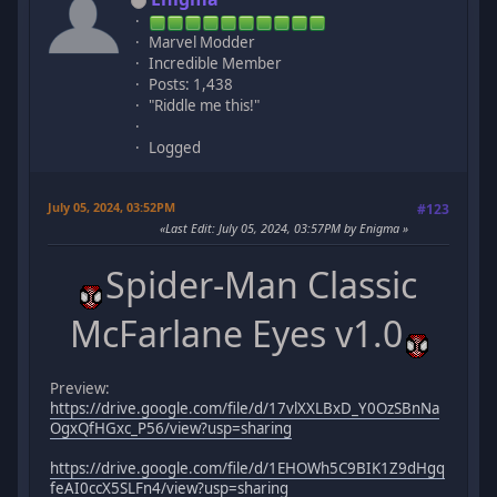
Marvel Modder
Incredible Member
Posts: 1,438
"Riddle me this!"
Logged
July 05, 2024, 03:52PM
#123
Last Edit
: July 05, 2024, 03:57PM by Enigma
Spider-Man Classic
McFarlane Eyes v1.0
Preview:
https://drive.google.com/file/d/17vlXXLBxD_Y0OzSBnNa
OgxQfHGxc_P56/view?usp=sharing
https://drive.google.com/file/d/1EHOWh5C9BIK1Z9dHgq
feAI0ccX5SLFn4/view?usp=sharing