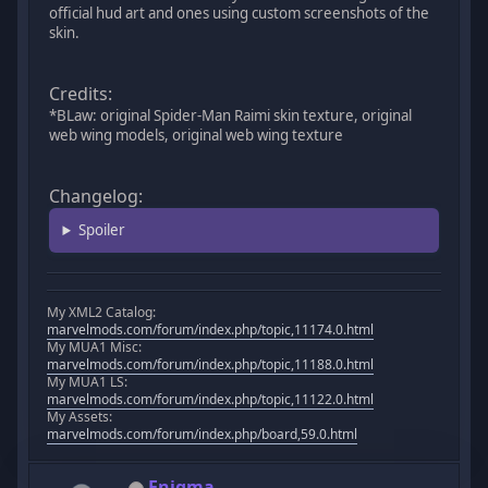
official hud art and ones using custom screenshots of the
skin.
Credits:
*BLaw: original Spider-Man Raimi skin texture, original
web wing models, original web wing texture
Changelog:
Spoiler
My XML2 Catalog:
marvelmods.com/forum/index.php/topic,11174.0.html
My MUA1 Misc:
marvelmods.com/forum/index.php/topic,11188.0.html
My MUA1 LS:
marvelmods.com/forum/index.php/topic,11122.0.html
My Assets:
marvelmods.com/forum/index.php/board,59.0.html
Enigma