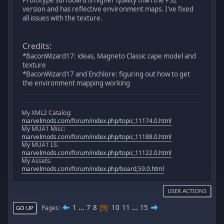
Prototype surfboard is higher quality than the PS2
version and has reflective environment maps. I've fixed
all issues with the texture.
Credits:
*BaconWizard17: ideas, Magneto Classic cape model and
texture
*BaconWizard17 and Enchlore: figuring out how to get
the environment mapping working
My XML2 Catalog:
marvelmods.com/forum/index.php/topic,11174.0.html
My MUA1 Misc:
marvelmods.com/forum/index.php/topic,11188.0.html
My MUA1 LS:
marvelmods.com/forum/index.php/topic,11122.0.html
My Assets:
marvelmods.com/forum/index.php/board,59.0.html
USER ACTIONS
1
...
7
8
10
11
...
15
Pages
9
GO UP