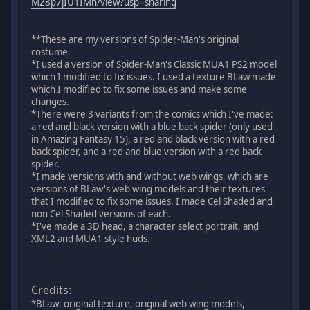
M28p7jIU1IMn/view?usp=sharing
**These are my versions of Spider-Man's original
costume.
*I used a version of Spider-Man's Classic MUA1 PS2 model
which I modified to fix issues. I used a texture BLaw made
which I modified to fix some issues and make some
changes.
*There were 3 variants from the comics which I've made:
a red and black version with a blue back spider (only used
in Amazing Fantasy 15), a red and black version with a red
back spider, and a red and blue version with a red back
spider.
*I made versions with and without web wings, which are
versions of BLaw's web wing models and their textures
that I modified to fix some issues. I made Cel Shaded and
non Cel Shaded versions of each.
*I've made a 3D head, a character select portrait, and
XML2 and MUA1 style huds.
Credits:
*BLaw: original texture, original web wing models,