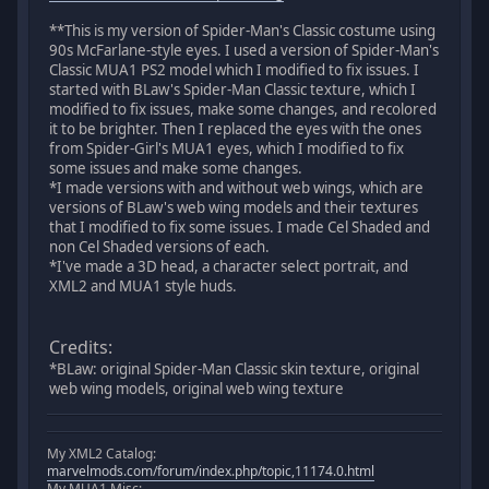
**This is my version of Spider-Man's Classic costume using
90s McFarlane-style eyes. I used a version of Spider-Man's
Classic MUA1 PS2 model which I modified to fix issues. I
started with BLaw's Spider-Man Classic texture, which I
modified to fix issues, make some changes, and recolored
it to be brighter. Then I replaced the eyes with the ones
from Spider-Girl's MUA1 eyes, which I modified to fix
some issues and make some changes.
*I made versions with and without web wings, which are
versions of BLaw's web wing models and their textures
that I modified to fix some issues. I made Cel Shaded and
non Cel Shaded versions of each.
*I've made a 3D head, a character select portrait, and
XML2 and MUA1 style huds.
Credits:
*BLaw: original Spider-Man Classic skin texture, original
web wing models, original web wing texture
My XML2 Catalog:
marvelmods.com/forum/index.php/topic,11174.0.html
My MUA1 Misc: