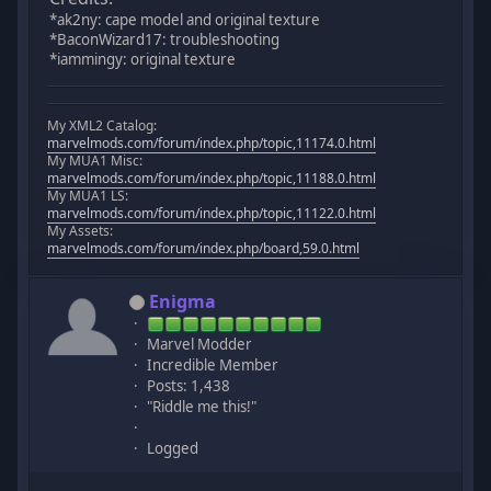
*ak2ny: cape model and original texture
*BaconWizard17: troubleshooting
*iammingy: original texture
My XML2 Catalog:
marvelmods.com/forum/index.php/topic,11174.0.html
My MUA1 Misc:
marvelmods.com/forum/index.php/topic,11188.0.html
My MUA1 LS:
marvelmods.com/forum/index.php/topic,11122.0.html
My Assets:
marvelmods.com/forum/index.php/board,59.0.html
Enigma
Marvel Modder
Incredible Member
Posts: 1,438
"Riddle me this!"
Logged