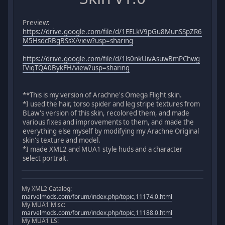
Preview:
https://drive.google.com/file/d/1EELkV9pGu8MunSSpZR6
M5HsdcRBgBSsX/view?usp=sharing
https://drive.google.com/file/d/1ls0nkUivAsuwBmPChwg
IViqTQA0BykFH/view?usp=sharing
**This is my version of Arachne's Omega Flight skin.
*I used the hair, torso spider and leg stripe textures from
BLaw's version of this skin, recolored them, and made
various fixes and improvements to them, and made the
everything else myself by modifying my Arachne Original
skin's texture and model.
*I made XML2 and MUA1 style huds and a character
select portrait.
My XML2 Catalog:
marvelmods.com/forum/index.php/topic,11174.0.html
My MUA1 Misc:
marvelmods.com/forum/index.php/topic,11188.0.html
My MUA1 LS: