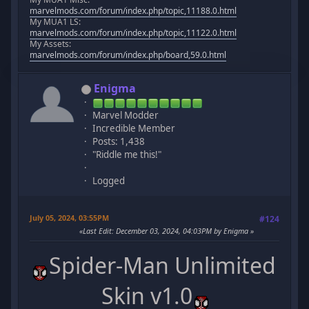
marvelmods.com/forum/index.php/topic,11188.0.html
My MUA1 LS:
marvelmods.com/forum/index.php/topic,11122.0.html
My Assets:
marvelmods.com/forum/index.php/board,59.0.html
Enigma
Marvel Modder
Incredible Member
Posts: 1,438
"Riddle me this!"
Logged
July 05, 2024, 03:55PM
#124
Last Edit
: December 03, 2024, 04:03PM by Enigma
Spider-Man Unlimited
Skin v1.0