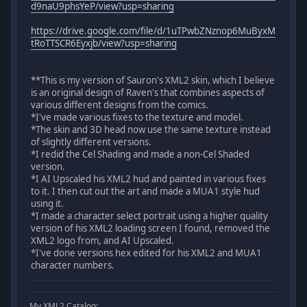
d9naU9phsYeP/view?usp=sharing
https://drive.google.com/file/d/1uTPwbZNznop6MuByxM
tRoTTSCR6Eyxjb/view?usp=sharing
**This is my version of Sauron's XML2 skin, which I believe
is an original design of Raven's that combines aspects of
various different designs from the comics.
*I've made various fixes to the texture and model.
*The skin and 3D head now use the same texture instead
of slightly different versions.
*I redid the Cel Shading and made a non-Cel Shaded
version.
*I AI Upscaled his XML2 hud and painted in various fixes
to it. I then cut out the art and made a MUA1 style hud
using it.
*I made a character select portrait using a higher quality
version of his XML2 loading screen I found, removed the
XML2 logo from, and AI Upscaled.
*I've done versions hex edited for his XML2 and MUA1
character numbers.
My XML2 Catalog: