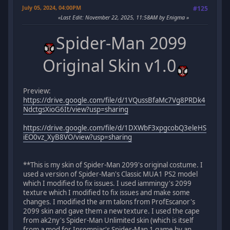
July 05, 2024, 04:00PM
#125
Last Edit
: November 22, 2025, 11:58AM by Enigma
Spider-Man 2099
Original Skin v1.0
Preview:
https://drive.google.com/file/d/1VQussBfaMc7Vg8PRDk4
NdctgsXioG6It/view?usp=sharing
https://drive.google.com/file/d/1DXWbF3xpgcobQ3eleHS
iEO0vz_XyB8VO/view?usp=sharing
**This is my skin of Spider-Man 2099's original costume. I
used a version of Spider-Man's Classic MUA1 PS2 model
which I modified to fix issues. I used iammingy's 2099
texture which I modified to fix issues and make some
changes. I modified the arm talons from ProfEscanor's
2099 skin and gave them a new texture. I used the cape
from ak2ny's Spider-Man Unlimited skin (which is itself
from a mod for Insomniac's Spider-Man 1 game by an