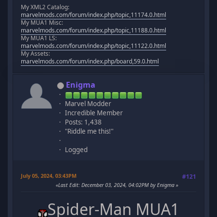
My XML2 Catalog:
marvelmods.com/forum/index.php/topic,11174.0.html
My MUA1 Misc:
marvelmods.com/forum/index.php/topic,11188.0.html
My MUA1 LS:
marvelmods.com/forum/index.php/topic,11122.0.html
My Assets:
marvelmods.com/forum/index.php/board,59.0.html
Enigma
Marvel Modder
Incredible Member
Posts: 1,438
"Riddle me this!"
Logged
July 05, 2024, 03:43PM
#121
Last Edit
: December 03, 2024, 04:02PM by Enigma
Spider-Man MUA1