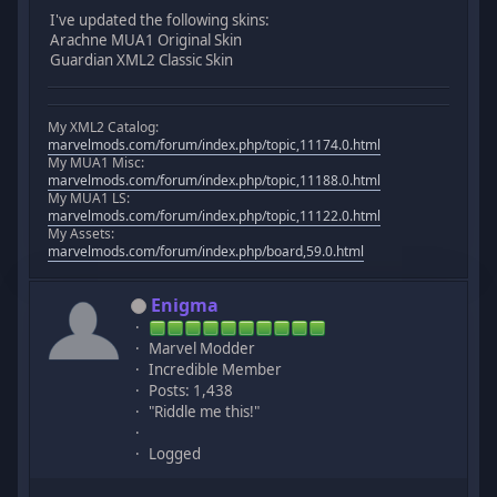
I've updated the following skins:
Arachne MUA1 Original Skin
Guardian XML2 Classic Skin
My XML2 Catalog:
marvelmods.com/forum/index.php/topic,11174.0.html
My MUA1 Misc:
marvelmods.com/forum/index.php/topic,11188.0.html
My MUA1 LS:
marvelmods.com/forum/index.php/topic,11122.0.html
My Assets:
marvelmods.com/forum/index.php/board,59.0.html
Enigma
Marvel Modder
Incredible Member
Posts: 1,438
"Riddle me this!"
Logged