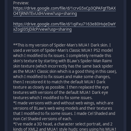
Preview:
https://drive.google.com/file/d/1crvG5xCp3QPAFgtTbAX
O4TjRNhTEvUdH/view?usp=sharing
https://drive.google.com/file/d/1qiFxu7163e80HvJeDwY
xZogI05jDilcP/view?usp=sharing
**This is my version of Spider-Man's MUA1 Dark skin. I
used a version of Spider-Man's Classic MUA1 PS2 model
which I modified to fix issues. I completely remade this
skin's texture by starting with BLaw's Spider-Man Raimi
skin texture (which incorrectly has the same back spider
as the MUA1 Classic skin which is a good thing in this case),
which I modified to fix issues and make some changes,
then I recolored it to match the default MUA1 Dark
texture as closely as possible. I then replaced the eye
textures with versions of the default MUA1 Dark eye
textures which I modified to fix some issues.
*I made versions with and without web wings, which are
versions of BLaw's web wing models and their textures
that I modified to fix some issues. I made Cel Shaded and
non Cel Shaded versions of each.
*I've made a 3D head, a character select portrait, and 2
kinds of XML2 and MUA1 style huds: ones using his MUA1