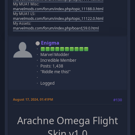
My MUA1 Misc:
marvelmods.com/forum/index.php/topic,11188.0.html
My MUA1 LS:
marvelmods.com/forum/index.php/topic,11122.0.html
My Assets:
marvelmods.com/forum/index.php/board,59.0.html
Enigma
Marvel Modder
Incredible Member
Posts: 1,438
"Riddle me this!"
Logged
August 17, 2024, 01:41PM
#130
Arachne Omega Flight
Skin v1.0