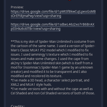
Preview:
https://drive.google.com/file/d/1pWtSfBkwCuJLpeoGsMB
sOrEFt8jmaPwy/view?usp=sharing
https://drive.google.com/file/d/1sdbeL46z2xo7rB6BrAX
pS5Hkz6c6lTBr/view?usp=sharing
**This is my skin of Spider-Man Unlimited's costume from
the cartoon of the same name. I used a version of Spider-
Man's Classic MUA1 PS2 model which I modified to fix
issues. I used iammingy's texture which I modified to fix
issues and make some changes. I used the cape from
ak2ny's Spider-Man Unlimited skin (which is itself from a
mod for Insomniac's Spider-Man 1 game by an unknown
creator) and modified it to be transparent and I also
modified and recolored its texture.
*I've made a 3D head, a character select portrait, and
XML2 and MUA1 style huds.
*I've made versions with and without the cape as well as
Cel Shaded and non Cel Shaded versions of both of those.
Credits: