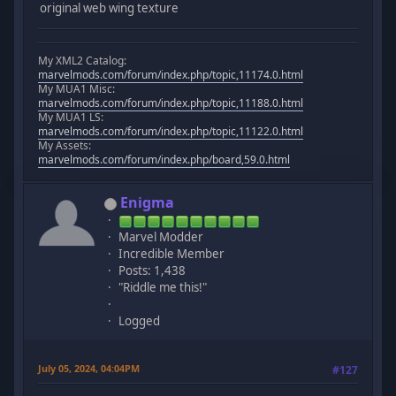
original web wing texture
My XML2 Catalog:
marvelmods.com/forum/index.php/topic,11174.0.html
My MUA1 Misc:
marvelmods.com/forum/index.php/topic,11188.0.html
My MUA1 LS:
marvelmods.com/forum/index.php/topic,11122.0.html
My Assets:
marvelmods.com/forum/index.php/board,59.0.html
Enigma
Marvel Modder
Incredible Member
Posts: 1,438
"Riddle me this!"
Logged
July 05, 2024, 04:04PM
#127