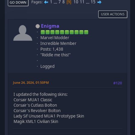
1
...
7
8
10
11
...
15
Pages
9
GO DOWN
USER ACTIONS
Enigma
Marvel Modder
Incredible Member
Posts: 1,438
"Riddle me this!"
Logged
June 24, 2024, 01:50PM
#120
I updated the following skins:
Corsair MUA1 Classic
Corsair's Cutlass Bolton
Corsair's Revolver Bolton
Lady Sif Unused MUA1 Prototype Skin
Magik XML1 Civilian Skin