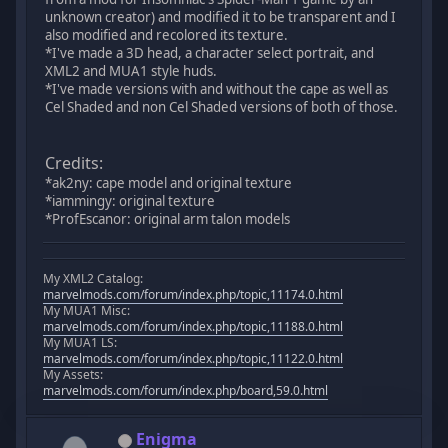
unknown creator) and modified it to be transparent and I
also modified and recolored its texture.
*I've made a 3D head, a character select portrait, and
XML2 and MUA1 style huds.
*I've made versions with and without the cape as well as
Cel Shaded and non Cel Shaded versions of both of those.
Credits:
*ak2ny: cape model and original texture
*iammingy: original texture
*ProfEscanor: original arm talon models
My XML2 Catalog:
marvelmods.com/forum/index.php/topic,11174.0.html
My MUA1 Misc:
marvelmods.com/forum/index.php/topic,11188.0.html
My MUA1 LS:
marvelmods.com/forum/index.php/topic,11122.0.html
My Assets:
marvelmods.com/forum/index.php/board,59.0.html
Enigma