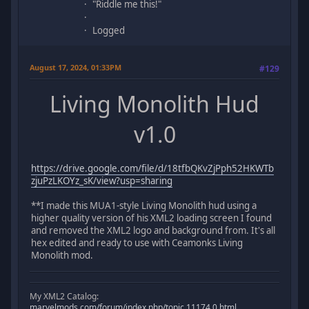
"Riddle me this!"
Logged
August 17, 2024, 01:33PM
#129
Living Monolith Hud
v1.0
https://drive.google.com/file/d/18tfbQKvZjPph52HKWTb
zjuPzLKOYz_sK/view?usp=sharing
**I made this MUA1-style Living Monolith hud using a
higher quality version of his XML2 loading screen I found
and removed the XML2 logo and background from. It's all
hex edited and ready to use with Ceamonks Living
Monolith mod.
My XML2 Catalog:
marvelmods.com/forum/index.php/topic,11174.0.html