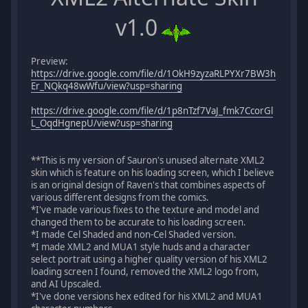
v1.0
Preview:
https://drive.google.com/file/d/1OkH9zyzaRLPYXr7BW3h
Er_NQkq48wWfu/view?usp=sharing
https://drive.google.com/file/d/1p8nTzf7VaJ_fmk7CcorGl
L_OqdHgnepU/view?usp=sharing
**This is my version of Sauron's unused alternate XML2
skin which is feature on his loading screen, which I believe
is an original design of Raven's that combines aspects of
various different designs from the comics.
*I've made various fixes to the texture and model and
changed them to be accurate to his loading screen.
*I made Cel Shaded and non-Cel Shaded version.
*I made XML2 and MUA1 style huds and a character
select portrait using a higher quality version of his XML2
loading screen I found, removed the XML2 logo from,
and AI Upscaled.
*I've done versions hex edited for his XML2 and MUA1