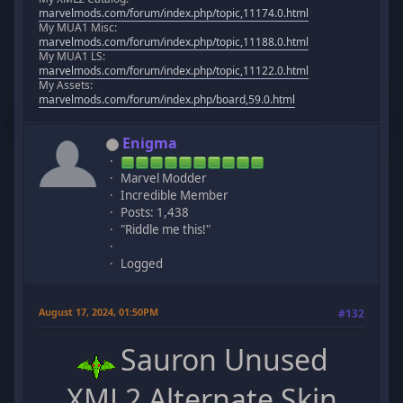
marvelmods.com/forum/index.php/topic,11174.0.html
My MUA1 Misc:
marvelmods.com/forum/index.php/topic,11188.0.html
My MUA1 LS:
marvelmods.com/forum/index.php/topic,11122.0.html
My Assets:
marvelmods.com/forum/index.php/board,59.0.html
Enigma
Marvel Modder
Incredible Member
Posts: 1,438
"Riddle me this!"
Logged
August 17, 2024, 01:50PM
#132
Sauron Unused
XML2 Alternate Skin