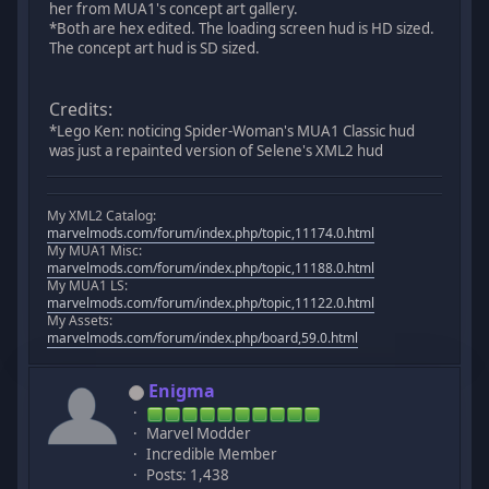
her from MUA1's concept art gallery.
*Both are hex edited. The loading screen hud is HD sized.
The concept art hud is SD sized.
Credits:
*Lego Ken: noticing Spider-Woman's MUA1 Classic hud
was just a repainted version of Selene's XML2 hud
My XML2 Catalog:
marvelmods.com/forum/index.php/topic,11174.0.html
My MUA1 Misc:
marvelmods.com/forum/index.php/topic,11188.0.html
My MUA1 LS:
marvelmods.com/forum/index.php/topic,11122.0.html
My Assets:
marvelmods.com/forum/index.php/board,59.0.html
Enigma
Marvel Modder
Incredible Member
Posts: 1,438