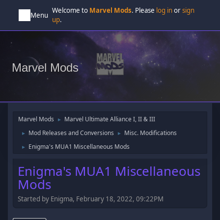
Welcome to
Marvel Mods
. Please
log in
or
sign
Menu
up
.
Marvel Mods
Marvel Mods
Marvel Ultimate Alliance I, II & III
►
Mod Releases and Conversions
Misc. Modifications
►
►
Enigma's MUA1 Miscellaneous Mods
►
Enigma's MUA1 Miscellaneous
Mods
Started by Enigma, February 18, 2022, 09:22PM