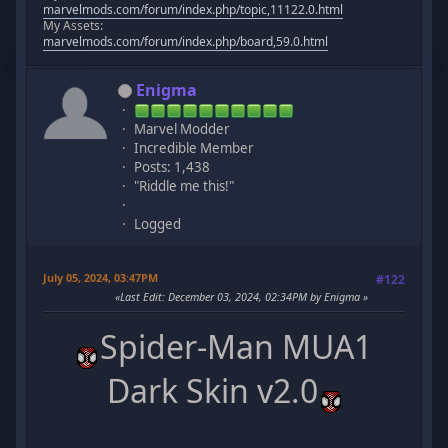
marvelmods.com/forum/index.php/topic,11122.0.html
My Assets:
marvelmods.com/forum/index.php/board,59.0.html
Enigma
Marvel Modder
Incredible Member
Posts: 1,438
"Riddle me this!"
Logged
July 05, 2024, 03:47PM
#122
Last Edit
: December 03, 2024, 02:34PM by Enigma
Spider-Man MUA1
Dark Skin v2.0