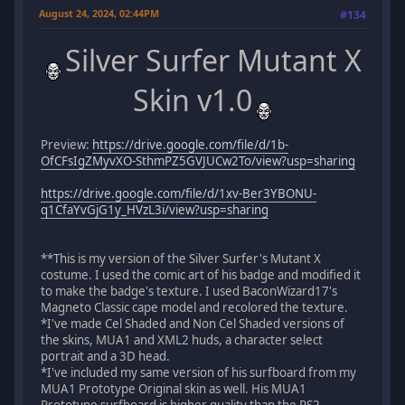
August 24, 2024, 02:44PM
#134
Silver Surfer Mutant X
Skin v1.0
Preview:
https://drive.google.com/file/d/1b-
OfCFsIgZMyvXO-SthmPZ5GVJUCw2To/view?usp=sharing
https://drive.google.com/file/d/1xv-Ber3YBONU-
q1CfaYvGjG1y_HVzL3i/view?usp=sharing
**This is my version of the Silver Surfer's Mutant X
costume. I used the comic art of his badge and modified it
to make the badge's texture. I used BaconWizard17's
Magneto Classic cape model and recolored the texture.
*I've made Cel Shaded and Non Cel Shaded versions of
the skins, MUA1 and XML2 huds, a character select
portrait and a 3D head.
*I've included my same version of his surfboard from my
MUA1 Prototype Original skin as well. His MUA1