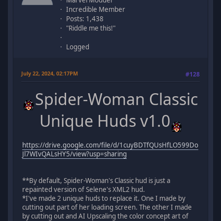
Incredible Member
Posts: 1,438
"Riddle me this!"
Logged
July 22, 2024, 02:17PM
#128
Spider-Woman Classic
Unique Huds v1.0
https://drive.google.com/file/d/1cuyBDTfQUsHfLO599Do
Jl7WIvQALsHY5/view?usp=sharing
**By default, Spider-Woman's Classic hud is just a
repainted version of Selene's XML2 hud.
*I've made 2 unique huds to replace it. One I made by
cutting out part of her loading screen. The other I made
by cutting out and AI Upscaling the color concept art of