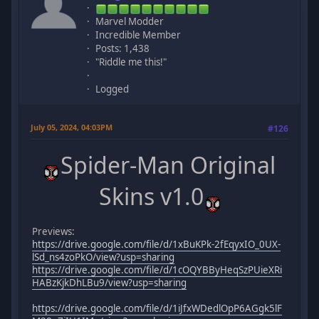
Marvel Modder
Incredible Member
Posts: 1,438
"Riddle me this!"
Logged
July 05, 2024, 04:03PM
#126
Spider-Man Original
Skins v1.0
Previews:
https://drive.google.com/file/d/1xBuKPk-2fEqyxIO_0UX-
lSd_ns4zoPkO/view?usp=sharing
https://drive.google.com/file/d/1cOQYBByHeqSzPUieXRi
HABzKjkDhLBu9/view?usp=sharing
https://drive.google.com/file/d/1iJfxWDedlOpP6AGgk5lF