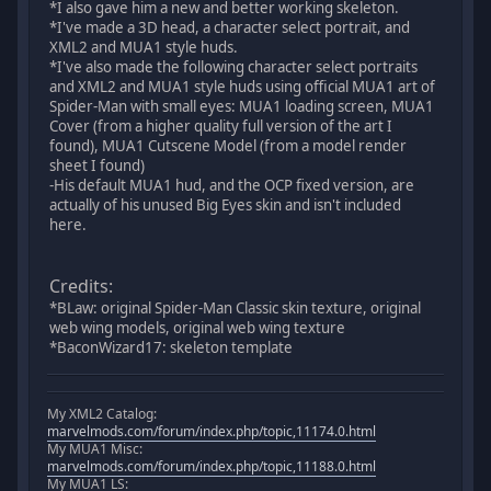
*I also gave him a new and better working skeleton.
*I've made a 3D head, a character select portrait, and
XML2 and MUA1 style huds.
*I've also made the following character select portraits
and XML2 and MUA1 style huds using official MUA1 art of
Spider-Man with small eyes: MUA1 loading screen, MUA1
Cover (from a higher quality full version of the art I
found), MUA1 Cutscene Model (from a model render
sheet I found)
-His default MUA1 hud, and the OCP fixed version, are
actually of his unused Big Eyes skin and isn't included
here.
Credits:
*BLaw: original Spider-Man Classic skin texture, original
web wing models, original web wing texture
*BaconWizard17: skeleton template
My XML2 Catalog:
marvelmods.com/forum/index.php/topic,11174.0.html
My MUA1 Misc:
marvelmods.com/forum/index.php/topic,11188.0.html
My MUA1 LS: