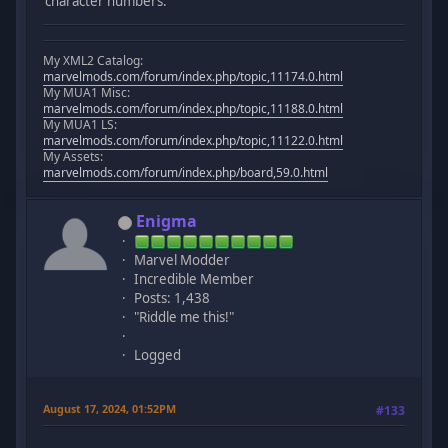
character numbers.
My XML2 Catalog:
marvelmods.com/forum/index.php/topic,11174.0.html
My MUA1 Misc:
marvelmods.com/forum/index.php/topic,11188.0.html
My MUA1 LS:
marvelmods.com/forum/index.php/topic,11122.0.html
My Assets:
marvelmods.com/forum/index.php/board,59.0.html
Enigma
Marvel Modder
Incredible Member
Posts: 1,438
"Riddle me this!"
Logged
August 17, 2024, 01:52PM
#133