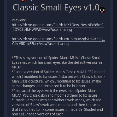
Classic Small Eyes v1.0
Preview:
https://drive.google.com/file/d/1eX1Gow19wvNPok5mC-
_tDY03c4kHWfWD/view?usp=sharing
https://drive.google.com/file/d/1NHpPp0V2ghAnGK3qQ_
YdzrVRDmjFFbrx/view?usp=sharing
**This is my version of Spider-Man's MUA1 Classic Small
Eyes skin, which has small eyes like the default version in
MUA1.
*I used a version of Spider-Man's Classic MUA1 PS2 model
which I modified to fix issues. I started with BLaw's Spider-
Man Classic texture, which I modified to fix issues, make
some changes, and recolored it to be brighter.
*I replaced the eyes with the eyes from Spider-Man's
MUA1 PS2 Classic skin and modified them to fix issues.
*I made versions with and without web wings, which are
versions of BLaw's web wing models and their textures
that I modified to fix some issues. I made Cel Shaded and
non Cel Shaded versions of each.