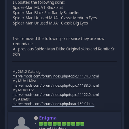
I updated the following skins:
Spider-Man MUA1 Black Suit
Spider-Man Black Suit Randy Schueller
Spider-Man Unused MUA1 Classic Medium Eyes
Spider-Man Unused MUA1 Classic Big Eyes
I've removed the following skins since they are now
redundant:
All previous Spider-Man Ditko Original skins and Romita Sr
skin
My XML2 Catalog:
marvelmods.com/forum/index.php/topic,11174.0.html
My MUA1 Misc:
marvelmods.com/forum/index.php/topic,11188.0.html
My MUA1 LS:
marvelmods.com/forum/index.php/topic,11122.0.html
My Assets:
marvelmods.com/forum/index.php/board,59.0.html
Enigma
Marvel Modder