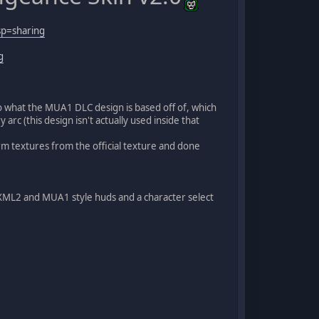
sp=sharing
g
o what the MUA1 DLC design is based off of, which
rc (this design isn't actually used inside that
 arm textures from the official texture and done
e XML2 and MUA1 style huds and a character select