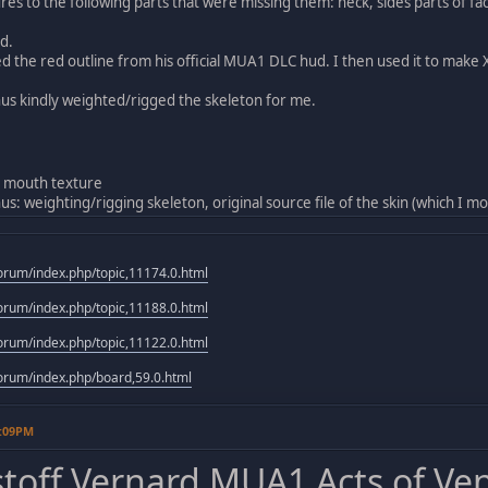
res to the following parts that were missing them: neck, sides parts of
d.
d the red outline from his official MUA1 DLC hud. I then used it to mak
 kindly weighted/rigged the skeleton for me.
 mouth texture
 weighting/rigging skeleton, original source file of the skin (which I mo
rum/index.php/topic,11174.0.html
rum/index.php/topic,11188.0.html
rum/index.php/topic,11122.0.html
rum/index.php/board,59.0.html
9:09PM
stoff Vernard MUA1 Acts of Ve