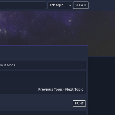
neous Mods
Previous Topic
-
Next Topic
PRINT