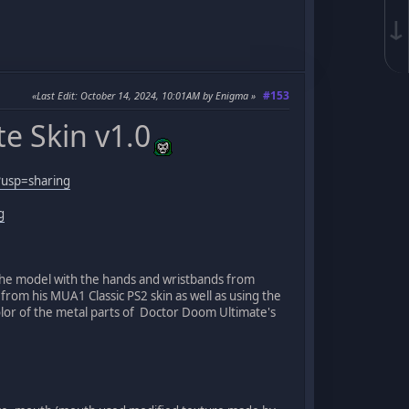
↓
#153
Last Edit
: October 14, 2024, 10:01AM by Enigma
e Skin v1.0
usp=sharing
g
n the model with the hands and wristbands from
from his MUA1 Classic PS2 skin as well as using the
lor of the metal parts of Doctor Doom Ultimate's