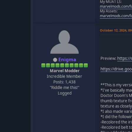
My MUA1 LS:
marvelmods.com/fo
My Assets:
marvelmods.com/fo
October 12, 2024, 0
Preview:
https:/
Enigma
https://drive.g
Marvel Modder
Incredible Member
Posts: 1,438
**This is my ver
"Riddle me this!"
*I've basically m
Logged
Doctor Doom's MUA
thumb texture fr
texture as closely
*I also made vari
*I did the follow
-Recolored the ir
-Recolored belt t