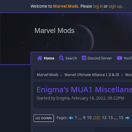
Welcome to
Marvel Mods
. Please
log in
or
sign up
.
Marvel Mods
Home
Search
Discord Server
YouT
Marvel Mods
Marvel Ultimate Alliance I, II & III
Mod
►
►
Enigma's MUA1 Miscellan
Started by Enigma, February 18, 2022, 09:22PM
1
...
9
10
12
13
...
15
Pages
11
GO DOWN