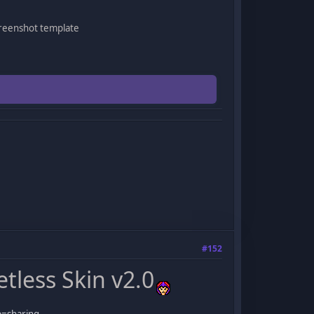
creenshot template
#152
less Skin v2.0
p=sharing