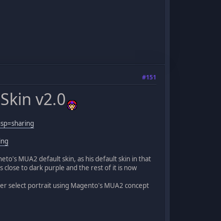
#151
Skin v2.0
sp=sharing
ing
o's MUA2 default skin, as his default skin in that
 close to dark purple and the rest of it is now
er select portrait using Magento's MUA2 concept