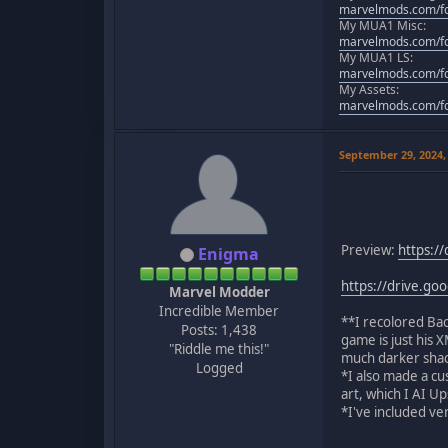
marvelmods.com/fo
My MUA1 Misc:
marvelmods.com/fo
My MUA1 LS:
marvelmods.com/fo
My Assets:
marvelmods.com/fo
September 29, 2024,
Preview:
https:/
Enigma
https://drive.g
Marvel Modder
Incredible Member
**I recolored Bac
Posts: 1,438
game is just his X
"Riddle me this!"
much darker shade
Logged
*I also made a c
art, which I AI U
*I've included v