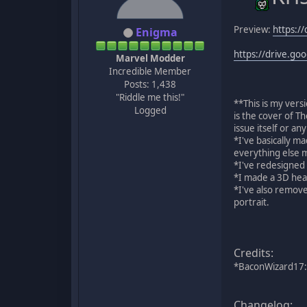
Preview:
https:/
Enigma
https://drive.g
Marvel Modder
Incredible Member
Posts: 1,438
"Riddle me this!"
**This is my vers
Logged
is the cover of T
issue itself or an
*I've basically m
everything else m
*I've redesigned 
*I made a 3D hea
*I've also remove
portrait.
Credits:
*BaconWizard17:
Changelog: