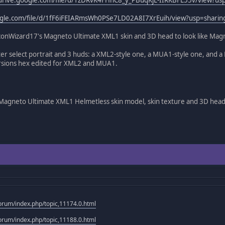
oogle.com/file/d/1fF6iFEIARmsWh0PSe7LD02A8I7XrEuih/view?usp=sharin
conWizard17's Magneto Ultimate XML1 skin and 3D head to look like Magne
er select portrait and 3 huds: a XML2-style one, a MUA1-style one, and 
ersions hex edited for XML2 and MUA1.
agneto Ultimate XML1 Helmetless skin model, skin texture and 3D hea
rum/index.php/topic,11174.0.html
rum/index.php/topic,11188.0.html