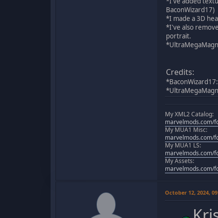
*I've added textu
BaconWizard17)
*I made a 3D hea
*I've also remove
portrait.
*UltraMegaMagnus
Credits:
*BaconWizard17:
*UltraMegaMagnus:
My XML2 Catalog:
marvelmods.com/fo
My MUA1 Misc:
marvelmods.com/fo
My MUA1 LS:
marvelmods.com/fo
My Assets:
marvelmods.com/fo
October 12, 2024, 0
Kri