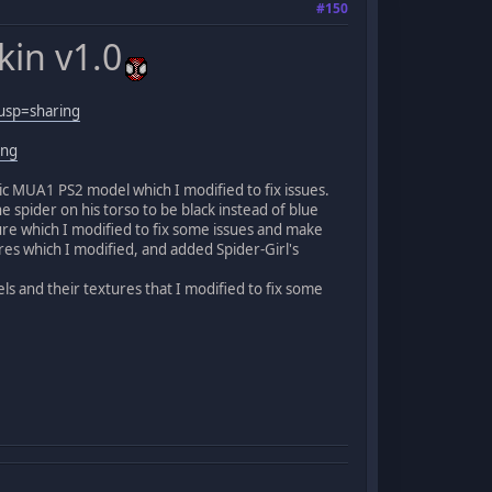
#150
kin v1.0
usp=sharing
ing
sic MUA1 PS2 model which I modified to fix issues.
e spider on his torso to be black instead of blue
ture which I modified to fix some issues and make
es which I modified, and added Spider-Girl's
s and their textures that I modified to fix some