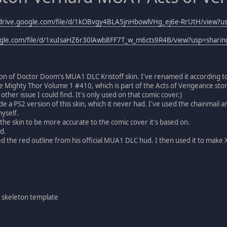
/drive.google.com/file/d/1kOBvgy4BLA5jnHbowlVHg_ej6e-RrUtH/view?u
oogle.com/file/d/1xuIsaHZ6r30lAwb8FF7T_w_m6cts9R4B/view?usp=sharin
ion of Doctor Doom's MUA1 DLC Kristoff skin. I've renamed it according t
he Mighty Thor Volume 1 #410, which is part of the Acts of Vengeance story a
y other issue I could find. It's only used on that comic cover.)
ade a PS2 version of this skin, which it never had. I've used the chainmail
yself.
the skin to be more accurate to the comic cover it's based on.
d.
d the red outline from his official MUA1 DLC hud. I then used it to mak
 skeleton template