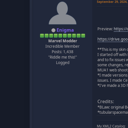
September 29, 2024,
Preview:
https:/
Enigma
https://drive.g
Marvel Modder
Incredible Member
**This is my skin
Posts: 1,438
I started off wit
"Riddle me this!"
and to fix issues
Logged
some changes, rep
MUA1 web shoote
*I made versions 
issues. I made Ce
*I've made a 3D 
Credits:
*BLaw: original B
*tubularspacema
My XML2 Catalog: