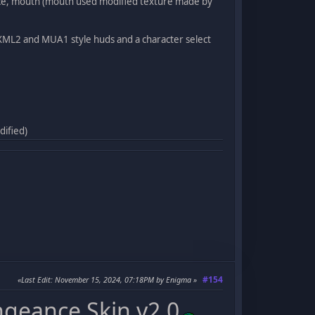
 face, mouth (mouth used modified texture made by
e XML2 and MUA1 style huds and a character select
dified)
#154
Last Edit
: November 15, 2024, 07:18PM by Enigma
ngeance Skin v2.0