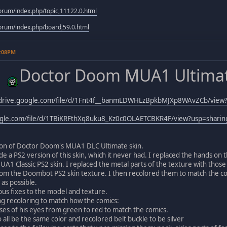
rum/index.php/topic,11122.0.html
rum/index.php/board,59.0.html
9:08PM
Doctor Doom MUA1 Ultimat
/drive.google.com/file/d/1Fnt4f__banmLDWHLzBpkbMJXp8WAvZCb/view?
oogle.com/file/d/1TBiKRFthXq8uku8_Kz0c0OLAETCBKR4F/view?usp=sharin
sion of Doctor Doom's MUA1 DLC Ultimate skin.
ade a PS2 version of this skin, which it never had. I replaced the hands o
1 Classic PS2 skin. I replaced the metal parts of the texture with those 
om the Doombot PS2 skin texture. I then recolored them to match the co
 as possible.
ous fixes to the model and texture.
ing recoloring to match how the comics:
ises of his eyes from green to red to match the comics.
o all be the same color and recolored belt buckle to be silver