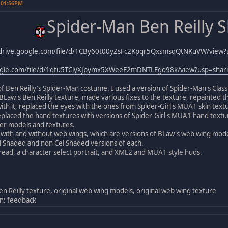
 01:56PM
Spider-Man Ben Reilly S
/drive.google.com/file/d/1CBy60t00yZsFc2Kpqr5QxsmsqQtNKuVW/view?
oogle.com/file/d/1qfu5TClyXJpymx5XWeeF2mDNTLFgo98k/view?usp=shar
 of Ben Reilly's Spider-Man costume. I used a version of Spider-Man's Clas
h BLaw's Ben Reilly texture, made various fixes to the texture, repainted th
 with it, replaced the eyes with the ones from Spider-Girl's MUA1 skin tex
laced the hand textures with versions of Spider-Girl's MUA1 hand textur
r models and textures.
with and without web wings, which are versions of BLaw's web wing model
l Shaded and non Cel Shaded versions of each.
head, a character select portrait, and XML2 and MUA1 style huds.
en Reilly texture, original web wing models, original web wing texture
n: feedback