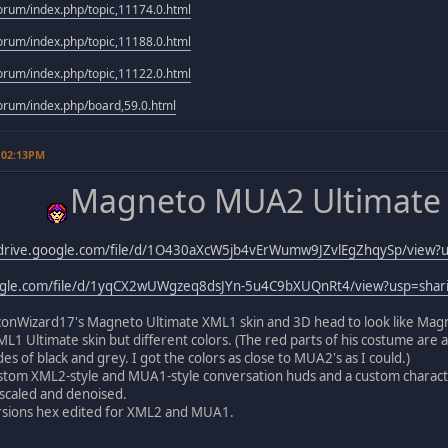
rum/index.php/topic,11174.0.html
rum/index.php/topic,11188.0.html
rum/index.php/topic,11122.0.html
rum/index.php/board,59.0.html
 02:13PM
Magneto MUA2 Ultimate 
/drive.google.com/file/d/1O430aXcW5jb4vErWumw9JZvlEgZhqySp/view?u
oogle.com/file/d/1yqCX2wUWgzeq8dsJYn-5u4C9bXUQnRt4/view?usp=shar
onWizard17's Magneto Ultimate XML1 skin and 3D head to look like Magnet
ML1 Ultimate skin but different colors. (The red parts of his costume are as
s of black and grey. I got the colors as close to MUA2's as I could.)
ustom XML2-style and MUA1-style conversation huds and a custom charact
pscaled and denoised.
ersions hex edited for XML2 and MUA1.