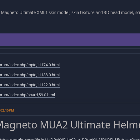
Magneto Ultimate XML1 skin model, skin texture and 3D head model, s
rum/index.php/topic,11174.0.html
rum/index.php/topic,11188.0.html
rum/index.php/topic,11122.0.html
rum/index.php/board,59.0.html
 02:15PM
agneto MUA2 Ultimate Helmet
/drive.google.com/file/d/1zDRvK4FHhC8_y_PBuqKjL-IIRKBFL55v/view?us