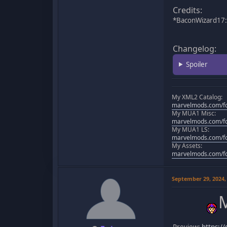
Credits:
*BaconWizard17: 
Changelog:
Spoiler
My XML2 Catalog:
marvelmods.com/fo
My MUA1 Misc:
marvelmods.com/fo
My MUA1 LS:
marvelmods.com/fo
My Assets:
marvelmods.com/fo
September 29, 2024,
M
Preview:
https:/