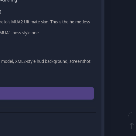
g
to's MUA2 Ultimate skin. This is the helmetless
a MUA1-boss style one.
d model, XML2-style hud background, screenshot
↑