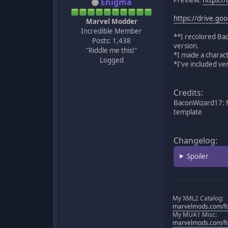
Enigma
https://drive.g
Marvel Modder
Incredible Member
**I recolored Ba
Posts: 1,438
version.
"Riddle me this!"
*I made a charact
Logged
*I've included v
Credits:
BaconWizard17: M
template
Changelog:
Spoiler
My XML2 Catalog:
marvelmods.com/fo
My MUA1 Misc:
marvelmods.com/fo