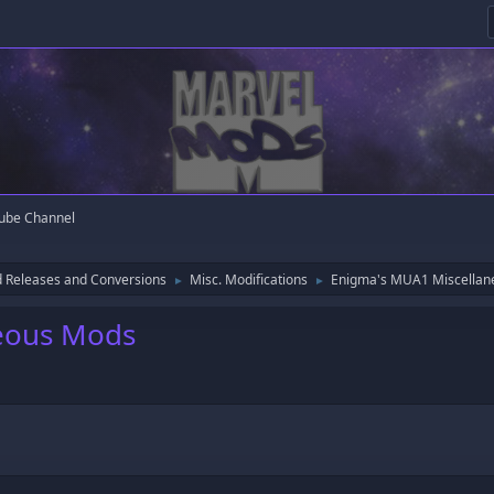
ube Channel
 Releases and Conversions
Misc. Modifications
Enigma's MUA1 Miscella
►
►
eous Mods