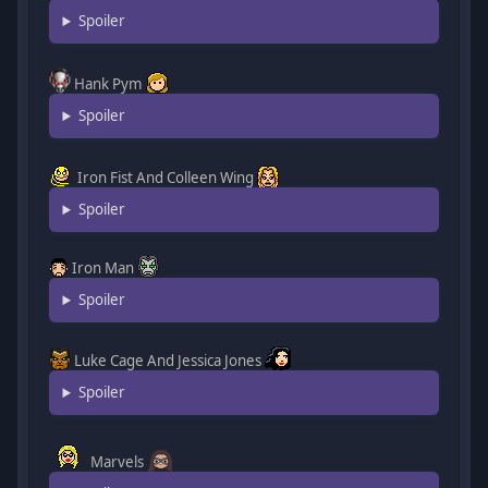
Spoiler
Hank Pym
Spoiler
Iron Fist And Colleen Wing
Spoiler
Iron Man
Spoiler
Luke Cage And Jessica Jones
Spoiler
Marvels