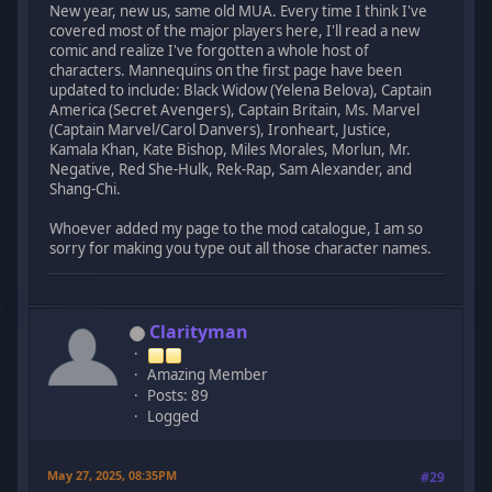
New year, new us, same old MUA. Every time I think I've
covered most of the major players here, I'll read a new
comic and realize I've forgotten a whole host of
characters. Mannequins on the first page have been
updated to include: Black Widow (Yelena Belova), Captain
America (Secret Avengers), Captain Britain, Ms. Marvel
(Captain Marvel/Carol Danvers), Ironheart, Justice,
Kamala Khan, Kate Bishop, Miles Morales, Morlun, Mr.
Negative, Red She-Hulk, Rek-Rap, Sam Alexander, and
Shang-Chi.
Whoever added my page to the mod catalogue, I am so
sorry for making you type out all those character names.
Clarityman
Amazing Member
Posts: 89
Logged
May 27, 2025, 08:35PM
#29