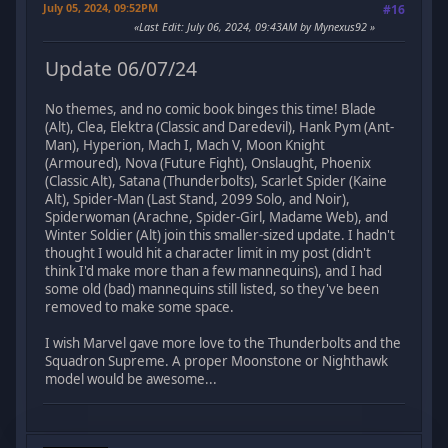
July 05, 2024, 09:52PM
#16
Last Edit
: July 06, 2024, 09:43AM by Mynexus92
Update 06/07/24
No themes, and no comic book binges this time! Blade
(Alt), Clea, Elektra (Classic and Daredevil), Hank Pym (Ant-
Man), Hyperion, Mach I, Mach V, Moon Knight
(Armoured), Nova (Future Fight), Onslaught, Phoenix
(Classic Alt), Satana (Thunderbolts), Scarlet Spider (Kaine
Alt), Spider-Man (Last Stand, 2099 Solo, and Noir),
Spiderwoman (Arachne, Spider-Girl, Madame Web), and
Winter Soldier (Alt) join this smaller-sized update. I hadn't
thought I would hit a character limit in my post (didn't
think I'd make more than a few mannequins), and I had
some old (bad) mannequins still listed, so they've been
removed to make some space.
I wish Marvel gave more love to the Thunderbolts and the
Squadron Supreme. A proper Moonstone or Nighthawk
model would be awesome...