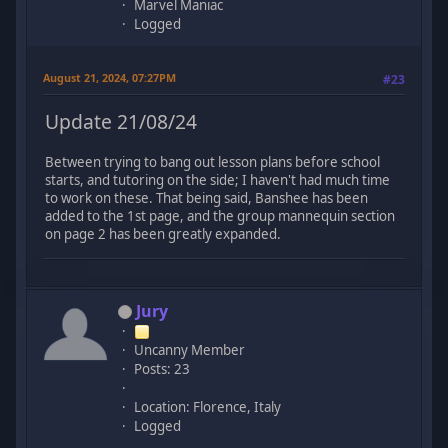
Marvel Maniac
Logged
August 21, 2024, 07:27PM
#23
Update 21/08/24
Between trying to bang out lesson plans before school
starts, and tutoring on the side; I haven't had much time
to work on these. That being said, Banshee has been
added to the 1st page, and the group mannequin section
on page 2 has been greatly expanded.
Jury
Uncanny Member
Posts: 23
Location: Florence, Italy
Logged