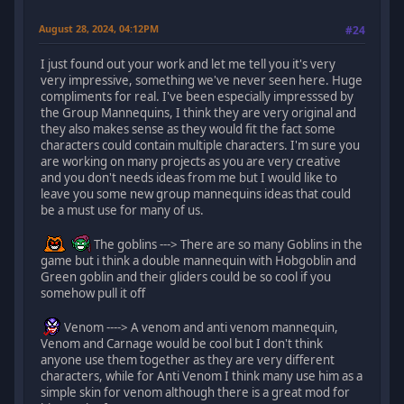
August 28, 2024, 04:12PM
#24
I just found out your work and let me tell you it's very
very impressive, something we've never seen here. Huge
compliments for real. I've been especially impresssed by
the Group Mannequins, I think they are very original and
they also makes sense as they would fit the fact some
characters could contain multiple characters. I'm sure you
are working on many projects as you are very creative
and you don't needs ideas from me but I would like to
leave you some new group mannequins ideas that could
be a must use for many of us.
The goblins ---> There are so many Goblins in the
game but i think a double mannequin with Hobgoblin and
Green goblin and their gliders could be so cool if you
somehow pull it off
Venom ----> A venom and anti venom mannequin,
Venom and Carnage would be cool but I don't think
anyone use them together as they are very different
characters, while for Anti Venom I think many use him as a
simple skin for venom although there is a great mod for