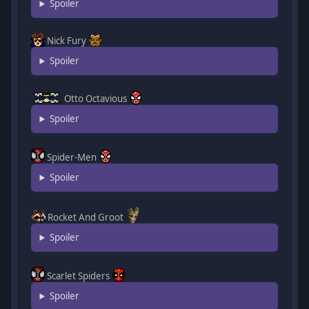
Spoiler
Nick Fury
Spoiler
Otto Octavious
Spoiler
Spider-Men
Spoiler
Rocket And Groot
Spoiler
Scarlet Spiders
Spoiler