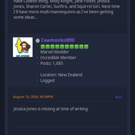
have Colleen Wing, Misty Knight, Jane Foster, Jessica
Jones, Sharon Carter, Sunfire, and Squirrel Girl. Next time
I'll have more multi-mannequinns as I've been getting
some ideas...
Ceamonks890
Marvel Modder
Incredible Member
Posts: 1,085
Location: New Zealand
Logged
August 13, 2024, 06:54PM
#21
Jessica Jones is missing at time of writing.