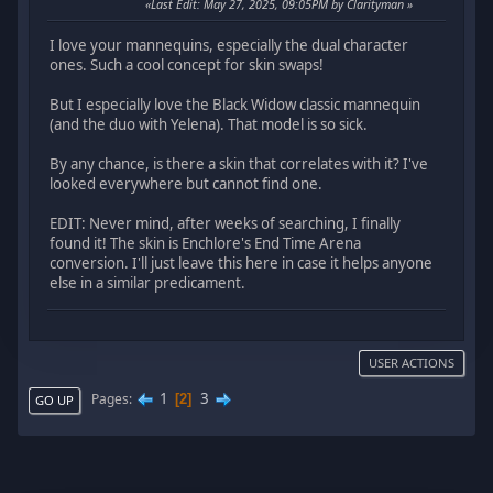
Last Edit
: May 27, 2025, 09:05PM by Clarityman
I love your mannequins, especially the dual character
ones. Such a cool concept for skin swaps!
But I especially love the Black Widow classic mannequin
(and the duo with Yelena). That model is so sick.
By any chance, is there a skin that correlates with it? I've
looked everywhere but cannot find one.
EDIT: Never mind, after weeks of searching, I finally
found it! The skin is Enchlore's End Time Arena
conversion. I'll just leave this here in case it helps anyone
else in a similar predicament.
USER ACTIONS
1
3
Pages
2
GO UP