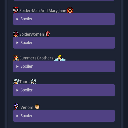
Spider-Man And Mary Jane
Spoiler
Spiderwomen
Spoiler
Summers Brothers
Spoiler
Thors
Spoiler
Venom
Spoiler