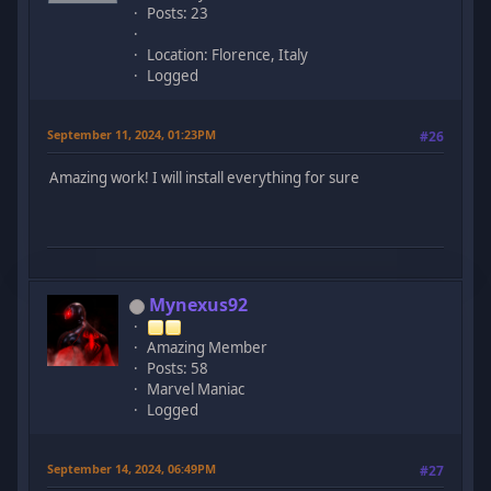
Posts: 23
Location: Florence, Italy
Logged
September 11, 2024, 01:23PM
#26
Amazing work! I will install everything for sure
Mynexus92
Amazing Member
Posts: 58
Marvel Maniac
Logged
September 14, 2024, 06:49PM
#27