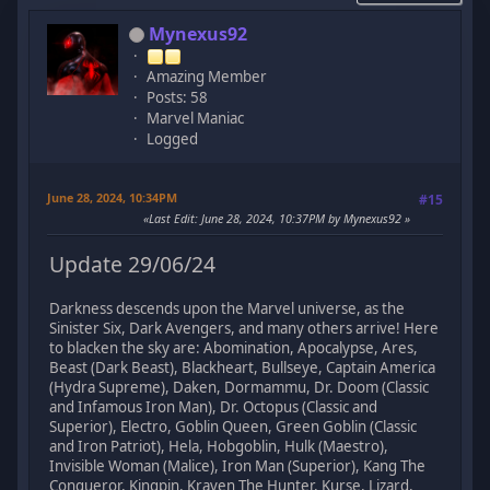
Mynexus92
Amazing Member
Posts: 58
Marvel Maniac
Logged
June 28, 2024, 10:34PM
#15
Last Edit
: June 28, 2024, 10:37PM by Mynexus92
Update 29/06/24
Darkness descends upon the Marvel universe, as the
Sinister Six, Dark Avengers, and many others arrive! Here
to blacken the sky are: Abomination, Apocalypse, Ares,
Beast (Dark Beast), Blackheart, Bullseye, Captain America
(Hydra Supreme), Daken, Dormammu, Dr. Doom (Classic
and Infamous Iron Man), Dr. Octopus (Classic and
Superior), Electro, Goblin Queen, Green Goblin (Classic
and Iron Patriot), Hela, Hobgoblin, Hulk (Maestro),
Invisible Woman (Malice), Iron Man (Superior), Kang The
Conqueror, Kingpin, Kraven The Hunter, Kurse, Lizard,