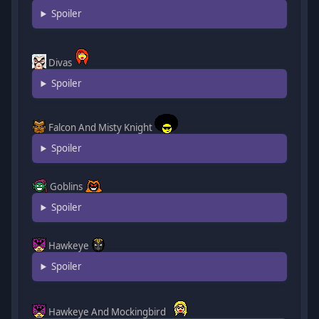
Spoiler
Divas
Spoiler
Falcon And Misty Knight
Spoiler
Goblins
Spoiler
Hawkeye
Spoiler
Hawkeye And Mockingbird