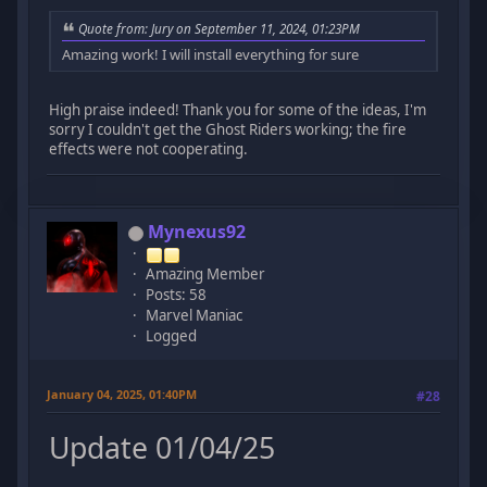
Quote from: Jury on September 11, 2024, 01:23PM
Amazing work! I will install everything for sure
High praise indeed! Thank you for some of the ideas, I'm
sorry I couldn't get the Ghost Riders working; the fire
effects were not cooperating.
Mynexus92
Amazing Member
Posts: 58
Marvel Maniac
Logged
January 04, 2025, 01:40PM
#28
Update 01/04/25