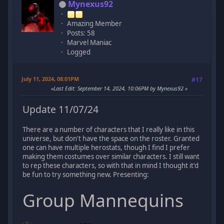
Mynexus92
Amazing Member
Posts: 58
Marvel Maniac
Logged
July 11, 2024, 08:01PM
#17
Last Edit
: September 14, 2024, 10:06PM by Mynexus92
Update 11/07/24
There are a number of characters that I really like in this
universe, but don't have the space on the roster. Granted
one can have multiple herostats, though I find I prefer
making them costumes over similar characters. I still want
to rep these characters, so with that in mind I thought it'd
be fun to try something new. Presenting:
Group Mannequins