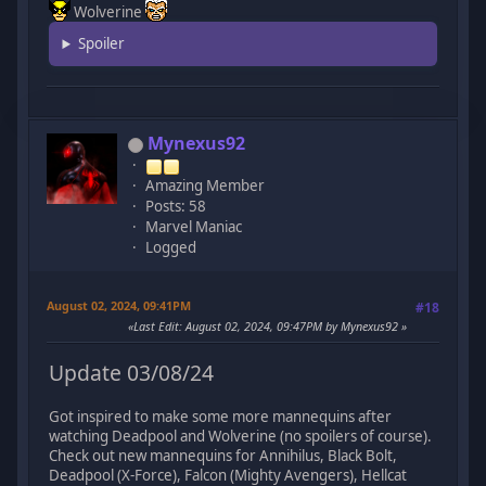
Wolverine
Spoiler
Mynexus92
Amazing Member
Posts: 58
Marvel Maniac
Logged
August 02, 2024, 09:41PM
#18
Last Edit
: August 02, 2024, 09:47PM by Mynexus92
Update 03/08/24
Got inspired to make some more mannequins after
watching Deadpool and Wolverine (no spoilers of course).
Check out new mannequins for Annihilus, Black Bolt,
Deadpool (X-Force), Falcon (Mighty Avengers), Hellcat