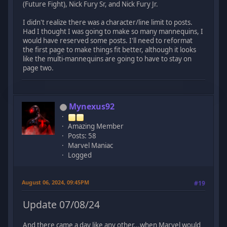
(Future Fight), Nick Fury Sr, and Nick Fury Jr.
I didn't realize there was a character/line limit to posts.
Had I thought I was going to make so many mannequins, I
would have reserved some posts. I'll need to reformat
the first page to make things fit better, although it looks
like the multi-mannequins are going to have to stay on
page two.
Mynexus92
Amazing Member
Posts: 58
Marvel Maniac
Logged
August 06, 2024, 09:45PM
#19
Update 07/08/24
And there came a day like any other...when Marvel would