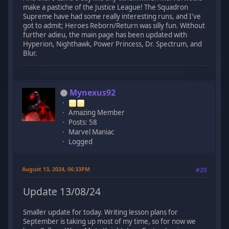
make a pastiche of the Justice League! The Squadron
Supreme have had some really interesting runs, and I've
got to admit; Heroes Reborn/Return was silly fun. Without
further adieu, the main page has been updated with
Hyperion, Nighthawk, Power Princess, Dr. Spectrum, and
Blur.
Mynexus92
Amazing Member
Posts: 58
Marvel Maniac
Logged
August 13, 2024, 06:33PM
#20
Update 13/08/24
Smaller update for today. Writing lesson plans for
September is taking up most of my time, so for now we