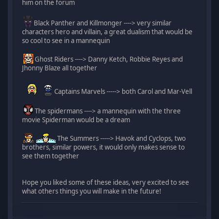
him on the forum
Black Panther and Killmonger ----> very similar
characters hero and villain, a great dualism that would be
so cool to see in a mannequin
Ghost Riders ----> Danny Ketch, Robbie Reyes and
Jhonny Blaze all together
Captains Marvels -----> both Carol and Mar-Vell
The spidermans ----> a mannequin with the three
movie Spiderman would be a dream
The Summers -----> Havok and Cyclops, two
brothers, similar powers, it would only makes sense to
see them together
Hope you liked some of these ideas, very excited to see
what others things you will make in the future!