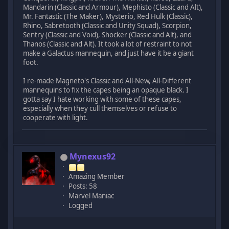
Mandarin (Classic and Armour), Mephisto (Classic and Alt),
Mr. Fantastic (The Maker), Mysterio, Red Hulk (Classic),
Rhino, Sabretooth (Classic and Unity Squad), Scorpion,
Sentry (Classic and Void), Shocker (Classic and Alt), and
Thanos (Classic and Alt). It took a lot of restraint to not
make a Galactus mannequin, and just have it be a giant
foot.
I re-made Magneto's Classic and All-New, All-Different
mannequins to fix the capes being an opaque black. I
gotta say I hate working with some of these capes,
especially when they cull themselves or refuse to
cooperate with light.
Mynexus92
Amazing Member
Posts: 58
Marvel Maniac
Logged