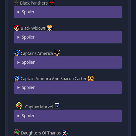
Black Panthers
Spoiler
Black Widows
Spoiler
Captains America
Spoiler
Captain America And Sharon Carter
Spoiler
Captain Marvel
Spoiler
Daughters Of Thanos