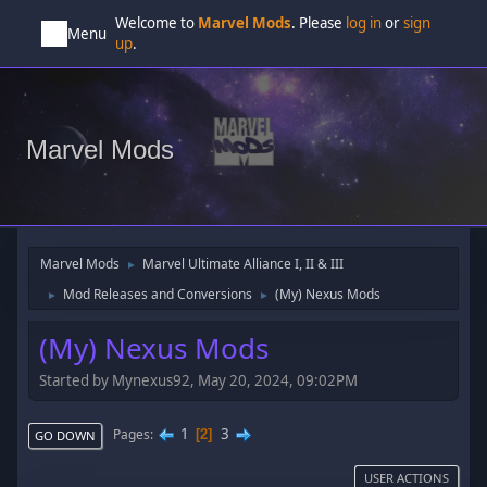
Welcome to
Marvel Mods
. Please
log in
or
sign
Menu
up
.
Marvel Mods
Marvel Mods
Marvel Ultimate Alliance I, II & III
►
Mod Releases and Conversions
(My) Nexus Mods
►
►
(My) Nexus Mods
Started by Mynexus92, May 20, 2024, 09:02PM
1
3
Pages
2
GO DOWN
USER ACTIONS