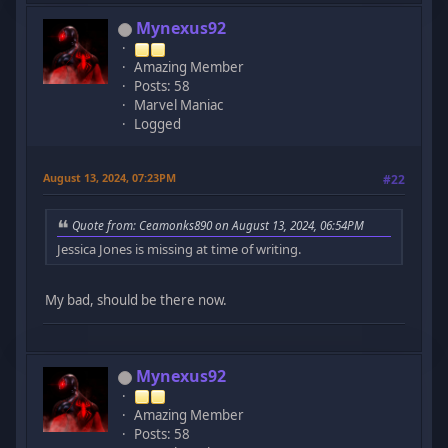
Mynexus92
Amazing Member
Posts: 58
Marvel Maniac
Logged
August 13, 2024, 07:23PM
#22
Quote from: Ceamonks890 on August 13, 2024, 06:54PM
Jessica Jones is missing at time of writing.
My bad, should be there now.
Mynexus92
Amazing Member
Posts: 58