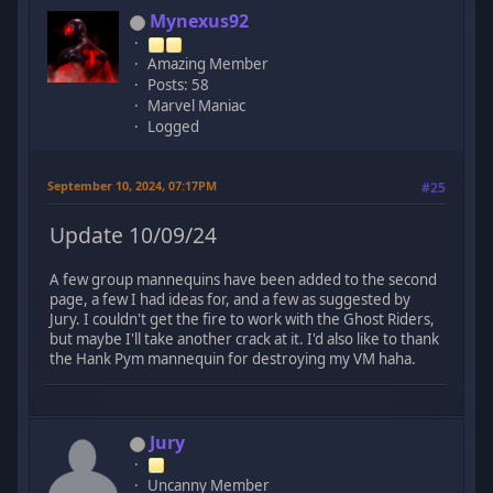
Mynexus92
Amazing Member
Posts: 58
Marvel Maniac
Logged
September 10, 2024, 07:17PM
#25
Update 10/09/24
A few group mannequins have been added to the second
page, a few I had ideas for, and a few as suggested by
Jury. I couldn't get the fire to work with the Ghost Riders,
but maybe I'll take another crack at it. I'd also like to thank
the Hank Pym mannequin for destroying my VM haha.
Jury
Uncanny Member