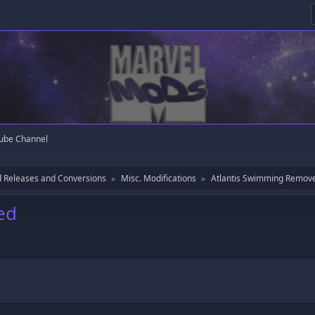
ube Channel
 Releases and Conversions
Misc. Modifications
Atlantis Swimming Remov
►
►
ed