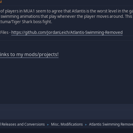
PM
 of players in MUA1 seem to agree that Atlantis is the worst level in the 
h swimming animations that play whenever the player moves around. This
ttuma/Tiger Shark boss fight.
Files -
https://github.com/JordanLeich/Atlantis-Swimming-Removed
 links to my mods/projects!
 Releases and Conversions
Misc. Modifications
Atlantis Swimming Remov
►
►