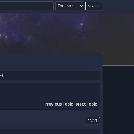
ed
Previous Topic
-
Next Topic
PRINT