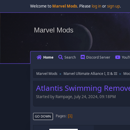
Welcome to
Marvel Mods
. Please
log in
or
sign up
.
Marvel Mods
Home
Search
Discord Server
YouT
Marvel Mods
Marvel Ultimate Alliance I, II & III
Mod
►
►
Atlantis Swimming Remov
Started by Rampage, July 24, 2024, 09:18PM
Pages
1
GO DOWN