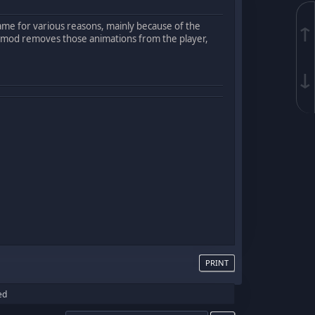
game for various reasons, mainly because of the
↑
 mod removes those animations from the player,
↓
PRINT
ed