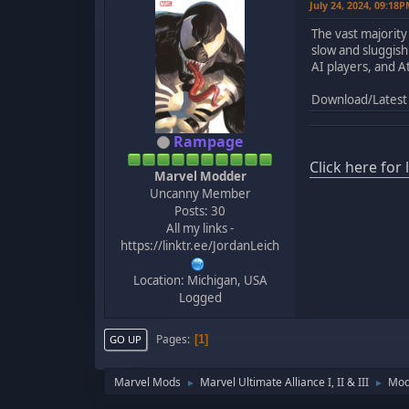
July 24, 2024, 09:18
The vast majority
slow and sluggis
AI players, and A
Download/Latest 
Rampage
Click here for
Marvel Modder
Uncanny Member
Posts: 30
All my links -
https://linktr.ee/JordanLeich
Location: Michigan, USA
Logged
Pages
1
GO UP
Marvel Mods
Marvel Ultimate Alliance I, II & III
Mod
►
►