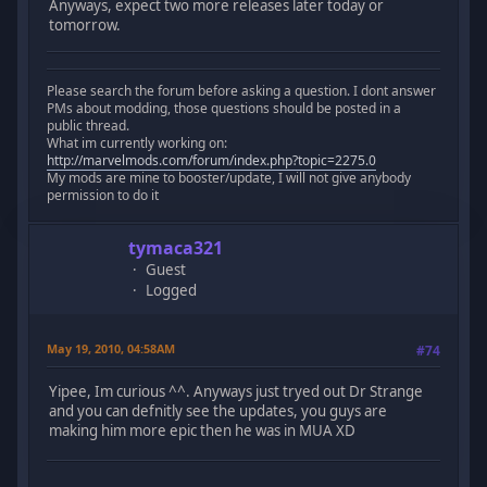
Anyways, expect two more releases later today or
tomorrow.
Please search the forum before asking a question. I dont answer
PMs about modding, those questions should be posted in a
public thread.
What im currently working on:
http://marvelmods.com/forum/index.php?topic=2275.0
My mods are mine to booster/update, I will not give anybody
permission to do it
tymaca321
Guest
Logged
May 19, 2010, 04:58AM
#74
Yipee, Im curious ^^. Anyways just tryed out Dr Strange
and you can defnitly see the updates, you guys are
making him more epic then he was in MUA XD