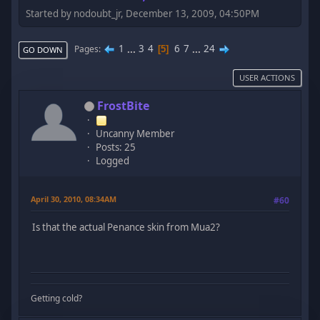
Started by nodoubt_jr, December 13, 2009, 04:50PM
1
...
3
4
6
7
...
24
Pages
5
GO DOWN
USER ACTIONS
FrostBite
Uncanny Member
Posts: 25
Logged
April 30, 2010, 08:34AM
#60
Is that the actual Penance skin from Mua2?
Getting cold?