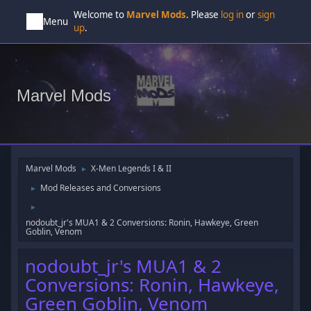
Welcome to
Marvel Mods
. Please
log in
or
sign
Menu
up
.
Marvel Mods
Marvel Mods
X-Men Legends I & II
►
Mod Releases and Conversions
►
►
nodoubt_jr's MUA1 & 2 Conversions: Ronin, Hawkeye, Green
Goblin, Venom
nodoubt_jr's MUA1 & 2
Conversions: Ronin, Hawkeye,
Green Goblin, Venom