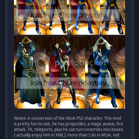
Notes: A conversion of the MUA PS2 character. This mod
is pretty fun to use, he has projectiles, a magic avatar, fire
attack, TK, teleports, plus he can turn enemies into boxes.
I actually enjoy him in XML2 more than I do in MUA, not