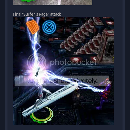
Final "Surfer's Rage" attack