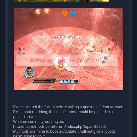
Please search the forum before asking a question. I dont answer
PMs about modding, those questions should be posted in a
public thread.
What im currently working on:
http://marvelmods.com/forum/index.php?topic=2275.0
My mods are mine to booster/update, I will not give anybody
permission to do it