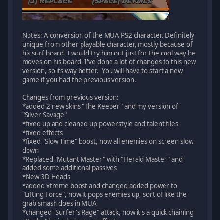
Notes: A conversion of the MUA PS2 character. Definitely
unique from other playable character, mostly because of
his surf board. I would try him out just for the cool way he
moves on his board. I've done a lot of changes to this new
version, so its way better. You will have to start a new
game if you had the previous version.
Changes from previous version:
*added 2 new skins "The Keeper" and my version of
"Silver Savage"
*fixed up and cleaned up powerstyle and talent files
*fixed effects
*fixed "Slow Time" boost, now all enemies on screen slow
down
*Replaced "Mutant Master" with "Herald Master" and
added some additional passives
*New 3D Heads
*added xtreme boost and changed added power to
"Lifting Force", now it pops enemies up, sort of like the
grab smash does in MUA
*changed "Surfer's Rage" attack, now it's a quick chaining