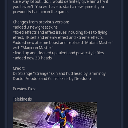
sure why lol but I do. I would definitely give him a try if
you haven't. You will have to start a new game if you
previously had him in the game.
Changes from previous version:
*added 3 new great skins
*fixed effects and effect issues including fixes to flying
effect, TK self and enemy effect and xtreme effects.
*added new xtreme boost and replaced "Mutant Master"
with "Magician Master"
*fixed up and cleaned up talent and powerstyle files
*added new 3D heads
Credit:
Dr Strange "Strange" skin and hud head by iammingy
Doctor Voodoo and Cultist skins by Deedooo
Preview Pics:
Telekinesis