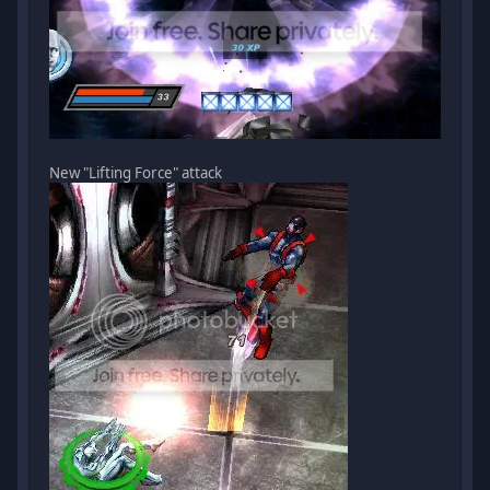
New "Lifting Force" attack