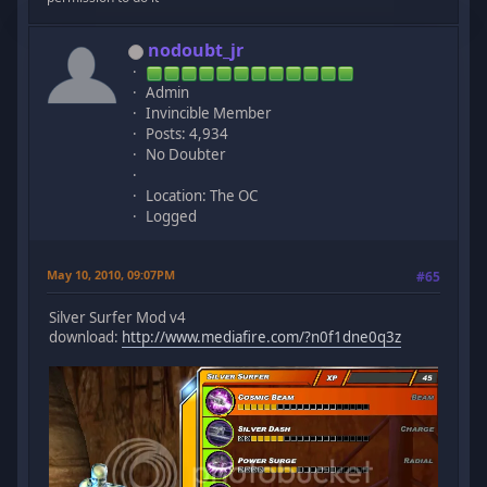
nodoubt_jr
Admin
Invincible Member
Posts: 4,934
No Doubter
Location: The OC
Logged
May 10, 2010, 09:07PM
#65
Silver Surfer Mod v4
download:
http://www.mediafire.com/?n0f1dne0q3z