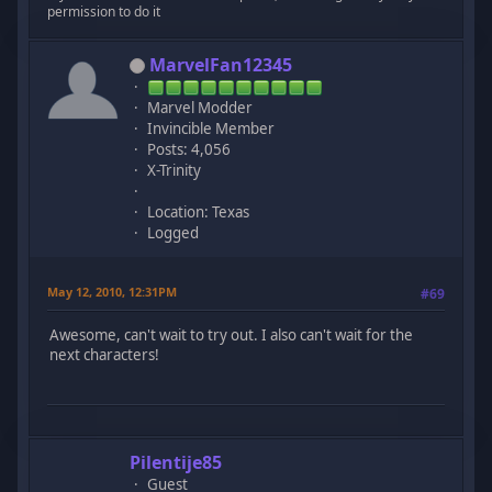
permission to do it
MarvelFan12345
Marvel Modder
Invincible Member
Posts: 4,056
X-Trinity
Location: Texas
Logged
May 12, 2010, 12:31PM
#69
Awesome, can't wait to try out. I also can't wait for the
next characters!
Pilentije85
Guest