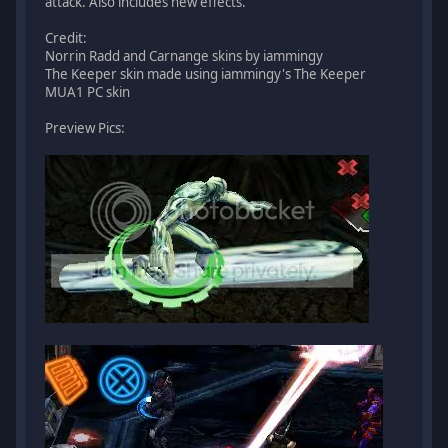
attack. Also includes new effects.
Credit:
Norrin Radd and Carnange skins by iammingy
The Keeper skin made using iammingy's The Keeper
MUA1 PC skin
Preview Pics: