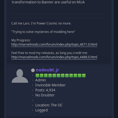
transformation to Banner are useful on MUA
Call me Lars. I'm Power Cosmic no more.
"Trying to solve mysteries of modding here"
My Progress:
http://marvelmods.com/forum/index.php/topic,4671.0.html
Feel free to mod my releases, as long you credit me:
http://marvelmods.com/forum/index.php/topic,4488.0.html
nodoubt_jr
Admin
Invincible Member
Posts: 4,934
No Doubter
Location: The OC
Logged