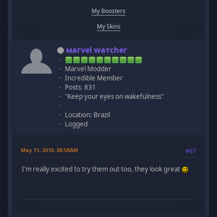
My Boosters
My Skins
мaгvel wатcheг
Marvel Modder
Incredible Member
Posts: 831
"Keep your eyes on wakefulness"
Location: Brazil
Logged
May 11, 2010, 08:58AM
#67
I'm really excited to try them out too, they look great