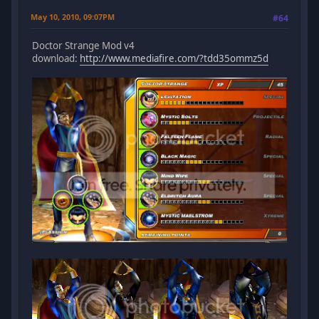
May 10, 2010, 09:07PM
#64
Doctor Strange Mod v4
download:
http://www.mediafire.com/?tdd35ommz5d