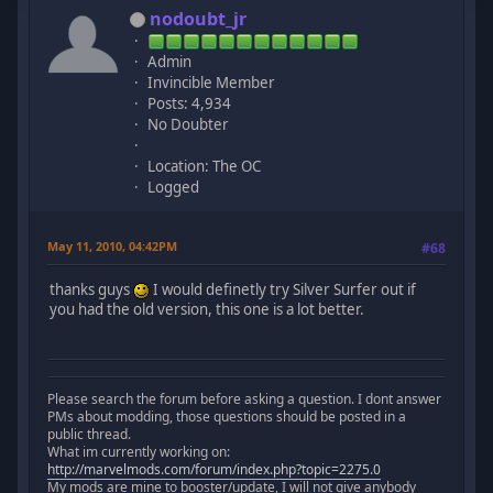
nodoubt_jr
Admin
Invincible Member
Posts: 4,934
No Doubter
Location: The OC
Logged
May 11, 2010, 04:42PM
#68
thanks guys
I would definetly try Silver Surfer out if
you had the old version, this one is a lot better.
Please search the forum before asking a question. I dont answer
PMs about modding, those questions should be posted in a
public thread.
What im currently working on:
http://marvelmods.com/forum/index.php?topic=2275.0
My mods are mine to booster/update, I will not give anybody