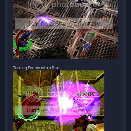
Turning Enemy into a Box