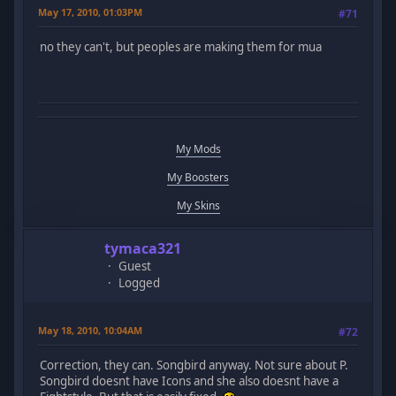
May 17, 2010, 01:03PM
#71
no they can't, but peoples are making them for mua
My Mods
My Boosters
My Skins
tymaca321
Guest
Logged
May 18, 2010, 10:04AM
#72
Correction, they can. Songbird anyway. Not sure about P.
Songbird doesnt have Icons and she also doesnt have a