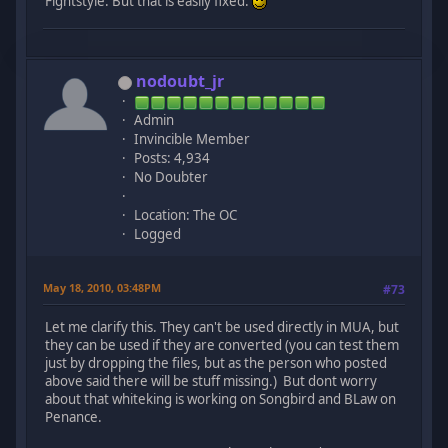
Fightstyle. But that is easily fixed.
nodoubt_jr
Admin
Invincible Member
Posts: 4,934
No Doubter
Location: The OC
Logged
May 18, 2010, 03:48PM
#73
Let me clarify this. They can't be used directly in MUA, but
they can be used if they are converted (you can test them
just by dropping the files, but as the person who posted
above said there will be stuff missing.) But dont worry
about that whiteking is working on Songbird and BLaw on
Penance.