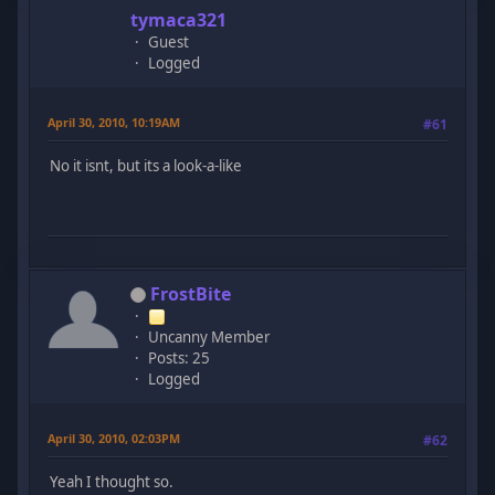
tymaca321
Guest
Logged
April 30, 2010, 10:19AM
#61
No it isnt, but its a look-a-like
FrostBite
Uncanny Member
Posts: 25
Logged
April 30, 2010, 02:03PM
#62
Yeah I thought so.