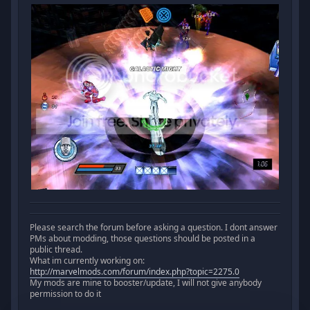
Please search the forum before asking a question. I dont answer
PMs about modding, those questions should be posted in a
public thread.
What im currently working on:
http://marvelmods.com/forum/index.php?topic=2275.0
My mods are mine to booster/update, I will not give anybody
permission to do it