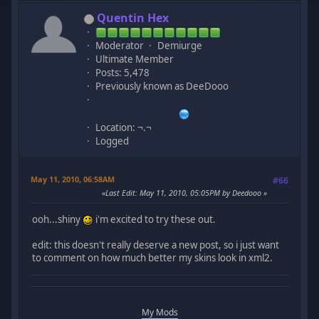
Quentin Hex
Moderator
Demiurge
Ultimate Member
Posts: 5,478
Previously known as DeeDooo
Location: ¬.¬
Logged
May 11, 2010, 06:58AM
#66
Last Edit
: May 11, 2010, 05:05PM by Deedooo
ooh...shiny
i'm excited to try these out.
edit: this doesn't really deserve a new post, so i just want
to comment on how much better my skins look in xml2.
My Mods