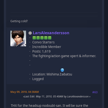
Getting cold?
LarsAlexandersson
Convo Starters
Incredible Member
Posts: 1,619
The fighting/action game xpert & informer.
Location: Mishima Zaibatsu
Logged
May 09, 2010, 04:30AM
#63
Last Edit
: May 11, 2010, 05:40AM by LarsAlexandersson
THX for the headsup nodoubt-san. It will be sure the