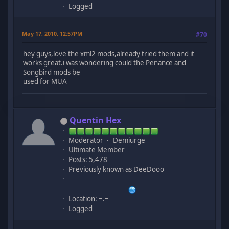
Logged
May 17, 2010, 12:57PM
#70
hey guys,love the xml2 mods,already tried them and it
works great.i was wondering could the Penance and
Songbird mods be
used for MUA
Quentin Hex
Moderator
Demiurge
Ultimate Member
Posts: 5,478
Previously known as DeeDooo
Location: ¬.¬
Logged