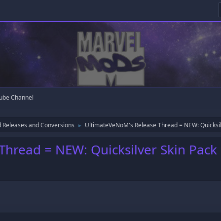
ube Channel
 Releases and Conversions
UltimateVeNoM's Release Thread = NEW: Quicksil
►
hread = NEW: Quicksilver Skin Pack