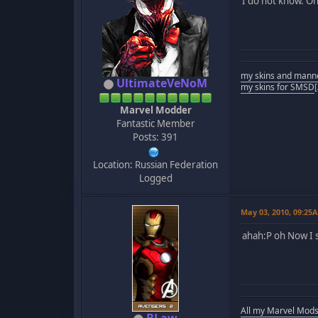
I do not know. On 
my skins and mann
UltimateVeNoM
my skins for SMSD
Marvel Modder
Fantastic Member
Posts: 391
Location: Russian Federation
Logged
May 03, 2010, 09:25
ahah:P oh Now I 
All my Marvel Mods