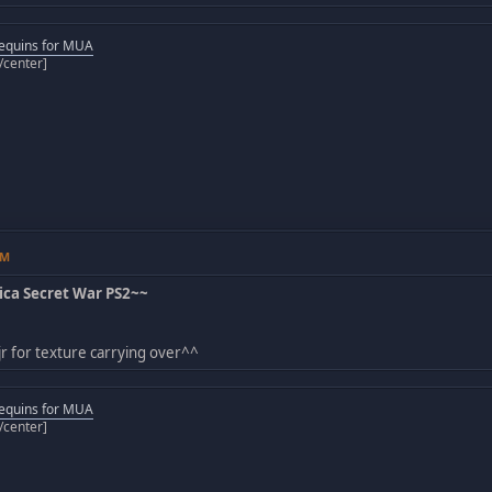
equins for MUA
[/center]
AM
ca Secret War PS2~~
r for texture carrying over^^
equins for MUA
[/center]