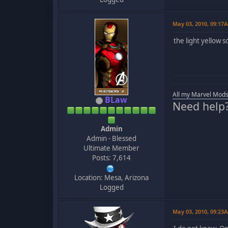
May 03, 2010, 09:17
the light yellow 
All my Marvel Mods
BLaw
Need help
Admin
Admin - Blessed
Ultimate Member
Posts: 7,614
Location: Mesa, Arizona
Logged
May 03, 2010, 09:23