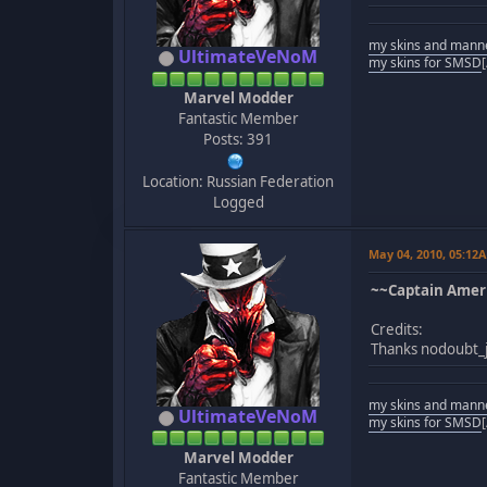
my skins and mann
UltimateVeNoM
my skins for SMSD
Marvel Modder
Fantastic Member
Posts: 391
Location: Russian Federation
Logged
May 04, 2010, 05:12
~~Captain Ameri
Credits:
Thanks nodoubt_j
my skins and mann
UltimateVeNoM
my skins for SMSD
Marvel Modder
Fantastic Member