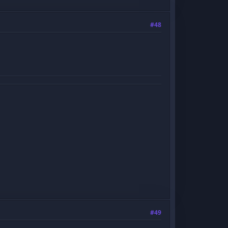
#48
#49