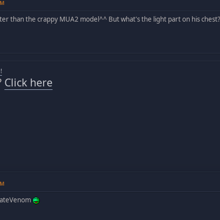
AM
tter than the crappy MUA2 model^^ But what's the light part on his chest
!
?
Click here
AM
imateVenom