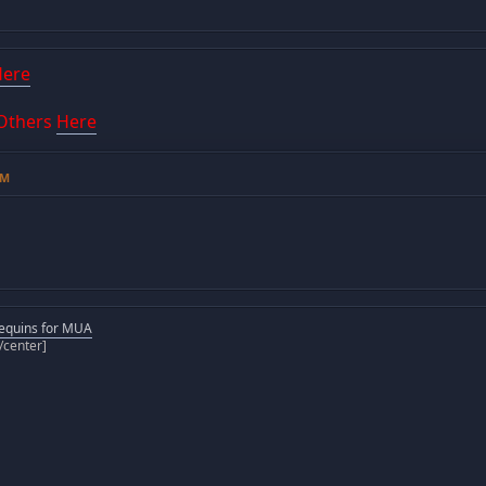
Here
 Others
Here
AM
equins for MUA
[/center]