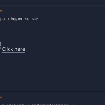
AM
square thingy on his chest:P
!
?
Click here
AM