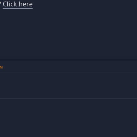
?
Click here
PM