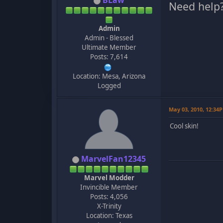
BLaw
Need help
Admin
Admin - Blessed
Ultimate Member
Posts: 7,614
Location: Mesa, Arizona
Logged
May 03, 2010, 12:34
Cool skin!
MarvelFan12345
Marvel Modder
Invincible Member
Posts: 4,056
X-Trinity
Location: Texas