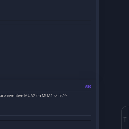
#50
 more inventive MUA2 on MUA1 skins^^
↑