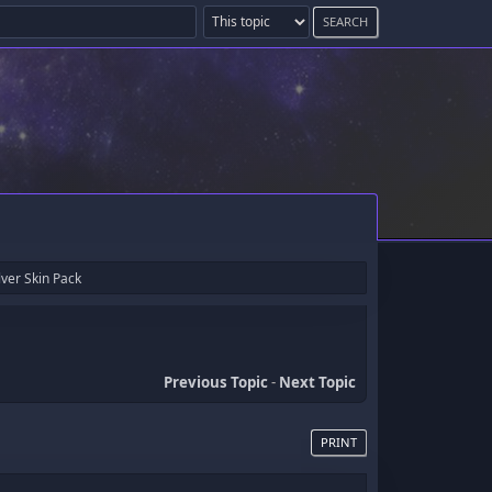
ver Skin Pack
Previous Topic
-
Next Topic
PRINT