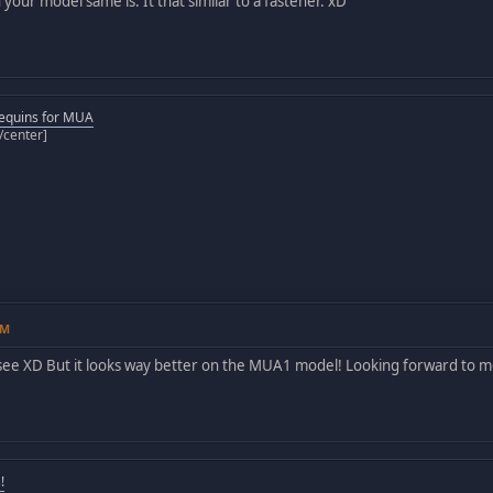
your model same is. It that similar to a fastener. xD
equins for MUA
[/center]
AM
see XD But it looks way better on the MUA1 model! Looking forward to
!