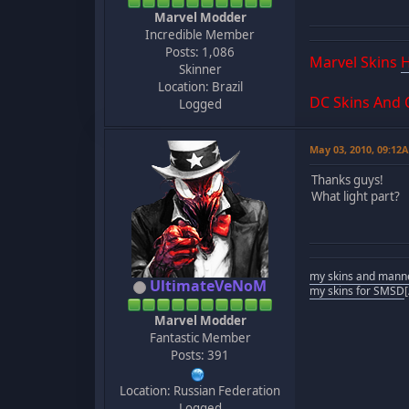
Marvel Modder
Incredible Member
Posts: 1,086
Marvel Skins
Skinner
Location: Brazil
DC Skins And
Logged
May 03, 2010, 09:12
Thanks guys!
What light part?
my skins and mann
UltimateVeNoM
my skins for SMSD
Marvel Modder
Fantastic Member
Posts: 391
Location: Russian Federation
Logged