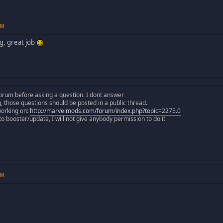
PM
g, great job
orum before asking a question. I dont answer
those questions should be posted in a public thread.
working on:
http://marvelmods.com/forum/index.php?topic=2275.0
 booster/update, I will not give anybody permission to do it
PM