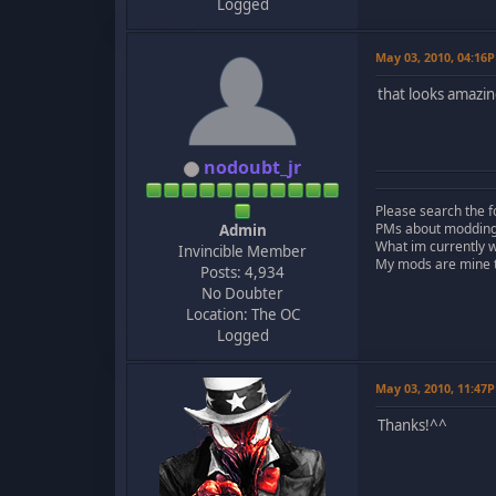
Logged
May 03, 2010, 04:16
that looks amazin
nodoubt_jr
Please search the f
PMs about modding, 
Admin
What im currently 
Invincible Member
My mods are mine to
Posts: 4,934
No Doubter
Location: The OC
Logged
May 03, 2010, 11:47
Thanks!^^