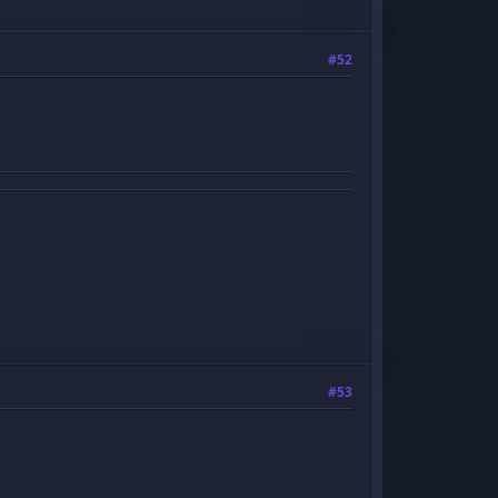
#52
#53