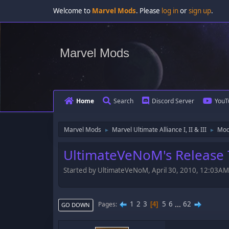
Welcome to
Marvel Mods
. Please
log in
or
sign up
.
Marvel Mods
Home
Search
Discord Server
YouT
Marvel Mods
Marvel Ultimate Alliance I, II & III
Mod
►
►
UltimateVeNoM's Release T
Started by UltimateVeNoM, April 30, 2010, 12:03AM
1
2
3
5
6
...
62
Pages
4
GO DOWN