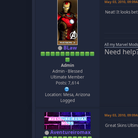
May 03, 2010, 09:09
Neat! It looks be
All my Marvel Mods
BLaw
Need help
Admin
Admin - Blessed
Ultimate Member
Posts: 7,614
Location: Mesa, Arizona
Logged
May 03, 2010, 09:09
Great Skins Ult
Aventureiromax