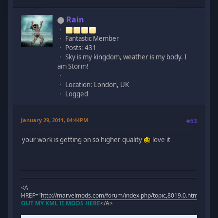
Rain
Fantastic Member
Posts: 431
Sky is my kingdom, weather is my body. I
am Storm!
Location: London, UK
Logged
January 29, 2011, 04:44PM
#53
your work is getting on so higher quality
love it
<A
HREF="
http://marvelmods.com/forum/index.php/topic,8019.0.html
">
CHE
OUT MY XML II MODS HERE
</A>