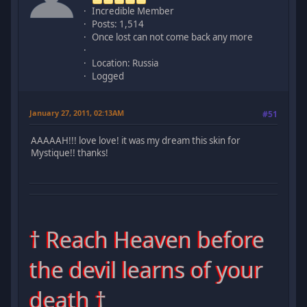
Incredible Member
Posts: 1,514
Once lost can not come back any more
Location: Russia
Logged
January 27, 2011, 02:13AM
#51
AAAAAH!!! love love! it was my dream this skin for
Mystique!! thanks!
† Reach Heaven before
the devil learns of your
death †