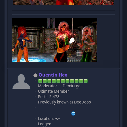
Quentin Hex
Moderator
Demiurge
Ultimate Member
Posts: 5,478
Previously known as DeeDooo
Location: ¬.¬
Logged