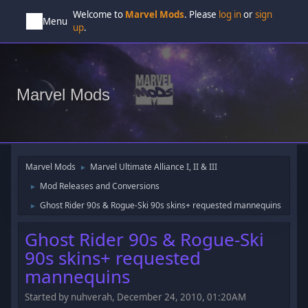
Welcome to
Marvel Mods
. Please
log in
or
sign
Menu
up
.
Marvel Mods
Marvel Mods
Marvel Ultimate Alliance I, II & III
►
Mod Releases and Conversions
►
Ghost Rider 90s & Rogue-Ski 90s skins+ requested mannequins
►
Ghost Rider 90s & Rogue-Ski
90s skins+ requested
mannequins
Started by nuhverah, December 24, 2010, 01:20AM