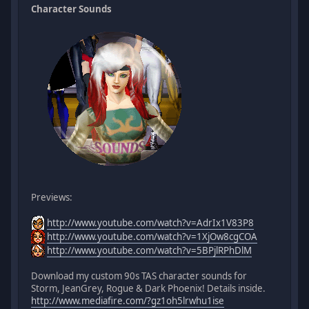
Character Sounds
Previews:
http://www.youtube.com/watch?v=AdrIx1V83P8
http://www.youtube.com/watch?v=1XjOw8cgCOA
http://www.youtube.com/watch?v=5BPjlRPhDlM
Download my custom 90s TAS character sounds for
Storm, JeanGrey, Rogue & Dark Phoenix! Details inside.
http://www.mediafire.com/?gz1oh5lrwhu1ise