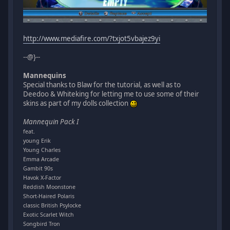
http://www.mediafire.com/?txjot5vbajez9yi
--@}--
Mannequins
Special thanks to Blaw for the tutorial, as well as to
Deedoo & Whiteking for letting me to use some of their
skins as part of my dolls collection
Mannequin Pack I
feat.
young Erik
Young Charles
Emma Arcade
Gambit 90s
Havok X-Factor
Reddish Moonstone
Short-Haired Polaris
classic British Psylocke
Exotic Scarlet Witch
Songbird Tron