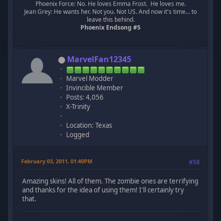
Phoenix Force: No. He loves Emma Frost. He loves me.
Jean Grey: He wants her. Not you. Not US. And now it's time... to
leave this behind.
Phoenix Endsong #5
MarvelFan12345
Marvel Modder
Invincible Member
Posts: 4,056
X-Trinity
Location: Texas
Logged
February 03, 2011, 01:40PM
#58
Amazing skins! All of them. The zombie ones are terrifying
and thanks for the idea of using them! I'll certainly try
that.