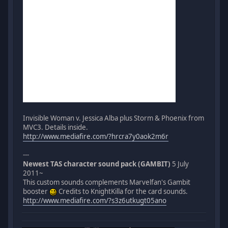
Invisible Woman v. Jessica Alba plus Storm & Phoenix from
MVC3. Details inside.
http://www.mediafire.com/?hrcra7y0aok2m6r
---
Newest TAS character sound pack (GAMBIT)
5 July
2011~
This custom sounds complements Marvelfan's Gambit
booster
Credits to KnightKilla for the card sounds.
http://www.mediafire.com/?s3z6utkugt05ano