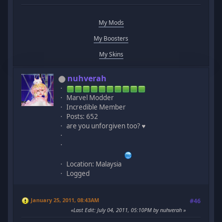
My Mods
My Boosters
My Skins
nuhverah
Marvel Modder
Incredible Member
Posts: 652
are you unforgiven too? ♥
Location: Malaysia
Logged
January 25, 2011, 08:43AM
#46
Last Edit
: July 04, 2011, 05:10PM by nuhverah