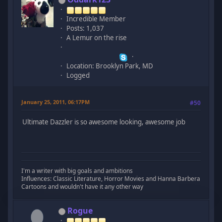
Incredible Member
Posts: 1,037
A Lemur on the rise
Location: Brooklyn Park, MD
Logged
January 25, 2011, 06:17PM
#50
Ultimate Dazzler is so awesome looking, awesome job
I'm a writer with big goals and ambitions
Influences: Classic Literature, Horror Movies and Hanna Barbera
Cartoons and wouldn't have it any other way
Rogue