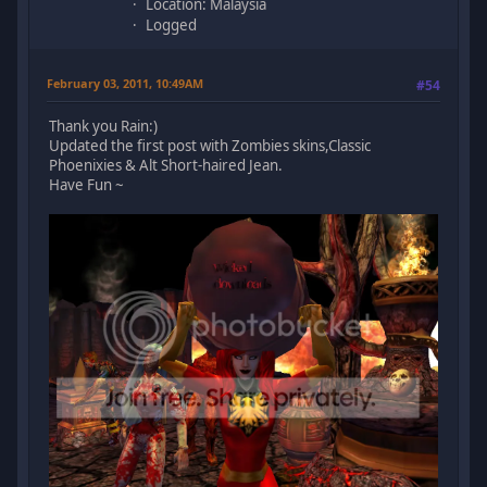
Location: Malaysia
Logged
February 03, 2011, 10:49AM
#54
Thank you Rain:)
Updated the first post with Zombies skins,Classic
Phoenixies & Alt Short-haired Jean.
Have Fun ~