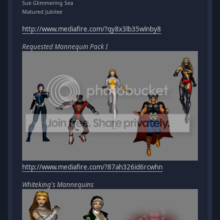
Sue Glimmering Sea
Matured Jubilee
http://www.mediafire.com/?qy8x3lb35wlnby8
Requested Mannequin Pack I
http://www.mediafire.com/?87ah326id6rcwhn
Whiteking's Mannequins