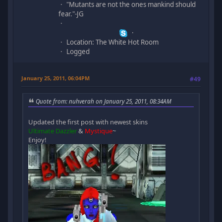
"Mutants are not the ones mankind should
fear."-JG
Location: The White Hot Room
Logged
January 25, 2011, 06:04PM
#49
Quote from: nuhverah on January 25, 2011, 08:34AM
Updated the first post with newest skins
Ultimate Dazzler
&
Mystique
~
Enjoy!