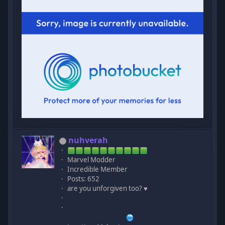
nuhverah
Marvel Modder
Incredible Member
Posts: 652
are you unforgiven too? ♥