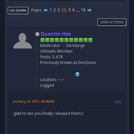
1
2
3
5
6
...
18
Pages
4
GO DOWN
USER ACTIONS
Quentin Hex
Moderator
Demiurge
Ultimate Member
Posts: 5,478
Previously known as DeeDooo
Location: ¬.¬
Logged
January 25, 2011, 08:40AM
#45
glad to see you finally released them (: