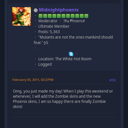
Midnightphoenix
Moderator
ℑhℯ ₱hoeni✗
Ultimate Member
Posts: 5,363
"Mutants are not the ones mankind should
fear."-JG
Location: The White Hot Room
Logged
February 03, 2011, 03:27PM
#59
Omg, you just made my day! When I play this weekend or
whenever, I will add the Zombie skins and the new
Phoenix skins, I am so happy there are finally Zombie
skins!