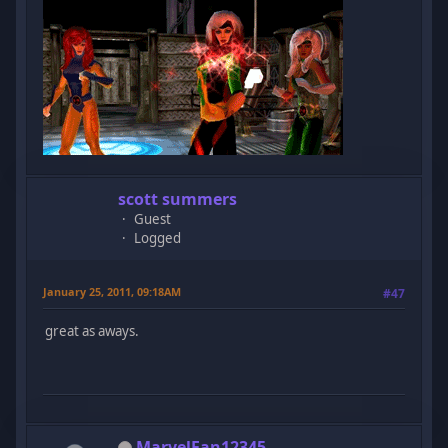
scott summers
Guest
Logged
January 25, 2011, 09:18AM
#47
great as aways.
MarvelFan12345