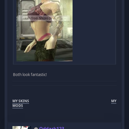
Both look fantastic!
MY SKINS
MY
MODS
Oddark123