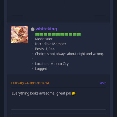
whiteking
Moderator
Incredible Member
Posts: 1,944
Choice is not always about right and wrong.
Location: Mexico City
Logged
February 03, 2011, 01:16PM
#57
Everything looks awesome, great job