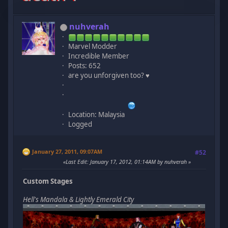
nuhverah
Marvel Modder
Incredible Member
Posts: 652
are you unforgiven too? ♥
Location: Malaysia
Logged
January 27, 2011, 09:07AM
#52
Last Edit
: January 17, 2012, 01:14AM by nuhverah
Custom Stages
Hell's Mandala & Lightly Emerald City