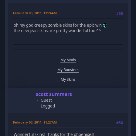
February 03, 2011, 11:24AM
#55
oh my god creepy zombie skins for the epic win
the new jean skins are pretty wonderful too ^^
My Mods
My Boosters
My Skins
scott summers
Guest
Logged
February 03, 2011, 11:27AM
#56
Wonderful skins! Thanks for the phoenixes!