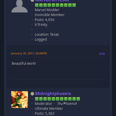
Marvel Modder
Invincible Member
Posts: 4,056
X-Trinity
Location: Texas
Logged
January 25, 2011, 02:06PM
#48
Beautiful work!
Midnightphoenix
Moderator
ℑhℯ ₱hoeni✗
Ultimate Member
Posts: 5,363