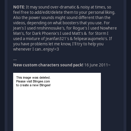
NOTE
: It may sound over-dramatic & noisy at times, so
feel free to add/edit/delete them to your personal liking.
Also the power sounds might sound different than the
videos, depending on what boosters that you use. For
Jean's I used nnshinnosuke's, for Rogue's I used Nowhere
Man's, for Dark Phoenix's I used Matt's & for Storm I
used a mixture of Jeanfan321's & felipearaujomelo's. If
you have problems let me know, I'll try to help you
whenever I can..enjoy!<3
---
New custom characters sound pack!
16 June 2011~