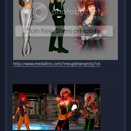
http://www.mediafire.com/?meup8twnqm3y7c4