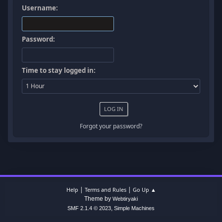
Username:
Password:
Time to stay logged in:
Forgot your password?
|
|
Help
Terms and Rules
Go Up ▲
Theme by
Webtiryaki
,
SMF 2.1.4 © 2023
Simple Machines