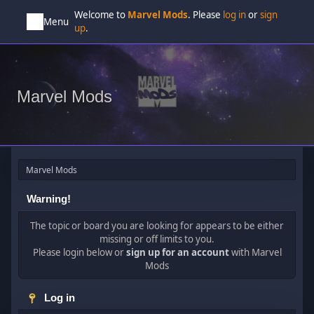
Welcome to
Marvel Mods
. Please
log in
or
sign
Menu
up
.
Marvel Mods
Marvel Mods
Warning!
The topic or board you are looking for appears to be either
missing or off limits to you.
Please login below or
sign up for an account
with Marvel
Mods
Log in