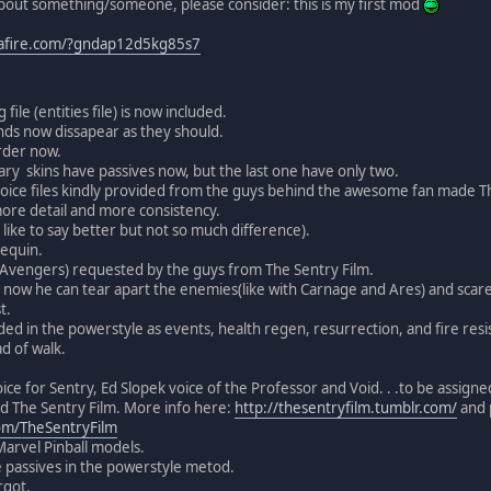
about something/someone, please consider: this is my first mod
afire.com/?gndap12d5kg85s7
 file (entities file) is now included.
ands now dissapear as they should.
rder now.
mary skins have passives now, but the last one have only two.
voice files kindly provided from the guys behind the awesome fan made Th
ore detail and more consistency.
ll like to say better but not so much difference).
equin.
 Avengers) requested by the guys from The Sentry Film.
ow he can tear apart the enemies(like with Carnage and Ares) and scare t
t.
ed in the powerstyle as events, health regen, resurrection, and fire resi
ad of walk.
ce for Sentry, Ed Slopek voice of the Professor and Void. . .to be assigned
nd The Sentry Film. More info here:
http://thesentryfilm.tumblr.com/
and p
m/TheSentryFilm
Marvel Pinball models.
 passives in the powerstyle metod.
rgot.