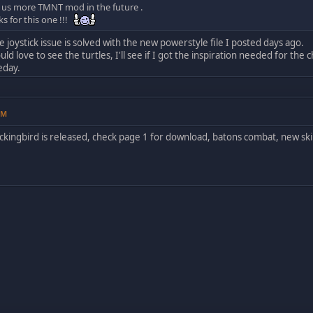
 us more TMNT mod in the future .
s for this one !!!
e joystick issue is solved with the new powerstyle file I posted days ago.
d love to see the turtles, I'll see if I got the inspiration needed for the c
eday.
PM
ckingbird is released, check page 1 for download, batons combat, new ski