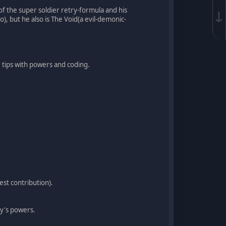
f the super soldier retry-formula and his
↓
, but he also is The Void(a evil-demonic-
e tips with powers and coding.
est contribution).
ry's powers.