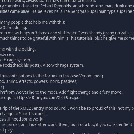
mod to work, always start a new game before use it.
ery complex character. Robert Reynolds, an schizophrenic man, drink one o
lities came alive. He believes he is The Sentry(a Superman type superhero)
many people that help me with this:
the 3d modeling:
lp me with tips in 3dsmax and stuff when I was already giving up with it.
 much things to be grateful with him, all his tutorials, plus he give me som
me with the editing.
advices.
with rage system.
ne rock(check his posts). Also with rage system.
l his contributions to the forum, in this case Venom mod).
d, anims, effects, powers, icons, passives).
k).
im(from Wolverine to the mod). Add flight charge and a fury move.
manequin.
http://i40.tinypic.com/2j0h9ps.jpg
a rip of the XML2 Sentry mod sound. I won't be so proud of this, not my b
e change to Sbarth's icons).
ves(still need some work).
 his hands don't hide after using them, but not a bug if you consider Sent
't play.