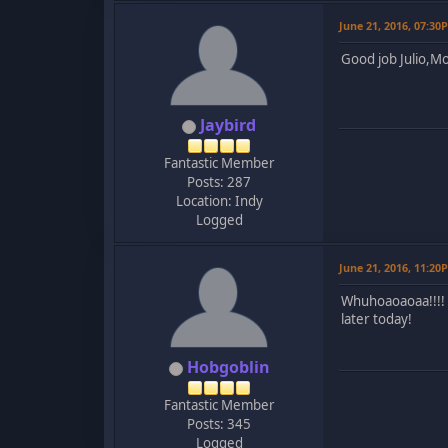
June 21, 2016, 07:30
Good job Julio,Mo
Jaybird
Fantastic Member
Posts: 287
Location: Indy
Logged
June 21, 2016, 11:20
Whuhoaoaoaa!!!! T
later today!
Hobgoblin
Fantastic Member
Posts: 345
Logged