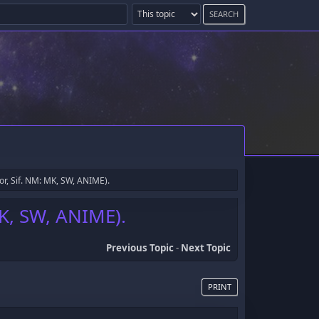
or, Sif. NM: MK, SW, ANIME).
MK, SW, ANIME).
Previous Topic
-
Next Topic
PRINT