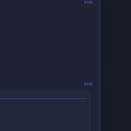
#195
#196