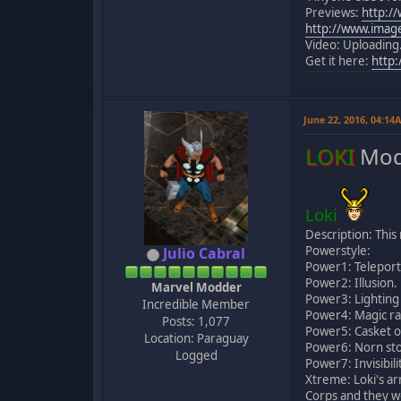
Previews:
http:/
http://www.imag
Video: Uploading.
Get it here:
http
June 22, 2016, 04:14
LOKI
Mod
Loki
Description: Thi
Powerstyle:
Julio Cabral
Power1: Teleport
Power2: Illusion.
Marvel Modder
Power3: Lighting
Incredible Member
Power4: Magic ra
Posts: 1,077
Power5: Casket o
Location: Paraguay
Power6: Norn sto
Logged
Power7: Invisibili
Xtreme: Loki's ar
Corps and they wo