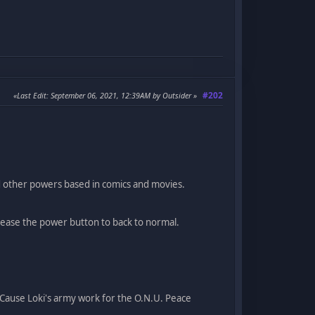
#202
Last Edit
: September 06, 2021, 12:39AM by Outsider
d other powers based in comics and movies.
lease the power button to back to normal.
( Cause Loki's army work for the O.N.U. Peace