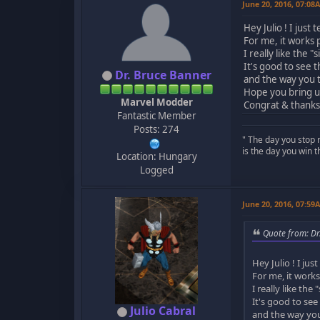
June 20, 2016, 07:08
Hey Julio ! I jus
For me, it works p
I really like the "s
It's good to see 
Dr. Bruce Banner
and the way you t
Hope you bring u
Marvel Modder
Congrat & thanks 
Fantastic Member
Posts: 274
" The day you stop 
is the day you win t
Location: Hungary
Logged
June 20, 2016, 07:59
Quote from: Dr
Hey Julio ! I ju
For me, it works 
I really like the "
It's good to see
Julio Cabral
and the way you 