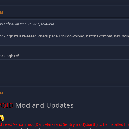
AM
lio Cabral on June 21, 2016, 06:48PM
ockingbird is released, check page 1 for download, batons combat, new ski
Mockingbird!
AM
VOID
Mod and Updates
d need Venom mod(DarkMark) and Sentry mod(sbarth) to be installed fir