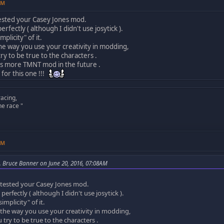
AM
t tested your Casey Jones mod.
erfectly ( although I didn't use josytick ).
implicity" of it.
the way you use your creativity in modding,
ry to be true to the characters .
s more TMNT mod in the future .
for this one !!!
racing,
he race "
AM
. Bruce Banner on June 20, 2016, 07:08AM
st tested your Casey Jones mod.
perfectly ( although I didn't use josytick ).
simplicity" of it.
 the way you use your creativity in modding,
try to be true to the characters .