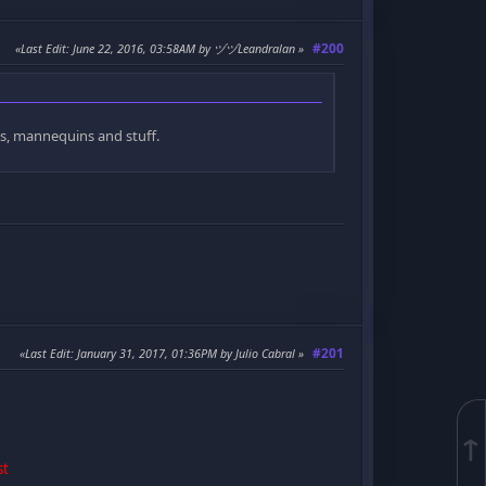
#200
Last Edit
: June 22, 2016, 03:58AM by ヅヅLeandralan
ns, mannequins and stuff.
#201
Last Edit
: January 31, 2017, 01:36PM by Julio Cabral
↑
st