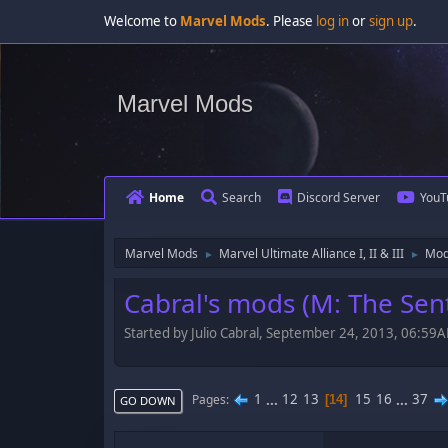
Welcome to
Marvel Mods
. Please
log in
or
sign up
.
Marvel Mods
Home
Search
Discord Server
YouT
Marvel Mods
Marvel Ultimate Alliance I, II & III
Mod
►
►
Cabral's mods (M: The Sent
Started by Julio Cabral, September 24, 2013, 06:59
1
...
12
13
15
16
...
37
Pages
14
GO DOWN