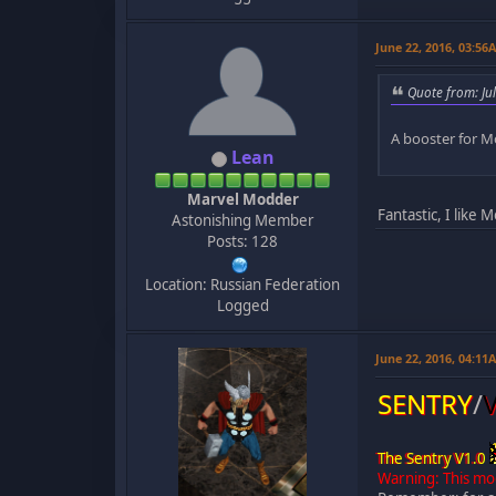
June 22, 2016, 03:56
Quote from: Ju
A booster for M
Lean
Marvel Modder
Fantastic, I like 
Astonishing Member
Posts: 128
Location: Russian Federation
Logged
June 22, 2016, 04:11
SENTRY
/
The Sentry V1.0
Warning: This mo