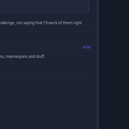
hallenge, not saying that I'll work of them right
#197
ns, mannequins and stuff.