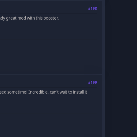
#198
ady great mod with this booster.
#199
d sometime! Incredible, can't wait to install it