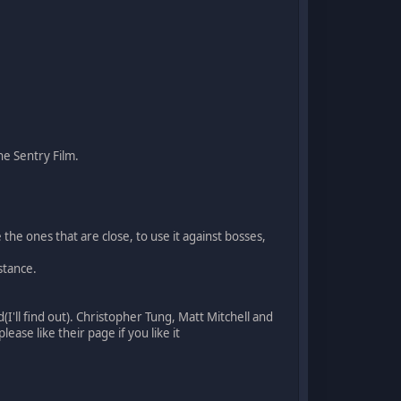
e Sentry Film.
he ones that are close, to use it against bosses,
stance.
(I'll find out). Christopher Tung, Matt Mitchell and
lease like their page if you like it