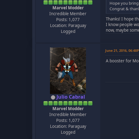
Hope you bring
Marvel Modder
Congrat & thank
Incredible Member
Thanks! I hope th
Posts: 1,077
I know people woul
Location: Paraguay
now, maybe som
Logged
June 21, 2016, 06:48
A booster for Mo
Julio Cabral
Marvel Modder
Incredible Member
Posts: 1,077
Location: Paraguay
Logged