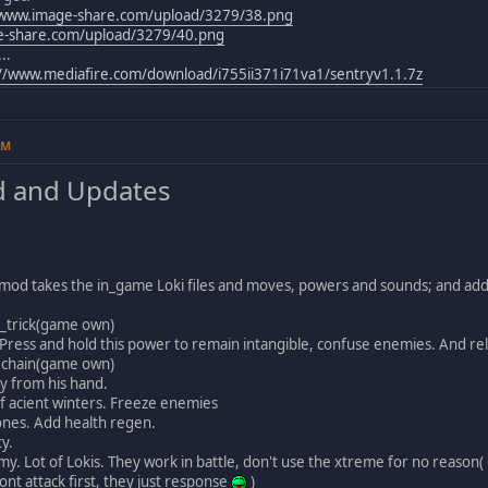
/www.image-share.com/upload/3279/38.png
e-share.com/upload/3279/40.png
..
://www.mediafire.com/download/i755ii371i71va1/sentryv1.1.7z
AM
 and Updates
s mod takes the in_game Loki files and moves, powers and sounds; and ad
_trick(game own)
 Press and hold this power to remain intangible, confuse enemies. And re
 chain(game own)
y from his hand.
f acient winters. Freeze enemies
nes. Add health regen.
ty.
my. Lot of Lokis. They work in battle, don't use the xtreme for no reason
nt attack first, they just response
)