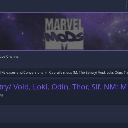
ube Channel
 Releases and Conversions
Cabral's mods (M: The Sentry/ Void, Loki, Odin, Th
►
ry/ Void, Loki, Odin, Thor, Sif. NM: 
AM