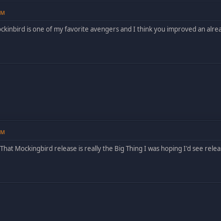
PM
ckinbird is one of my favorite avengers and I think you improved an alre
PM
hat Mockingbird release is really the Big Thing I was hoping I'd see release