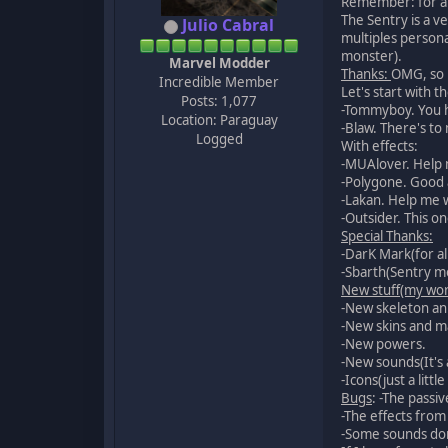
Remember: for a 
The Sentry is a v
Julio Cabral
multiples persona
monster).
Marvel Modder
Thanks:
OMG, so 
Incredible Member
Let's start with 
Posts: 1,077
-Tommyboy. You he
Location: Paraguay
-Blaw. There's to
Logged
With effects:
-MUAlover. Help 
-Polygone. Good 
-Lakan. Help me 
-Outsider. This o
Special Thanks:
-DarK Mark(for al
-Sbarth(Sentry mo
New stuff(my wor
-New skeleton an
-New skins and 
-New powers.
-New sounds(It's 
-Icons(just a littl
Bugs
: -The passi
-The effects from
-Some sounds don