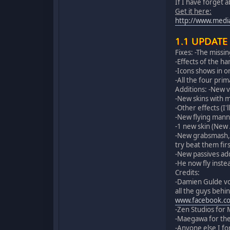
If I have forget 
Get it here:
http://www.medi
1.1 UPDATE
Fixes: -The missing
-Effects of the h
-Icons shows in o
-All the four pri
Additions: -New 
-New skins with m
-Other effects (I'
-New flying mann
-1 new skin (New
-New grabsmash, n
try beat them firs
-New passives add
-He now fly inste
Credits:
-Damien Gulde voi
all the guys behi
www.facebook.co
-Zen Studios for 
-Maegawa for the
-Anyone else I fo