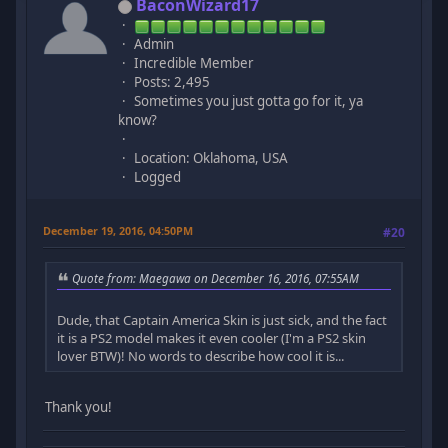
BaconWizard17
Admin
Incredible Member
Posts: 2,495
Sometimes you just gotta go for it, ya
know?
Location: Oklahoma, USA
Logged
December 19, 2016, 04:50PM
#20
Quote from: Maegawa on December 16, 2016, 07:55AM
Dude, that Captain America Skin is just sick, and the fact
it is a PS2 model makes it even cooler (I'm a PS2 skin
lover BTW)! No words to describe how cool it is...
Thank you!