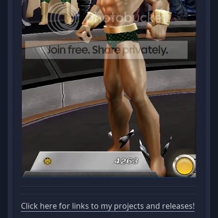
Click here for links to my projects and releases!