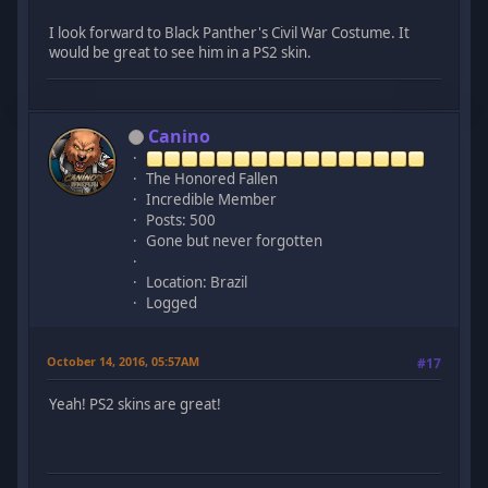
I look forward to Black Panther's Civil War Costume. It
would be great to see him in a PS2 skin.
Canino
The Honored Fallen
Incredible Member
Posts: 500
Gone but never forgotten
Location: Brazil
Logged
October 14, 2016, 05:57AM
#17
Yeah! PS2 skins are great!