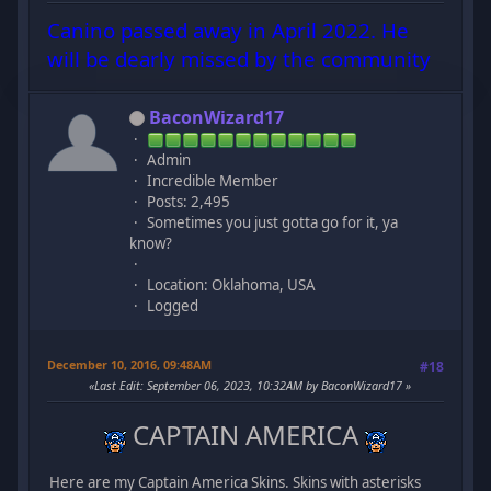
Canino passed away in April 2022. He
will be dearly missed by the community
BaconWizard17
Admin
Incredible Member
Posts: 2,495
Sometimes you just gotta go for it, ya
know?
Location: Oklahoma, USA
Logged
December 10, 2016, 09:48AM
#18
Last Edit
: September 06, 2023, 10:32AM by BaconWizard17
CAPTAIN AMERICA
Here are my Captain America Skins. Skins with asterisks