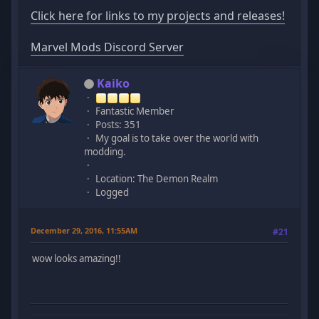
Click here for links to my projects and releases!
Marvel Mods Discord Server
Kaiko
Fantastic Member
Posts: 351
My goal is to take over the world with
modding.
Location: The Demon Realm
Logged
December 29, 2016, 11:55AM
#21
wow looks amazing!!