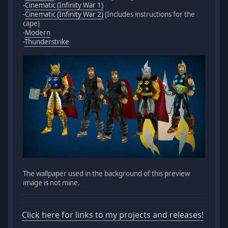
-
Cinematic (Infinity War 1)
-
Cinematic (Infinity War 2)
(Includes instructions for the
cape)
-
Modern
-
Thunderstrike
The wallpaper used in the background of this preview
image is not mine.
Click here for links to my projects and releases!