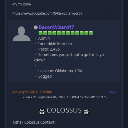
My Youtube
https://www.youtube.com/@KaikoClanworth
BaconWizard17
Admin
Incredible Member
Posts: 2,495
Sometimes you just gotta go for it, ya
know?
Location: Oklahoma, USA
Logged
January 01, 2017, 11:51AM
#22
Last Edit
: September 06, 2023, 10:38AM by BaconWizard17
COLOSSUS
Other Colossus Content: