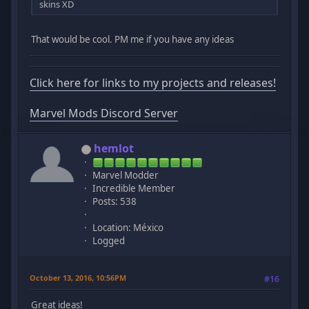
skins XD
That would be cool. PM me if you have any ideas
Click here for links to my projects and releases!
Marvel Mods Discord Server
hemlot
Marvel Modder
Incredible Member
Posts: 538
Location: México
Logged
October 13, 2016, 10:56PM
#16
Great ideas!