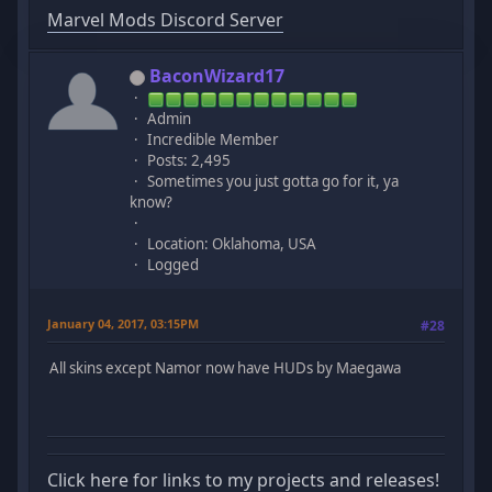
Marvel Mods Discord Server
BaconWizard17
Admin
Incredible Member
Posts: 2,495
Sometimes you just gotta go for it, ya
know?
Location: Oklahoma, USA
Logged
January 04, 2017, 03:15PM
#28
All skins except Namor now have HUDs by Maegawa
Click here for links to my projects and releases!