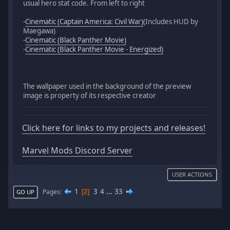
usual hero stat code. From left to right
-
Cinematic (Captain America: Civil War)
(Includes HUD by
Maegawa)
-
Cinematic (Black Panther Movie)
-
Cinematic (Black Panther Movie - Energized)
The wallpaper used in the background of the preview
image is property of its respective creator
Click here for links to my projects and releases!
Marvel Mods Discord Server
USER ACTIONS
1
3
4
...
33
Pages
2
GO UP