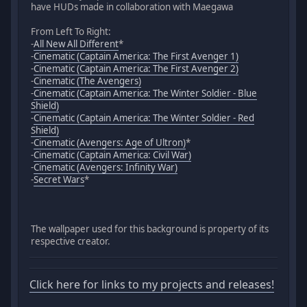
have HUDs made in collaboration with Maegawa
From Left To Right:
-
All New All Different
*
-
Cinematic (Captain America: The First Avenger 1)
-
Cinematic (Captain America: The First Avenger 2)
-
Cinematic (The Avengers)
-
Cinematic (Captain America: The Winter Soldier - Blue
Shield)
-
Cinematic (Captain America: The Winter Soldier - Red
Shield)
-
Cinematic (Avengers: Age of Ultron)
*
-
Cinematic (Captain America: Civil War)
-
Cinematic (Avengers: Infinity War)
-
Secret Wars
*
The wallpaper used for this background is property of its
respective creator.
Click here for links to my projects and releases!