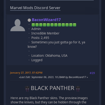
Marvel Mods Discord Server
BaconWizard17
Admin
Incredible Member
Posts: 2,495
Sometimes you just gotta go for it, ya
know?
Location: Oklahoma, USA
Logged
January 27, 2017, 07:42PM
#29
Last Edit
: September 06, 2023, 10:28AM by BaconWizard17
BLACK PANTHER
Here are my Black Panther skins. The preview images
show the knives, but they can be hidden through the