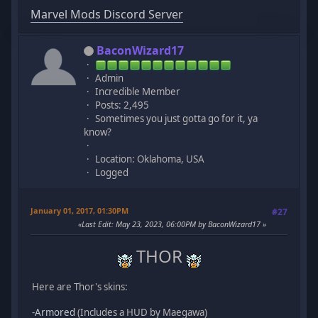
Marvel Mods Discord Server
BaconWizard17
Admin
Incredible Member
Posts: 2,495
Sometimes you just gotta go for it, ya
know?
Location: Oklahoma, USA
Logged
January 01, 2017, 01:30PM
#27
Last Edit
: May 23, 2023, 06:00PM by BaconWizard17
THOR
Here are Thor's skins:
-
Armored
(Includes a HUD by Maegawa)