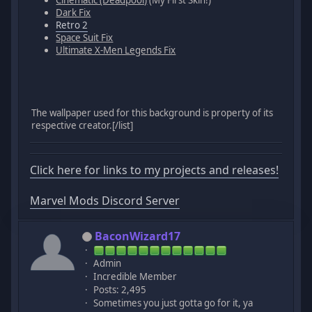
Cinematic (Deadpool)
(My First Skin!)
Dark Fix
Retro 2
Space Suit Fix
Ultimate X-Men Legends Fix
The wallpaper used for this background is property of its
respective creator.[/list]
Click here for links to my projects and releases!
Marvel Mods Discord Server
BaconWizard17
Admin
Incredible Member
Posts: 2,495
Sometimes you just gotta go for it, ya