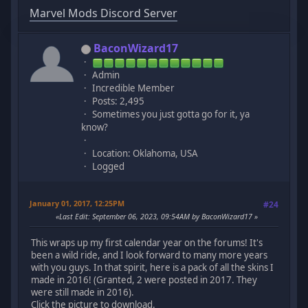
Marvel Mods Discord Server
BaconWizard17
Admin
Incredible Member
Posts: 2,495
Sometimes you just gotta go for it, ya
know?
Location: Oklahoma, USA
Logged
January 01, 2017, 12:25PM
#24
Last Edit
: September 06, 2023, 09:54AM by BaconWizard17
This wraps up my first calendar year on the forums! It's
been a wild ride, and I look forward to many more years
with you guys. In that spirit, here is a pack of all the skins I
made in 2016! (Granted, 2 were posted in 2017. They
were still made in 2016).
Click the picture to download.