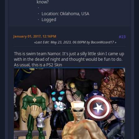
know?
Location: Oklahoma, USA
Logged
January 01, 2017, 12:16PM
#23
Last Edit
: May 23, 2023, 06:00PM by BaconWizard17
This is swim team Namor. It's just a silly little skin I came up
with in the dead of night and thought would be fun to do.
As usual, this is a PS2 Skin