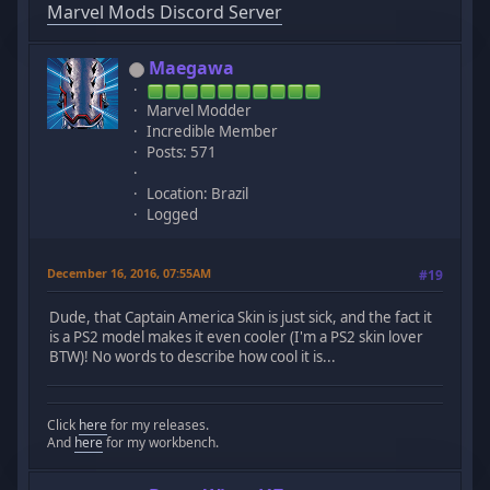
Marvel Mods Discord Server
Maegawa
Marvel Modder
Incredible Member
Posts: 571
Location: Brazil
Logged
December 16, 2016, 07:55AM
#19
Dude, that Captain America Skin is just sick, and the fact it
is a PS2 model makes it even cooler (I'm a PS2 skin lover
BTW)! No words to describe how cool it is...
Click
here
for my releases.
And
here
for my workbench.