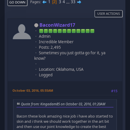
1
3
4
...
33
Pages
2
GO DOWN
USER ACTIONS
BaconWizard17
Admin
Incredible Member
Posts: 2,495
Sometimes you just gotta go for it, ya
know?
Location: Oklahoma, USA
Logged
October 03, 2016, 05:55AM
#15
Quote from: Kingadam85 on October 03, 2016, 01:20AM
Bacon these look amazing nice job i have also started to
skin and i think we should work together in the art bit
and then use our joint knowledge to create the best