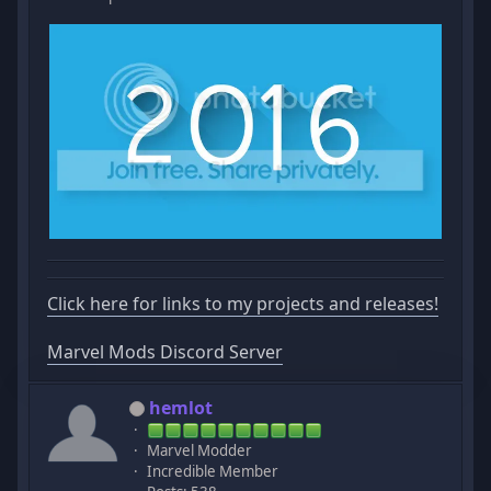
Click here for links to my projects and releases!
Marvel Mods Discord Server
hemlot
Marvel Modder
Incredible Member