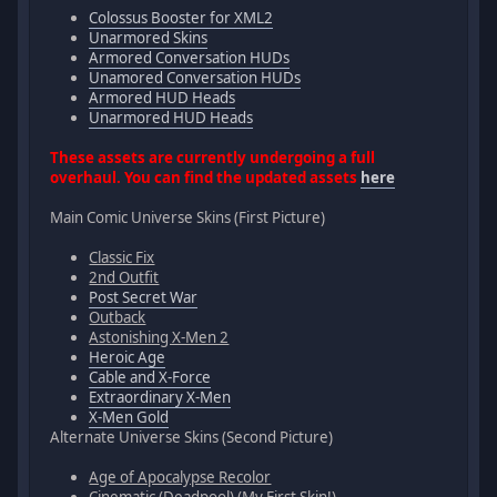
Colossus Booster for XML2
Unarmored Skins
Armored Conversation HUDs
Unamored Conversation HUDs
Armored HUD Heads
Unarmored HUD Heads
These assets are currently undergoing a full
overhaul. You can find the updated assets
here
Main Comic Universe Skins (First Picture)
Classic Fix
2nd Outfit
Post Secret War
Outback
Astonishing X-Men 2
Heroic Age
Cable and X-Force
Extraordinary X-Men
X-Men Gold
Alternate Universe Skins (Second Picture)
Age of Apocalypse Recolor