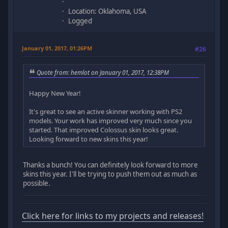
Location: Oklahoma, USA
Logged
January 01, 2017, 01:26PM
#26
Quote from: hemlot on January 01, 2017, 12:38PM
Happy New Year!
It's great to see an active skinner working with PS2
models. Your work has improved very much since you
started. That improved Colossus skin looks great.
Looking forward to new skins this year!
Thanks a bunch! You can definitely look forward to more
skins this year. I'll be trying to push them out as much as
possible.
Click here for links to my projects and releases!