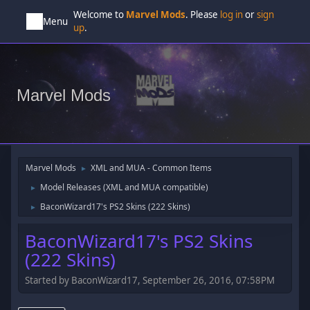
Welcome to
Marvel Mods
. Please
log in
or
sign
Menu
up
.
Marvel Mods
Marvel Mods
XML and MUA - Common Items
►
Model Releases (XML and MUA compatible)
►
BaconWizard17's PS2 Skins (222 Skins)
►
BaconWizard17's PS2 Skins
(222 Skins)
Started by BaconWizard17, September 26, 2016, 07:58PM