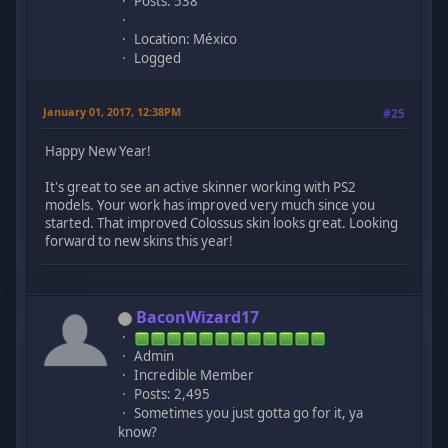
Posts: 538
Location: México
Logged
January 01, 2017, 12:38PM
#25
Happy New Year!
It's great to see an active skinner working with PS2
models. Your work has improved very much since you
started. That improved Colossus skin looks great. Looking
forward to new skins this year!
BaconWizard17
Admin
Incredible Member
Posts: 2,495
Sometimes you just gotta go for it, ya
know?