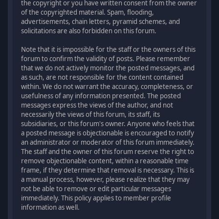
the copyright or you have written consent from the owner
of the copyrighted material. Spam, flooding,
advertisements, chain letters, pyramid schemes, and
solicitations are also forbidden on this forum.
Note that it is impossible for the staff or the owners of this
forum to confirm the validity of posts. Please remember
that we do not actively monitor the posted messages, and
as such, are not responsible for the content contained
within. We do not warrant the accuracy, completeness, or
usefulness of any information presented. The posted
messages express the views of the author, and not
necessarily the views of this forum, its staff, its
subsidiaries, or this forum's owner. Anyone who feels that
a posted message is objectionable is encouraged to notify
an administrator or moderator of this forum immediately.
The staff and the owner of this forum reserve the right to
remove objectionable content, within a reasonable time
frame, if they determine that removal is necessary. This is
a manual process, however, please realize that they may
not be able to remove or edit particular messages
immediately. This policy applies to member profile
information as well.