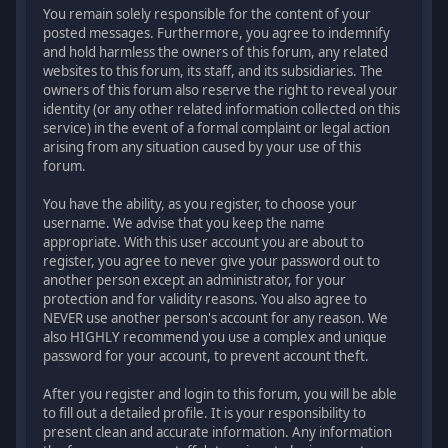
You remain solely responsible for the content of your
posted messages. Furthermore, you agree to indemnify
and hold harmless the owners of this forum, any related
websites to this forum, its staff, and its subsidiaries. The
owners of this forum also reserve the right to reveal your
identity (or any other related information collected on this
service) in the event of a formal complaint or legal action
arising from any situation caused by your use of this
forum.
You have the ability, as you register, to choose your
username. We advise that you keep the name
appropriate. With this user account you are about to
register, you agree to never give your password out to
another person except an administrator, for your
protection and for validity reasons. You also agree to
NEVER use another person's account for any reason. We
also HIGHLY recommend you use a complex and unique
password for your account, to prevent account theft.
After you register and login to this forum, you will be able
to fill out a detailed profile. It is your responsibility to
present clean and accurate information. Any information