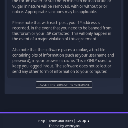
the forum owner or staff determines to be inaccurate or
vulgar in nature will be removed, with or without prior
notice. Appropriate sanctions may be applicable.
Please note that with each post, your IP address is
recorded, in the event that you need to be banned from
this forum or your ISP contacted. This will only happen in
the event of a major violation of this agreement.
Also note that the software places a cookie, a text file
containing bits of information (such as your username and
password), in your browser's cache. This is ONLY used to
keep you logged in/out. The software does not collect or
send any other form of information to your computer.
|
|
Help
Terms and Rules
Go Up ▲
Theme by
Webtiryaki