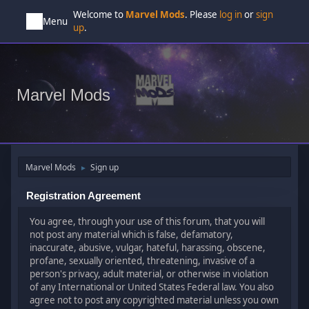
Welcome to
Marvel Mods
. Please
log in
or
sign
Menu
up
.
Marvel Mods
Marvel Mods
Sign up
►
Registration Agreement
You agree, through your use of this forum, that you will
not post any material which is false, defamatory,
inaccurate, abusive, vulgar, hateful, harassing, obscene,
profane, sexually oriented, threatening, invasive of a
person's privacy, adult material, or otherwise in violation
of any International or United States Federal law. You also
agree not to post any copyrighted material unless you own