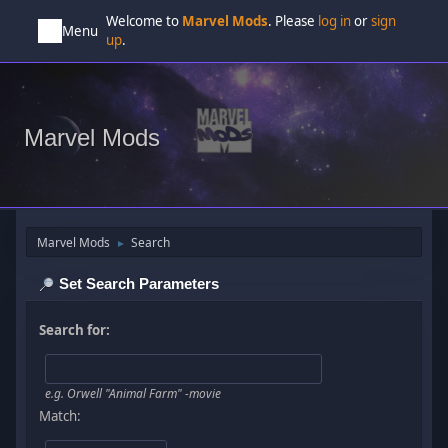
Welcome to
Marvel Mods
. Please
log in
or
sign
Menu
up
.
Marvel Mods
Marvel Mods
Search
►
Set Search Parameters
Search for:
e.g.
Orwell "Animal Farm" -movie
Match: