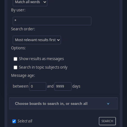
By user:
Search order:
Options:
Show results as messages
Search in topic subjects only
Message age:
between
and
days
Choose boards to search in, or search all
Select all