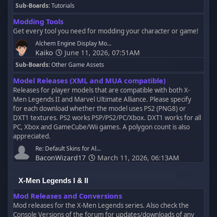
Sub-Boards
Tutorials
Modding Tools
Get every tool you need for modding your character or game!
Alchem Engine Display Mo...
Kaiko
June 11, 2026, 07:51AM
Sub-Boards
Other Game Assets
Model Releases (XML and MUA compatible)
Releases for player models that are compatible with both X-
Men Legends II and Marvel Ultimate Alliance. Please specify
for each download whether the model uses PS2 (PNG8) or
DXT1 textures. PS2 works PSP/PS2/PC/Xbox. DXT1 works for all
PC, Xbox and GameCube/Wii games. A polygon count is also
appreciated.
Re: Default Skins for Al...
BaconWizard17
March 11, 2026, 06:13AM
X-Men Legends I & II
Mod Releases and Conversions
Mod releases for the X-Men Legends series. Also check the
Console Versions of the forum for updates/downloads of any