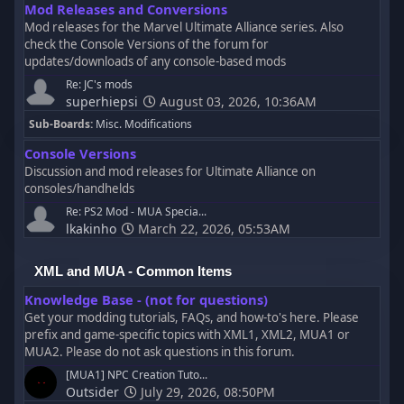
Mod Releases and Conversions
Mod releases for the Marvel Ultimate Alliance series. Also
check the Console Versions of the forum for
updates/downloads of any console-based mods
Re: JC's mods
superhiepsi
August 03, 2026, 10:36AM
Sub-Boards
Misc. Modifications
Console Versions
Discussion and mod releases for Ultimate Alliance on
consoles/handhelds
Re: PS2 Mod - MUA Specia...
lkakinho
March 22, 2026, 05:53AM
XML and MUA - Common Items
Knowledge Base - (not for questions)
Get your modding tutorials, FAQs, and how-to's here. Please
prefix and game-specific topics with XML1, XML2, MUA1 or
MUA2. Please do not ask questions in this forum.
[MUA1] NPC Creation Tuto...
Outsider
July 29, 2026, 08:50PM