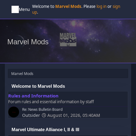
Welcome to
Marvel Mods
. Please
log in
or
sign
Menu
up
.
Marvel Mods
Marvel Mods
Welcome to Marvel Mods
Rules and Information
Forum rules and essential information by staff
Re: News Bulletin Board
Outsider
August 01, 2026, 05:40AM
Marvel Ultimate Alliance I, II & III