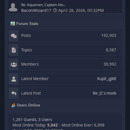
Re: Aquaman, Captain Ato...
BaconWizard17
April 28, 2026, 05:32PM
Forum Stats
Posts
192,903
Topics
8,587
Members
30,992
Latest Member
Kupit_gjMt
Latest Post
Re: JC's mods
Users Online
1,261 Guests, 3 Users
Most Online Today:
5,042
- Most Online Ever: 6,998