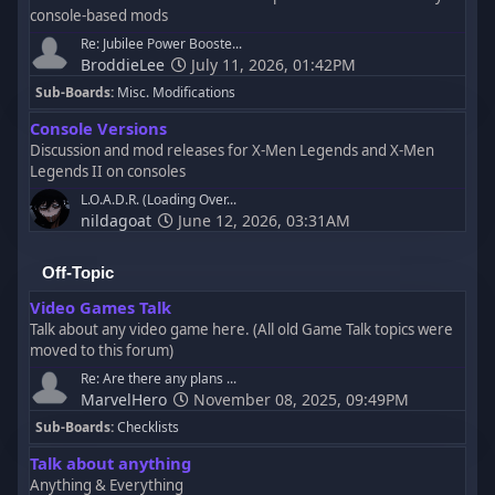
console-based mods
Re: Jubilee Power Booste...
BroddieLee
July 11, 2026, 01:42PM
Sub-Boards
Misc. Modifications
Console Versions
Discussion and mod releases for X-Men Legends and X-Men
Legends II on consoles
L.O.A.D.R. (Loading Over...
nildagoat
June 12, 2026, 03:31AM
Off-Topic
Video Games Talk
Talk about any video game here. (All old Game Talk topics were
moved to this forum)
Re: Are there any plans ...
MarvelHero
November 08, 2025, 09:49PM
Sub-Boards
Checklists
Talk about anything
Anything & Everything