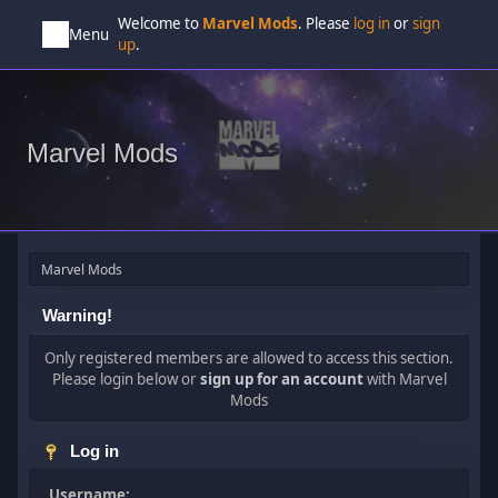
Welcome to
Marvel Mods
. Please
log in
or
sign
Menu
up
.
Marvel Mods
Marvel Mods
Warning!
Only registered members are allowed to access this section.
Please login below or
sign up for an account
with Marvel
Mods
Log in
Username: