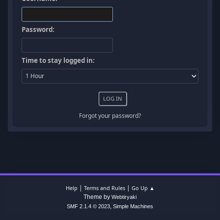
Password:
Time to stay logged in:
Forgot your password?
|
|
Help
Terms and Rules
Go Up ▲
Theme by
Webtiryaki
,
SMF 2.1.4 © 2023
Simple Machines