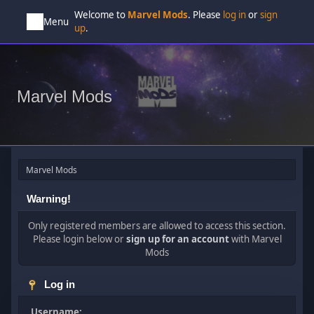
Welcome to
Marvel Mods
. Please
log in
or
sign
Menu
up
.
Marvel Mods
Marvel Mods
Warning!
Only registered members are allowed to access this section.
Please login below or
sign up for an account
with Marvel
Mods
Log in
Username: