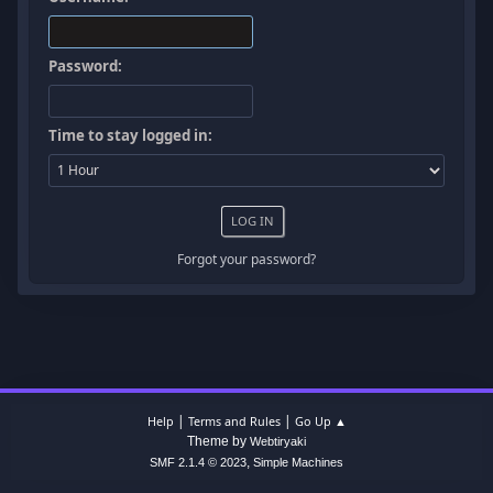
Password:
Time to stay logged in:
Forgot your password?
|
|
Help
Terms and Rules
Go Up ▲
Theme by
Webtiryaki
,
SMF 2.1.4 © 2023
Simple Machines