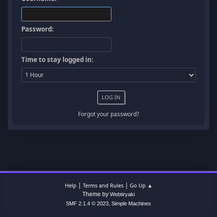
Password:
Time to stay logged in:
Forgot your password?
|
|
Help
Terms and Rules
Go Up ▲
Theme by
Webtiryaki
,
SMF 2.1.4 © 2023
Simple Machines