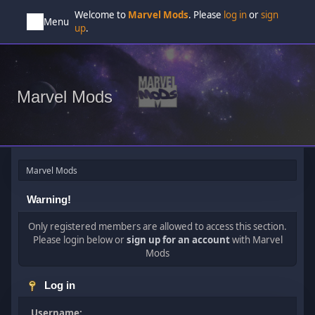
Welcome to
Marvel Mods
. Please
log in
or
sign
Menu
up
.
Marvel Mods
Marvel Mods
Warning!
Only registered members are allowed to access this section.
Please login below or
sign up for an account
with Marvel
Mods
Log in
Username: