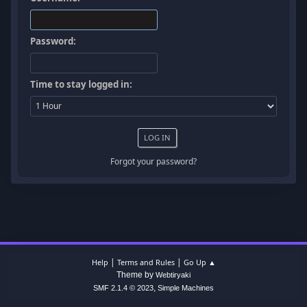
Password:
Time to stay logged in:
Forgot your password?
|
|
Help
Terms and Rules
Go Up ▲
Theme by
Webtiryaki
,
SMF 2.1.4 © 2023
Simple Machines