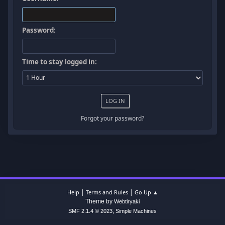
Password:
Time to stay logged in:
Forgot your password?
|
|
Help
Terms and Rules
Go Up ▲
Theme by
Webtiryaki
,
SMF 2.1.4 © 2023
Simple Machines