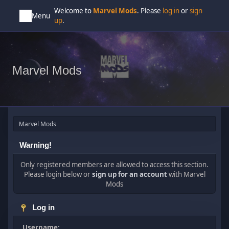
Welcome to
Marvel Mods
. Please
log in
or
sign
Menu
up
.
Marvel Mods
Marvel Mods
Warning!
Only registered members are allowed to access this section.
Please login below or
sign up for an account
with Marvel
Mods
Log in
Username: