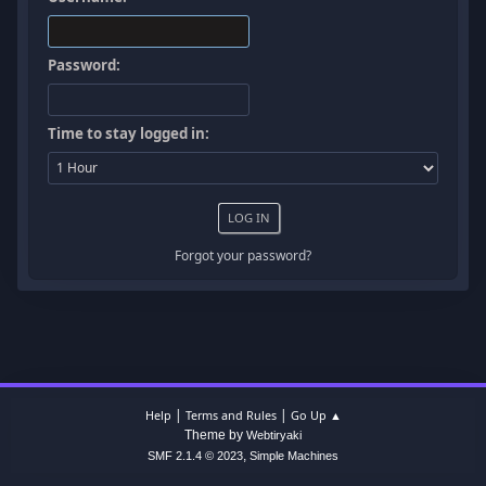
Password:
Time to stay logged in:
Forgot your password?
|
|
Help
Terms and Rules
Go Up ▲
Theme by
Webtiryaki
,
SMF 2.1.4 © 2023
Simple Machines