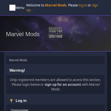
Welcome to
Marvel Mods
. Please
log in
or
sign
Menu
up
.
Marvel Mods
Marvel Mods
Warning!
Only registered members are allowed to access this section.
Please login below or
sign up for an account
with Marvel
Mods
Log in
Username: