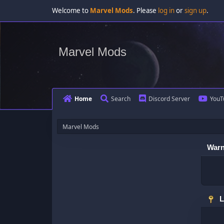
Welcome to
Marvel Mods
. Please
log in
or
sign up
.
Marvel Mods
Home
Search
Discord Server
YouT
Marvel Mods
Warn
L