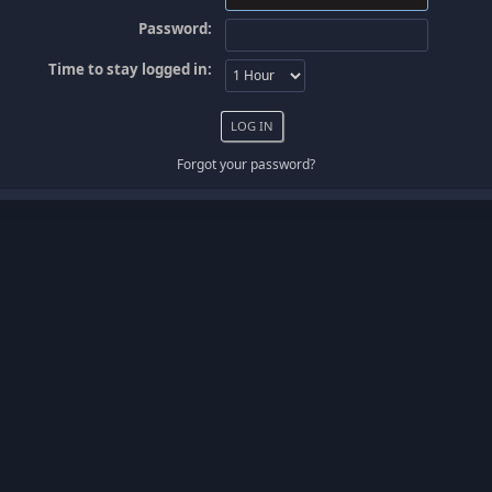
Password:
Time to stay logged in:
Forgot your password?