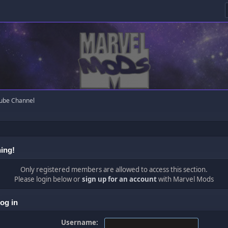
ube Channel
ing!
Only registered members are allowed to access this section.
Please login below or
sign up for an account
with Marvel Mods
og in
Username: