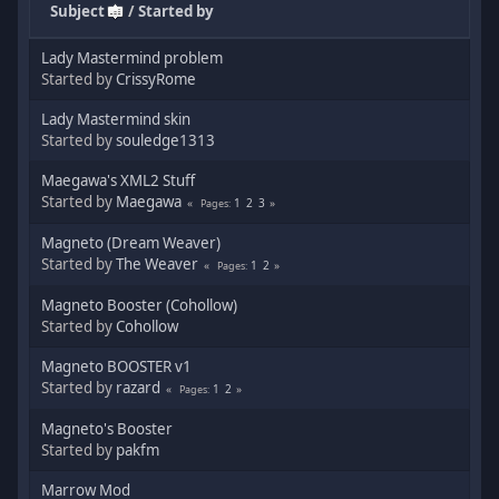
Subject
/
Started by
Lady Mastermind problem
Started by
CrissyRome
Lady Mastermind skin
Started by
souledge1313
Maegawa's XML2 Stuff
Started by
Maegawa
1
2
3
Pages
Magneto (Dream Weaver)
Started by
The Weaver
1
2
Pages
Magneto Booster (Cohollow)
Started by
Cohollow
Magneto BOOSTER v1
Started by
razard
1
2
Pages
Magneto's Booster
Started by
pakfm
Marrow Mod