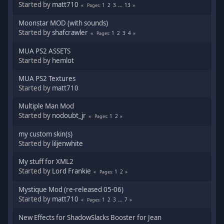
Started by
matt710
1
2
3
...
13
Pages
Moonstar MOD (with sounds)
Started by
shafcrawler
1
2
3
4
Pages
MUA PS2 ASSETS
Started by
hemlot
MUA PS2 Textures
Started by
matt710
Multiple Man Mod
Started by
nodoubt_jr
1
2
Pages
my custom skin(s)
Started by
liljenwhite
My stuff for XML2
Started by
Lord Frankie
1
2
Pages
Mystique Mod (re-released 05-06)
Started by
matt710
1
2
3
...
7
Pages
New Effects for ShadowSlacks Booster for Jean