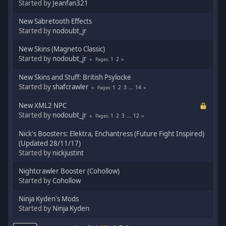
Started by
Jeanfan321
New Sabretooth Effects
Started by
nodoubt_jr
New Skins (Magneto Classic)
Started by
nodoubt_jr
1
2
Pages
New Skins and Stuff: British Psylocke
Started by
shafcrawler
1
2
3
...
14
Pages
New XML2 NPC
Started by
nodoubt_jr
1
2
3
...
12
Pages
Nick's Boosters: Elektra, Enchantress (Future Fight Inspired)
(Updated 28/11/17)
Started by
nickjustint
Nightcrawler Booster (Cohollow)
Started by
Cohollow
Ninja Kyden's Mods
Started by
Ninja Kyden