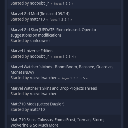
Started by
nodoubt_jr
1
2
3
Pages
Marvel Girl Mod (Released 09/14)
Started by
matt710
1
2
3
4
Pages
Marvel Girl Skin (UPDATE: Skin released. Open to
suggestions on modification)
Started by
shafcrawler
Marvel Universe Edition
Started by
nodoubt_jr
1
2
3
4
Pages
Marvel Watcher's Mods - Boom Boom, Banshee, Guardian,
Monet (NEW)
Started by
мaгvel wатcheг
1
2
3
...
5
Pages
Marvel Watcher's Skins and Drop Projects Thread
Started by
мaгvel wатcheг
Matt710 Mods (Latest Dazzler)
Started by
matt710
Matt710 Skins: Colossus, Emma Frost, Iceman, Storm,
Wolverine & So Much More