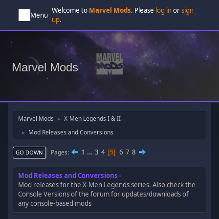
Welcome to
Marvel Mods
. Please
log in
or
sign
Menu
up
.
Marvel Mods
Marvel Mods
X-Men Legends I & II
►
Mod Releases and Conversions
►
1
...
3
4
6
7
8
Pages
5
GO DOWN
Mod Releases and Conversions
Mod releases for the X-Men Legends series. Also check the
Console Versions of the forum for updates/downloads of
any console-based mods