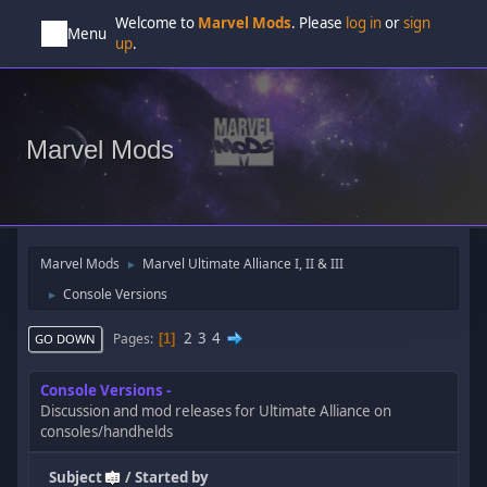
Welcome to
Marvel Mods
. Please
log in
or
sign
Menu
up
.
Marvel Mods
Marvel Mods
Marvel Ultimate Alliance I, II & III
►
Console Versions
►
2
3
4
Pages
1
GO DOWN
Console Versions
Discussion and mod releases for Ultimate Alliance on
consoles/handhelds
Subject
/
Started by