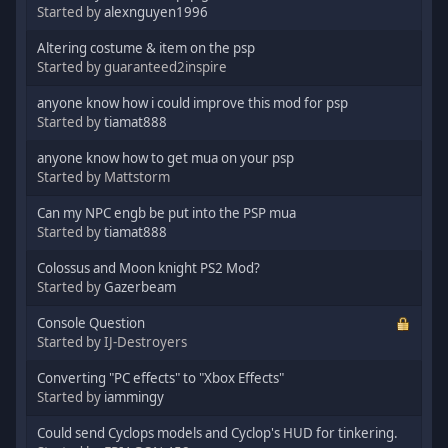
Started by
alexnguyen1996
Altering costume & item on the psp
Started by guaranteed2inspire
anyone know how i could improve this mod for psp
Started by
tiamat888
anyone know how to get mua on your psp
Started by Mattstorm
Can my NPC engb be put into the PSP mua
Started by
tiamat888
Colossus and Moon knight PS2 Mod?
Started by
Gazerbeam
Console Question
Started by IJ-Destroyers
Converting "PC effects" to "Xbox Effects"
Started by
iammingy
Could send Cyclops models and Cyclop's HUD for tinkering.