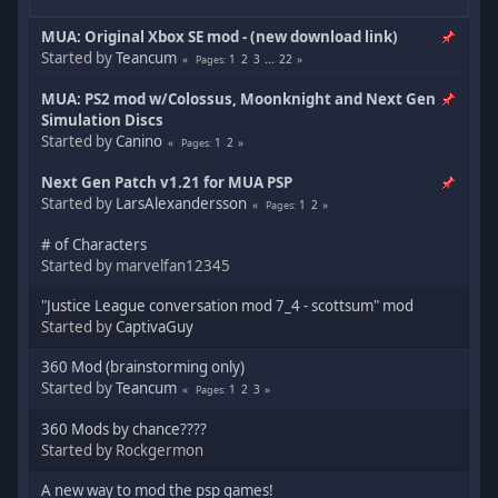
MUA: Original Xbox SE mod - (new download link)
Started by
Teancum
1
2
3
...
22
Pages
MUA: PS2 mod w/Colossus, Moonknight and Next Gen
Simulation Discs
Started by
Canino
1
2
Pages
Next Gen Patch v1.21 for MUA PSP
Started by
LarsAlexandersson
1
2
Pages
# of Characters
Started by marvelfan12345
"Justice League conversation mod 7_4 - scottsum" mod
Started by
CaptivaGuy
360 Mod (brainstorming only)
Started by
Teancum
1
2
3
Pages
360 Mods by chance????
Started by Rockgermon
A new way to mod the psp games!