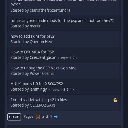
PC???
Started by czarofthefrozentundra
hii has anyone made mods for the psp and if not can they??
Started by martin
how to add skins for ps2?
Started by
Quentin Hex
How to Edit MUA for PSP
Started by
Crescent_jason
1
2
Pages
How to unbug the PSP Next-Gen Mod
Started by Power Cosmic
HULK mod v1.0 for XBOX/PS2
Started by
iammingy
1
2
3
4
Pages
I need scarlet witch's ps2 fb files
Started by GECERUZGARI
2
3
4
Pages
1
GO UP