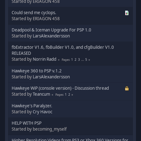
Started by ERIAGON 458
Could send me cyclops.
Started by ERIAGON 458
Deadpool & Iceman Upgrade For PSP 1.0
Started by
LarsAlexandersson
fbExtractor V1.6, fbBuilder V1.0, and cfgBuilder V1.0
RELEASED
Started by
Norrin Radd
1
2
3
...
5
Pages
Hawkeye 360 to PSP v.1.2
Started by
LarsAlexandersson
Hawkeye WiP (console version) - Discussion thread
Started by
Teancum
1
2
Pages
Hawkeye's Paralyzer.
Started by
Cry Havoc
HELP WITH PSP
Started by becoming_myself
Higher Resolution Videos from PS3 or Xbox 360 Versions for