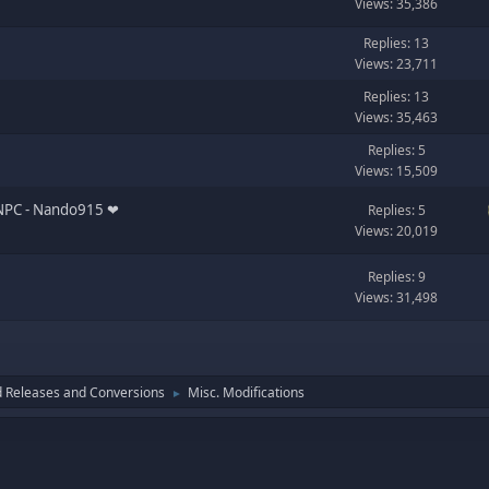
Views: 35,386
Replies: 13
Views: 23,711
Replies: 13
Views: 35,463
Replies: 5
Views: 15,509
PC ‪‪- Nando915 ❤︎‬
Replies: 5
Views: 20,019
Replies: 9
Views: 31,498
 Releases and Conversions
Misc. Modifications
►