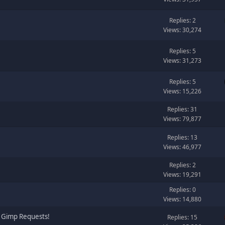
Replies: 2
Views: 30,274
Replies: 5
Views: 31,273
Replies: 5
Views: 15,226
Replies: 31
Views: 79,877
Replies: 13
Views: 46,977
Replies: 2
Views: 19,291
Replies: 0
Views: 14,880
 Gimp Requests!
Replies: 15