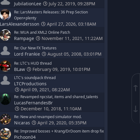
JubilationLee
July 22, 2019, 09:28PM
Re: LarsMasters Releases: 36 Prep Section
Open+plenty
LarsAlexandersson
April 27, 2026, 03:18AM
Re: MUA and XML2 Online Patch
Rampage
November 11, 2021, 11:22AM
Re: Our New FX Textures
Lord Frankie
August 05, 2008, 03:01PM
Re: LTC's HUD thread
BLaw
February 09, 2019, 10:01PM
LTC's soundpack thread
LTCProductions
↑
April 09, 2021, 08:22AM
Re: Revamped npcstat, items and shared_talents
LucasFernandesBr
↓
December 10, 2018, 11:10AM
Re: New and revamped simulator mod.
Nicaras
April 29, 2020, 05:35PM
Re: Improved bosses + Krang/DrDoom item drop fix
Pichoon04