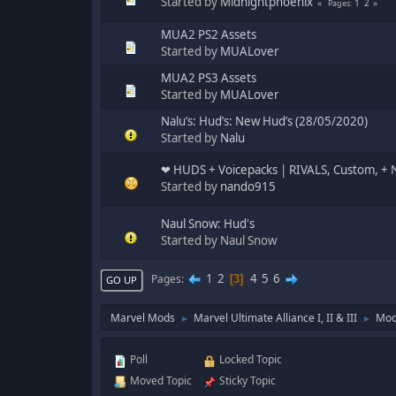
Started by
Midnightphoenix
1
2
Pages
MUA2 PS2 Assets
Started by
MUALover
MUA2 PS3 Assets
Started by
MUALover
Nalu’s: Hud’s: New Hud’s (28/05/2020)
Started by
Nalu
‪‪❤︎‬ HUDS + Voicepacks | RIVALS, Custom, + N
Started by
nando915
Naul Snow: Hud's
Started by Naul Snow
1
2
4
5
6
Pages
3
GO UP
Marvel Mods
Marvel Ultimate Alliance I, II & III
Mod
►
►
Poll
Locked Topic
Moved Topic
Sticky Topic