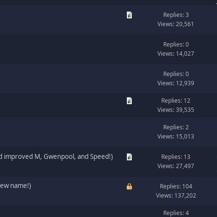
Replies: 3
Views: 20,561
Replies: 0
Views: 14,027
Replies: 0
Views: 12,939
Replies: 12
Views: 39,535
Replies: 2
Views: 15,013
nd improved M, Gwenpool, and Speed!)
Replies: 13
Views: 27,497
new name!)
Replies: 104
Views: 137,202
Replies: 4