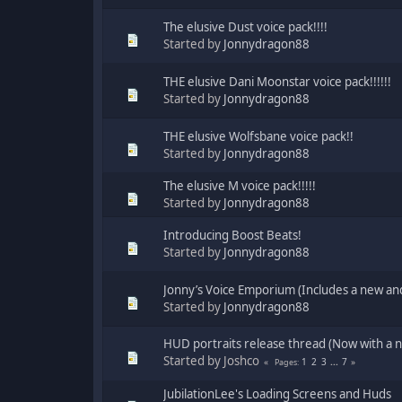
The elusive Dust voice pack!!!!
Started by
Jonnydragon88
THE elusive Dani Moonstar voice pack!!!!!!
Started by
Jonnydragon88
THE elusive Wolfsbane voice pack!!
Started by
Jonnydragon88
The elusive M voice pack!!!!!
Started by
Jonnydragon88
Introducing Boost Beats!
Started by
Jonnydragon88
Jonny’s Voice Emporium (Includes a new a
Started by
Jonnydragon88
HUD portraits release thread (Now with a 
Started by Joshco
1
2
3
...
7
Pages
JubilationLee's Loading Screens and Huds