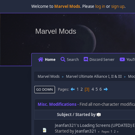
Welcome to
Marvel Mods
. Please
log in
or
sign up
.
Marvel Mods
Home
Search
Discord Server
YouT
Marvel Mods
Marvel Ultimate Alliance I, II & III
Mod
►
►
1
2
4
5
6
Pages
3
GO DOWN
Misc. Modifications
Find all non-character modifi
Subject
/
Started by
Jeanfan321's Loading Screens (UPDATED) E
Started by
Jeanfan321
1
2
Pages