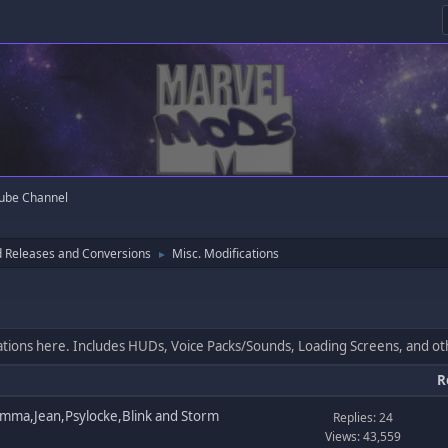
ube Channel
 Releases and Conversions
Misc. Modifications
►
cations here. Includes HUDs, Voice Packs/Sounds, Loading Screens, and o
R
mma,Jean,Psylocke,Blink and Storm
Replies: 24
Views: 43,559