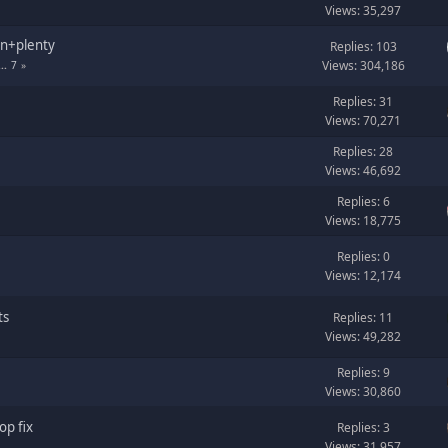
Views: 35,297
en+plenty
Replies: 103
Views: 304,186
...
7
Replies: 31
Views: 70,271
Replies: 28
Views: 46,692
Replies: 6
Views: 18,775
Replies: 0
Views: 12,174
ts
Replies: 11
Views: 49,282
Replies: 9
Views: 30,860
p fix
Replies: 3
Views: 31,957