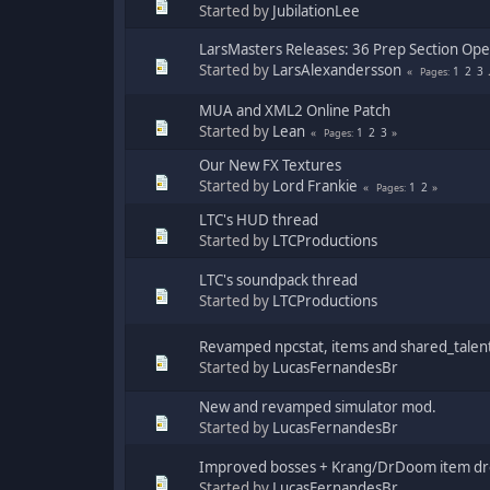
Started by
JubilationLee
LarsMasters Releases: 36 Prep Section Op
Started by
LarsAlexandersson
1
2
3
Pages
MUA and XML2 Online Patch
Started by
Lean
1
2
3
Pages
Our New FX Textures
Started by
Lord Frankie
1
2
Pages
LTC's HUD thread
Started by
LTCProductions
LTC's soundpack thread
Started by
LTCProductions
Revamped npcstat, items and shared_talen
Started by
LucasFernandesBr
New and revamped simulator mod.
Started by
LucasFernandesBr
Improved bosses + Krang/DrDoom item dro
Started by
LucasFernandesBr