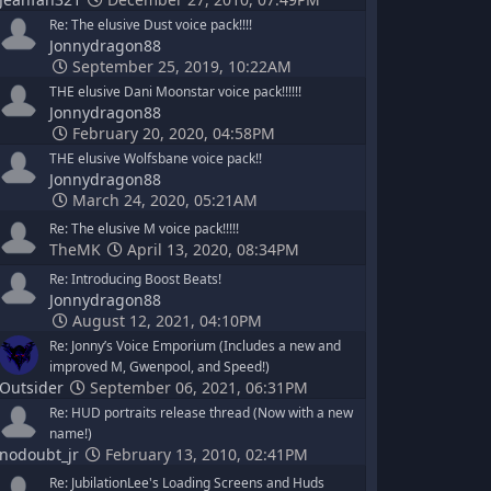
Re: The elusive Dust voice pack!!!!
Jonnydragon88
September 25, 2019, 10:22AM
THE elusive Dani Moonstar voice pack!!!!!!
Jonnydragon88
February 20, 2020, 04:58PM
THE elusive Wolfsbane voice pack!!
Jonnydragon88
March 24, 2020, 05:21AM
Re: The elusive M voice pack!!!!!
TheMK
April 13, 2020, 08:34PM
Re: Introducing Boost Beats!
Jonnydragon88
August 12, 2021, 04:10PM
Re: Jonny’s Voice Emporium (Includes a new and
improved M, Gwenpool, and Speed!)
Outsider
September 06, 2021, 06:31PM
Re: HUD portraits release thread (Now with a new
name!)
nodoubt_jr
February 13, 2010, 02:41PM
Re: JubilationLee's Loading Screens and Huds