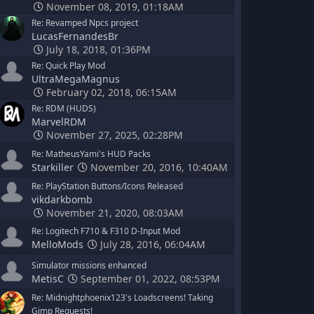
November 08, 2019, 01:18AM
Re: Revamped Npcs project
LucasFernandesBr
July 18, 2018, 01:36PM
Re: Quick Play Mod
UltraMegaMagnus
February 02, 2018, 06:15AM
Re: RDM (HUDS)
MarvelRDM
November 27, 2025, 02:28PM
Re: MatheusYami's HUD Packs
Starkiller
November 20, 2016, 10:40AM
Re: PlayStation Buttons/Icons Released
vikdarkbomb
November 21, 2020, 08:03AM
Re: Logitech F710 & F310 D-Input Mod
MelloMods
July 28, 2016, 06:04AM
Simulator missions enhanced
MetisC
September 01, 2022, 08:53PM
Re: Midnightphoenix123's Loadscreens! Taking
Gimp Requests!