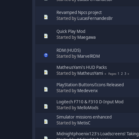
Revamped Npcs project
Started by
LucasFernandesBr
Quick Play Mod
Started by
Maegawa
RDM (HUDS)
Started by
MarvelRDM
MatheusYami's HUD Packs
Started by
MatheusYami
1
2
3
Pages
PlayStation Buttons/Icons Released
Started by
Medevenx
Logitech F710 & F310 D-Input Mod
Started by
MelloMods
Simulator missions enhanced
Started by
MetisC
Midnightphoenix123's Loadscreens! Taking