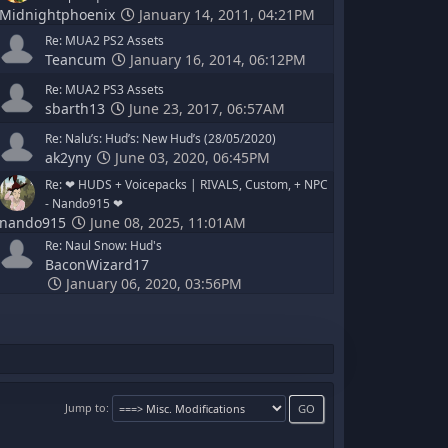
Midnightphoenix
January 14, 2011, 04:21PM
Re: MUA2 PS2 Assets
Teancum
January 16, 2014, 06:12PM
Re: MUA2 PS3 Assets
sbarth13
June 23, 2017, 06:57AM
Re: Nalu’s: Hud’s: New Hud’s (28/05/2020)
ak2yny
June 03, 2020, 06:45PM
Re: ‪‪❤︎‬ HUDS + Voicepacks | RIVALS, Custom, + NPC
‪‪- Nando915 ❤︎‬
nando915
June 08, 2025, 11:01AM
Re: Naul Snow: Hud's
BaconWizard17
January 06, 2020, 03:56PM
Jump to