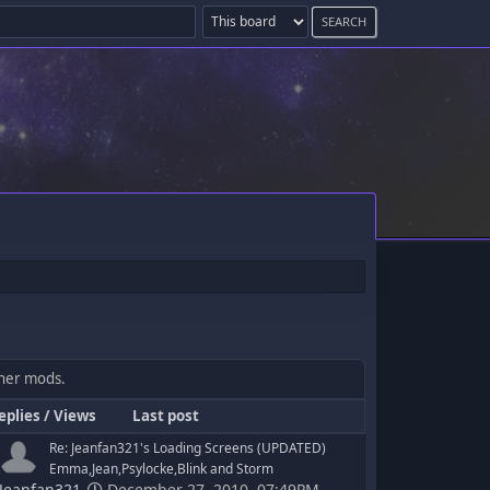
ther mods.
eplies
/
Views
Last post
Re: Jeanfan321's Loading Screens (UPDATED)
Emma,Jean,Psylocke,Blink and Storm
Jeanfan321
December 27, 2010, 07:49PM