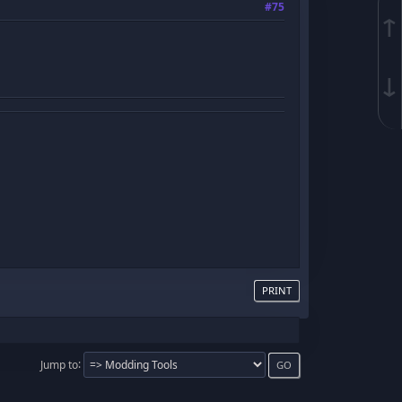
#75
↑
↓
PRINT
Jump to