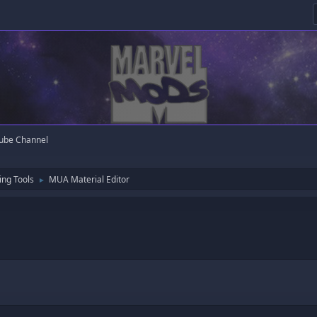
ube Channel
ng Tools
MUA Material Editor
►