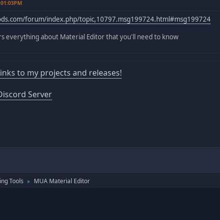
 01:03PM
mods.com/forum/index.php/topic,10797.msg199724.html#msg199724
ers everything about Material Editor that you'll need to know
 links to my projects and releases!
iscord Server
ng Tools
MUA Material Editor
►