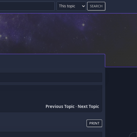
Previous Topic
-
Next Topic
PRINT