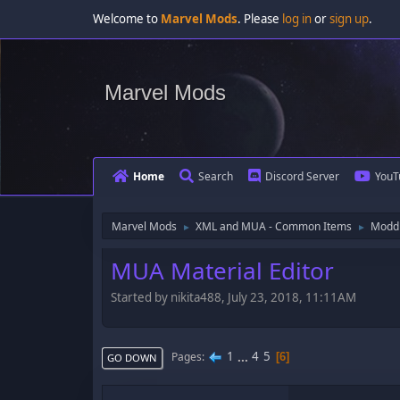
Welcome to
Marvel Mods
. Please
log in
or
sign up
.
Marvel Mods
Home
Search
Discord Server
YouT
Marvel Mods
XML and MUA - Common Items
Moddi
►
►
MUA Material Editor
Started by nikita488, July 23, 2018, 11:11AM
1
...
4
5
Pages
6
GO DOWN