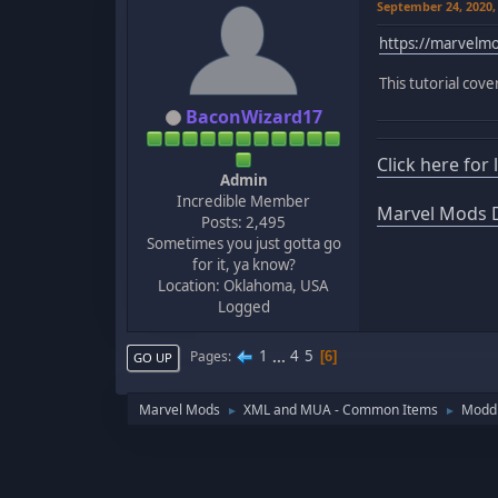
September 24, 2020,
https://marvel
This tutorial cov
BaconWizard17
Click here for
Admin
Incredible Member
Marvel Mods D
Posts: 2,495
Sometimes you just gotta go
for it, ya know?
Location: Oklahoma, USA
Logged
1
...
4
5
Pages
6
GO UP
Marvel Mods
XML and MUA - Common Items
Moddi
►
►