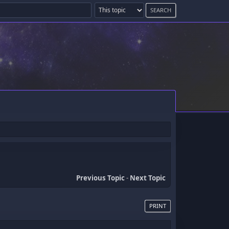
Previous Topic
-
Next Topic
PRINT