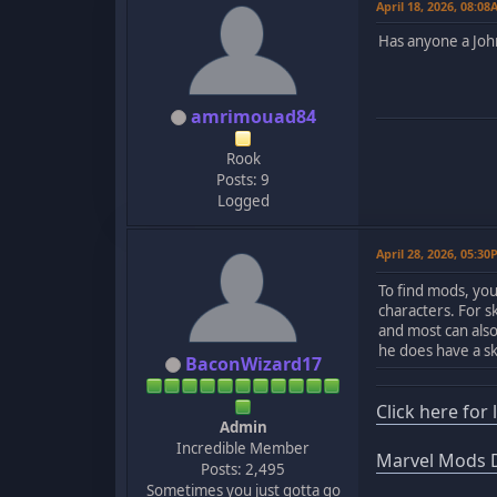
April 18, 2026, 08:0
Has anyone a John
amrimouad84
Rook
Posts: 9
Logged
April 28, 2026, 05:3
To find mods, yo
characters. For sk
and most can als
he does have a s
BaconWizard17
Click here for
Admin
Incredible Member
Marvel Mods D
Posts: 2,495
Sometimes you just gotta go