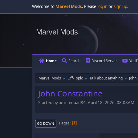
Welcome to
Marvel Mods
. Please
log in
or
sign up
.
Marvel Mods
Home
Search
Discord Server
YouT
Marvel Mods
Off-Topic
Talk about anything
John
►
►
►
John Constantine
Started by amrimouad84, April 18, 2026, 08:08AM
Pages
1
GO DOWN