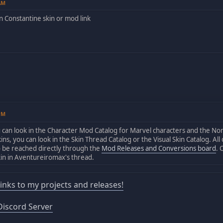
8AM
 Constantine skin or mod link
0PM
u can look in the Character Mod Catalog for Marvel characters and the N
ins, you can look in the Skin Thread Catalog or the Visual Skin Catalog. Al
o be reached directly through the
Mod Releases and Conversions board
. 
kin in Aventureiromax's thread.
 links to my projects and releases!
iscord Server