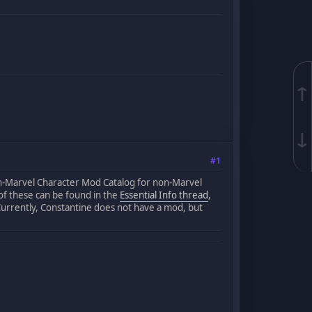
↑
↓
#1
on-Marvel Character Mod Catalog for non-Marvel
l of these can be found in the
Essential Info thread
,
Currently, Constantine does not have a mod, but