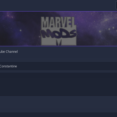
ube Channel
 Constantine