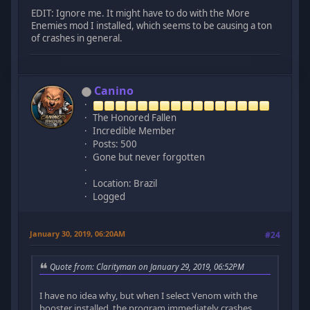
EDIT: Ignore me. It might have to do with the More
Enemies mod I installed, which seems to be causing a ton
of crashes in general.
Canino
The Honored Fallen
Incredible Member
Posts: 500
Gone but never forgotten
Location: Brazil
Logged
January 30, 2019, 06:20AM
#24
Quote from: Clarityman on January 29, 2019, 06:52PM
I have no idea why, but when I select Venom with the
booster installed, the program immediately crashes.