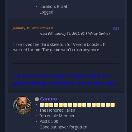
Location: Brazil
Logged
January 31, 2019, 02:07AM
#25
Last Edit
: January 31, 2019, 02:11AM by Canino
I removed the third skeleton for Venom booster. It
worked for me. The game won't crash anymore.
Canino passed away in April 2022. He
will be dearly missed by the community
Canino
The Honored Fallen
Incredible Member
Posts: 500
Gone but never forgotten