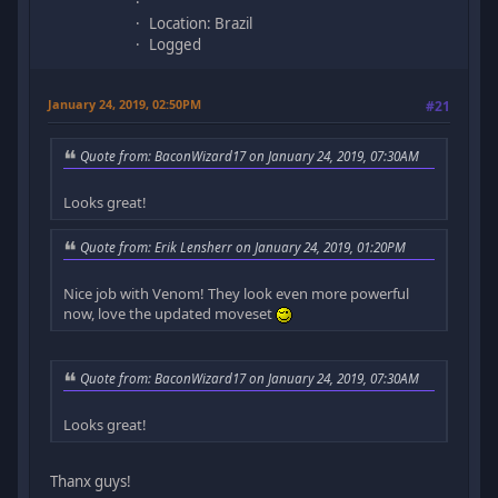
Location: Brazil
Logged
January 24, 2019, 02:50PM
#21
Quote from: BaconWizard17 on January 24, 2019, 07:30AM
Looks great!
Quote from: Erik Lensherr on January 24, 2019, 01:20PM
Nice job with Venom! They look even more powerful
now, love the updated moveset
Quote from: BaconWizard17 on January 24, 2019, 07:30AM
Looks great!
Thanx guys!