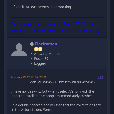
I fixed it. At least seems to be working.
Canino passed away in April 2022. He
will be dearly missed by the community
Clarityman
Amazing Member
Posts: 89
Logged
January 29, 2019, 06:52PM
#23
Last Edit
: January 29, 2019, 07:58PM by Clarityman
I have no idea why, but when I select Venom with the
booster installed, the program immediately crashes.
I've double checked and verified that the correct igbs are
in the Actors folder. Weird.