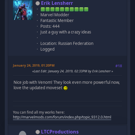
Erik Lensherr
Marvel Modder
Fantastic Member
Posts: 444
Just a guy with a crazy ideas
Location: Russian Federation
Logged
January 24, 2019, 01:20PM
#18
Last Edit
: January 24, 2019, 02:33PM by Erik Lensherr
Nice job with Venom! They look even more powerful now,
love the updated moveset
You can find all my works here:
http://marvelmods.com/forum/index.php/topic,9312.0.html
LTCProductions