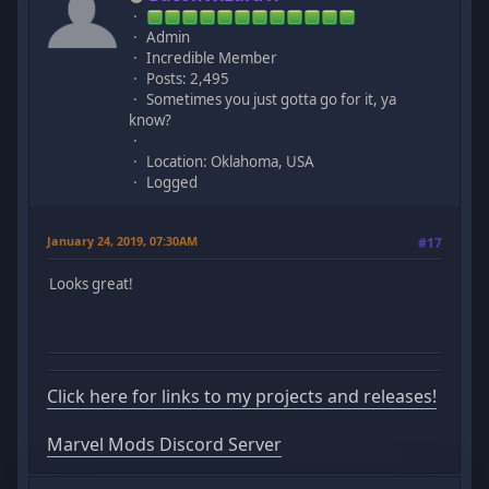
Admin
Incredible Member
Posts: 2,495
Sometimes you just gotta go for it, ya
know?
Location: Oklahoma, USA
Logged
January 24, 2019, 07:30AM
#17
Looks great!
Click here for links to my projects and releases!
Marvel Mods Discord Server