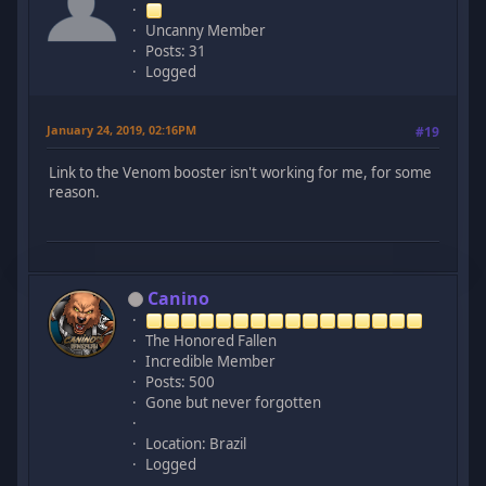
Uncanny Member
Posts: 31
Logged
January 24, 2019, 02:16PM
#19
Link to the Venom booster isn't working for me, for some
reason.
Canino
The Honored Fallen
Incredible Member
Posts: 500
Gone but never forgotten
Location: Brazil
Logged