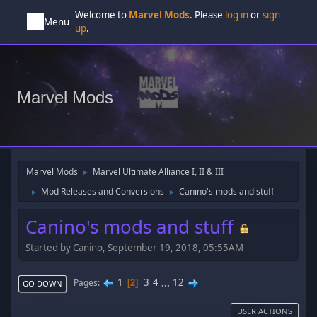
Welcome to
Marvel Mods
. Please
log in
or
sign
Menu
up
.
Marvel Mods
Marvel Mods
Marvel Ultimate Alliance I, II & III
►
Mod Releases and Conversions
Canino's mods and stuff
►
►
Canino's mods and stuff
Started by Canino, September 19, 2018, 05:55AM
1
3
4
...
12
Pages
2
GO DOWN
USER ACTIONS