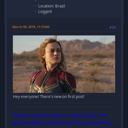
Location: Brazil
Logged
March 08, 2019, 11:57AM
#26
Hey everyone! There's new on first post!
Canino passed away in April 2022. He
will be dearly missed by the community