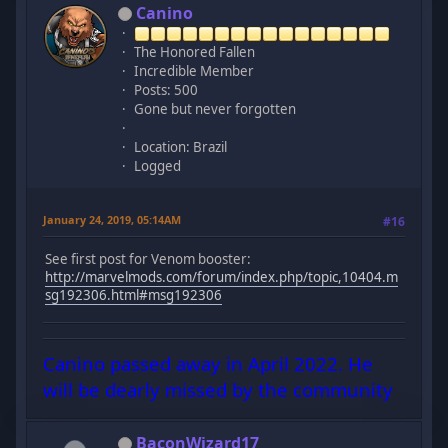
Canino
The Honored Fallen
Incredible Member
Posts: 500
Gone but never forgotten
Location: Brazil
Logged
January 24, 2019, 05:14AM
#16
See first post for Venom booster:
http://marvelmods.com/forum/index.php/topic,10404.m
sg192306.html#msg192306
Canino passed away in April 2022. He
will be dearly missed by the community
BaconWizard17