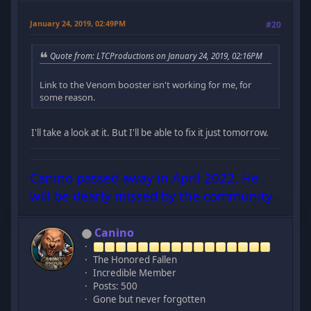
January 24, 2019, 02:49PM
#20
Quote from: LTCProductions on January 24, 2019, 02:16PM
Link to the Venom booster isn't working for me, for
some reason.
I'll take a look at it. But I'll be able to fix it just tomorrow.
Canino passed away in April 2022. He
will be dearly missed by the community
Canino
The Honored Fallen
Incredible Member
Posts: 500
Gone but never forgotten