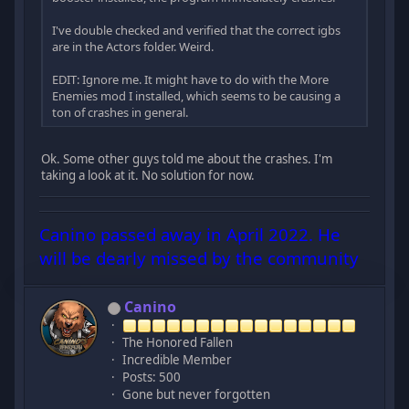
I've double checked and verified that the correct igbs
are in the Actors folder. Weird.
EDIT: Ignore me. It might have to do with the More
Enemies mod I installed, which seems to be causing a
ton of crashes in general.
Ok. Some other guys told me about the crashes. I'm
taking a look at it. No solution for now.
Canino passed away in April 2022. He
will be dearly missed by the community
Canino
The Honored Fallen
Incredible Member
Posts: 500
Gone but never forgotten