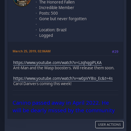
The Honored Fallen
Incredible Member
Posts: 500
Gone but never forgotten
Location: Brazil
Logged
March 25, 2019, 02:06AM
#29
https://www.youtube.com/watch?v=LzqhqgiPLKA
Ant-Man and the Wasp boosters. Will release them soon.
https://www.youtube.com/watch?v=w0pVYl8o_Ec&t=4s
Carol Danvers coming this week!
Canino passed away in April 2022. He
will be dearly missed by the community
USER ACTIONS