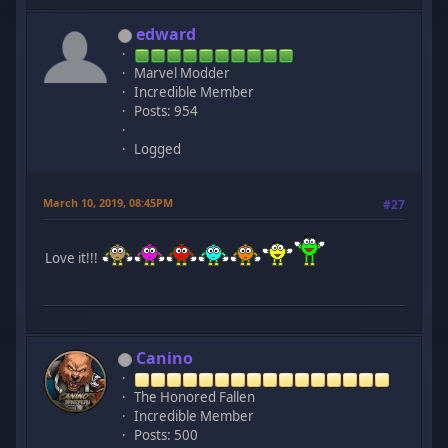
edward
Marvel Modder
Incredible Member
Posts: 954
Logged
March 10, 2019, 08:45PM
#27
Love it!!!
Canino
The Honored Fallen
Incredible Member
Posts: 500