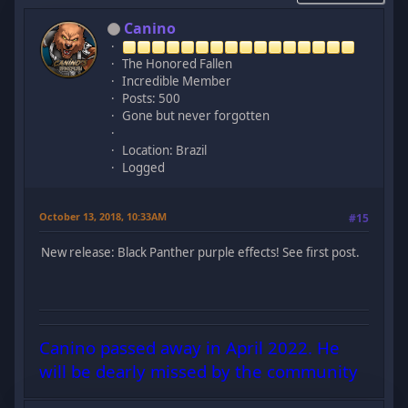
Canino
The Honored Fallen
Incredible Member
Posts: 500
Gone but never forgotten
Location: Brazil
Logged
October 13, 2018, 10:33AM
#15
New release: Black Panther purple effects! See first post.
Canino passed away in April 2022. He
will be dearly missed by the community