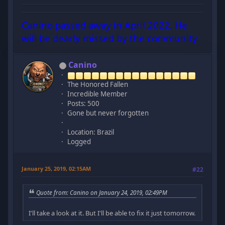
Canino passed away in April 2022. He
will be dearly missed by the community
Canino
The Honored Fallen
Incredible Member
Posts: 500
Gone but never forgotten
Location: Brazil
Logged
January 25, 2019, 02:15AM
#22
Quote from: Canino on January 24, 2019, 02:49PM
I'll take a look at it. But I'll be able to fix it just tomorrow.