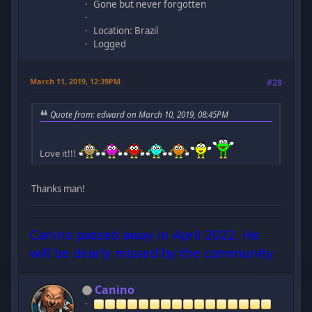
Gone but never forgotten
Location: Brazil
Logged
March 11, 2019, 12:39PM
#28
Quote from: edward on March 10, 2019, 08:45PM
Love it!!!
Thanks man!
Canino passed away in April 2022. He
will be dearly missed by the community
Canino