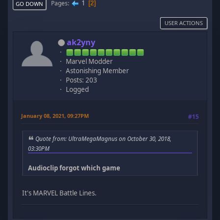
1
Pages
2
GO DOWN
USER ACTIONS
ak2yny
Marvel Modder
Astonishing Member
Posts: 203
Logged
January 08, 2021, 09:27PM
#15
Quote from: UltraMegaMagnus on October 30, 2018,
03:30PM
Audioclip forgot which game
It's MARVEL Battle Lines.