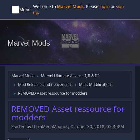
Welcome to
Marvel Mods
. Please
log in
or
sign
Menu
up
.
Marvel Mods
Marvel Mods
Marvel Ultimate Alliance I, II & III
►
Mod Releases and Conversions
Misc. Modifications
►
►
REMOVED Asset ressource for modders
►
REMOVED Asset ressource for
modders
Started by UltraMegaMagnus, October 30, 2018, 03:30PM