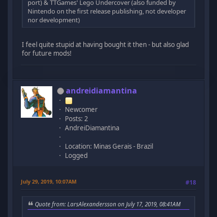
port) & TTGames' Lego Undercover (also funded by
Nintendo on the first release publishing, not developer
nor development)
I feel quite stupid at having bought it then - but also glad
for future mods!
andreidiamantina
Newcomer
Posts: 2
AndreiDiamantina
Location: Minas Gerais - Brazil
Logged
July 29, 2019, 10:07AM
#18
Quote from: LarsAlexandersson on July 17, 2019, 08:41AM