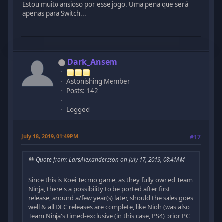
Estou muito ansioso por esse jogo. Uma pena que será
apenas para Switch...
Dark_Ansem
Astonishing Member
Posts: 142
Logged
July 18, 2019, 01:49PM
#17
Quote from: LarsAlexandersson on July 17, 2019, 08:41AM
Since this is Koei Tecmo game, as they fully owned Team
Ninja, there's a possibility to be ported after first
release, around a/few year(s) later, should the sales goes
well & all DLC releases are complete, like Nioh (was also
Team Ninja's timed-exclusive (in this case, PS4) prior PC