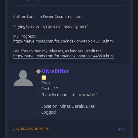
Call me Lars. I'm Power Cosmic no more.
"Trying to solve mysteries of modding here"
My Progress:
http://marvelmods.com/forum/index.php/topic,4671.0.html
Feel free to mod my releases, as long you credit me:
http://marvelmods.com/forum/index.php/topic,4488.0.html
UltraBittar
Rook
Posts: 12
"I am Fire and Life incarnate!"
Location: Minas Gerais, Brasil
Logged
July 18, 2019, 01:34PM
#16