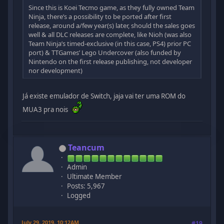
Since this is Koei Tecmo game, as they fully owned Team
Ninja, there’s a possibility to be ported after first
release, around a/few year(s) later, should the sales goes
well & all DLC releases are complete, like Nioh (was also
Team Ninja’s timed-exclusive (in this case, PS4) prior PC
port) & TTGames’ Lego Undercover (also funded by
Nintendo on the first release publishing, not developer
nor development)
Já existe emulador de Switch, jaja vai ter uma ROM do
MUA3 pra nois
Teancum
Admin
Ultimate Member
Posts: 5,967
Logged
July 29, 2019, 10:12AM
#19