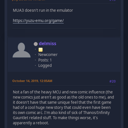
MUA3 doesn't run in the emulator
https://yuzu-emu.org/game/
delmiss
Newcomer
Posts: 1
Logged
October 14, 2019, 12:05AM
#20
Not a fan of the heavy MCU and new comic influence (the
new comics just aren't as good as the old ones to me), and
it doesn't have that same unique feel that the first game
had of a cool huge new story that could even have been
its own comic arc. I'm also kind of sick of Thanos/Infinity
Gauntlet related stuff. To make things worse, it's
apparently a reboot.