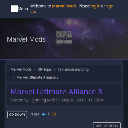
Welcome to
Marvel Mods
. Please
log in
or
sign
Menu
up
.
Marvel Mods
Marvel Mods
Off-Topic
Talk about anything
►
►
Marvel Ultimate Alliance 3
►
Marvel Ultimate Alliance 3
Started by Lightning249539, May 20, 2019, 03:32PM
1
Pages
2
GO DOWN
USER ACTIONS