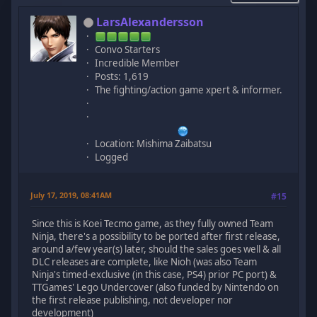
LarsAlexandersson
Convo Starters
Incredible Member
Posts: 1,619
The fighting/action game xpert & informer.
Location: Mishima Zaibatsu
Logged
July 17, 2019, 08:41AM
#15
Since this is Koei Tecmo game, as they fully owned Team
Ninja, there's a possibility to be ported after first release,
around a/few year(s) later, should the sales goes well & all
DLC releases are complete, like Nioh (was also Team
Ninja's timed-exclusive (in this case, PS4) prior PC port) &
TTGames' Lego Undercover (also funded by Nintendo on
the first release publishing, not developer nor
development)