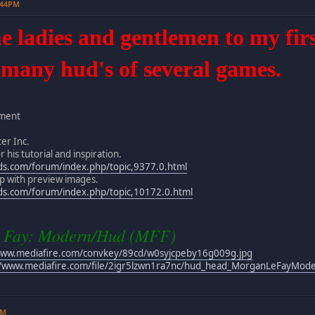
:44PM
ladies and gentlemen to my first 
 many hud's of several games.
nment
er Inc.
 his tutorial and inspiration.
ds.com/forum/index.php/topic,9377.0.html
elp with preview images.
ds.com/forum/index.php/topic,10172.0.html
 Fay: Modern/Hud (MFF)
www.mediafire.com/convkey/89cd/w0syjcpeby16g009g.jpg
//www.mediafire.com/file/2igr5lzwn1ra7nc/hud_head_MorganLeFayModer
PM