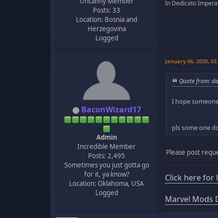
Uncanny Member
In Dedicato Imperat
Posts: 33
Location: Bosnia and
Herzegovina
Logged
January 06, 2020, 0
Quote from: da
I hope someone
BaconWizard17
pls some one do
Admin
Incredible Member
Please post reque
Posts: 2,495
Sometimes you just gotta go
for it, ya know?
Click here for
Location: Oklahoma, USA
Logged
Marvel Mods D