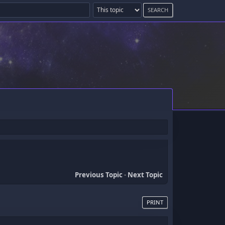
Previous Topic
-
Next Topic
PRINT