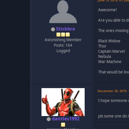
June 13, 2019, 01:25
Awesome!
Are you able to 
Stickbro
The ones missing
Astonishing Member
Black Widow
Posts: 164
Thor
Logged
Captain Marvel
Nebula
War-Machine
That would be lov
December 30, 2019,
I hope someone o
pls some one do i
dantles1992