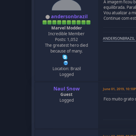
A imagem ficou b
equilibrada. Para
Vou atualizar a 
andersonbrazil
Continue com est
Marvel Modder
Incredible Member
ANDERSONBRAZIL
Posts: 1,052
The greatest hero died
because of many.
Location: Brazil
Logged
Naul Snow
June 01, 2019, 10:10
Guest
Fico muito grato
Logged