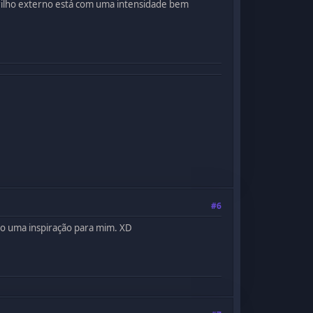
brilho externo está com uma intensidade bem
#6
mo uma inspiração para mim. XD