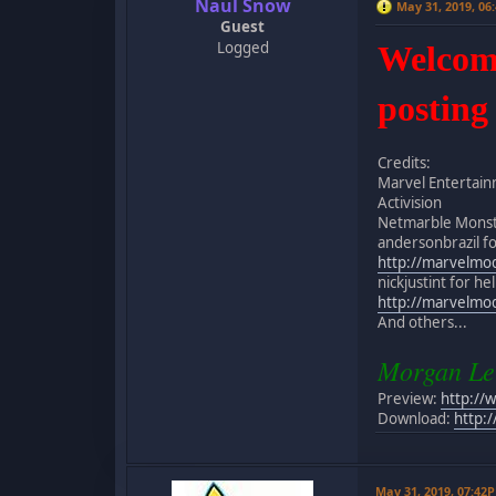
Naul Snow
May 31, 2019, 06
Guest
Logged
Welcome 
posting
Credits:
Marvel Entertai
Activision
Netmarble Monst
andersonbrazil for
http://marvelmo
nickjustint for h
http://marvelmo
And others...
Morgan Le
Preview:
http://
Download:
http:
May 31, 2019, 07:42