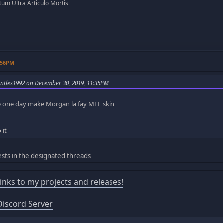
um Ultra Articulo Mortis
3:56PM
ntles1992 on December 30, 2019, 11:35PM
 one day make Morgan la fay MFF skin
 it
sts in the designated threads
 links to my projects and releases!
iscord Server