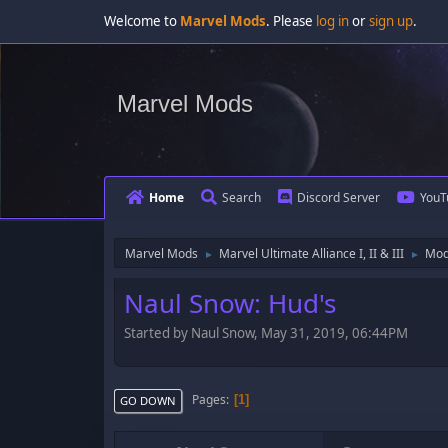
Welcome to
Marvel Mods
. Please
log in
or
sign up
.
Marvel Mods
Home
Search
Discord Server
YouT
Marvel Mods
Marvel Ultimate Alliance I, II & III
Mod
►
►
Naul Snow: Hud's
Started by Naul Snow, May 31, 2019, 06:44PM
Pages
1
GO DOWN