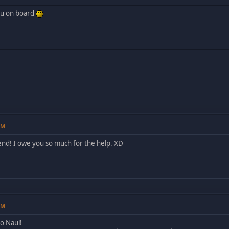
ou on board
AM
end! I owe you so much for the help. XD
PM
o Naul!