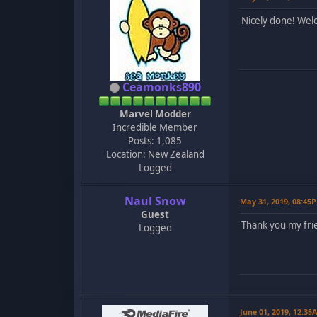
Nicely done! Wel
Ceamonks890
Marvel Modder
Incredible Member
Posts: 1,085
Location: New Zealand
Logged
Naul Snow
May 31, 2019, 08:45
Guest
Thank you my fri
Logged
June 01, 2019, 12:35