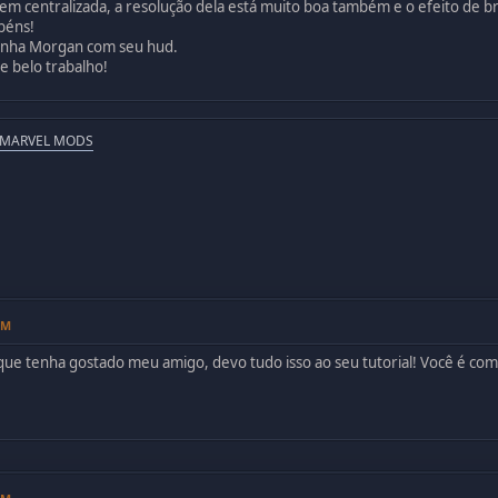
em centralizada, a resolução dela está muito boa também e o efeito de 
béns!
minha Morgan com seu hud.
e belo trabalho!
 MARVEL MODS
PM
 que tenha gostado meu amigo, devo tudo isso ao seu tutorial! Você é co