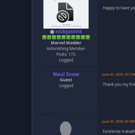
Happy to have y
nickjustint
Marvel Modder
Astonishing Member
Posts: 172
Logged
Naul Snow
June 01, 2019, 07:17
Guest
Thank you my fri
Logged
June 01, 2019, 02:18
Excelente trabalh