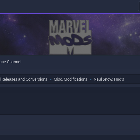
ube Channel
 Releases and Conversions
Misc. Modifications
Naul Snow: Hud's
►
►