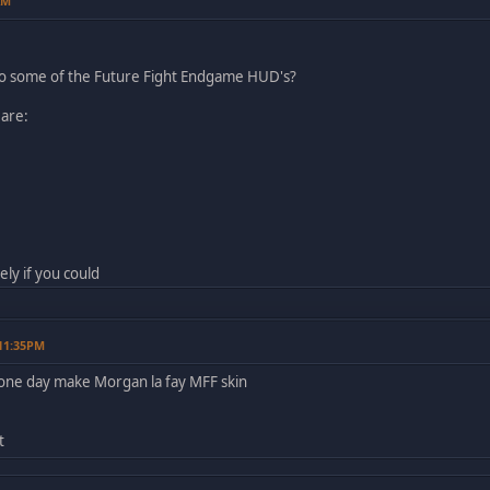
AM
do some of the Future Fight Endgame HUD's?
 are:
ely if you could
 11:35PM
ne day make Morgan la fay MFF skin
t