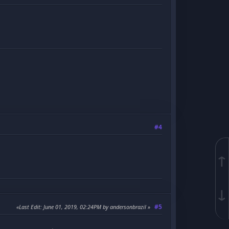
#4
↑
↓
#5
Last Edit
: June 01, 2019, 02:24PM by andersonbrazil