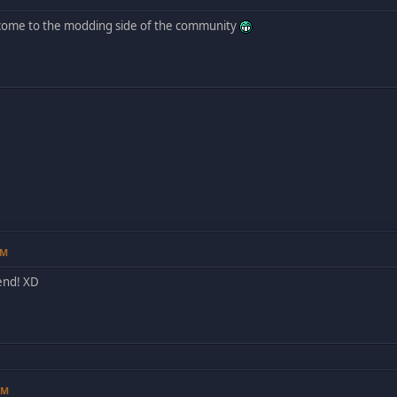
come to the modding side of the community
PM
end! XD
AM