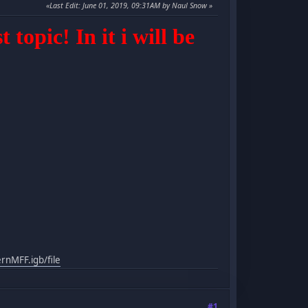
Last Edit
: June 01, 2019, 09:31AM by Naul Snow
topic! In it i will be
nMFF.igb/file
#1