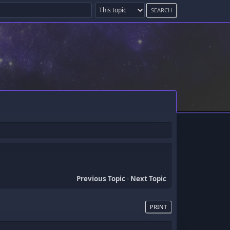
Previous Topic
-
Next Topic
PRINT