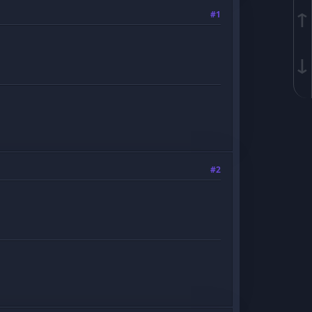
↑
#1
↓
#2