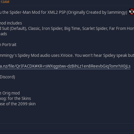
1:12AM
u the Spider-Man Mod for XML2 PSP (Originally Created by Iammingy)
od includes
Suit (Default), Classic, Iron Spider, Big Time, Scarlet Spider, Far From Ho
eads
 Portrait
mmingy's Spidey Mod audio uses XVoice. You won't hear Spidey speak but 
ga.nz/file/QrIFACDK#KR-rsWXqgstwv-dzBihLz1en8ReevbGiqTomrhX0jLs
Discord)
e Orig mod
og: for the Skins
ase of the 2099 skin