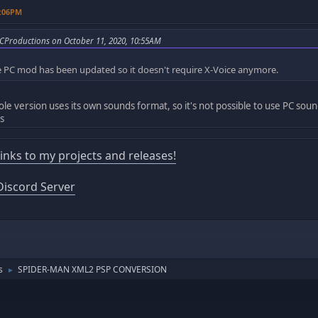
7:06PM
CProductions on October 11, 2020, 10:55AM
the PC mod has been updated so it doesn't require X-Voice anymore.
ole version uses its own sounds format, so it's not possible to use PC sou
s
 links to my projects and releases!
iscord Server
s
SPIDER-MAN XML2 PSP CONVERSION
►