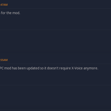
9:47AM
s for the mod.
0:55AM
e PC mod has been updated so it doesn't require X-Voice anymore.