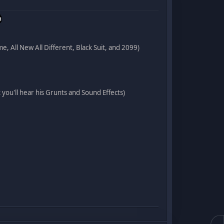
me, All New All Different, Black Suit, and 2099)
you'll hear his Grunts and Sound Effects)