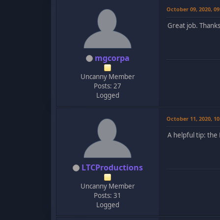
October 09, 2020, 0
Great job. Thank
mgcorpa
Uncanny Member
Posts: 27
Logged
October 11, 2020, 1
A helpful tip: th
LTCProductions
Uncanny Member
Posts: 31
Logged