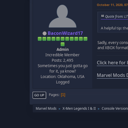
October 11, 2020, 0
Quote from: LT
A helpful tip: 
BaconWizard17
Sadly, every cons
and XBOX format
Admin
Incredible Member
Posts: 2,495
Click here for
Sometimes you just gotta go
for it, ya know?
Marvel Mods D
Location: Oklahoma, USA
Logged
Pages
1
GO UP
Marvel Mods
X-Men Legends I & II
Console Version
►
►