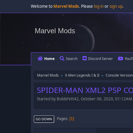
Welcome to
Marvel Mods
. Please
log in
or
sign up
.
Marvel Mods
Home
Search
Discord Server
YouT
Marvel Mods
X-Men Legends I & II
Console Version
►
►
SPIDER-MAN XML2 PSP C
Started by BobbFett42, October 06, 2020, 01:12AM
Pages
1
GO DOWN