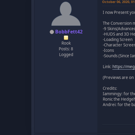
October 06, 2020, 0
I now Present yo
The Conversion m
-9 Skins(Advanced 
BobbFett42
-HUDS and 3D H
-Loading Screen
Rook
-Character Screen
Posts: 8
-Icons
Logged
-Sounds (Since Ia
Link:
https://me
(Previews are on 
Credits:
Iammingy: for th
Ronic the Hedgeh
Andrei: for the b