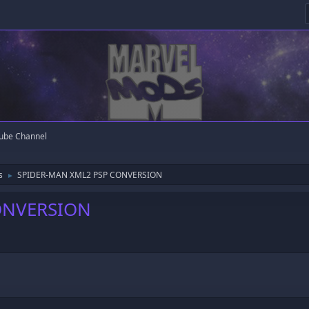
ube Channel
s
SPIDER-MAN XML2 PSP CONVERSION
►
ONVERSION