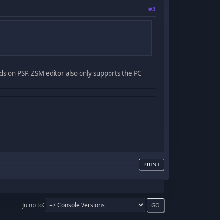
#3
nds on PSP. ZSM editor also only supports the PC
PRINT
Jump to