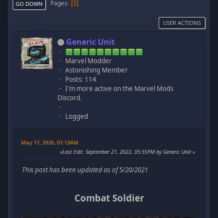
Pages
1
GO DOWN
USER ACTIONS
Generic Unit
Marvel Modder
Astonishing Member
Posts: 114
I'm more active on the Marvel Mods
Discord.
Logged
May 17, 2020, 01:13AM
Last Edit
: September 21, 2022, 05:55PM by Generic Unit
This post has been updated as of 5/20/2021
Combat Soldier