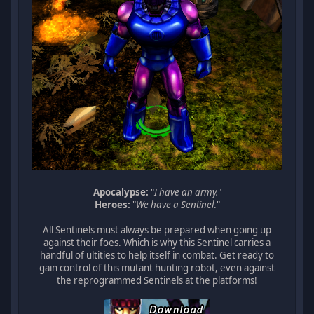
Apocalypse:
"
I have an army.
"
Heroes:
"
We have a Sentinel
."
All Sentinels must always be prepared when going up
against their foes. Which is why this Sentinel carries a
handful of ultities to help itself in combat. Get ready to
gain control of this mutant hunting robot, even against
the reprogrammed Sentinels at the platforms!