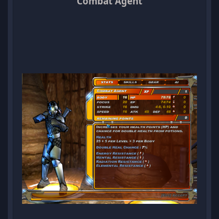
Combat Agent