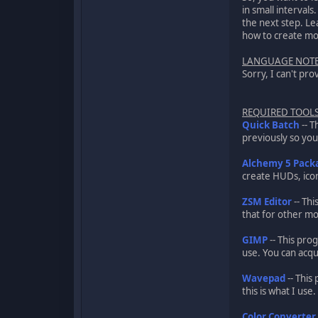
in small intervals
the next step. Le
how to create mod
LANGUAGE NOT
Sorry, I can't pro
REQUIRED TOOL
Quick Batch
-- T
previously so you 
Alchemy 5 Pack
create HUDs, icon
ZSM Editor
-- Thi
that for other m
GIMP
-- This pro
use. You can acqu
Wavepad
-- This
this is what I us
Color Converter