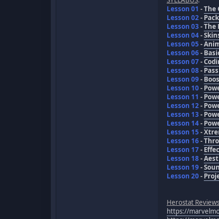
Lesson 01
-
The 
Lesson 02
-
Pack
Lesson 03
-
The 
Lesson 04
-
Skin
Lesson 05
-
Anim
Lesson 06
-
Basi
Lesson 07
-
Codi
Lesson 08
-
Pass
Lesson 09
-
Boos
Lesson 10
-
Powe
Lesson 11
-
Powe
Lesson 12
-
Powe
Lesson 13
-
Powe
Lesson 14
-
Powe
Lesson 15
-
Xtre
Lesson 16
-
Thro
Lesson 17
-
Effe
Lesson 18
-
Aest
Lesson 19
-
Sou
Lesson 20
-
Proj
Herostat Review
https://marvel