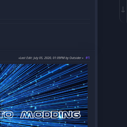
↓
#1
Last Edit
: July 05, 2020, 01:09PM by Outsider