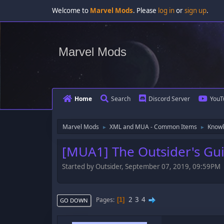
Welcome to
Marvel Mods
. Please
log in
or
sign up
.
Marvel Mods
Home
Search
Discord Server
YouT
Marvel Mods
XML and MUA - Common Items
Knowl
►
►
[MUA1] The Outsider's Gu
Started by Outsider, September 07, 2019, 09:59PM
2
3
4
Pages
1
GO DOWN