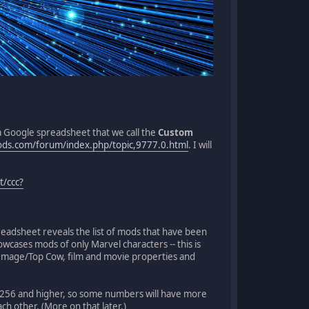
a Google spreadsheet that we call the
Custom
ods.com/forum/index.php/topic,9777.0.html
. I will
t/ccc?
readsheet reveals the list of mods that have been
wcases mods of only Marvel characters -- this is
Image/Top Cow, film and movie properties and
256 and higher, so some numbers will have more
ach other. (More on that later.)