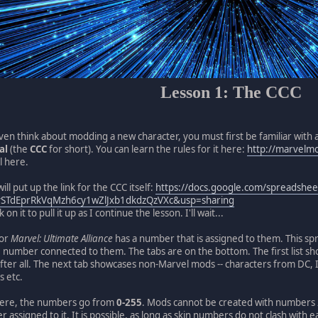
Lesson 1: The CCC
en think about modding a new character, you must first be familiar with 
al
(the
CCC
for short). You can learn the rules for it here:
http://marvelm
il here.
will put up the link for the CCC itself:
https://docs.google.com/spreadshee
vSTdEprRkVqMzh6cy1wZlJxb1dkdzQzVXc&usp=sharing
on it to pull it up as I continue the lesson. I'll wait...
for
Marvel: Ultimate Alliance
has a number that is assigned to them. This sp
 number connected to them. The tabs are on the bottom. The first list sho
er all. The next tab showcases non-Marvel mods -- characters from DC, 
s etc.
here, the numbers go from
0-255
. Mods cannot be created with numbers 
 assigned to it. It is possible, as long as skin numbers do not clash with e