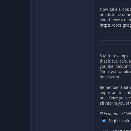
Now, take a look 
needs to be done 
and choose a numbe
https://docs.go
Say, for example,
that is available
you like, click o
Then, you would r
timestamp.
Remember that 
important to look
one. Once you've r
I'll inform you of
Skin numbers?
Wha
Nightcrawler