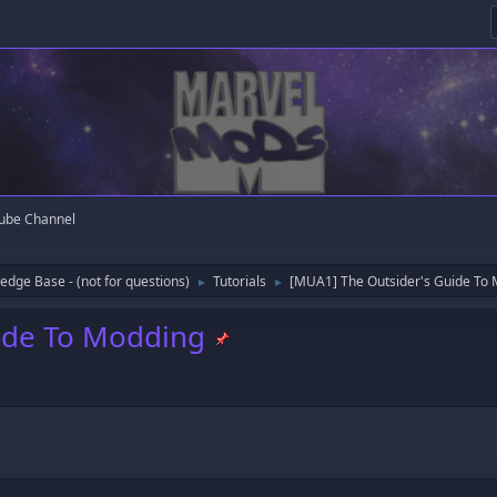
ube Channel
edge Base - (not for questions)
Tutorials
[MUA1] The Outsider's Guide To
►
►
ide To Modding