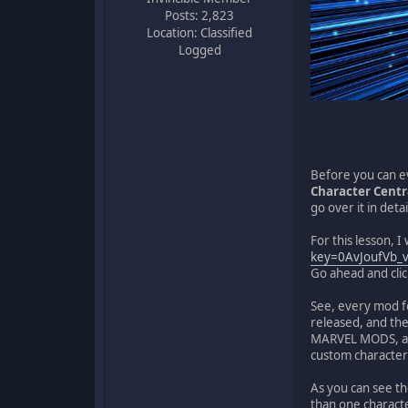
Posts: 2,823
Location: Classified
Logged
Before you can ev
Character Centr
go over it in deta
For this lesson, I 
key=0AvJoufVb_
Go ahead and click 
See, every mod 
released, and the
MARVEL MODS, aft
custom character
As you can see t
than one character