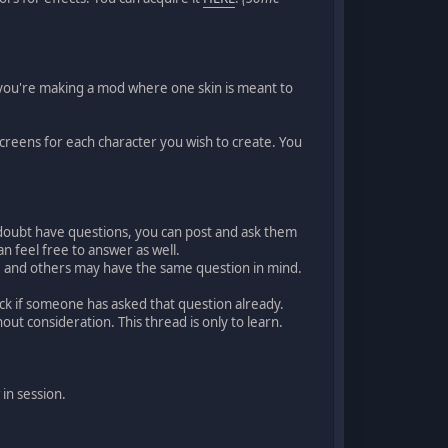
n you're making a mod where one skin is meant to
screens for each character you wish to create. You
no doubt have questions, you can post and ask them
 feel free to answer as well.
s, and others may have the same question in mind.
eck if someone has asked that question already.
out consideration. This thread is only to learn.
 in session.