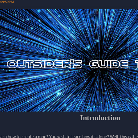
 09:59PM
Introduction
earn how to create a mod? You wish to learn how it's done? Well, this is the