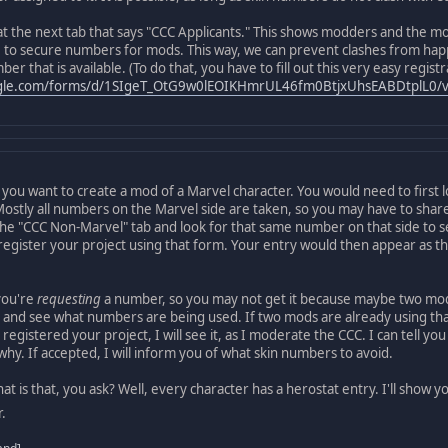
at the next tab that says "CCC Applicants." This shows modders and the mo
to secure numbers for mods. This way, we can prevent clashes from happe
r that is available. (To do that, you have to fill out this very easy regist
ogle.com/forms/d/1SIgeT_OtG9w0lEOIKHmrUL46fm0BtjxUhsEABDtplL0/v
 you want to create a mod of a Marvel character. You would need to first 
. Mostly all numbers on the Marvel side are taken, so you may have to sh
n the "CCC Non-Marvel" tab and look for that same number on that side to se
egister your project using that form. Your entry would then appear as the
you're
requesting
a number, so you may not get it because maybe two mods 
 and see what numbers are being used. If two mods are already using that 
egistered your project, I will see it, as I moderate the CCC. I can tell you
 why. If accepted, I will inform you of what skin numbers to avoid.
t is that, you ask? Well, every character has a herostat entry. I'll show yo
.