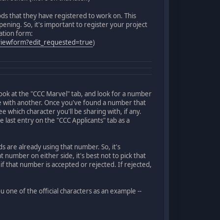
ds that they have registered to work on. This
ning. So, it's important to register your project
ration form:
iewform?edit_requested=true
)
look at the "CCC Marvel" tab, and look for a number
are with another. Once you've found a number that
e which character you'll be sharing with, if any.
 last entry on the "CCC Applicants" tab as a
are already using that number. So, it's
number on either side, it's best not to pick that
 if that number is accepted or rejected. If rejected,
u one of the official characters as an example --