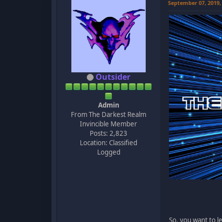
September 07, 2019,
Outsider
Admin
From The Darkest Realm
Invincible Member
Posts: 2,823
Location: Classified
Logged
So, you want to l