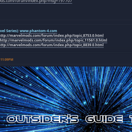
mods.com/forum/index.php?msg=197707
el Series):
www.phantom-4.com
http://marvelmods.com/forum/index.php/topic,8753.0.html
http://marvelmods.com/forum/index.php/topic,11561.0.html
http://marvelmods.com/forum/index.php/topic,8839.0.html
 11:09PM