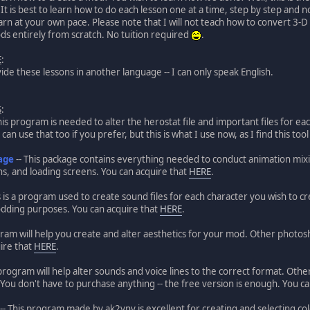
. It is best to learn how to do each lesson one at a time, step by step and 
arn at your own pace. Please note that I will not teach how to convert 3-D 
s entirely from scratch. No tuition required
.
E
:
vide these lessons in another language -- I can only speak English.
S
:
his program is needed to alter the herostat file and important files for 
can use that too if you prefer, but this is what I use now, as I find this too
age
-- This package contains everything needed to conduct animation mixing 
s, and loading screens. You can acquire that
HERE
.
s is a program used to create sound files for each character you wish to c
odding purposes. You can acquire that
HERE
.
gram will help you create and alter aesthetics for your mod. Other photos
ire that
HERE
.
 program will help alter sounds and voice lines to the correct format. Ot
e. You don't have to purchase anything -- the free version is enough. You ca
-- This program made by ak2yny is excellent for creating and selecting colo