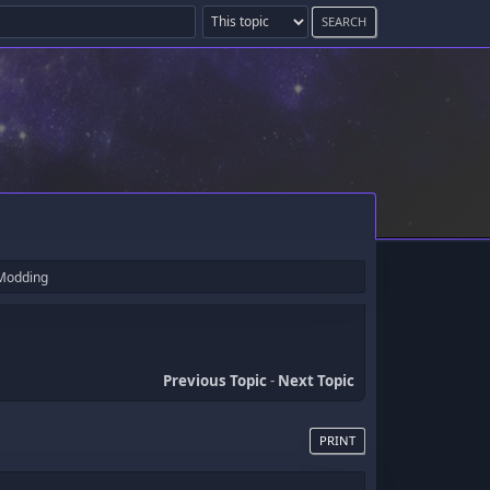
 Modding
Previous Topic
-
Next Topic
PRINT