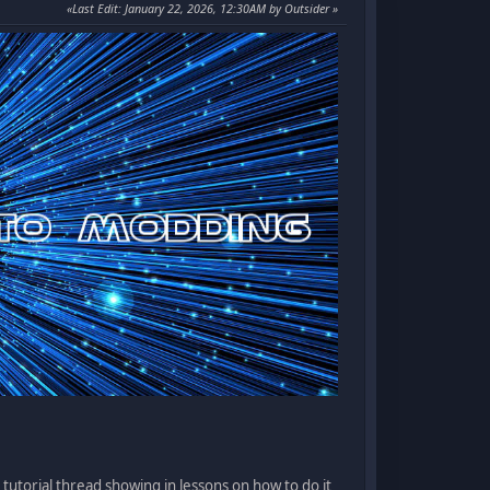
Last Edit
: January 22, 2026, 12:30AM by Outsider
 tutorial thread showing in lessons on how to do it