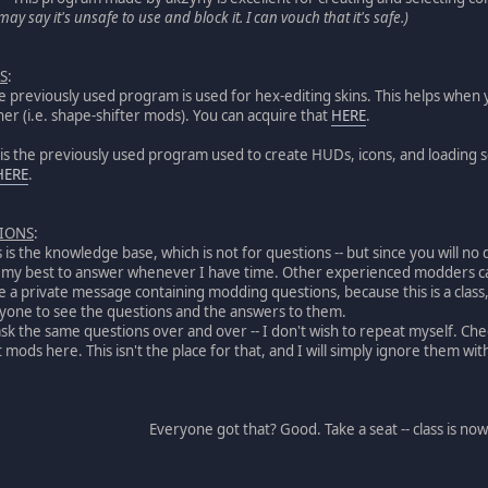
ay say it's unsafe to use and block it. I can vouch that it's safe.)
S
:
the previously used program is used for hex-editing skins. This helps whe
er (i.e. shape-shifter mods). You can acquire that
HERE
.
s is the previously used program used to create HUDs, icons, and loading 
HERE
.
TIONS
:
is is the knowledge base, which is not for questions -- but since you will 
o my best to answer whenever I have time. Other experienced modders can
 a private message containing modding questions, because this is a clas
eryone to see the questions and the answers to them.
ask the same questions over and over -- I don't wish to repeat myself. Ch
mods here. This isn't the place for that, and I will simply ignore them with
Everyone got that? Good. Take a seat -- class is now