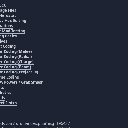
CCC
age Files
Herostat
s / Hex-Editing
ations
c Mod Testing
ng Basics
ives
t Coding
r Coding (Melee)
r Coding (Radial)
r Coding (Charge)
r Coding (Beam)
r Coding (Projectile)
me Coding
w Powers / Grab Smash
cts
hetics
nds
ect Finish
s
:
mods.com/forum/index.php?msg=196437