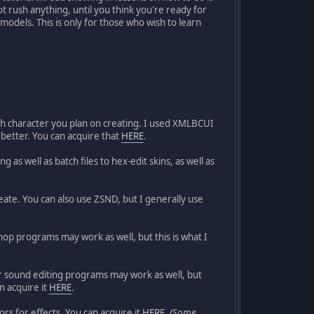
not rush anything, until you think you're ready for
models. This is only for those who wish to learn
each character you plan on creating. I used XMLBCUI
l better. You can acquire that
HERE
.
as well as batch files to hex-edit skins, as well as
reate. You can also use ZSND, but I generally use
hop programs may work as well, but this is what I
her sound editing programs may work as well, but
n acquire it
HERE
.
rs for effects. You can acquire it
HERE
.
(Some