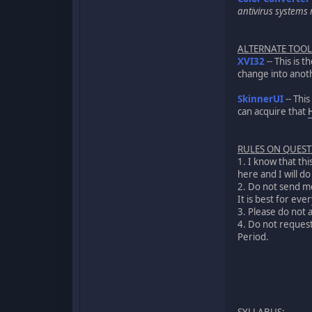
antivirus systems m
ALTERNATE TOOL
XVI32
-- This is 
change into anoth
SkinnerUI
-- Thi
can acquire that
RULES ON QUES
1. I know that th
here and I will d
2. Do not send me
It is best for ev
3. Please do not 
4. Do not request 
Period.
SYLLABUS
: