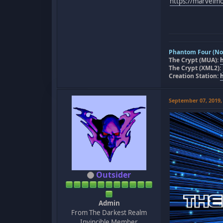
https://marvel
Phantom Four (Nov
The Crypt (MUA):
The Crypt (XML2):
Creation Station:
September 07, 2019,
Outsider
Admin
From The Darkest Realm
Invincible Member