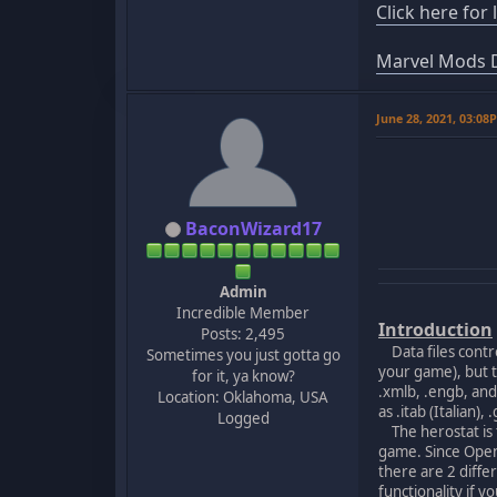
Click here for
Marvel Mods D
June 28, 2021, 03:08
BaconWizard17
Admin
Incredible Member
Introduction
Posts: 2,495
Data files contro
Sometimes you just gotta go
your game), but t
for it, ya know?
.xmlb, .engb, an
Location: Oklahoma, USA
as .itab (Italian)
Logged
The herostat is t
game. Since OpenH
there are 2 diff
functionality if 