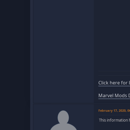
Click here for
Marvel Mods D
February 17, 2020, 
This information 