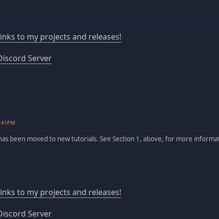
 links to my projects and releases!
iscord Server
4:41PM
has been moved to new tutorials. See Section 1, above, for more informa
 links to my projects and releases!
iscord Server