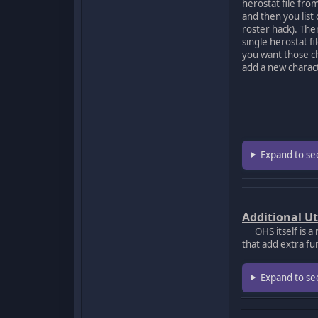
herostat file from
and then you list
roster hack). The
single herostat fi
you want those ch
add a new charact
Expand to se
Additional Ut
OHS itself is a 
that add extra fu
Expand to se