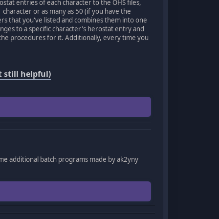
ostat entries of each character to the OHS files,
1 character or as many as 50 (if you have the
ters that you've listed and combines them into one
anges to a specific character's herostat entry and
he procedures for it. Additionally, every time you
still helpful)
ome additional batch programs made by ak2yny