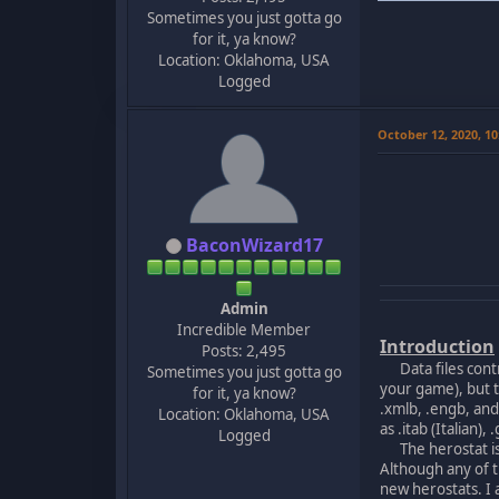
Sometimes you just gotta go
for it, ya know?
Location: Oklahoma, USA
Logged
October 12, 2020, 1
BaconWizard17
Admin
Incredible Member
Introduction
Posts: 2,495
Data files contro
Sometimes you just gotta go
your game), but t
for it, ya know?
.xmlb, .engb, an
Location: Oklahoma, USA
as .itab (Italian
Logged
The herostat is o
Although any of t
new herostats. I 