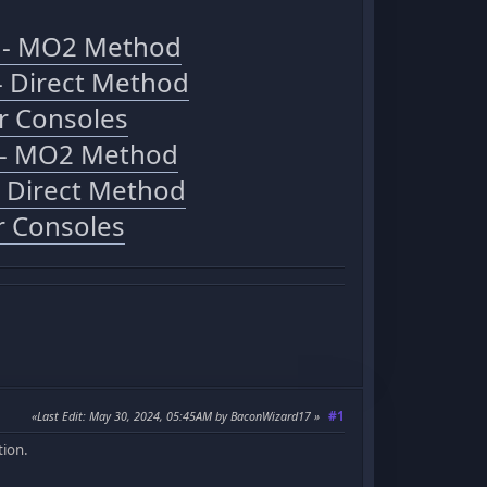
C - MO2 Method
- Direct Method
r Consoles
C - MO2 Method
- Direct Method
r Consoles
#1
Last Edit
: May 30, 2024, 05:45AM by BaconWizard17
tion.