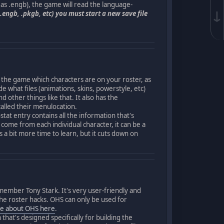
h as .engb), the game will read the language-
↓
.engb, .pkgb, etc) you must start a new save file
 the game which characters are on your roster, as
de what files (animations, skins, powerstyle, etc)
 other things like that. It also has the
called their menulocation.
at entry contains all the information that's
 come from each individual character, it can be a
 a bit more time to learn, but it cuts down on
member Tony Stark. It's very user-friendly and
g the roster hacks. OHS can only be used for
e about OHS here
.
at's designed specifically for building the