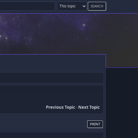
Previous Topic
-
Next Topic
PRINT