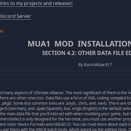
 links to my projects and releases!
iscord Server
PM
MUA1 MOD INSTALLATIO
SECTION 4.2: OTHER DATA FILE E
By BaconWizard17
l many aspects of Ultimate Alliance. The most significant of them is the 
here are other ones too. Data files use a form of XML coding compiled t
d .pkgb. Some less common ones are .boyb, .chrb, and .navb. There are ot
, .gerb (German), and .spab (Spanish), but .engb (English) is the default se
he main data file that you'll interact with when modding your game, but th
eroSelect is only designed for the herostat, you must use another progra
erent ones: Raven-Formats and XMLBCUI. You can read more about each 
you use them with the XMLB batch tools, which speed up the editing time. 