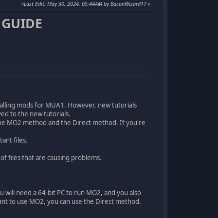
Last Edit
: May 30, 2024, 05:44AM by BaconWizard17
 GUIDE
nstalling mods for MUA1. However, new tutorials
ed to the new tutorials.
e MO2 method and the Direct method. If you're
ant files.
of files that are causing problems.
 will need a 64-bit PC to run MO2, and you also
nt to use MO2, you can use the Direct method.