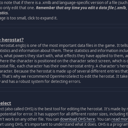
 note that if there is a .xmlb and language-specific version of a file (suc
so only edit that one.
Remember that any time you edit a data file (.xmlb, 
stics.
age is too small, click to expand it.
e herostat?
ostat.engb) is one of the most important data files in the game. It tells
atistics and information about them. These statistics and information inclu
s, what powers they start with, what effects they have applied to them, and
here the character is positioned on the character select screen, which is 
at file, each character has their own herostat entry. A character's herost
character. Because the herostat is made up of several different entries that
t it. That's why we recommend OpenHeroSelect to edit the herostat. It takes
ly and has a robust system for detecting errors.
elect
lso called OHS) is the best tool for editing the herostat. It's made by 
otential for error. It has support for all different roster sizes, includin
't work on any other file. You can
download OHS here
. You can
read mor
using OHS, it's important to understand what it does. OHS is a program th