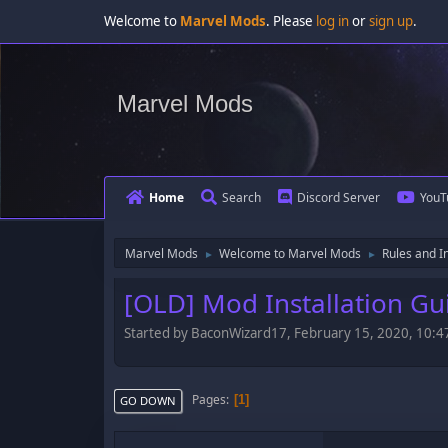
Welcome to
Marvel Mods
. Please
log in
or
sign up
.
Marvel Mods
Home
Search
Discord Server
YouT
Marvel Mods
Welcome to Marvel Mods
Rules and I
►
►
[OLD] Mod Installation Gu
Started by BaconWizard17, February 15, 2020, 10:
Pages
1
GO DOWN