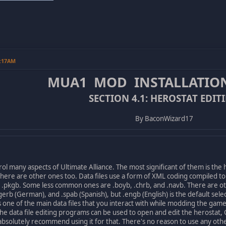
0:17AM
MUA1 MOD INSTALLATIO
SECTION 4.1: HEROSTAT EDIT
By BaconWizard17
l many aspects of Ultimate Alliance. The most significant of them is the
here are other ones too. Data files use a form of XML coding compiled t
d .pkgb. Some less common ones are .boyb, .chrb, and .navb. There are ot
), .gerb (German), and .spab (Spanish), but .engb (English) is the default 
ne of the main data files that you interact with while modding the game
he data file editing programs can be used to open and edit the herostat, 
absolutely recommend using it for that. There's no reason to use any oth