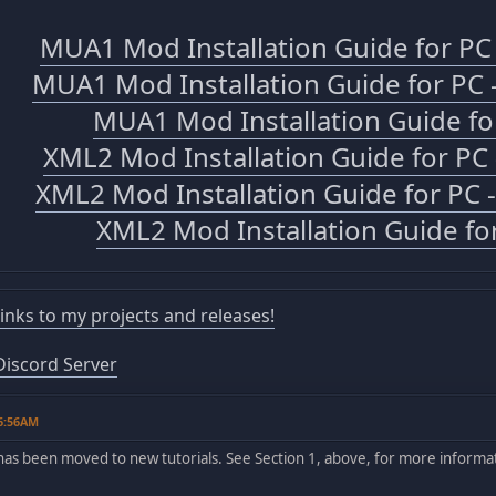
MUA1 Mod Installation Guide for P
MUA1 Mod Installation Guide for PC 
MUA1 Mod Installation Guide fo
XML2 Mod Installation Guide for P
XML2 Mod Installation Guide for PC 
XML2 Mod Installation Guide fo
 links to my projects and releases!
iscord Server
06:56AM
has been moved to new tutorials. See Section 1, above, for more informa