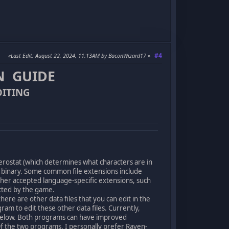
#4
Last Edit
: August 22, 2024, 11:13AM by BaconWizard17
N GUIDE
DITING
herostat (which determines what characters are in
o binary. Some common file extensions include
her accepted language-specific extensions, such
lected by the game.
ere are other data files that you can edit in the
m to edit these other data files. Currently,
below. Both programs can have improved
Of the two programs, I personally prefer Raven-