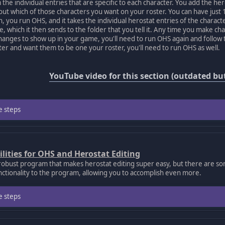
 the individual entries that are specific to each character. You add the her
 out which of those characters you want on your roster. You can have just 
n, you run OHS, and it takes the individual herostat entries of the charac
le, which it then sends to the folder that you tell it. Any time you make ch
anges to show up in your game, you'll need to run OHS again and follow t
er and want them to be one your roster, you'll need to run OHS as well.
YouTube video for this section (outdated but 
e steps
ilities for OHS and Herostat Editing
robust program that makes herostat editing super easy, but there are s
nctionality to the program, allowing you to accomplish even more.
e steps