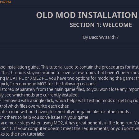
10:47PM
OLD MOD INSTALLATION
SECTION 1: WELCOME
By BaconWizard17
od installation guide. This tutorial used to contain the procedures for i
his thread is staying around to cover a few topics that haven't been mov
g MUA1 PC or XML2 PC, you have two options for modding the game: th
o pick, I recommend MO2 for the following reasons:
l stored separately from the main game files, so you won't lose any import
ily see which mods are currently installed.
 removed with a single click, which helps with testing mods or getting rid 
trol which files overwrite each other.
ate a mod without having to reinstall your game files or other mods.
for others to help you solve issues in your game.
e more steps when using MO2, it has great benefits in the long run. You
or 11. If your computer doesn't meet the requirements, or you don't wa
s to the new tutorials: