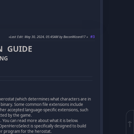
#3
Last Edit
: May 30, 2024, 05:45AM by BaconWizard17
N GUIDE
ING
 herostat (which determines what characters are in
o binary. Some common file extensions include
her accepted language-specific extensions, such
selected by the game.
. You can read more about what it is below.
↑
OpenHeroSelect is specifically designed to build
er program for the herostat.