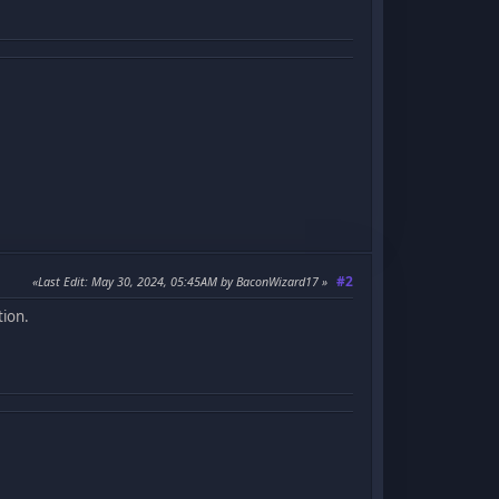
#2
Last Edit
: May 30, 2024, 05:45AM by BaconWizard17
tion.