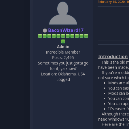
February 15, 2020, 
BaconWizard17
Admin
Incredible Member
Introduction
Posts: 2,495
This is the old m
Sometimes you just gotta go
have been made. T
for it, ya know?
If you're moddin
Location: Oklahoma, USA
not sure which t
Logged
Mods are al
You can eas
Mods can be
You can con
You can upd
It's easier 
Although there ar
need Windows 10 
Here are the link