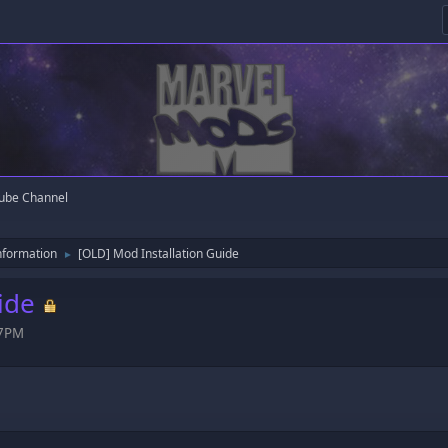
ube Channel
nformation
[OLD] Mod Installation Guide
►
ide
47PM