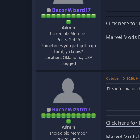
BaconWizard17
Click here for
Admin
Incredible Member
Marvel Mods D
Posts: 2,495
Sometimes you just gotta go
for it, ya know?
Location: Oklahoma, USA
Logged
October 10, 2020, 0
This information 
BaconWizard17
Click here for
Admin
Incredible Member
Marvel Mods D
Posts: 2,495