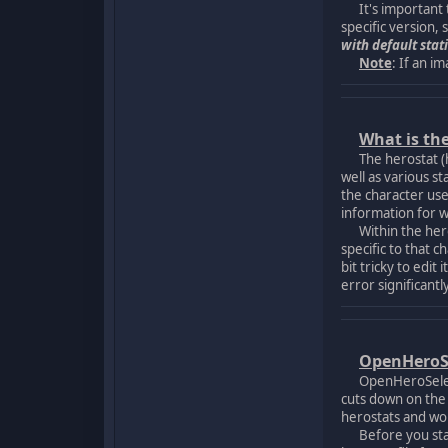
It's important to
specific version, 
with default stati
Note
: If an im
What is th
The herostat (her
well as various st
the character use
information for w
Within the herost
specific to that 
bit tricky to edi
error significant
OpenHeroS
OpenHeroSelect (a
cuts down on the p
herostats and won
Before you start 