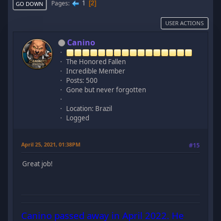
1
Pages
2
GO DOWN
USER ACTIONS
Canino
The Honored Fallen
Incredible Member
Posts: 500
Gone but never forgotten
Location: Brazil
Logged
April 25, 2021, 01:38PM
#15
Great job!
Canino passed away in April 2022. He