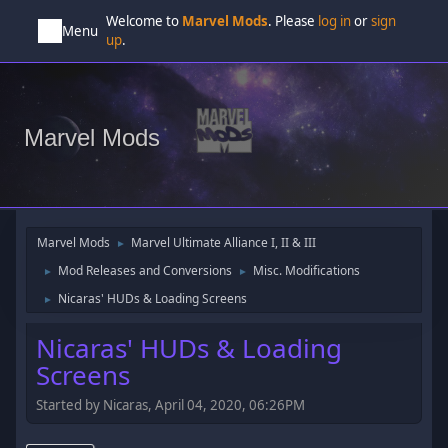
Welcome to
Marvel Mods
. Please
log in
or
sign
Menu
up
.
Marvel Mods
Marvel Mods
Marvel Ultimate Alliance I, II & III
►
Mod Releases and Conversions
Misc. Modifications
►
►
Nicaras' HUDs & Loading Screens
►
Nicaras' HUDs & Loading
Screens
Started by Nicaras, April 04, 2020, 06:26PM