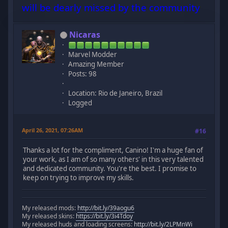
will be dearly missed by the community
Nicaras
Marvel Modder
Amazing Member
Posts: 98
Location: Rio de Janeiro, Brazil
Logged
April 26, 2021, 07:26AM
#16
Thanks a lot for the compliment, Canino! I'm a huge fan of
your work, as I am of so many others' in this very talented
and dedicated community. You're the best. I promise to
keep on trying to improve my skills.
My released mods:
http://bit.ly/39aogu6
My released skins:
https://bit.ly/3i4Tdoy
My released huds and loading screens:
http://bit.ly/2LPMnWi