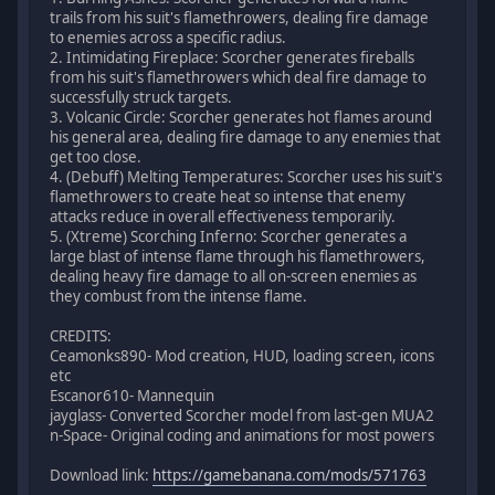
trails from his suit's flamethrowers, dealing fire damage
to enemies across a specific radius.
2. Intimidating Fireplace: Scorcher generates fireballs
from his suit's flamethrowers which deal fire damage to
successfully struck targets.
3. Volcanic Circle: Scorcher generates hot flames around
his general area, dealing fire damage to any enemies that
get too close.
4. (Debuff) Melting Temperatures: Scorcher uses his suit's
flamethrowers to create heat so intense that enemy
attacks reduce in overall effectiveness temporarily.
5. (Xtreme) Scorching Inferno: Scorcher generates a
large blast of intense flame through his flamethrowers,
dealing heavy fire damage to all on-screen enemies as
they combust from the intense flame.
CREDITS:
Ceamonks890- Mod creation, HUD, loading screen, icons
etc
Escanor610- Mannequin
jayglass- Converted Scorcher model from last-gen MUA2
n-Space- Original coding and animations for most powers
Download link:
https://gamebanana.com/mods/571763