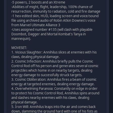
-5 powers, 2 boosts and an Xtreme
-Abilities of might, flight, leadership, 100% chance of
resurrection, immunity to radiation, cold and fire damage
-1 hex-edited skin, HUD, loading screen and voice/sound
file using archived audio of Robin Atkin Downes's voice
from Marvel Ultimate Alliance 3
-Uses assigned number #135 (will clash with playable
Doombot, Dagger and Mortal Kombat's Tanya in
mannequin).
MOVESET:
1. Vicious Slaughter: Annihilus slices at enemies with his
claws, dealing physical damage.
2. Cosmic Infection: Annihilus briefly pulls the Cosmic
Control Rod off his person and generates several cosmic
projectiles which home in on nearby targets, dealing
energy damage to successfully struck targets.
3. Cosmic Obliteration: Annihilus fires a beam of cosmic
energy at targeted enemies, dealing energy damage.
4. Overwhelming Paranoia: Constantly on edge in order
to protect his Cosmic Control Rod, Annihilus spins around
and slashes nearby enemies with his claws, dealing
physical damage.
5. Iron Will: Annihilus leaps into the air and comes back
down, slamming the ground hard with one of his fists as