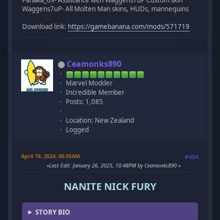
Panaka_69- Assistance with Waggens7uP Custom skin
Waggens7uP- All Molten Man skins, HUDs, mannequins
Download link:
https://gamebanana.com/mods/571719
Ceamonks890
Marvel Modder
Incredible Member
Posts: 1,085
Location: New Zealand
Logged
April 18, 2024, 06:05AM
#484
Last Edit
: January 26, 2025, 10:48PM by Ceamonks890
NANITE NICK FURY
STORY BIO