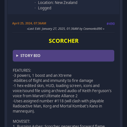
Location: New Zealand
Logged
April 25, 2024, 07:36AM
#490
Last Edit
: January 27, 2025, 01:36AM by Ceamonks890
SCORCHER
STORY BIO
FEATURES:
-3 powers, 1 boost and an Xtreme
-Abilities of flight and immunity to fire damage
-1 hex-edited skin, HUD, loading screen, icons and
voice/sound file using archived audio of Keith Ferguson's
voice from Marvel Ultimate Alliance 2
-Uses assigned number #118 (will clash with playable
Radioactive Man, Korg and Mortal Kombat's Kano in
mannequin).
MOVESET:
1. Burning Ashes: Scorcher generates forward flame