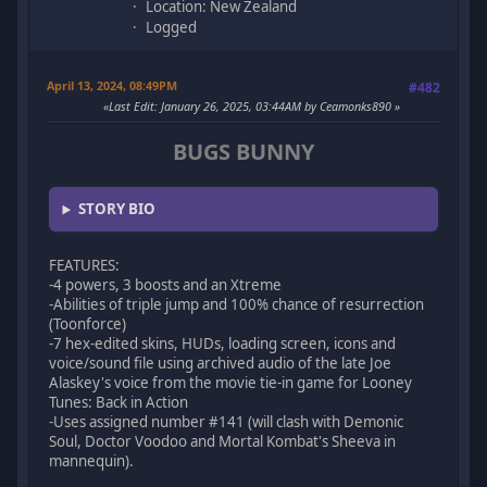
Location: New Zealand
Logged
April 13, 2024, 08:49PM
#482
Last Edit
: January 26, 2025, 03:44AM by Ceamonks890
BUGS BUNNY
STORY BIO
FEATURES:
-4 powers, 3 boosts and an Xtreme
-Abilities of triple jump and 100% chance of resurrection
(Toonforce)
-7 hex-edited skins, HUDs, loading screen, icons and
voice/sound file using archived audio of the late Joe
Alaskey's voice from the movie tie-in game for Looney
Tunes: Back in Action
-Uses assigned number #141 (will clash with Demonic
Soul, Doctor Voodoo and Mortal Kombat's Sheeva in
mannequin).