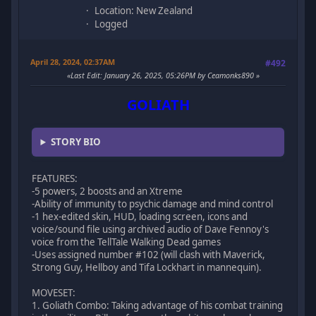
Location: New Zealand
Logged
April 28, 2024, 02:37AM
#492
Last Edit
: January 26, 2025, 05:26PM by Ceamonks890
GOLIATH
STORY BIO
FEATURES:
-5 powers, 2 boosts and an Xtreme
-Ability of immunity to psychic damage and mind control
-1 hex-edited skin, HUD, loading screen, icons and
voice/sound file using archived audio of Dave Fennoy's
voice from the TellTale Walking Dead games
-Uses assigned number #102 (will clash with Maverick,
Strong Guy, Hellboy and Tifa Lockhart in mannequin).
MOVESET:
1. Goliath Combo: Taking advantage of his combat training