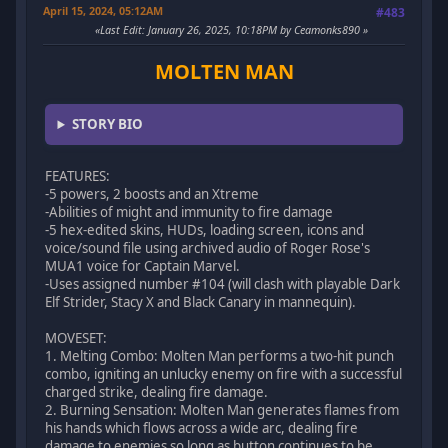
April 15, 2024, 05:12AM
#483
Last Edit
: January 26, 2025, 10:18PM by Ceamonks890
MOLTEN MAN
STORY BIO
FEATURES:
-5 powers, 2 boosts and an Xtreme
-Abilities of might and immunity to fire damage
-5 hex-edited skins, HUDs, loading screen, icons and
voice/sound file using archived audio of Roger Rose's
MUA1 voice for Captain Marvel.
-Uses assigned number #104 (will clash with playable Dark
Elf Strider, Stacy X and Black Canary in mannequin).
MOVESET:
1. Melting Combo: Molten Man performs a two-hit punch
combo, igniting an unlucky enemy on fire with a successful
charged strike, dealing fire damage.
2. Burning Sensation: Molten Man generates flames from
his hands which flows across a wide arc, dealing fire
damage to enemies so long as button continues to be