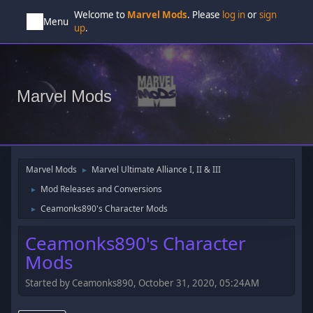
Welcome to
Marvel Mods
. Please
log in
or
sign
Menu
up
.
Marvel Mods
Marvel Mods
Marvel Ultimate Alliance I, II & III
►
Mod Releases and Conversions
►
Ceamonks890's Character Mods
►
Ceamonks890's Character
Mods
Started by Ceamonks890, October 31, 2020, 05:24AM