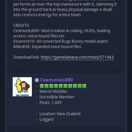
performs an over-the-top manoeuvre with it, slamming it
into the ground hard as heavy physical damage is dealt.
Also restores energy for entire team.
CREDITS:
Ceamonks890- Mod creation & coding, HUDs, loading
screen, voice/sound files etc
Escanor610- All converted Bugs Bunny model assets
Miles838- Expanded voice/sound files
Download link:
https://gamebanana.com/mods/571463
Ceamonks890
Marvel Modder
Incredible Member
Posts: 1,085
Location: New Zealand
Logged