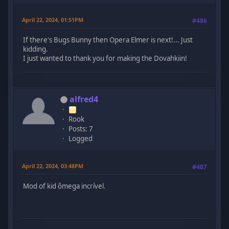
April 22, 2024, 01:51PM
#486
If there's Bugs Bunny then Opera Elmer is next!... Just
kidding.
I just wanted to thank you for making the Dovahkiin!
alfred4
Rook
Posts: 7
Logged
April 22, 2024, 03:48PM
#487
Mod of kid ômega incrível.