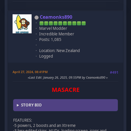
Ceamonks890
Marvel Modder
Incredible Member
Posts: 1,085
Location: New Zealand
Logged
April 27, 2024, 08:41PM
#491
Last Edit
: January 26, 2025, 09:55PM by Ceamonks890
MASACRE
STORY BIO
FEATURES:
-5 powers, 2 boosts and an Xtreme
-3 hex-edited skins, HUDs, loading screen, icons and