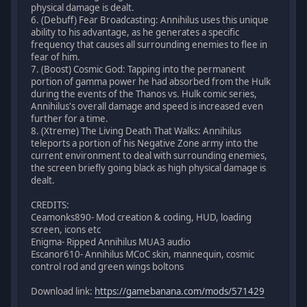
physical damage is dealt.
6. (Debuff) Fear Broadcasting: Annihilus uses this unique
ability to his advantage, as he generates a specific
frequency that causes all surrounding enemies to flee in
fear of him.
7. (Boost) Cosmic God: Tapping into the permanent
portion of gamma power he had absorbed from the Hulk
during the events of the Thanos vs. Hulk comic series,
Annihilus's overall damage and speed is increased even
further for a time.
8. (Xtreme) The Living Death That Walks: Annihilus
teleports a portion of his Negative Zone army into the
current environment to deal with surrounding enemies,
the screen briefly going black as high physical damage is
dealt.
CREDITS:
Ceamonks890- Mod creation & coding, HUD, loading
screen, icons etc
Enigma- Ripped Annihilus MUA3 audio
Escanor610- Annihilus MCoC skin, mannequin, cosmic
control rod and green wings boltons
Download link:
https://gamebanana.com/mods/571429