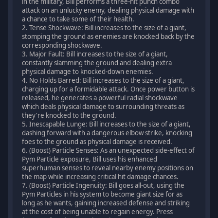
in the military, Bill performs a three-hit punch combo
attack on an unlucky enemy, dealing physical damage with
a chance to take some of their health.
2. Tense Shockwave: Bill increases to the size of a giant,
stomping the ground as enemies are knocked back by the
corresponding shockwave.
3. Major Fault: Bill increases to the size of a giant,
constantly slamming the ground and dealing extra
physical damage to knocked-down enemies.
4. No Holds Barred: Bill increases to the size of a giant,
charging up for a formidable attack. Once power button is
released, he generates a powerful radial shockwave
which deals physical damage to surrounding threats as
they're knocked to the ground.
5. Inescapable Lunge: Bill increases to the size of a giant,
dashing forward with a dangerous elbow strike, knocking
foes to the ground as physical damage is received.
6. (Boost) Particle Senses: As an unexpected side-effect of
Pym Particle exposure, Bill uses his enhanced
superhuman senses to reveal nearby enemy positions on
the map while increasing critical hit damage chances.
7. (Boost) Particle Ingenuity: Bill goes all-out, using the
Pym Particles in his system to become giant size for as
long as he wants, gaining increased defense and striking
at the cost of being unable to regain energy. Press