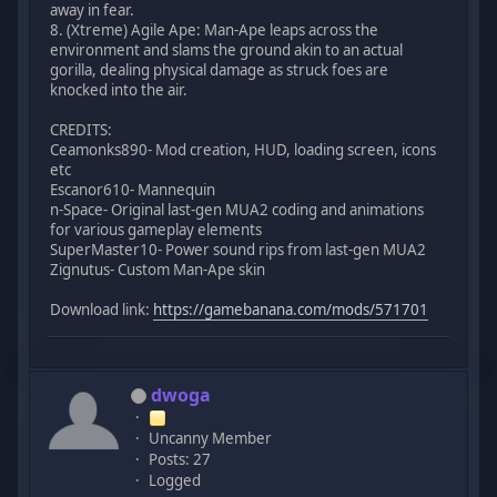
away in fear.
8. (Xtreme) Agile Ape: Man-Ape leaps across the
environment and slams the ground akin to an actual
gorilla, dealing physical damage as struck foes are
knocked into the air.
CREDITS:
Ceamonks890- Mod creation, HUD, loading screen, icons
etc
Escanor610- Mannequin
n-Space- Original last-gen MUA2 coding and animations
for various gameplay elements
SuperMaster10- Power sound rips from last-gen MUA2
Zignutus- Custom Man-Ape skin
Download link:
https://gamebanana.com/mods/571701
dwoga
Uncanny Member
Posts: 27
Logged