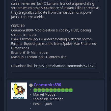
screen enemies, Jack O'Lantern lets out a spine-chilling
scream which has a 50% chance of instant killing threats as
they tragically suffocate from the vast demonic power
Jack O'Lantern wields.
CREDITS:
Ceamonks890- Mod creation & coding, HUD, loading
screen, icons etc
Blaw- Custom Jack O'Lantern floating platform bolton
Enigma- Ripped game audio from Spider-Man Shattered
Dimensions
Escanor610- Mannequin
Marquis- Custom Jack O'Lantern skin
Download link:
https://gamebanana.com/mods/571670
Ceamonks890
Marvel Modder
Incredible Member
Posts: 1,085