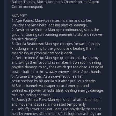
Balder, Thanos, Mortal Kombat's Chameleon and Agent
Cain in mannequin).
MOVESET:
1. Ape Pound: Man-Ape raises his arms and strikes
unlucky enemies hard, dealing physical damage.
2. Destructive Shakes: Man-Ape continuously slams the
ground, causing surrounding enemies to slip and receive
physical damage.
3. Gorilla Beatdown: Man-Ape charges forward, forcibly
knocking an enemy to the ground and beating them
mercilessly as physical damage is dealt.
4. Determined Grip: Man-Ape grabs an unlucky enemy
and swings them around as a makeshift weapon, dealing
physical damage to any foes which get too close. Let go of
power button to throw away enemy in Man-Ape's hands.
5. Arcane Energies: As a side-effect of earlier
resurrections by his gorilla cult after previous deaths,
M'Baku channels vast supernatural energies and
unleashes a powerful radial blast, dealing energy damage
to surrounding enemies.
6. (Boost) Gorilla Fury: Man-Ape's overall attack damage
and movement speed is increased temporarily.
7. (Debuff) Towering Fear: Man-Ape physically threatens
nearby enemies, slamming his fists together as they run