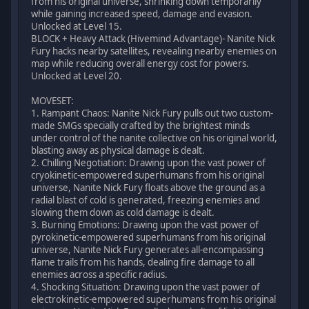
from his original universe, shrinking down temporarily
while gaining increased speed, damage and evasion.
Unlocked at Level 15.
BLOCK + Heavy Attack (Hivemind Advantage)- Nanite Nick
Fury hacks nearby satellites, revealing nearby enemies on
map while reducing overall energy cost for powers.
Unlocked at Level 20.
MOVESET:
1. Rampant Chaos: Nanite Nick Fury pulls out two custom-
made SMGs specially crafted by the brightest minds
under control of the nanite collective on his original world,
blasting away as physical damage is dealt.
2. Chilling Negotiation: Drawing upon the vast power of
cryokinetic-empowered superhumans from his original
universe, Nanite Nick Fury floats above the ground as a
radial blast of cold is generated, freezing enemies and
slowing them down as cold damage is dealt.
3. Burning Emotions: Drawing upon the vast power of
pyrokinetic-empowered superhumans from his original
universe, Nanite Nick Fury generates all-encompassing
flame trails from his hands, dealing fire damage to all
enemies across a specific radius.
4. Shocking Situation: Drawing upon the vast power of
electrokinetic-empowered superhumans from his original