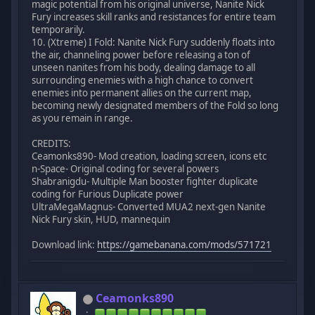
magic potential from his original universe, Nanite Nick
Fury increases skill ranks and resistances for entire team
temporarily.
10. (Xtreme) I Fold: Nanite Nick Fury suddenly floats into
the air, channeling power before releasing a ton of
unseen nanites from his body, dealing damage to all
surrounding enemies with a high chance to convert
enemies into permanent allies on the current map,
becoming newly designated members of the Fold so long
as you remain in range.
CREDITS:
Ceamonks890- Mod creation, loading screen, icons etc
n-Space- Original coding for several powers
Shabranigdu- Multiple Man booster fighter duplicate
coding for Furious Duplicate power
UltraMegaMagnus- Converted MUA2 next-gen Nanite
Nick Fury skin, HUD, mannequin
Download link:
https://gamebanana.com/mods/571721
Ceamonks890