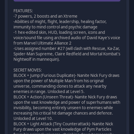
FEATURES:
-7 powers, 2 boosts and an Xtreme
-Abilities of might, flight, leadership, healing factor,
immunity to mind control and psychic damage
-1 hex-edited skin, HUD, loading screen, icons and
voice/sound file using archived audio of David Kaye's voice
from Marvel Ultimate Alliance 2
-Uses assigned number #27 (will clash with Rescue, Ka-Zar,
Spider-Man Supreme, Claire Redfield and Mortal Kombat's
Nightwolf in mannequin).
SECRET MOVES:
BLOCK + Jump (Furious Duplicate)- Nanite Nick Fury draws
upon the power of Multiple Man from his original
universe, commanding clones to attack any nearby
enemies in range. Unlocked at Level 5.
BLOCK + Action (Unseen Threat)- Nanite Nick Fury draws
upon the vast knowledge and power of superhumans with
invisibility, becoming entirely unseen to enemies while
increasing his critical hit damage chances and defence.
Unlocked at Level 10.
BLOCK + Light Attack (Tiny Counterattack)- Nanite Nick
Fury draws upon the vast knowledge of Pym Particles