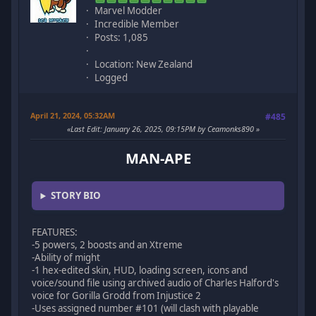
Marvel Modder
Incredible Member
Posts: 1,085
Location: New Zealand
Logged
April 21, 2024, 05:32AM
#485
Last Edit
: January 26, 2025, 09:15PM by Ceamonks890
MAN-APE
STORY BIO
FEATURES:
-5 powers, 2 boosts and an Xtreme
-Ability of might
-1 hex-edited skin, HUD, loading screen, icons and
voice/sound file using archived audio of Charles Halford's
voice for Gorilla Grodd from Injustice 2
-Uses assigned number #101 (will clash with playable