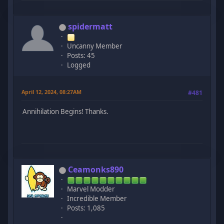
spidermatt
Uncanny Member
Posts: 45
Logged
April 12, 2024, 08:27AM
#481
Annihilation Begins! Thanks.
Ceamonks890
Marvel Modder
Incredible Member
Posts: 1,085