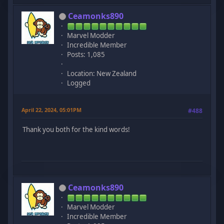
Ceamonks890
Marvel Modder
Incredible Member
Posts: 1,085
Location: New Zealand
Logged
April 22, 2024, 05:01PM
#488
Thank you both for the kind words!
Ceamonks890
Marvel Modder
Incredible Member