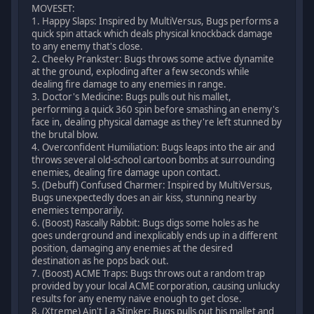
MOVESET:
1. Happy Slaps: Inspired by MultiVersus, Bugs performs a
quick spin attack which deals physical knockback damage
to any enemy that's close.
2. Cheeky Prankster: Bugs throws some active dynamite
at the ground, exploding after a few seconds while
dealing fire damage to any enemies in range.
3. Doctor's Medicine: Bugs pulls out his mallet,
performing a quick 360 spin before smashing an enemy's
face in, dealing physical damage as they're left stunned by
the brutal blow.
4. Overconfident Humiliation: Bugs leaps into the air and
throws several old-school cartoon bombs at surrounding
enemies, dealing fire damage upon contact.
5. (Debuff) Confused Charmer: Inspired by MultiVersus,
Bugs unexpectedly does an air kiss, stunning nearby
enemies temporarily.
6. (Boost) Rascally Rabbit: Bugs digs some holes as he
goes underground and inexplicably ends up in a different
position, damaging any enemies at the desired
destination as he pops back out.
7. (Boost) ACME Traps: Bugs throws out a random trap
provided by your local ACME corporation, causing unlucky
results for any enemy naive enough to get close.
8. (Xtreme) Ain't I a Stinker: Bugs pulls out his mallet and