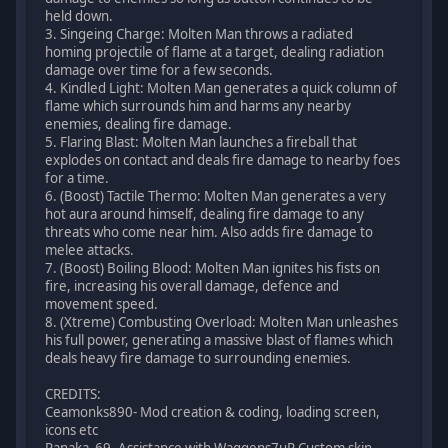
held down.
3. Singeing Charge: Molten Man throws a radiated
homing projectile of flame at a target, dealing radiation
damage over time for a few seconds.
4. Kindled Light: Molten Man generates a quick column of
flame which surrounds him and harms any nearby
enemies, dealing fire damage.
5. Flaring Blast: Molten Man launches a fireball that
explodes on contact and deals fire damage to nearby foes
for a time.
6. (Boost) Tactile Thermo: Molten Man generates a very
hot aura around himself, dealing fire damage to any
threats who come near him. Also adds fire damage to
melee attacks.
7. (Boost) Boiling Blood: Molten Man ignites his fists on
fire, increasing his overall damage, defence and
movement speed.
8. (Xtreme) Combusting Overload: Molten Man unleashes
his full power, generating a massive blast of flames which
deals heavy fire damage to surrounding enemies.
CREDITS:
Ceamonks890- Mod creation & coding, loading screen,
icons etc