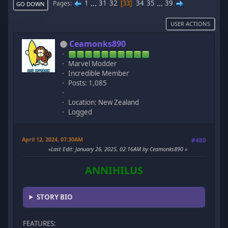
1
...
31
32
34
35
...
39
Pages
33
GO DOWN
USER ACTIONS
Ceamonks890
Marvel Modder
Incredible Member
Posts: 1,085
Location: New Zealand
Logged
April 12, 2024, 07:30AM
#480
Last Edit
: January 26, 2025, 02:16AM by Ceamonks890
ANNIHILUS
STORY BIO
FEATURES: