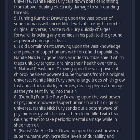
universe, Nanite Nick Fury calls down bolts of lightning
from above, dealing electricity damage to surrounding
threats.
5. Fuming Rumble: Drawing upon the vast power of
superhumans with incredible levels of strength from his
original universe, Nanite Nick Fury quickly charges
forward, knocking any enemies in his path to the ground
as physical damage is dealt.
6. Fold Containment: Drawing upon the vast knowledge
and power of superhumans with forcefield capabilities,
Nanite Nick Fury generates an indestructible shield which
traps unlucky targets, draining their health over time.
7. Natural Resistance: Drawing upon the vast power of
chlorokinesis-empowered superhumans from his original
universe, Nanite Nick Fury spawns large trees which grow
fast and attack unlucky enemies, dealing physical damage
as they're sent flying into the air.
8. (Debuff) Fear the Fury: Drawing upon the vast power
of psychic-empowered superhumans from his original
universe, Nanite Nick Fury sends out a potent wave of
psychic energy which causes them to be filled with fear,
causing them to take periodic mental damage while in
sheer terror.
9. (Boost) We Are One: Drawing upon the vast power of
superhumans with incredible levels of durability and