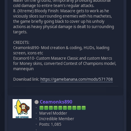
water on the ground, temporarily providing additional
cold damage to entire team's regular attacks.
8. (Xtreme) Bloody Finish: Masacre gets to work as he
viciously slices surrounding enemies with his machetes,
the game briefly going black to cover up his unholy
actions as heavy physical damage is dealt to surrounding
targets.
CREDITS:
Ceamonks890- Mod creation & coding, HUDs, loading
screen, icons etc
Escanor610- Custom Masacre Classic and custom Mercs
for Money skins, converted Contest of Champions model,
mannequin
Download link:
https://gamebanana.com/mods/571708
Ceamonks890
Marvel Modder
Incredible Member
Posts: 1,085