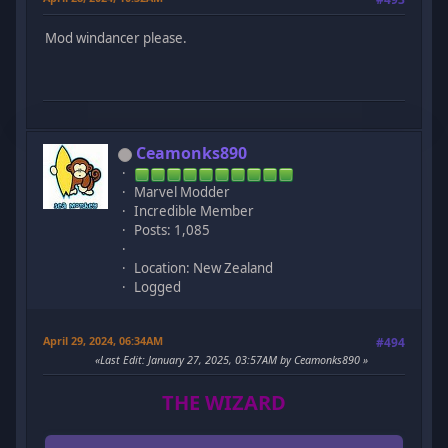
Mod windancer please.
Ceamonks890
Marvel Modder
Incredible Member
Posts: 1,085
Location: New Zealand
Logged
April 29, 2024, 06:34AM
#494
Last Edit
: January 27, 2025, 03:57AM by Ceamonks890
THE WIZARD