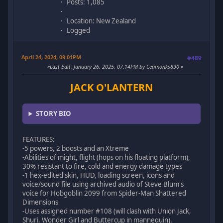
Posts: 1,085
Location: New Zealand
Logged
April 24, 2024, 09:01PM
#489
Last Edit
: January 26, 2025, 07:14PM by Ceamonks890
JACK O'LANTERN
STORY BIO
FEATURES:
-5 powers, 2 boosts and an Xtreme
-Abilities of might, flight (hops on his floating platform),
30% resistant to fire, cold and energy damage types
-1 hex-edited skin, HUD, loading screen, icons and
voice/sound file using archived audio of Steve Blum's
voice for Hobgoblin 2099 from Spider-Man Shattered
Dimensions
-Uses assigned number #108 (will clash with Union Jack,
Shuri, Wonder Girl and Buttercup in mannequin).