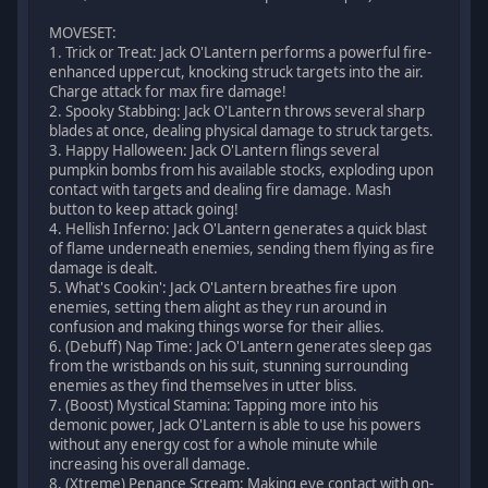
MOVESET:
1. Trick or Treat: Jack O'Lantern performs a powerful fire-
enhanced uppercut, knocking struck targets into the air.
Charge attack for max fire damage!
2. Spooky Stabbing: Jack O'Lantern throws several sharp
blades at once, dealing physical damage to struck targets.
3. Happy Halloween: Jack O'Lantern flings several
pumpkin bombs from his available stocks, exploding upon
contact with targets and dealing fire damage. Mash
button to keep attack going!
4. Hellish Inferno: Jack O'Lantern generates a quick blast
of flame underneath enemies, sending them flying as fire
damage is dealt.
5. What's Cookin': Jack O'Lantern breathes fire upon
enemies, setting them alight as they run around in
confusion and making things worse for their allies.
6. (Debuff) Nap Time: Jack O'Lantern generates sleep gas
from the wristbands on his suit, stunning surrounding
enemies as they find themselves in utter bliss.
7. (Boost) Mystical Stamina: Tapping more into his
demonic power, Jack O'Lantern is able to use his powers
without any energy cost for a whole minute while
increasing his overall damage.
8. (Xtreme) Penance Scream: Making eye contact with on-