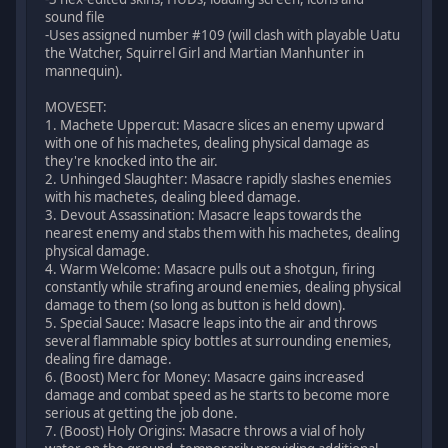
sound file
-Uses assigned number #109 (will clash with playable Uatu
the Watcher, Squirrel Girl and Martian Manhunter in
mannequin).
MOVESET:
1. Machete Uppercut: Masacre slices an enemy upward
with one of his machetes, dealing physical damage as
they're knocked into the air.
2. Unhinged Slaughter: Masacre rapidly slashes enemies
with his machetes, dealing bleed damage.
3. Devout Assassination: Masacre leaps towards the
nearest enemy and stabs them with his machetes, dealing
physical damage.
4. Warm Welcome: Masacre pulls out a shotgun, firing
constantly while strafing around enemies, dealing physical
damage to them (so long as button is held down).
5. Special Sauce: Masacre leaps into the air and throws
several flammable spicy bottles at surrounding enemies,
dealing fire damage.
6. (Boost) Merc for Money: Masacre gains increased
damage and combat speed as he starts to become more
serious at getting the job done.
7. (Boost) Holy Origins: Masacre throws a vial of holy