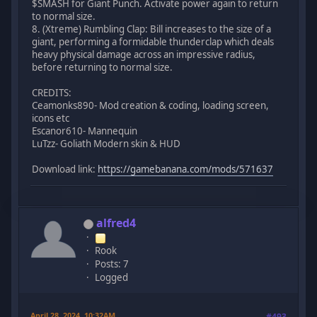
$SMASH for Giant Punch. Activate power again to return
to normal size.
8. (Xtreme) Rumbling Clap: Bill increases to the size of a
giant, performing a formidable thunderclap which deals
heavy physical damage across an impressive radius,
before returning to normal size.
CREDITS:
Ceamonks890- Mod creation & coding, loading screen,
icons etc
Escanor610- Mannequin
LuTzz- Goliath Modern skin & HUD
Download link:
https://gamebanana.com/mods/571637
alfred4
Rook
Posts: 7
Logged
April 28, 2024, 10:32AM
#493