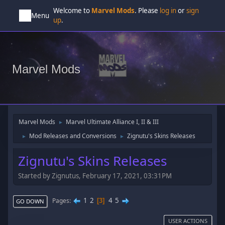
Welcome to
Marvel Mods
. Please
log in
or
sign
Menu
up
.
Marvel Mods
Marvel Mods
Marvel Ultimate Alliance I, II & III
►
Mod Releases and Conversions
Zignutu's Skins Releases
►
►
Zignutu's Skins Releases
Started by Zignutus, February 17, 2021, 03:31PM
1
2
4
5
Pages
3
GO DOWN
USER ACTIONS