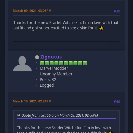
March 09, 2021, 03:06PM
#39
Thanks for the new Scarlet Witch skin. I'm in love with that
outfit and got super excited to see a skin for it.
Zignutus
Marvel Modder
Uncanny Member
Posts: 32
Logged
March 10, 2021, 02:24PM
#40
Quote from: Scabbia on March 09, 2021, 03:06PM
Thanks for the new Scarlet Witch skin. I'm in love with
that outfit and got super excited to see a skin for it.