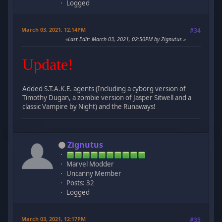
Logged
March 03, 2021, 12:14PM
#34
Last Edit
: March 03, 2021, 02:50PM by Zignutus
Update!
Added S.T.A.K.E. agents (Including a cyborg version of
Timothy Dugan, a zombie version of Jasper Sitwell and a
classic Vampire by Night) and the Runaways!
Zignutus
Marvel Modder
Uncanny Member
Posts: 32
Logged
March 03, 2021, 12:17PM
#35