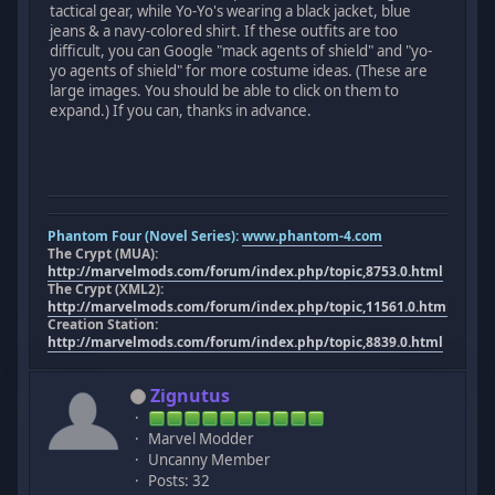
tactical gear, while Yo-Yo's wearing a black jacket, blue
jeans & a navy-colored shirt. If these outfits are too
difficult, you can Google "mack agents of shield" and "yo-
yo agents of shield" for more costume ideas. (These are
large images. You should be able to click on them to
expand.) If you can, thanks in advance.
Phantom Four (Novel Series):
www.phantom-4.com
The Crypt (MUA):
http://marvelmods.com/forum/index.php/topic,8753.0.html
The Crypt (XML2):
http://marvelmods.com/forum/index.php/topic,11561.0.html
Creation Station:
http://marvelmods.com/forum/index.php/topic,8839.0.html
Zignutus
Marvel Modder
Uncanny Member
Posts: 32