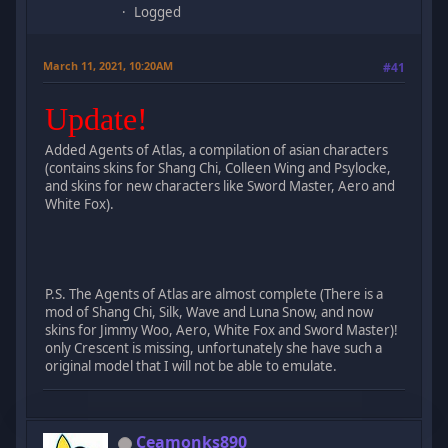
Logged
March 11, 2021, 10:20AM
#41
Update!
Added Agents of Atlas, a compilation of asian characters
(contains skins for Shang Chi, Colleen Wing and Psylocke,
and skins for new characters like Sword Master, Aero and
White Fox).
P.S. The Agents of Atlas are almost complete (There is a
mod of Shang Chi, Silk, Wave and Luna Snow, and now
skins for Jimmy Woo, Aero, White Fox and Sword Master)!
only Crescent is missing, unfortunately she have such a
original model that I will not be able to emulate.
Ceamonks890