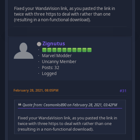
Fixed your WandaVision link, as you pasted the link in
twice with three https to deal with rather than one
(resulting in a non-functional download).
Zignutus
Marvel Modder
Uncanny Member
Posts: 32
Logged
February 28, 2021, 08:05PM
#31
Quote from: Ceamonks890 on February 28, 2021, 03:42PM
Fixed your WandaVision link, as you pasted the link in
twice with three https to deal with rather than one
(resulting in a non-functional download).