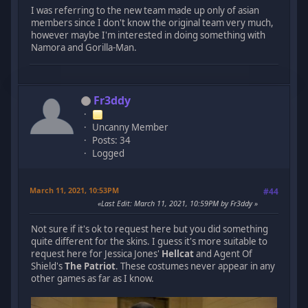
I was referring to the new team made up only of asian
members since I don't know the original team very much,
however maybe I'm interested in doing something with
Namora and Gorilla-Man.
Fr3ddy
Uncanny Member
Posts: 34
Logged
March 11, 2021, 10:53PM
#44
Last Edit
: March 11, 2021, 10:59PM by Fr3ddy
Not sure if it's ok to request here but you did something
quite different for the skins. I guess it's more suitable to
request here for Jessica Jones'
Hellcat
and Agent Of
Shield's
The Patriot
. These costumes never appear in any
other games as far as I know.