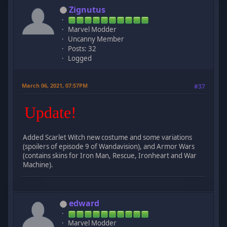
Zignutus
Marvel Modder
Uncanny Member
Posts: 32
Logged
March 06, 2021, 07:57PM
#37
Update!
Added Scarlet Witch new costume and some variations
(spoilers of episode 9 of Wandavision), and Armor Wars
(contains skins for Iron Man, Rescue, Ironheart and War
Machine).
edward
Marvel Modder