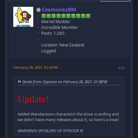
Ceamonks890
Marvel Modder
Incredible Member
Posts: 1,085
Location: New Zealand
Logged
February 28, 2021, 03:42PM
#30
Quote from: Zignutus on February 28, 2021, 01:38PM
Update!
Added Wandavision characters! the show is ending and
we didn't have many releases about it, so here's a treat!
WARNING! SPOILERS OF EPISODE 8!