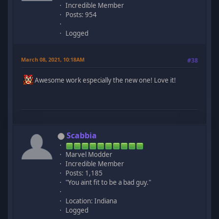
Incredible Member
Posts: 954
Logged
March 08, 2021, 10:18AM
#38
Awesome work especially the new one! Love it!
Scabbia
Marvel Modder
Incredible Member
Posts: 1,185
"You aint fit to be a bad guy."
Location: Indiana
Logged