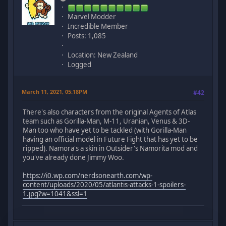
Marvel Modder
Incredible Member
Posts: 1,085
Location: New Zealand
Logged
March 11, 2021, 05:18PM
#42
There's also characters from the original Agents of Atlas
team such as Gorilla-Man, M-11, Uranian, Venus & 3D-
Man too who have yet to be tackled (with Gorilla-Man
having an official model in Future Fight that has yet to be
ripped). Namora's a skin in Outsider's Namorita mod and
you've already done Jimmy Woo.
https://i0.wp.com/nerdsonearth.com/wp-
content/uploads/2020/05/atlantis-attacks-1-spoilers-
1.jpg?w=1041&ssl=1