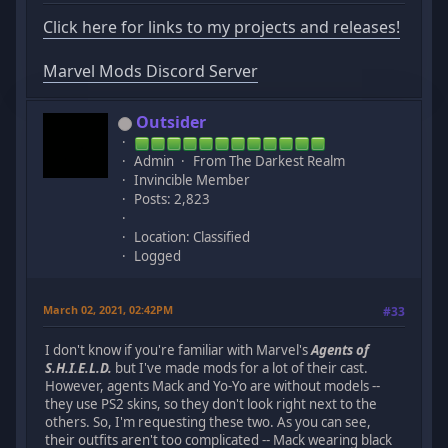
Click here for links to my projects and releases!
Marvel Mods Discord Server
Outsider
Admin
From The Darkest Realm
Invincible Member
Posts: 2,823
Location: Classified
Logged
March 02, 2021, 02:42PM
#33
I don't know if you're familiar with Marvel's
Agents of
S.H.I.E.L.D.
but I've made mods for a lot of their cast.
However, agents Mack and Yo-Yo are without models --
they use PS2 skins, so they don't look right next to the
others. So, I'm requesting these two. As you can see,
their outfits aren't too complicated -- Mack wearing black