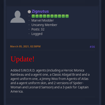
Zignutus
Marvel Modder
Uncanny Member
Posts: 32
Logged
March 05, 2021, 02:58PM
#36
Update!
Added S.W.O.R.D. agents (including a Heroic Monica
Rambeau and a agent one, a Classic Abigail Brand and a
agent uniform one, a Jimmy Woo from Agents of Atlas
and a agent uniform skin, and 2 versions of Spider-
Woman and Leonard Samson) and a 3-pack for Captain
America.