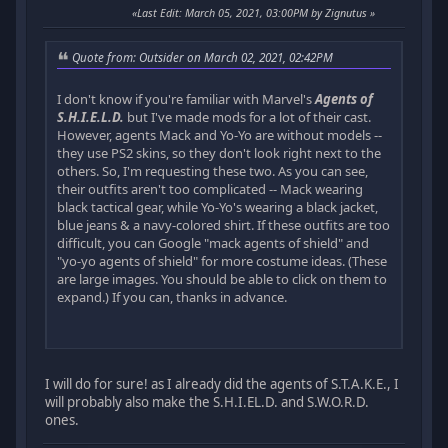
Last Edit
: March 05, 2021, 03:00PM by Zignutus
Quote from: Outsider on March 02, 2021, 02:42PM
I don't know if you're familiar with Marvel's
Agents of
S.H.I.E.L.D.
but I've made mods for a lot of their cast.
However, agents Mack and Yo-Yo are without models --
they use PS2 skins, so they don't look right next to the
others. So, I'm requesting these two. As you can see,
their outfits aren't too complicated -- Mack wearing
black tactical gear, while Yo-Yo's wearing a black jacket,
blue jeans & a navy-colored shirt. If these outfits are too
difficult, you can Google "mack agents of shield" and
"yo-yo agents of shield" for more costume ideas. (These
are large images. You should be able to click on them to
expand.) If you can, thanks in advance.
I will do for sure! as I already did the agents of S.T.A.K.E., I
will probably also make the S.H.I.EL.D. and S.W.O.R.D.
ones.