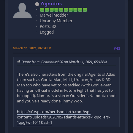
Zignutus
Marvel Modder
Uncanny Member
Posts: 32
Logged
March 11, 2021, 06:34PM
#43
Quote from: Ceamonks890 on March 11, 2021, 05:18PM
There's also characters from the original Agents of Atlas
team such as Gorilla-Man, M-11, Uranian, Venus & 3D-
Man too who have yet to be tackled (with Gorilla-Man
having an official model in Future Fight that has yet to
be ripped). Namora's a skin in Outsider's Namorita mod
and you've already done Jimmy Woo.
https://i0.wp.com/nerdsonearth.com/wp-
content/uploads/2020/05/atlantis-attacks-1-spoilers-
1.jpg?w=1041&ssl=1