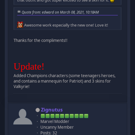
Quote from: edward on March 08, 2021, 10:18AM
Awesome work especially the new one! Love it!
Thanks for the compliments!!
Update!
Added Champions characters (some teenagers heroes,
and contains a mannequin for Patriot) and 3 skins for
Valkyrie!
Zignutus
Marvel Modder
Uncanny Member
Posts: 32