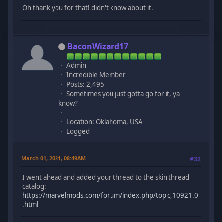
Oh thank you for that! didn't know about it.
BaconWizard17
Admin
Incredible Member
Posts: 2,495
Sometimes you just gotta go for it, ya
know?
Location: Oklahoma, USA
Logged
March 01, 2021, 08:49AM
#32
I went ahead and added your thread to the skin thread
catalog:
https://marvelmods.com/forum/index.php/topic,10921.0
.html