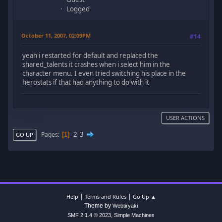
Logged
October 11, 2007, 02:09PM
#14
yeah i restarted for default and replaced the
shared_talents it crashes when i select him in the
character menu. I even tried switching his place in the
herostats if that had anything to do with it
USER ACTIONS
2
3
Pages
1
GO UP
|
|
Help
Terms and Rules
Go Up ▲
Theme by
Webtiryaki
,
SMF 2.1.4 © 2023
Simple Machines