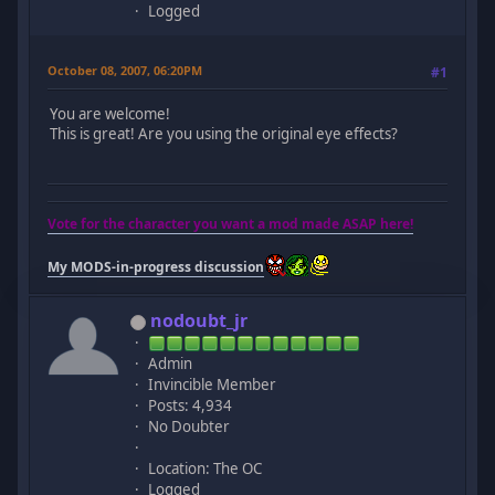
Logged
October 08, 2007, 06:20PM
#1
You are welcome!
This is great! Are you using the original eye effects?
Vote for the character you want a mod made ASAP here!
My MODS-in-progress discussion
nodoubt_jr
Admin
Invincible Member
Posts: 4,934
No Doubter
Location: The OC
Logged