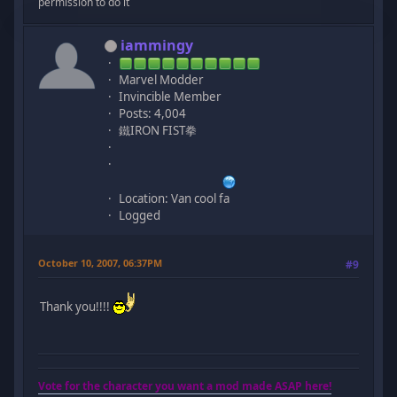
permission to do it
iammingy
Marvel Modder
Invincible Member
Posts: 4,004
鐵IRON FIST拳
Location: Van cool fa
Logged
October 10, 2007, 06:37PM
#9
Thank you!!!!
Vote for the character you want a mod made ASAP here!