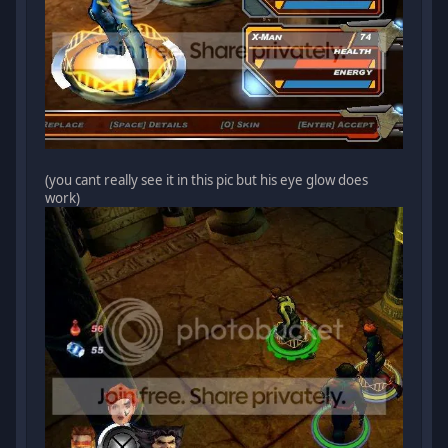
(you cant really see it in this pic but his eye glow does
work)