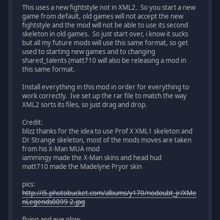
This uses a new fightstyle not in XML2. So you start a new
game from default, old games will not accept the new
fightstyle and the mod will not be able to use its second
skeleton in old games. So just start over, i know it sucks
but all my future mods will use this same format, so get
used to starting new games and to changing
shared_talents (matt710 will also be releasing a mod in
this same format.
Install everything in this mod in order for everything to
work correctly. Ive set up the rar file to match the way
XML2 sorts its files, so just drag and drop.
Credit:
blizz thanks for the idea to use Prof X XML1 skeleton and
Dr Strange skeleton, most of the mods moves are taken
from his X-Man MUA mod
iammingy made the X-Man skins and head hud
matt710 made the Madelyne Pryor skin
pics:
http://i5.photobucket.com/albums/y170/nodoubt_jr/XMe
nLegends0099-2.jpg
flying and eye glow