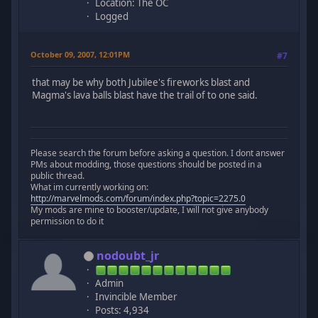
Location: The OC
Logged
October 09, 2007, 12:01PM
#7
that may be why both Jubilee's fireworks blast and
Magma's lava balls blast have the trail of to one said.
Please search the forum before asking a question. I dont answer
PMs about modding, those questions should be posted in a
public thread.
What im currently working on:
http://marvelmods.com/forum/index.php?topic=2275.0
My mods are mine to booster/update, I will not give anybody
permission to do it
nodoubt_jr
Admin
Invincible Member
Posts: 4,934