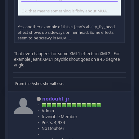
Ok, that means something is fishy about MUA...
Yes, another example of this is Jean's ability_fly_head
effect shows up sideways on her head. Some effects
seem to be screwy in MUA.....
That even happens for some XML1 effects in XML2. For
example Jeans XML1 psychic shout goes on a 45 degree
angle.
From the Ashes she will rise.
nodoubt_jr
Admin
Invincible Member
Posts: 4,934
No Doubter