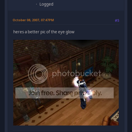
Logged
October 08, 2007, 07:47PM
#5
heres a better pic of the eye glow