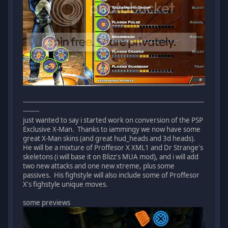
-----------------------------------------------------------------------------------------
--------
just wanted to say i started work on conversion of the PSP
Exclusive X-Man. Thanks to iammingy we now have some
great X-Man skins (and great hud_heads and 3d heads).
He will be a mixture of Proffesor X XML1 and Dr Strange's
skeletons (i will base it on Blizz's MUA mod), and i will add
two new attacks and one new xtreme, plus some
passives. His fighstyle will also include some of Proffesor
X's fighstyle unique moves.
some previews