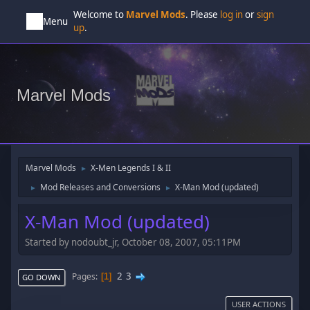
Welcome to
Marvel Mods
. Please
log in
or
sign
Menu
up
.
Marvel Mods
Marvel Mods
X-Men Legends I & II
►
Mod Releases and Conversions
X-Man Mod (updated)
►
►
X-Man Mod (updated)
Started by nodoubt_jr, October 08, 2007, 05:11PM
2
3
Pages
1
GO DOWN
USER ACTIONS