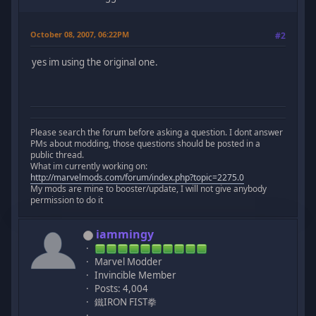
October 08, 2007, 06:22PM
#2
yes im using the original one.
Please search the forum before asking a question. I dont answer
PMs about modding, those questions should be posted in a
public thread.
What im currently working on:
http://marvelmods.com/forum/index.php?topic=2275.0
My mods are mine to booster/update, I will not give anybody
permission to do it
iammingy
Marvel Modder
Invincible Member
Posts: 4,004
鐵IRON FIST拳