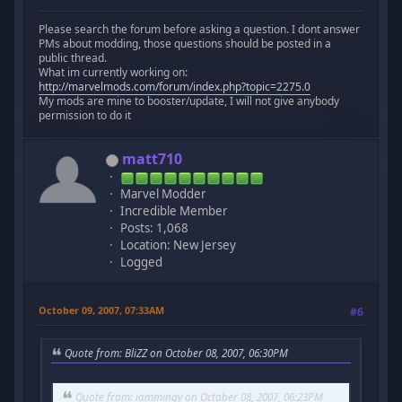
Please search the forum before asking a question. I dont answer
PMs about modding, those questions should be posted in a
public thread.
What im currently working on:
http://marvelmods.com/forum/index.php?topic=2275.0
My mods are mine to booster/update, I will not give anybody
permission to do it
matt710
Marvel Modder
Incredible Member
Posts: 1,068
Location: New Jersey
Logged
October 09, 2007, 07:33AM
#6
Quote from: BliZZ on October 08, 2007, 06:30PM
Quote from: iammingy on October 08, 2007, 06:23PM