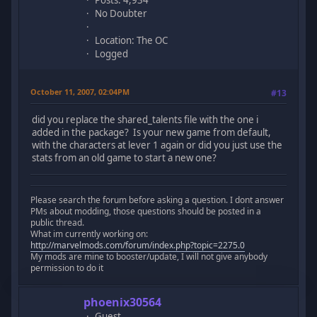
No Doubter
Location: The OC
Logged
October 11, 2007, 02:04PM
#13
did you replace the shared_talents file with the one i
added in the package? Is your new game from default,
with the characters at lever 1 again or did you just use the
stats from an old game to start a new one?
Please search the forum before asking a question. I dont answer
PMs about modding, those questions should be posted in a
public thread.
What im currently working on:
http://marvelmods.com/forum/index.php?topic=2275.0
My mods are mine to booster/update, I will not give anybody
permission to do it
phoenix30564
Guest