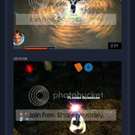
xtreme