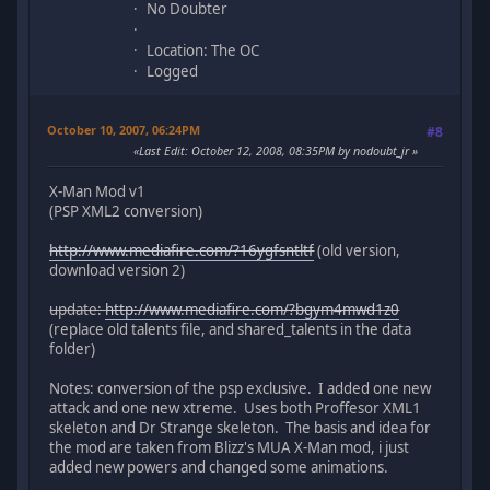
No Doubter
Location: The OC
Logged
October 10, 2007, 06:24PM
#8
Last Edit
: October 12, 2008, 08:35PM by nodoubt_jr
X-Man Mod v1
(PSP XML2 conversion)
http://www.mediafire.com/?16ygfsntltf
(old version,
download version 2)
update:
http://www.mediafire.com/?bgym4mwd1z0
(replace old talents file, and shared_talents in the data
folder)
Notes: conversion of the psp exclusive. I added one new
attack and one new xtreme. Uses both Proffesor XML1
skeleton and Dr Strange skeleton. The basis and idea for
the mod are taken from Blizz's MUA X-Man mod, i just
added new powers and changed some animations.