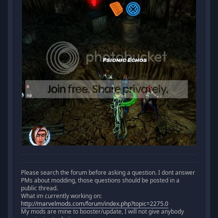
Please search the forum before asking a question. I dont answer
PMs about modding, those questions should be posted in a
public thread.
What im currently working on:
http://marvelmods.com/forum/index.php?topic=2275.0
My mods are mine to booster/update, I will not give anybody