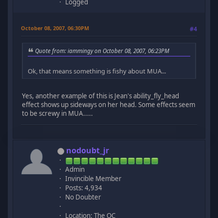
Logged
October 08, 2007, 06:30PM
#4
Quote from: iammingy on October 08, 2007, 06:23PM
Ok, that means something is fishy about MUA...
Yes, another example of this is Jean's ability_fly_head
effect shows up sideways on her head. Some effects seem
to be screwy in MUA.....
nodoubt_jr
Admin
Invincible Member
Posts: 4,934
No Doubter
Location: The OC