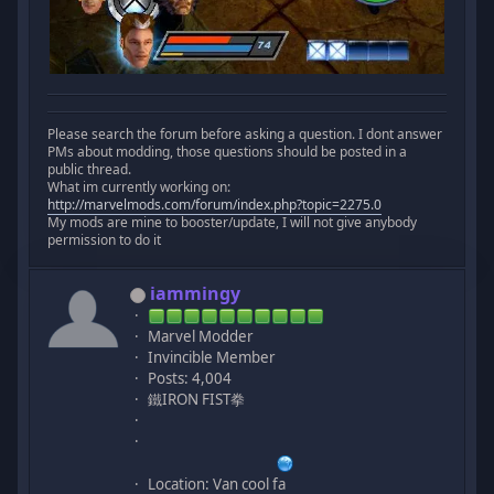
Please search the forum before asking a question. I dont answer
PMs about modding, those questions should be posted in a
public thread.
What im currently working on:
http://marvelmods.com/forum/index.php?topic=2275.0
My mods are mine to booster/update, I will not give anybody
permission to do it
iammingy
Marvel Modder
Invincible Member
Posts: 4,004
鐵IRON FIST拳
Location: Van cool fa