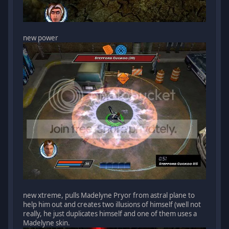
new power
new xtreme, pulls Madelyne Pryor from astral plane to
help him out and creates two illusions of himself (well not
really, he just duplicates himself and one of them uses a
Madelyne skin.