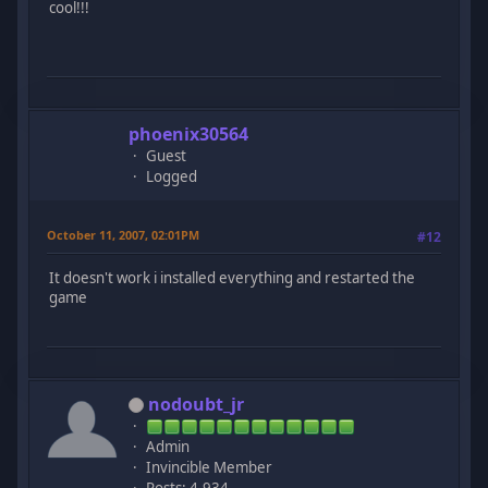
cool!!!
phoenix30564
Guest
Logged
October 11, 2007, 02:01PM
#12
It doesn't work i installed everything and restarted the
game
nodoubt_jr
Admin
Invincible Member
Posts: 4,934