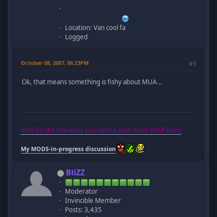
Location: Van cool fa
Logged
October 08, 2007, 06:23PM
#3
Ok, that means something is fishy about MUA...
Vote for the character you want a mod made ASAP here!
My MODS-in-progress discussion
BliZZ
Moderator
Invincible Member
Posts: 3,435