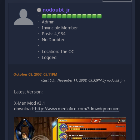
nodoubt_jr
Admin
Invincible Member
Posts: 4,934
No Doubter
Location: The OC
Logged
October 08, 2007, 05:11PM
Last Edit
: November 11, 2008, 09:32PM by nodoubt_jr
Latest Version:
X-Man Mod v3.1
download:
http://www.mediafire.com/?dmwdqmmuiim