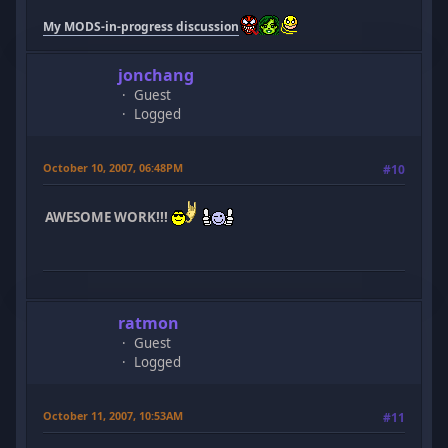
My MODS-in-progress discussion
jonchang
Guest
Logged
October 10, 2007, 06:48PM
#10
AWESOME WORK!!!
ratmon
Guest
Logged
October 11, 2007, 10:53AM
#11