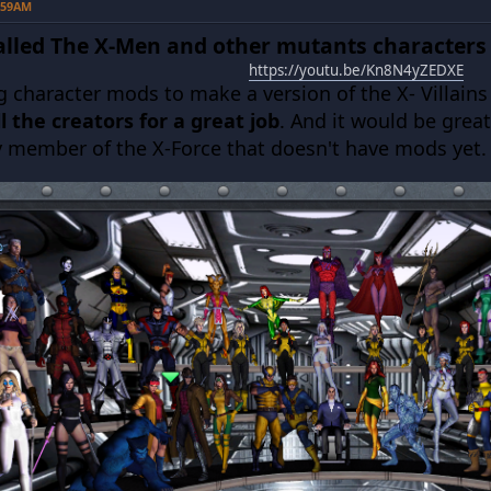
5:59AM
talled The X-Men and other mutants characters
https://youtu.be/Kn8N4yZEDXE
ng character mods to make a version of the X- Villain
l the creators for a great job
. And it would be grea
y member of the X-Force that doesn't have mods yet.