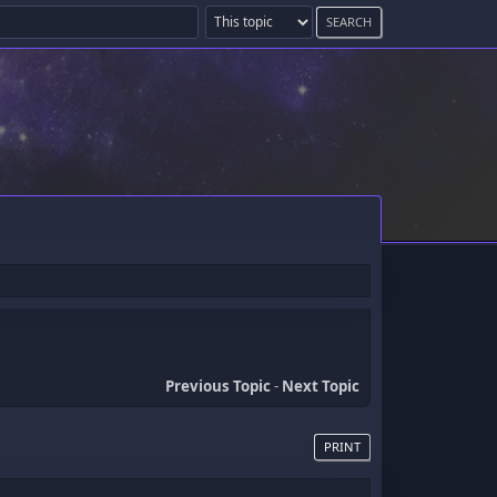
Previous Topic
-
Next Topic
PRINT