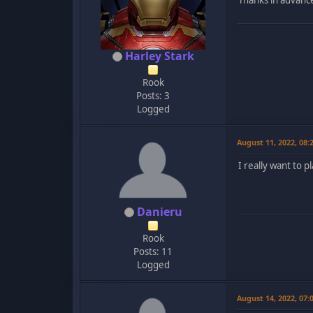
Harley Stark
Rook
Posts: 3
Logged
August 11, 2022, 08
I really want to 
Danieru
Rook
Posts: 11
Logged
August 14, 2022, 07