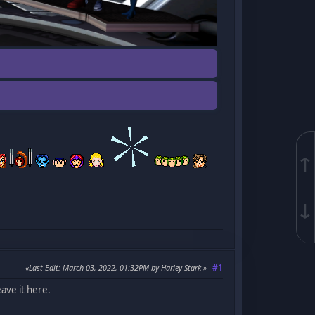
↑
↓
#1
Last Edit
: March 03, 2022, 01:32PM by Harley Stark
ave it here.