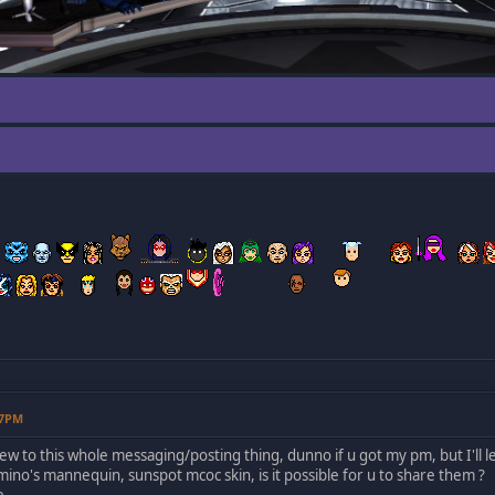
57PM
ew to this whole messaging/posting thing, dunno if u got my pm, but I'll le
omino's mannequin, sunspot mcoc skin, is it possible for u to share them ?
e