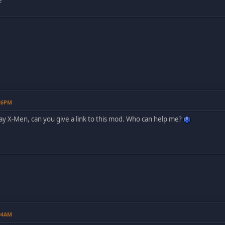
:26PM
play X-Men, can you give a link to this mod. Who can help me?
:04AM