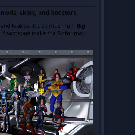
 mods, skins, and boosters.
s and Krakoa. It's so much fun.
Big
t if someone make the Rictor mod,