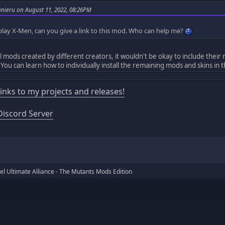
nieru on August 11, 2022, 08:26PM
 play X-Men, can you give a link to this mod. Who can help me?
ll mods created by different creators, it wouldn't be okay to include their
 You can learn how to individually install the remaining mods and skins in 
 links to my projects and releases!
iscord Server
l Ultimate Alliance - The Mutants Mods Edition