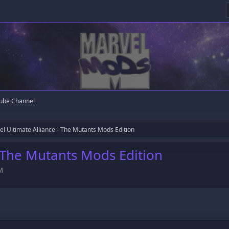
ube Channel
l Ultimate Alliance - The Mutants Mods Edition
- The Mutants Mods Edition
M