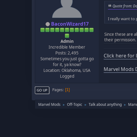
Quote from: Da
I really want to
BaconWizard17
Since these are a
their permission.
Admin
Incredible Member
Posts: 2,495
Click here for
Sometimes you just gotta go
for it, ya know?
Marvel Mods D
Location: Oklahoma, USA
Logged
Pages
1
GO UP
Marvel Mods
Off-Topic
Talk about anything
Marve
►
►
►