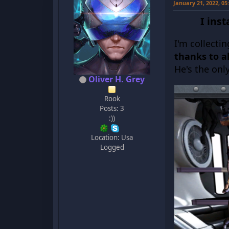
January 21, 2022, 0
I ins
I'm collecti
thanks to al
He's the onl
Oliver H. Grey
Rook
Posts: 3
:))
Location: Usa
Logged