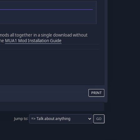
 mods all together in a single download without
the
MUA1 Mod Installation Guide
PRINT
Jump to