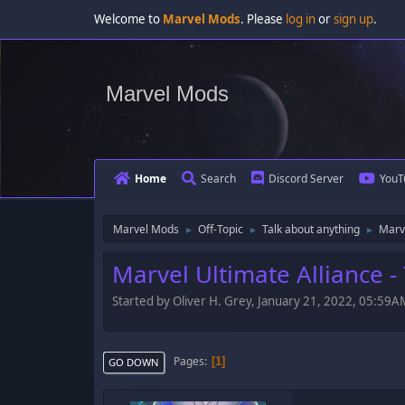
Welcome to
Marvel Mods
. Please
log in
or
sign up
.
Marvel Mods
Home
Search
Discord Server
YouT
Marvel Mods
Off-Topic
Talk about anything
Marve
►
►
►
Marvel Ultimate Alliance 
Started by Oliver H. Grey, January 21, 2022, 05:59A
Pages
1
GO DOWN