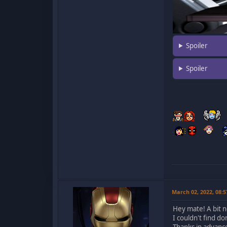
Spoiler
Spoiler
March 02, 2022, 08:
Hey mate! A bit n
I couldn't find d
Thanks in advanc