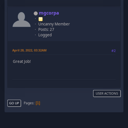
mgcorpa
Uncanny Member
Posts: 27
Logged
April 28, 2022, 03:32AM
#2
Great Job!
USER ACTIONS
Pages
1
GO UP