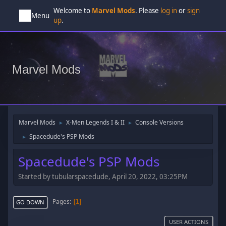
Welcome to
Marvel Mods
. Please
log in
or
sign
Menu
up
.
Marvel Mods
Marvel Mods
X-Men Legends I & II
Console Versions
►
►
Spacedude's PSP Mods
►
Spacedude's PSP Mods
Started by tubularspacedude, April 20, 2022, 03:25PM
Pages
1
GO DOWN
USER ACTIONS