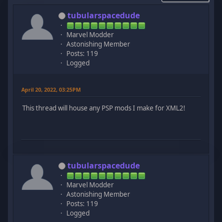
tubularspacedude
Marvel Modder
Astonishing Member
Posts: 119
Logged
April 20, 2022, 03:25PM
This thread will house any PSP mods I make for XML2!
tubularspacedude
Marvel Modder
Astonishing Member
Posts: 119
Logged