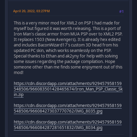
April 20, 2022, 03:27PM
#1
This is a very minor mod for XML2 on PSP I had made for
myself but figured it was worth releasing. This is a port of
Iron Man's classic armor from MUA PSP over to XML2 PSP.
It replaces 1503 (New Avengers). It is already hex edited
and includes BaconWizard17's custom 3D head from his
updated PC skin, which works seamlessly on the PSP.
Special thanks to Ethan and ak2yny for help with solving
some issues regarding the package compilation. Hope
someone other than me finds some enjoyment out of this
mod!
https://cdn.discordapp.com/attachments/929457958159
548506/966083501428465674/Iron_Man_PSP_Classic_Sk
in.zip
https://cdn.discordapp.com/attachments/929457958159
548506/966084273037770762/IMG_8035.jpg
https://cdn.discordapp.com/attachments/929457958159
548506/966084287281651832/IMG_8034.jpg