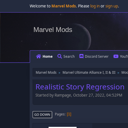
Welcome to
Marvel Mods
. Please
log in
or
sign up
.
Marvel Mods
Home
Search
Discord Server
YouT
Marvel Mods
Marvel Ultimate Alliance I, II & III
Mod
►
►
Realistic Story Regression
Started by Rampage, October 27, 2022, 04:52PM
Pages
1
GO DOWN