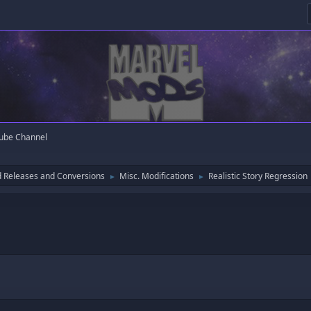
ube Channel
 Releases and Conversions
Misc. Modifications
Realistic Story Regression
►
►