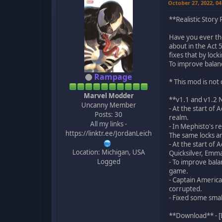
October 27, 2022, 0
**Realistic Story
Have you ever thou
about in the Act 
fixes that by lo
To improve balan
Rampage
* This mod is no
Marvel Modder
**v1.1 and v1.2
Uncanny Member
- At the start of
Posts: 30
realm.
All my links -
- In Mephisto's r
https://linktr.ee/JordanLeich
The same locks a
- At the start of
Location: Michigan, USA
Quicksilver, Emm
Logged
- To improve bal
game.
- Captain America
corrupted.
- Fixed some smal
**Download** - [