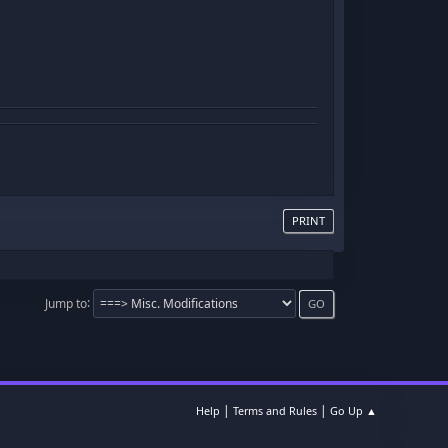
PRINT
Jump to
|
|
Help
Terms and Rules
Go Up ▲