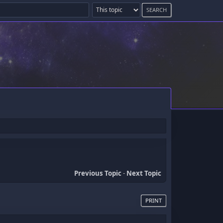
Previous Topic
-
Next Topic
PRINT