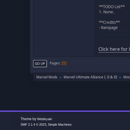
**TODO List**
1. None.
**Credits**
- Rampage
Click here for
Pages
1
GO UP
Marvel Mods
Marvel Ultimate Alliance I, II & III
Mod
►
►
Theme by
Webtiryaki
,
SMF 2.1.4 © 2023
Simple Machines