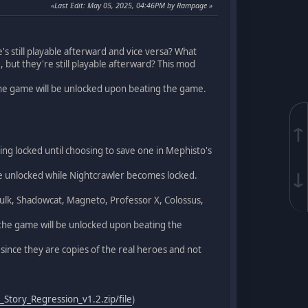
Last Edit
: May 05, 2025, 04:46PM by Rampage
e's still playable afterward and vice versa? What
 but they're still playable afterward? This mod
he game will be unlocked upon beating the game.
↑
eing locked until choosing to save one in Mephisto's
↓
 be unlocked while Nightcrawler becomes locked.
 Hulk, Shadowcat, Magneto, Professor X, Colossus,
the game will be unlocked upon beating the
ince they are copies of the real heroes and not
_Story_Regression_v1.2.zip/file
)