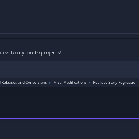
 links to my mods/projects!
 Releases and Conversions
Misc. Modifications
Realistic Story Regression
►
►