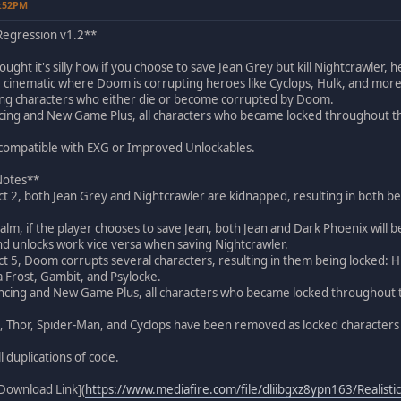
4:52PM
 Regression v1.2**
ght it's silly how if you choose to save Jean Grey but kill Nightcrawler, h
5 cinematic where Doom is corrupting heroes like Cyclops, Hulk, and more,
cking characters who either die or become corrupted by Doom.
cing and New Game Plus, all characters who became locked throughout t
t compatible with EXG or Improved Unlockables.
 Notes**
 Act 2, both Jean Grey and Nightcrawler are kidnapped, resulting in both b
ealm, if the player chooses to save Jean, both Jean and Dark Phoenix will
nd unlocks work vice versa when saving Nightcrawler.
 Act 5, Doom corrupts several characters, resulting in them being locked:
a Frost, Gambit, and Psylocke.
ancing and New Game Plus, all characters who became locked throughout 
, Thor, Spider-Man, and Cyclops have been removed as locked characters s
l duplications of code.
Download Link](
https://www.mediafire.com/file/dliibgxz8ypn163/Realistic