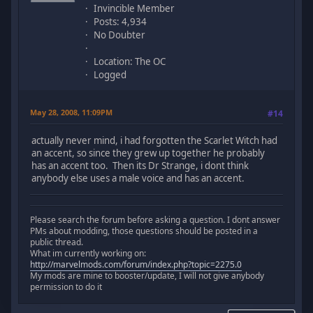
Invincible Member
Posts: 4,934
No Doubter
Location: The OC
Logged
May 28, 2008, 11:09PM
#14
actually never mind, i had forgotten the Scarlet Witch had
an accent, so since they grew up together he probably
has an accent too. Then its Dr Strange, i dont think
anybody else uses a male voice and has an accent.
Please search the forum before asking a question. I dont answer
PMs about modding, those questions should be posted in a
public thread.
What im currently working on:
http://marvelmods.com/forum/index.php?topic=2275.0
My mods are mine to booster/update, I will not give anybody
permission to do it