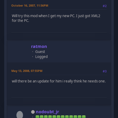
October 16, 2007, 11:56PM
#2
Will try this mod when I get my new PC. I just got XML2
for the PC.
ratmon
Guest
Logged
May 13, 2008, 07:55PM
#3
will there be an update for him i really think he needs one.
nodoubt_jr