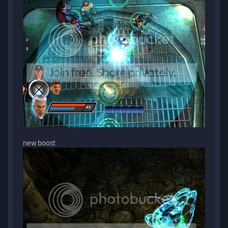
new boost