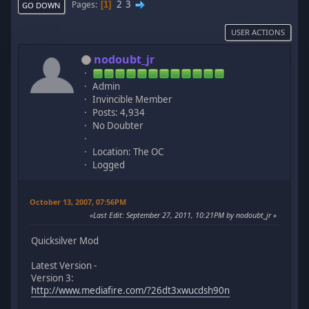
2
3
Pages
1
GO DOWN
USER ACTIONS
nodoubt_jr
Admin
Invincible Member
Posts: 4,934
No Doubter
Location: The OC
Logged
October 13, 2007, 07:56PM
Last Edit
: September 27, 2011, 10:21PM by nodoubt_jr
Quicksilver Mod
Latest Version -
Version 3:
http://www.mediafire.com/?26dt3xwucdsh90n