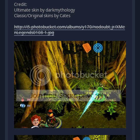
Credit:
Ultimate skin by darkmythology
Classic/Original skins by Cates
http://i5.photobucket.com/albums/y170/nodoubt_jr/XMe
nLegends0108-1.jpg