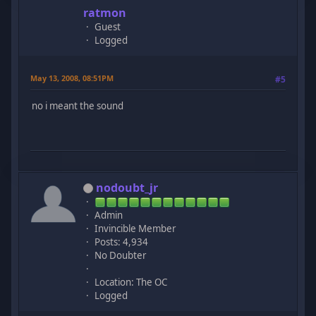
ratmon
Guest
Logged
May 13, 2008, 08:51PM
#5
no i meant the sound
nodoubt_jr
Admin
Invincible Member
Posts: 4,934
No Doubter
Location: The OC
Logged