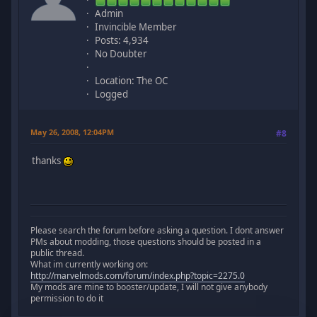
Admin
Invincible Member
Posts: 4,934
No Doubter
Location: The OC
Logged
May 26, 2008, 12:04PM
#8
thanks
Please search the forum before asking a question. I dont answer
PMs about modding, those questions should be posted in a
public thread.
What im currently working on:
http://marvelmods.com/forum/index.php?topic=2275.0
My mods are mine to booster/update, I will not give anybody
permission to do it