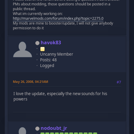
PMs about modding, those questions should be posted in a
public thread.
What im currently working on:
http://marvelmods.com/forum/index.php?topic=2275.0
My mods are mine to booster/update, I will not give anybody
permission to do it
havok83
Uncanny Member
Posts: 48
Logged
May 26, 2008, 04:21AM
#7
I love the update, especially the new sounds for his
powers
nodoubt_jr