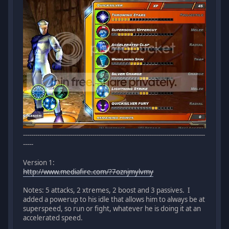
-----------------------------------------------------------------------------------------
-----
Version 1:
http://www.mediafire.com/?7oznjmylvmy
Notes: 5 attacks, 2 xtremes, 2 boost and 3 passives. I
added a powerup to his idle that allows him to always be at
superspeed, so run or fight, whatever he is doing it at an
accelerated speed.