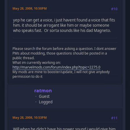
May 28, 2008, 10:50PM
#10
yep he can get a voice, i just havent found a voice that fits
him. it should be arrogant like him or maybe someone
who speaks fast. Or sorta sounds like his dad Magneto.
Please search the forum before asking a question. I dont answer
PMs about modding, those questions should be posted in a
public thread.
What im currently working on:
http://marvelmods.com/forum/index.php?topic=2275.0
My mods are mine to booster/update, I will not give anybody
permission to do it
ratmon
Guest
Logged
May 28, 2008, 10:53PM
#11
Will when he didn't have his power sound i would give him