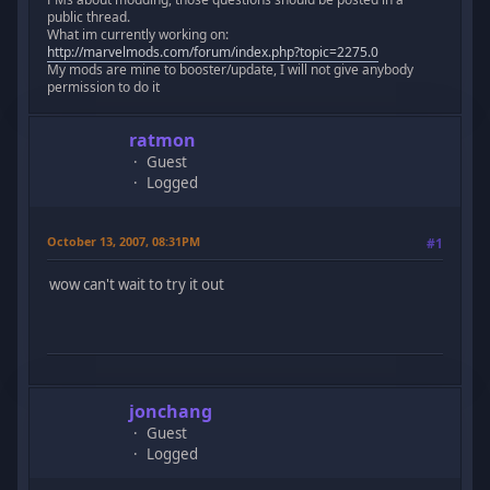
public thread.
What im currently working on:
http://marvelmods.com/forum/index.php?topic=2275.0
My mods are mine to booster/update, I will not give anybody
permission to do it
ratmon
Guest
Logged
October 13, 2007, 08:31PM
#1
wow can't wait to try it out
jonchang
Guest
Logged