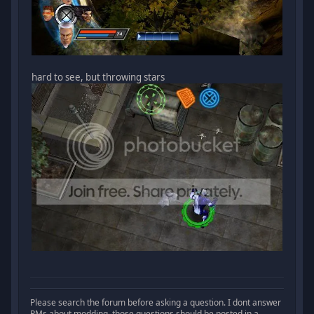
hard to see, but throwing stars
Please search the forum before asking a question. I dont answer
PMs about modding, those questions should be posted in a