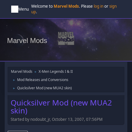
Welcome to
Marvel Mods
. Please
log in
or
sign
Menu
up
.
Marvel Mods
Marvel Mods
X-Men Legends I & II
►
Mod Releases and Conversions
►
Quicksilver Mod (new MUA2 skin)
►
Quicksilver Mod (new MUA2
skin)
Started by nodoubt_jr, October 13, 2007, 07:56PM