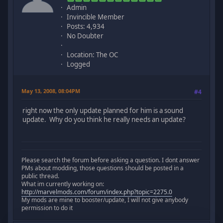
Admin
Invincible Member
Posts: 4,934
No Doubter
Location: The OC
Logged
May 13, 2008, 08:04PM
#4
right now the only update planned for him is a sound
update. Why do you think he really needs an update?
Please search the forum before asking a question. I dont answer
PMs about modding, those questions should be posted in a
public thread.
What im currently working on:
http://marvelmods.com/forum/index.php?topic=2275.0
My mods are mine to booster/update, I will not give anybody
permission to do it