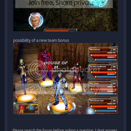
possibility of a new team bonus
Please search the forum before asking a question. I dont answer