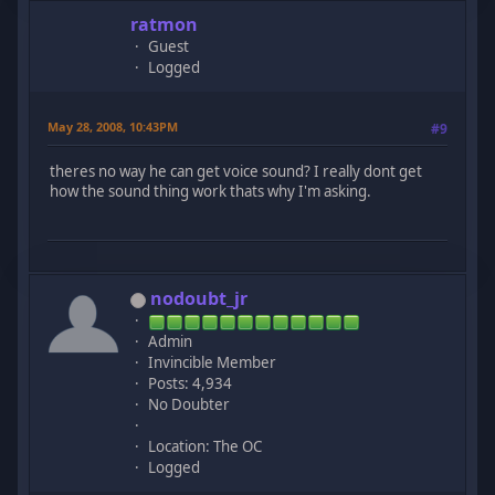
ratmon
Guest
Logged
May 28, 2008, 10:43PM
#9
theres no way he can get voice sound? I really dont get
how the sound thing work thats why I'm asking.
nodoubt_jr
Admin
Invincible Member
Posts: 4,934
No Doubter
Location: The OC
Logged