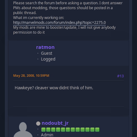
Please search the forum before asking a question. I dont answer
PMs about modding, those questions should be posted in a
public thread.
What im currently working on:
http://marvelmods.com/forum/index.php?topic=2275.0
My mods are mine to booster/update, I will not give anybody
permission to do it
ratmon
Guest
Logged
May 28, 2008, 10:59PM
#13
Hawkeye? cleaver wow didnt think of him.
nodoubt_jr
Admin