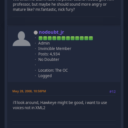
professor, but maybe he should sound more angry or
mature like? mr.fantastic, nick fury?
nodoubt_jr
Admin
Invincible Member
Posts: 4,934
No Doubter
Location: The OC
Logged
May 28, 2008, 10:58PM
#12
i'll look around, Hawkeye might be good, i want to use
voices not in XML2