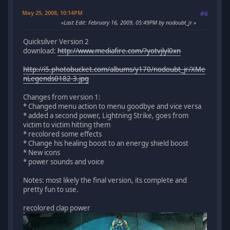
May 25, 2008, 10:14PM
#6
Last Edit
: February 16, 2009, 05:49PM by nodoubt_jr
Quicksilver Version 2
download:
http://www.mediafire.com/?yotvjlyl0xn
http://i5.photobucket.com/albums/y170/nodoubt_jr/XMe
nLegends0182-3.jpg
Changes from version 1:
* Changed menu action to menu goodbye and vice versa
* added a second power, Lightning Strike, goes from
victim to victim hitting them
* recolored some effects
* Change his healing boost to an energy shield boost
* New icons
* power sounds and voice
Notes: most likely the final version, its complete and
pretty fun to use.
recolored clap power