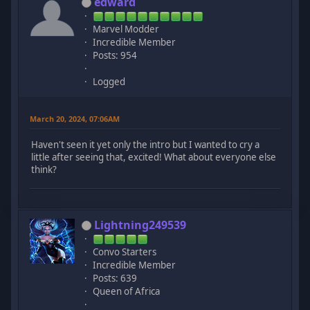
edward
Marvel Modder
Incredible Member
Posts: 954
Logged
March 20, 2024, 07:06AM
Haven't seen it yet only the intro but I wanted to cry a
little after seeing that, excited! What about everyone else
think?
Lightning249539
Convo Starters
Incredible Member
Posts: 639
Queen of Africa