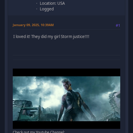
Location: USA
Logged
January 09, 2025, 10:39AM
#1
I loved it! They did my girl Storm justice!!!!
Check out my Youtube Channel: