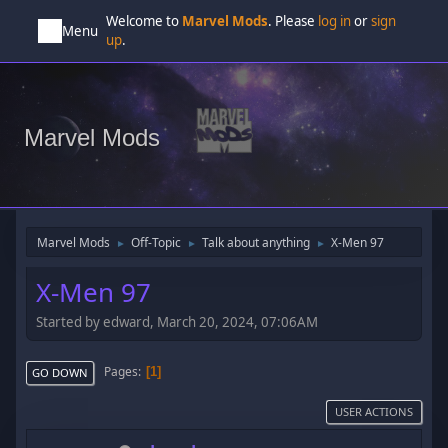
Welcome to
Marvel Mods
. Please
log in
or
sign
Menu
up
.
Marvel Mods
Marvel Mods
Off-Topic
Talk about anything
X-Men 97
►
►
►
X-Men 97
Started by edward, March 20, 2024, 07:06AM
Pages
1
GO DOWN
USER ACTIONS