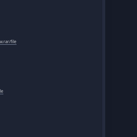
.rar/file
le