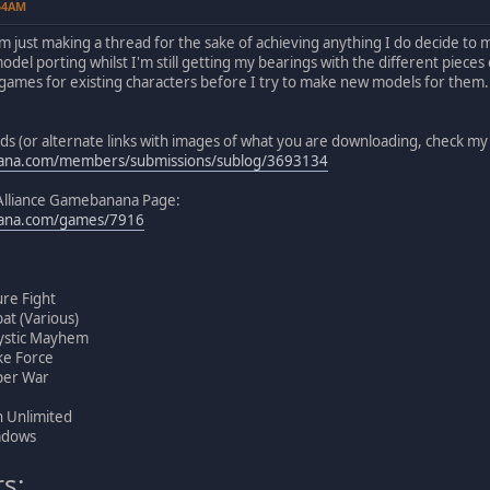
:54AM
m just making a thread for the sake of achieving anything I do decide to m
model porting whilst I'm still getting my bearings with the different pieces
games for existing characters before I try to make new models for them. 
ods (or alternate links with images of what you are downloading, check
nana.com/members/submissions/sublog/3693134
Alliance Gamebanana Page:
nana.com/games/7916
ure Fight
at (Various)
ystic Mayhem
ke Force
per War
 Unlimited
adows
s: