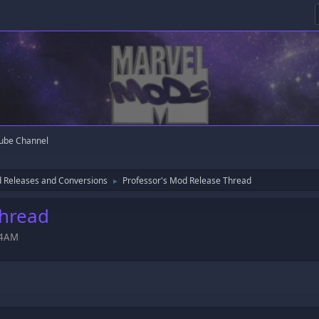
ube Channel
 Releases and Conversions
Professor's Mod Release Thread
►
Thread
:54AM