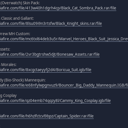
 (Overwatch) Skin Pack:
afire.com/file/413w40h1dgrh4cp/Black_Cat_Sombra_Pack.rar/file
 Classic and Gallant:
fire.com/file/8lsu09i9n3rtsfw/Black_Knight_skins.rar/file
a Drew MH Custom:
afire.com/file/mc6txl64deb3u5r/Marvel_Heroes_Black_Suit_Jessica_Drew
ssets:
afire.com/file/2vr3bgtrshw5djt/Bonesaw_Assets.rar/file
s Morales:
fire.com/file/8xcgctaeyyfj2d4/Boricua_Suit.igb/file
y (Bio-Shock) Mannequin:
iafire.com/file/e68nfylwpgnvuz9/Bouncer_Big_Daddy_Mannequin.IGB/fi
g Cosplay
iafire.com/file/qz04emb74qqzy8l/Cammy_King_Cosplay.igb/file
fire.com/file/h6hzlfctcvl9bpz/Captain_Spider.rar/file
x