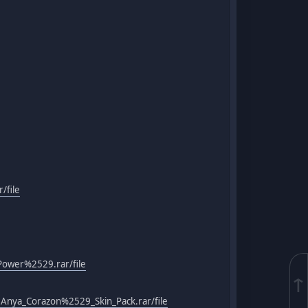
/file
Power%2529.rar/file
↑
Anya_Corazon%2529_Skin_Pack.rar/file