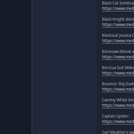
Black Cat Sombra
https://www.medi
Black Knight skins
https://www.media
Blacksuit Jessic
https://www.medi
Bonesaw-Movie a
https://www.medi
Boricua Suit Mile
https://www.media
Bouncer Big Dadd
https://www.med
Cammy White Kin
https://www.med
Captain Spider:
https://www.media
Carl Weathers Ja