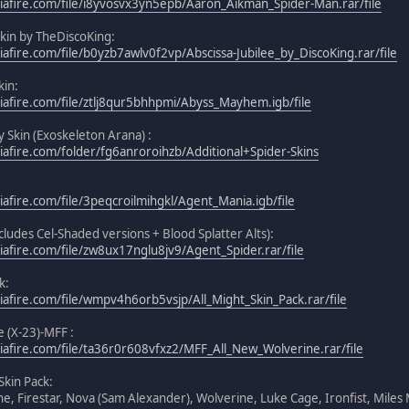
afire.com/file/i8yvosvx3yn5epb/Aaron_Aikman_Spider-Man.rar/file
Skin by TheDiscoKing:
afire.com/file/b0yzb7awlv0f2vp/Abscissa-Jubilee_by_DiscoKing.rar/file
in:
afire.com/file/ztlj8qur5bhhpmi/Abyss_Mayhem.igb/file
y Skin (Exoskeleton Arana) :
afire.com/folder/fg6anroroihzb/Additional+Spider-Skins
afire.com/file/3peqcroilmihgkl/Agent_Mania.igb/file
cludes Cel-Shaded versions + Blood Splatter Alts):
afire.com/file/zw8ux17nglu8jv9/Agent_Spider.rar/file
k:
afire.com/file/wmpv4h6orb5vsjp/All_Might_Skin_Pack.rar/file
 (X-23)-MFF :
afire.com/file/ta36r0r608vfxz2/MFF_All_New_Wolverine.rar/file
Skin Pack:
ne, Firestar, Nova (Sam Alexander), Wolverine, Luke Cage, Ironfist, Miles