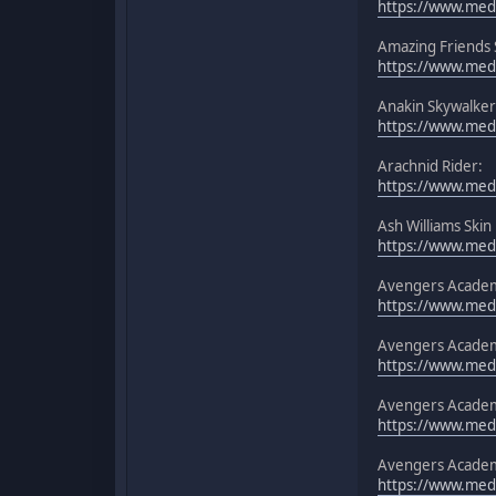
https://www.medi
Amazing Friends
https://www.medi
Anakin Skywalker
https://www.medi
Arachnid Rider:
https://www.medi
Ash Williams Skin
https://www.medi
Avengers Academy
https://www.medi
Avengers Acade
https://www.medi
Avengers Academ
https://www.med
Avengers Academy
https://www.med