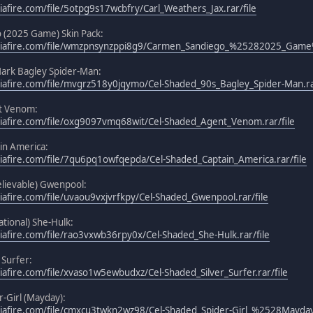
afire.com/file/5otpg9s17wcbfry/Carl_Weathers_Jax.rar/file
 (2025 Game) Skin Pack:
iafire.com/file/wmzpnsynzppi8g9/Carmen_Sandiego_%25282025_Game%2
ark Bagley Spider-Man:
afire.com/file/mvgrz518y0jqymo/Cel-Shaded_90s_Bagley_Spider-Man.rar
t Venom:
iafire.com/file/oxg9097vmq68wit/Cel-Shaded_Agent_Venom.rar/file
in America:
afire.com/file/7qu6pq1owfqepda/Cel-Shaded_Captain_America.rar/file
lievable) Gwenpool:
afire.com/file/uvaou9vxjvrfkpy/Cel-Shaded_Gwenpool.rar/file
tional) She-Hulk:
afire.com/file/rao3vxwb36rpy0x/Cel-Shaded_She-Hulk.rar/file
 Surfer:
afire.com/file/xvaso1w5ewbudxz/Cel-Shaded_Silver_Surfer.rar/file
-Girl (Mayday):
iafire.com/file/cmxcu3twkn2wz98/Cel-Shaded_Spider-Girl_%2528Mayday