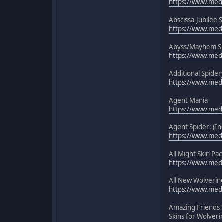
https://www.medi
Abscissa-Jubilee 
https://www.medi
Abyss/Mayhem Sk
https://www.medi
Additional Spider
https://www.medi
Agent Mania
https://www.medi
Agent Spider: (In
https://www.medi
All Might Skin Pac
https://www.medi
All New Wolverine
https://www.medi
Amazing Friends 
Skins for Wolveri