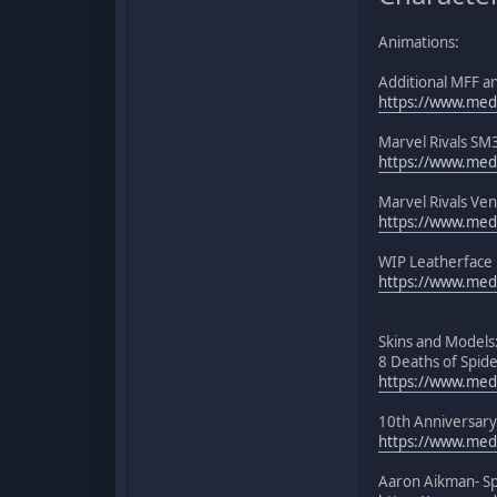
Animations:
Additional MFF a
https://www.medi
Marvel Rivals SM
https://www.medi
Marvel Rivals Ve
https://www.medi
WIP Leatherface 
https://www.medi
Skins and Models
8 Deaths of Spid
https://www.med
10th Anniversary
https://www.medi
Aaron Aikman- S