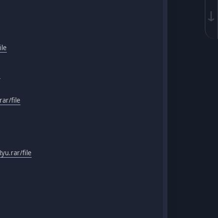
↓
ile
e
ar/file
u.rar/file