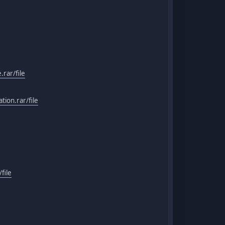
rar/file
ion.rar/file
file