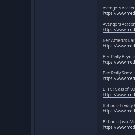
Avengers Academ
https://www.medi
Avengers Academ
https://www.medi
Ben Affleck's Dar
https://www.med
Ben Reilly Beyon
https://www.med
Ben Reilly Skins:
https://www.medi
BFTG: Class of '9
https://www.medi
Bishoujo Freddy 
https://www.medi
Bishoujo Jason V
https://www.medi