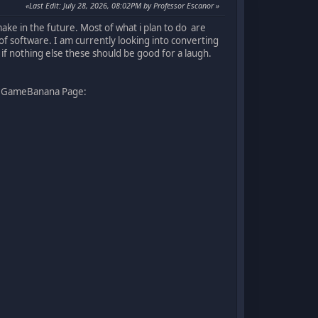
Last Edit
: July 28, 2026, 08:02PM by Professor Escanor
ake in the future. Most of what i plan to do are
 of software. I am currently looking into converting
if nothing else these should be good for a laugh.
 my GameBanana Page: