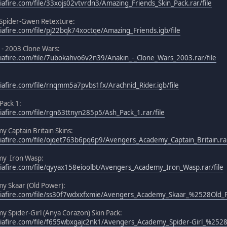
afire.com/file/33xojs02vtvrdn3/Amazing_Friends_Skin_Pack.rar/file
 Spider-Gwen Retexture:
afire.com/file/pj22bqk74xoctqe/Amazing_Friends.igb/file
 - 2003 Clone Wars:
afire.com/file/7ubokahvo6v2n39/Anakin_-_Clone_Wars_2003.rar/file
afire.com/file/rnqmm5a7pvbs1fx/Arachnid_Rider.igb/file
 Pack 1:
afire.com/file/rgn63ttnyn285p5/Ash_Pack_1.rar/file
 Captain Britain Skins:
afire.com/file/ojqet763b6pq6p9/Avengers_Academy_Captain_Britain.rar
my Iron Wasp:
afire.com/file/qyyax158eioolbt/Avengers_Academy_Iron_Wasp.rar/file
y Skaar (Old Power):
iafire.com/file/ss30f7wdxxfxmie/Avengers_Academy_Skaar_%2528Old_
 Spider-Girl (Anya Corazon) Skin Pack:
iafire.com/file/f655wbxgajc2nk1/Avengers_Academy_Spider-Girl_%2528