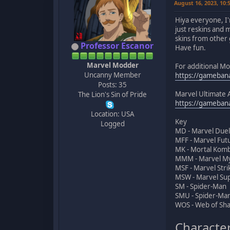
August 16, 2023, 10
Hiya everyone, I'
just reskins and 
skins from other 
Professor Escanor
Have fun.
Marvel Modder
For additional M
Uncanny Member
https://gameba
Posts: 35
Marvel Ultimate 
The Lion's Sin of Pride
https://gameba
Location: USA
Key
Logged
MD - Marvel Duel
MFF - Marvel Fut
MK - Mortal Komb
MMM - Marvel M
MSF - Marvel Stri
MSW - Marvel Su
SM - Spider-Man
SMU - Spider-Man
WOS - Web of Sh
Character