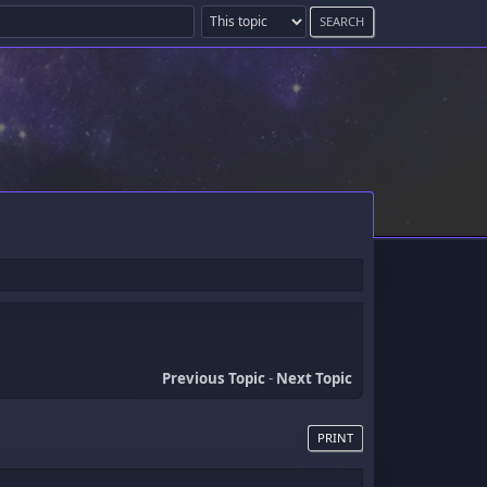
Previous Topic
-
Next Topic
PRINT