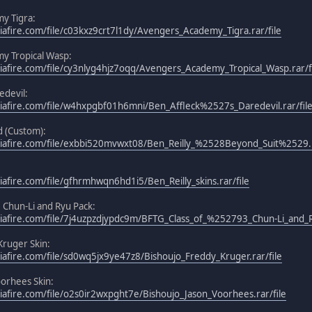
y Tigra:
afire.com/file/c03kxz9crt7l1dy/Avengers_Academy_Tigra.rar/file
y Tropical Wasp:
afire.com/file/cy3nlyg4hjz7oqq/Avengers_Academy_Tropical_Wasp.rar/f
edevil:
iafire.com/file/w4hxpgbf01h6mni/Ben_Affleck%2527s_Daredevil.rar/fil
d (Custom):
iafire.com/file/exbbi520mvwxt08/Ben_Reilly_%2528Beyond_Suit%2529.r
afire.com/file/gfhrmhwqn6hd1i5/Ben_Reilly_skins.rar/file
3 Chun-Li and Ryu Pack:
afire.com/file/7j4uzpzdjypdc9m/BFTG_Class_of_%252793_Chun-Li_and_Ry
Kruger Skin:
afire.com/file/sd0wq5jx9ye47z8/Bishoujo_Freddy_Kruger.rar/file
oorhees Skin:
afire.com/file/o2s0ir2wxpght7e/Bishoujo_Jason_Voorhees.rar/file