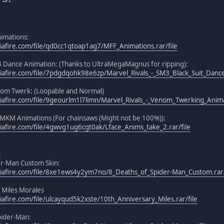
nimations:
afire.com/file/qd0cc1qtoap1ag7/MFF_Animations.rar/file
3 Dance Animation: (Thanks to UltraMegaMagnus for ripping):
afire.com/file/7pdgdqohk98e6zp/Marvel_Rivals_-_SM3_Black_Suit_Dance.
nom Twerk: (Loopable and Normal)
afire.com/file/9geourlm1l7limn/Marvel_Rivals_-_Venom_Twerking_Animat
MKM Animations (For chainsaws (Might not be 100%)):
afire.com/file/4gwvg1ug6cgt0ak/Lface_Anims_take_2.rar/file
:
er-Man Custom Skin:
iafire.com/file/8xe1ews4y2ym7no/8_Deaths_of_Spider-Man_Custom.rar/
 Miles Morales
afire.com/file/ulcayqud5k2xste/10th_Anniversary_Miles.rar/file
pider-Man: