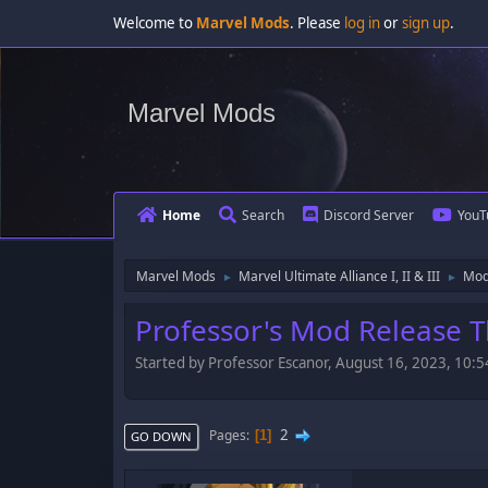
Welcome to
Marvel Mods
. Please
log in
or
sign up
.
Marvel Mods
Home
Search
Discord Server
YouT
Marvel Mods
Marvel Ultimate Alliance I, II & III
Mod
►
►
Professor's Mod Release 
Started by Professor Escanor, August 16, 2023, 10
2
Pages
1
GO DOWN