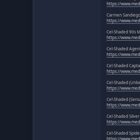
https://www.medi
Carmen Sandiego
https://www.med
Cel-Shaded 90s M
https://www.medi
Cel-Shaded Agen
https://www.med
Cel-Shaded Capta
https://www.medi
Cel-Shaded (Unbe
https://www.medi
Cel-Shaded (Sensa
https://www.medi
Cel-Shaded Silver
https://www.medi
Cel-Shaded Spider
https://www.med