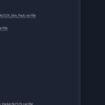
529_Skin_Pack.rar/file
/file
_Parker%2529.rar/file