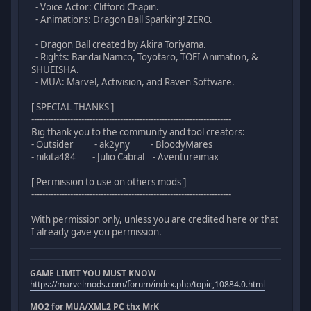
- Voice Actor: Clifford Chapin.
- Animations: Dragon Ball Sparking! ZERO.
- Dragon Ball created by Akira Toriyama.
- Rights: Bandai Namco, Toyotaro, TOEI Animation, &
SHUEISHA.
- MUA: Marvel, Activision, and Raven Software.
[ SPECIAL THANKS ]
------------------------------------------------------------------------
Big thank you to the community and tool creators:
- Outsider - ak2yny - BloodyMares
- nikita484 - Julio Cabral - Aventureimax
[ Permission to use on others mods ]
------------------------------------------------------------------------
With permission only, unless you are credited here or that
I already gave you permission.
GAME LIMIT YOU MUST KNOW
https://marvelmods.com/forum/index.php/topic,10884.0.html
MO2 for MUA/XML2 PC thx MrK