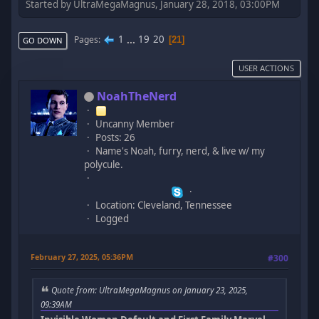
Started by UltraMegaMagnus, January 28, 2018, 03:00PM
1
...
19
20
Pages
21
GO DOWN
USER ACTIONS
NoahTheNerd
Uncanny Member
Posts: 26
Name's Noah, furry, nerd, & live w/ my
polycule.
Location: Cleveland, Tennessee
Logged
February 27, 2025, 05:36PM
#300
Quote from: UltraMegaMagnus on January 23, 2025,
09:39AM