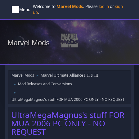
Welcome to
Marvel Mods
. Please
log in
or
sign
Menu
up
.
Marvel Mods
Marvel Mods
Marvel Ultimate Alliance I, II & III
►
Mod Releases and Conversions
►
►
UltraMegaMagnus's stuff FOR MUA 2006 PC ONLY - NO REQUEST
UltraMegaMagnus's stuff FOR
MUA 2006 PC ONLY - NO
REQUEST