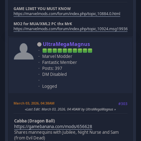
GAME LIMIT YOU MUST KNOW
https://marvelmods.com/forum/index.php/topic,10884.0.html
MO2 for MUA/XML2 PC thx MrK
https://marvelmods.com/forum/index.php/topic,10924.msg199367.htm
UltraMegaMagnus
Marvel Modder
Fantastic Member
Posts: 397
DM Disabled
Logged
March 03, 2026, 04:38AM
#303
Last Edit
: March 03, 2026, 04:40AM by UltraMegaMagnus
Cabba (Dragon Ball)
https://gamebanana.com/mods/656628
Shares mannequins with Jubilee, Night Nurse and Sam
(from Evil Dead)