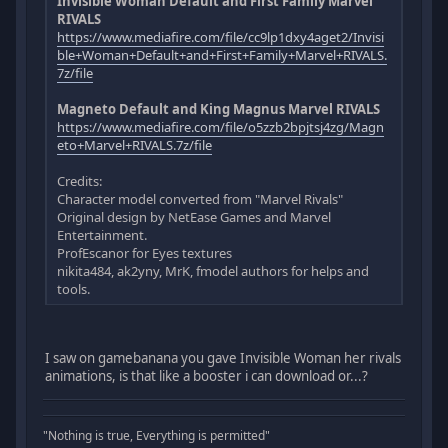
Invisible Woman Default and First Family Marvel
RIVALS
https://www.mediafire.com/file/cc9lp1dxy4aget2/Invisi
ble+Woman+Default+and+First+Family+Marvel+RIVALS.
7z/file
Magneto Default and King Magnus Marvel RIVALS
https://www.mediafire.com/file/o5zzb2bpjtsj4zg/Magn
eto+Marvel+RIVALS.7z/file
Credits:
Character model converted from "Marvel Rivals"
Original design by NetEase Games and Marvel
Entertainment.
ProfEscanor for Eyes textures
nikita484, ak2yny, MrK, fmodel authors for helps and
tools.
I saw on gamebanana you gave Invisible Woman her rivals
animations, is that like a booster i can download or...?
"Nothing is true, Everything is permitted"