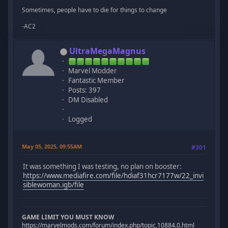
Sometimes, people have to die for things to change
-AC2
UltraMegaMagnus
Marvel Modder
Fantastic Member
Posts: 397
DM Disabled
Logged
May 05, 2025, 09:55AM
#301
It was something I was testing, no plan on booster:
https://www.mediafire.com/file/hdiaf31hcr7177w/22_invi
siblewoman.igb/file
GAME LIMIT YOU MUST KNOW
https://marvelmods.com/forum/index.php/topic,10884.0.html