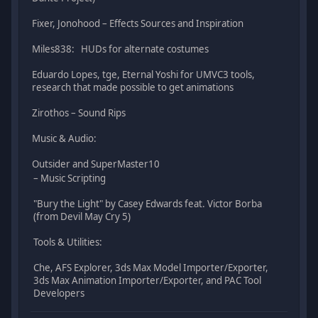
Fixer, Jonohood – Effects Sources and Inspiration
Miles838: HUDs for alternate costumes
Eduardo Lopes, tge, Eternal Yoshi for UMVC3 tools,
research that made possible to get animations
Zirothos – Sound Rips
Music & Audio:
Outsider and SuperMaster10
– Music Scripting
"Bury the Light" by Casey Edwards feat. Victor Borba
(from Devil May Cry 5)
Tools & Utilities:
Che, AFS Explorer, 3ds Max Model Importer/Exporter,
3ds Max Animation Importer/Exporter, and PAC Tool
Developers