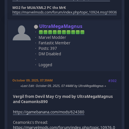
MO2 for MUA/XML2 PC thx MrK
https://marvelmods.com/forum/index.php/topic,10924.msg199367.htm
UltraMegaMagnus
Marvel Modder
Fantastic Member
Posts: 397
DM Disabled
Logged
October 09, 2025, 07:39AM
#302
Last Edit
: October 09, 2025, 07:44AM by UltraMegaMagnus
Vergil from Devil May Cry mod by UltraMegaMagnus
and Ceamonks890
https://gamebanana.com/mods/624380
Ceamonks's thread:
https://marvelmods.com/forum/index.php/topic,10976.0