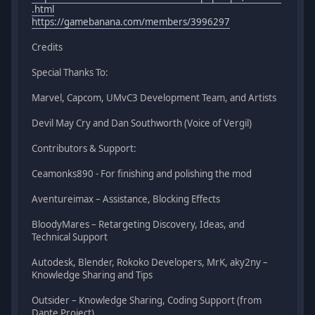
.html
https://gamebanana.com/members/3996297
Credits
Special Thanks To:
Marvel, Capcom, UMvC3 Development Team, and Artists
Devil May Cry and Dan Southworth (Voice of Vergil)
Contributors & Support:
Ceamonks890 - For finishing and polishing the mod
Aventureimax – Assistance, Blocking Effects
BloodyMares – Retargeting Discovery, Ideas, and
Technical Support
Autodesk, Blender, Rokoko Developers, MrK, aky2ny –
Knowledge Sharing and Tips
Outsider – Knowledge Sharing, Coding Support (from
Dante Project)