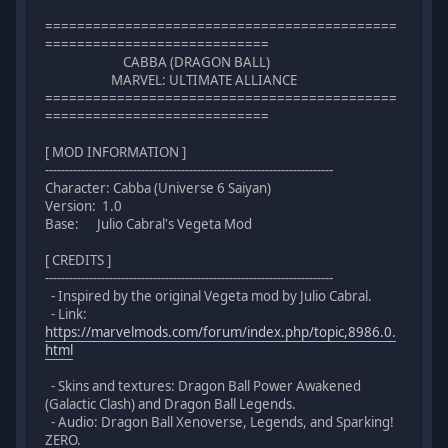
============================================
============================
CABBA (DRAGON BALL)
MARVEL: ULTIMATE ALLIANCE
============================================
============================
[ MOD INFORMATION ]
------------------------------------------------------------------------
Character: Cabba (Universe 6 Saiyan)
Version: 1.0
Base: Julio Cabral's Vegeta Mod
[ CREDITS ]
------------------------------------------------------------------------
- Inspired by the original Vegeta mod by Julio Cabral.
- Link:
https://marvelmods.com/forum/index.php/topic,8986.0.
html
- Skins and textures: Dragon Ball Power Awakened
(Galactic Clash) and Dragon Ball Legends.
- Audio: Dragon Ball Xenoverse, Legends, and Sparking!
ZERO.