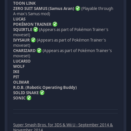
TOON LINK
ZERO SUIT SAMUS (Samus Aran)
(Playable through
A-max's Samus mod)
LUCAS
POKÉMON TRAINER
SQUIRTLE
(Appears as part of Pokémon Trainer's
moveset)
IVYSAUR
(Appears as part of Pokémon Trainer's
moveset)
CHARIZARD
(Appears as part of Pokémon Trainer's
moveset)
LUCARIO
WOLF
IKE
PIT
OLIMAR
R.O.B. (Robotic Operating Buddy)
SOLID SNAKE
SONIC
Super Smash Bros. for 3DS & Wii U - September 2014 &
November 2014