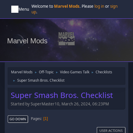
Welcome to
Marvel Mods
. Please
log in
or
sign
Menu
up
.
Marvel Mods
Marvel Mods
Off-Topic
Video Games Talk
Checklists
►
►
►
Super Smash Bros. Checklist
►
Super Smash Bros. Checklist
Started by SuperMaster10, March 26, 2024, 06:23PM
Pages
1
GO DOWN
USER ACTIONS