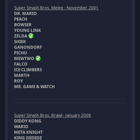
Super Smash Bros. Melee - November 2001
DR. MARIO
PEACH
BOWSER
YOUNG LINK
ZELDA
SHIEK
GANONDORF
PICHU
MEWTWO
FALCO
ICE CLIMBERS
MARTH
ROY
MR. GAME & WATCH
Super Smash Bros. Brawl - January 2008
DIDDY KONG
WARIO
META KNIGHT
KING DEDEDE