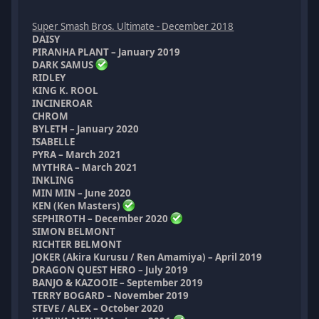
Super Smash Bros. Ultimate - December 2018
DAISY
PIRANHA PLANT – January 2019
DARK SAMUS
RIDLEY
KING K. ROOL
INCINEROAR
CHROM
BYLETH – January 2020
ISABELLE
PYRA – March 2021
MYTHRA – March 2021
INKLING
MIN MIN – June 2020
KEN (Ken Masters)
SEPHIROTH – December 2020
SIMON BELMONT
RICHTER BELMONT
JOKER (Akira Kurusu / Ren Amamiya) – April 2019
DRAGON QUEST HERO – July 2019
BANJO & KAZOOIE – September 2019
TERRY BOGARD – November 2019
STEVE / ALEX – October 2020