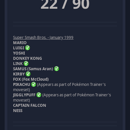
22 / 90
Super Smash Bros. - January 1999
MARIO
LUIGI
YOSHI
DONKEY KONG
LINK
SAMUS (Samus Aran)
KIRBY
FOX (Fox McCloud)
PIKACHU
(Appears as part of Pokémon Trainer's
moveset)
JIGGLYPUFF
(Appears as part of Pokémon Trainer's
moveset)
CAPTAIN FALCON
NESS