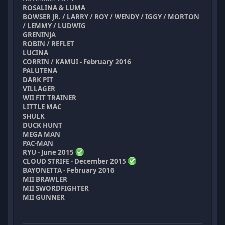
ROSALINA & LUMA
BOWSER JR. / LARRY / ROY / WENDY / IGGY / MORTON
/ LEMMY / LUDWIG
GRENINJA
ROBIN / REFLET
LUCINA
CORRIN / KAMUI - February 2016
PALUTENA
DARK PIT
VILLAGER
WII FIT TRAINER
LITTLE MAC
SHULK
DUCK HUNT
MEGA MAN
PAC-MAN
RYU - June 2015
CLOUD STRIFE - December 2015
BAYONETTA - February 2016
MII BRAWLER
MII SWORDFIGHTER
MII GUNNER