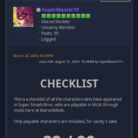
SuperMaster10
Marvel Modder
Uncanny Member
Posts: 39
Logged
March 26, 2024, 06:23PM
Last Edit
: August 31, 2024, 10:36AM by SuperMaster10
CHECKLIST
This is a checklist of all the characters who have appeared
in Super Smash Bros. who are playable in MUA through
mods here at MarvelMods.
Only playable characters are included, for sanity's sake.