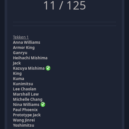
11 / 125
Tekken 1
Anna Williams
Armor King
Ganryu
Heihachi Mishima
Jack
Kazuya Mishima
King
Kuma
Kunimitsu
Lee Chaolan
Marshall Law
Michelle Chang
Nina Williams
Paul Phoenix
Prototype Jack
Wang Jinrei
Yoshimitsu