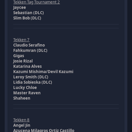
Tekken Tag Tournament 2
Jaycee
Sebastian (DLC)
Slim Bob (DLC)
Tekken 7
Claudio Serafino
Fahkumran (DLC)
Gigas
Josie Rizal
Katarina Alves
Kazumi Mishima/Devil Kazumi
Leroy Smith (DLC)
Lidia Sobieska (DLC)
Lucky Chloe
Master Raven
Shaheen
Tekken 8
Angel Jin
Azucena Milagros Ortiz Castillo