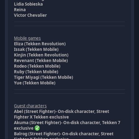
Lidia Sobieska
Reina
Victor Chevalier
Mobile games
Eliza (Tekken Revolution)
Issak (Tekken Mobile)
Kinjin (Tekken Revolution)
Revenant (Tekken Mobile)
Rodeo (Tekken Mobile)
Ruby (Tekken Mobile)
Tiger Miyagi (Tekken Mobile)
Yue (Tekken Mobile)
Guest characters
Abel (Street Fighter)- On-disk character, Street
Fighter X Tekken exclusive
Akuma (Street Fighter)- On-disk character, Tekken 7
exclusive
Balrog (Street Fighter)- On-disk character, Street