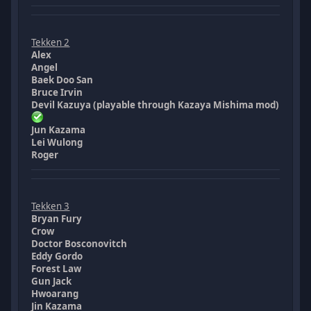
Tekken 2
Alex
Angel
Baek Doo San
Bruce Irvin
Devil Kazuya (playable through Kazaya Mishima mod)
Jun Kazama
Lei Wulong
Roger
Tekken 3
Bryan Fury
Crow
Doctor Bosconovitch
Eddy Gordo
Forest Law
Gun Jack
Hwoarang
Jin Kazama