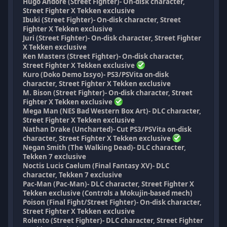
Hugo Andore (Street Fighter)- On-disk character,
Street Fighter X Tekken exclusive
Ibuki (Street Fighter)- On-disk character, Street
Fighter X Tekken exclusive
Juri (Street Fighter)- On-disk character, Street Fighter
X Tekken exclusive
Ken Masters (Street Fighter)- On-disk character,
Street Fighter X Tekken exclusive
Kuro (Doko Demo Issyo)- PS3/PSVita on-disk
character, Street Fighter X Tekken exclusive
M. Bison (Street Fighter)- On-disk character, Street
Fighter X Tekken exclusive
Mega Man (NES Bad Western Box Art)- DLC character,
Street Fighter X Tekken exclusive
Nathan Drake (Uncharted)- Cut PS3/PSVita on-disk
character, Street Fighter X Tekken exclusive
Negan Smith (The Walking Dead)- DLC character,
Tekken 7 exclusive
Noctis Lucis Caelum (Final Fantasy XV)- DLC
character, Tekken 7 exclusive
Pac-Man (Pac-Man)- DLC character, Street Fighter X
Tekken exclusive (Controls a Mokujin-based mech)
Poison (Final Fight/Street Fighter)- On-disk character,
Street Fighter X Tekken exclusive
Rolento (Street Fighter)- DLC character, Street Fighter