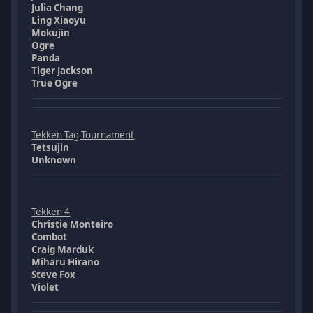
Julia Chang
Ling Xiaoyu
Mokujin
Ogre
Panda
Tiger Jackson
True Ogre
Tekken Tag Tournament
Tetsujin
Unknown
Tekken 4
Christie Monteiro
Combot
Craig Marduk
Miharu Hirano
Steve Fox
Violet