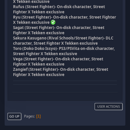
X Tekken exclusive
Rufus (Street Fighter)- On-disk character, Street
Fighter X Tekken exclusive
Ryu (Street Fighter)- On-disk character, Street Fighter
X Tekken exclusive
Sagat (Street Fighter)- On-disk character, Street
Fighter X Tekken exclusive
Sakura Kasugano (Rival Schools/Street Fighter)- DLC
character, Street Fighter X Tekken exclusive
Toro (Doko Doko Issyo)- PS3/PSVita on-disk character,
Street Fighter X Tekken exclusive
Vega (Street Fighter)- On-disk character, Street
Fighter X Tekken exclusive
Zangief (Street Fighter)- On-disk character, Street
Fighter X Tekken exclusive
USER ACTIONS
Pages
1
GO UP