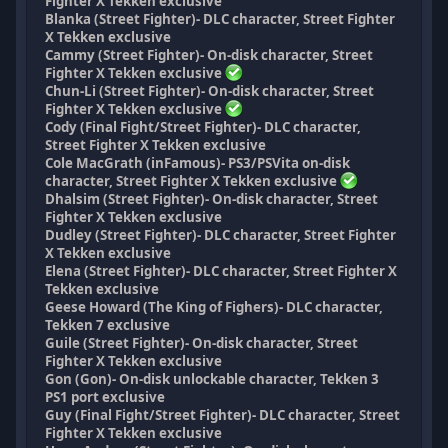
Fighter X Tekken exclusive
Blanka (Street Fighter)- DLC character, Street Fighter
X Tekken exclusive
Cammy (Street Fighter)- On-disk character, Street
Fighter X Tekken exclusive
Chun-Li (Street Fighter)- On-disk character, Street
Fighter X Tekken exclusive
Cody (Final Fight/Street Fighter)- DLC character,
Street Fighter X Tekken exclusive
Cole MacGrath (inFamous)- PS3/PSVita on-disk
character, Street Fighter X Tekken exclusive
Dhalsim (Street Fighter)- On-disk character, Street
Fighter X Tekken exclusive
Dudley (Street Fighter)- DLC character, Street Fighter
X Tekken exclusive
Elena (Street Fighter)- DLC character, Street Fighter X
Tekken exclusive
Geese Howard (The King of Fighers)- DLC character,
Tekken 7 exclusive
Guile (Street Fighter)- On-disk character, Street
Fighter X Tekken exclusive
Gon (Gon)- On-disk unlockable character, Tekken 3
PS1 port exclusive
Guy (Final Fight/Street Fighter)- DLC character, Street
Fighter X Tekken exclusive