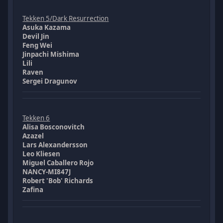
Tekken 5/Dark Resurrection
Asuka Kazama
Devil Jin
Feng Wei
Jinpachi Mishima
Lili
Raven
Sergei Dragunov
Tekken 6
Alisa Bosconovitch
Azazel
Lars Alexandersson
Leo Kliesen
Miguel Caballero Rojo
NANCY-MI847J
Robert 'Bob' Richards
Zafina