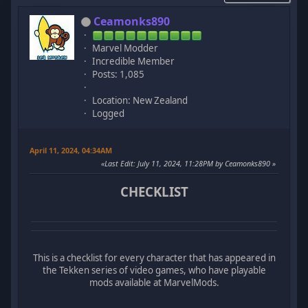
Ceamonks890
Marvel Modder
Incredible Member
Posts: 1,085
Location: New Zealand
Logged
April 11, 2024, 04:34AM
Last Edit
: July 11, 2024, 11:28PM by Ceamonks890
CHECKLIST
This is a checklist for every character that has appeared in
the Tekken series of video games, who have playable
mods available at MarvelMods.