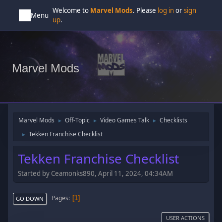
Welcome to
Marvel Mods
. Please
log in
or
sign
Menu
up
.
Marvel Mods
Marvel Mods
Off-Topic
Video Games Talk
Checklists
►
►
►
Tekken Franchise Checklist
►
Tekken Franchise Checklist
Started by Ceamonks890, April 11, 2024, 04:34AM
Pages
1
GO DOWN
USER ACTIONS