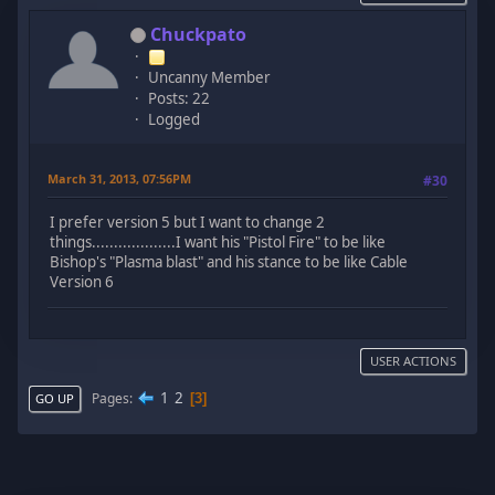
Chuckpato
Uncanny Member
Posts: 22
Logged
March 31, 2013, 07:56PM
#30
I prefer version 5 but I want to change 2
things...................I want his "Pistol Fire" to be like
Bishop's "Plasma blast" and his stance to be like Cable
Version 6
USER ACTIONS
1
2
Pages
3
GO UP