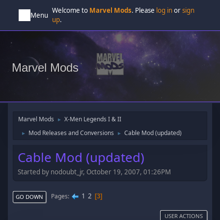
Welcome to
Marvel Mods
. Please
log in
or
sign
Menu
up
.
Marvel Mods
Marvel Mods
X-Men Legends I & II
►
Mod Releases and Conversions
Cable Mod (updated)
►
►
Cable Mod (updated)
Started by nodoubt_jr, October 19, 2007, 01:26PM
1
2
Pages
3
GO DOWN
USER ACTIONS